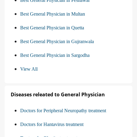
Best General Physician in Peshawar
Best General Physician in Multan
Best General Physician in Quetta
Best General Physician in Gujranwala
Best General Physician in Sargodha
View All
Diseases releated to General Physician
Doctors for Peripheral Neuropathy treatment
Doctors for Hantavirus treatment