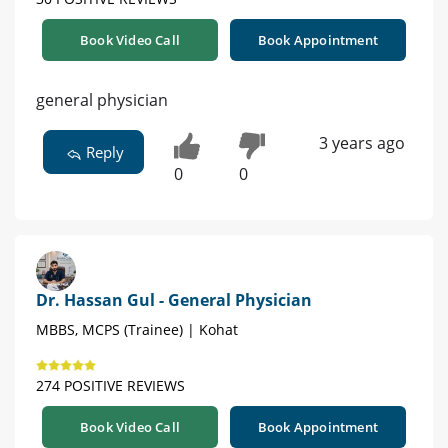
Book Video Call
Book Appointment
general physician
3 years ago
Reply
0
0
Dr. Hassan Gul - General Physician
MBBS, MCPS (Trainee) | Kohat
274 POSITIVE REVIEWS
Book Video Call
Book Appointment