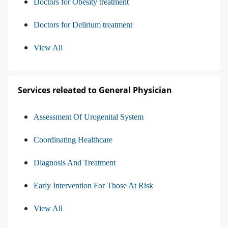
Doctors for Obesity treatment
Doctors for Delirium treatment
View All
Services releated to General Physician
Assessment Of Urogenital System
Coordinating Healthcare
Diagnosis And Treatment
Early Intervention For Those At Risk
View All