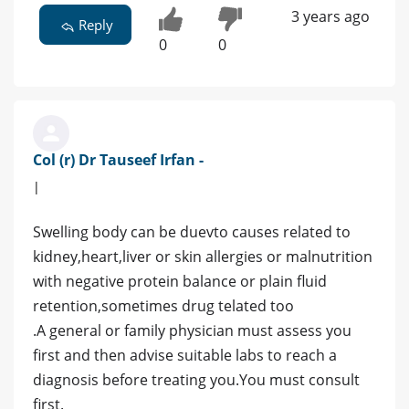
3 years ago
Reply
0
0
Col (r) Dr Tauseef Irfan -
|
Swelling body can be duevto causes related to
kidney,heart,liver or skin allergies or malnutrition
with negative protein balance or plain fluid
retention,sometimes drug telated too
.A general or family physician must assess you
first and then advise suitable labs to reach a
diagnosis before treating you.You must consult
first.