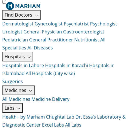
Find Doctors
Dermatologist
Gynecologist
Psychiatrist
Psychologist
Urologist
General Physician
Gastroenterologist
Pediatrician
General Practitioner
Nutritionist
All
Specialities
All Diseases
Hospitals
Hospitals in Lahore
Hospitals in Karachi
Hospitals in
Islamabad
All Hospitals (City wise)
Surgeries
Medicines
All Medicines
Medicine Delivery
Labs
Health+ by Marham
Chughtai Lab
Dr. Essa’s Laboratory &
Diagnostic Center
Excel Labs
All Labs