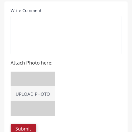
Write Comment
Attach Photo here:
UPLOAD PHOTO