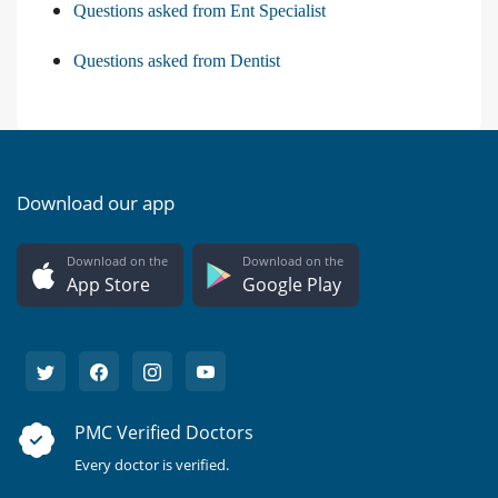
Questions asked from Ent Specialist
Questions asked from Dentist
Download our app
Download on the
Download on the
App Store
Google Play
PMC Verified Doctors
Every doctor is verified.