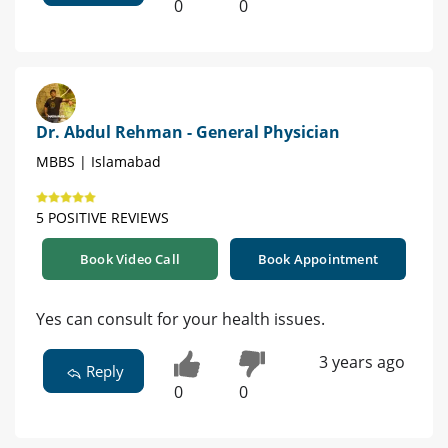
0
0
Dr. Abdul Rehman - General Physician
MBBS | Islamabad
5 POSITIVE REVIEWS
Book Video Call
Book Appointment
Yes can consult for your health issues.
3 years ago
Reply
0
0