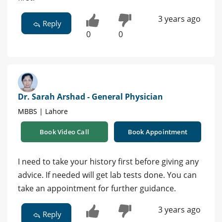
3 years ago
Reply
0
0
Dr. Sarah Arshad - General Physician
MBBS | Lahore
Book Video Call
Book Appointment
I need to take your history first before giving any
advice. If needed will get lab tests done. You can
take an appointment for further guidance.
3 years ago
Reply