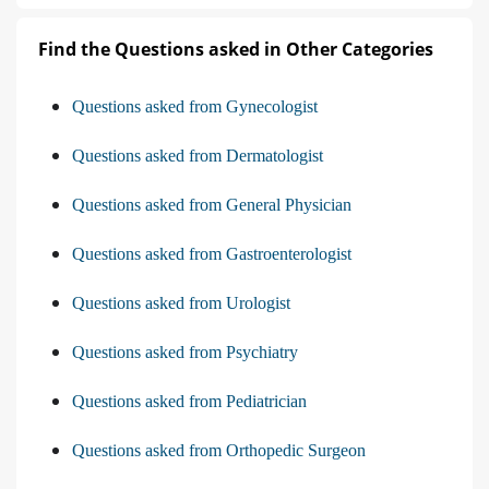
Find the Questions asked in Other Categories
Questions asked from Gynecologist
Questions asked from Dermatologist
Questions asked from General Physician
Questions asked from Gastroenterologist
Questions asked from Urologist
Questions asked from Psychiatry
Questions asked from Pediatrician
Questions asked from Orthopedic Surgeon