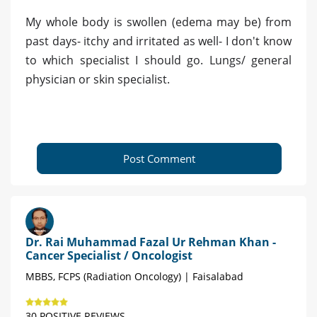
My whole body is swollen (edema may be) from
past days- itchy and irritated as well- I don't know
to which specialist I should go. Lungs/ general
physician or skin specialist.
Post Comment
Dr. Rai Muhammad Fazal Ur Rehman Khan -
Cancer Specialist / Oncologist
MBBS, FCPS (Radiation Oncology) | Faisalabad
30 POSITIVE REVIEWS