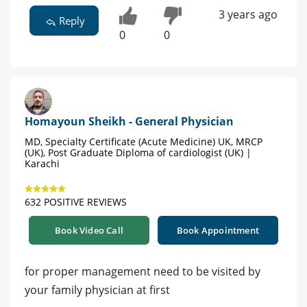
3 years ago
Reply
0
0
Homayoun Sheikh - General Physician
MD, Specialty Certificate (Acute Medicine) UK, MRCP
(UK), Post Graduate Diploma of cardiologist (UK) |
Karachi
632 POSITIVE REVIEWS
Book Video Call
Book Appointment
for proper management need to be visited by
your family physician at first