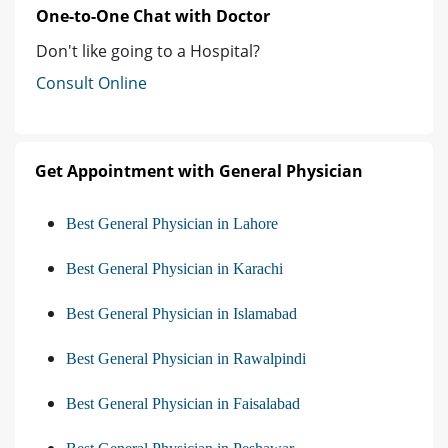
One-to-One Chat with Doctor
Don't like going to a Hospital?
Consult Online
Get Appointment with General Physician
Best General Physician in Lahore
Best General Physician in Karachi
Best General Physician in Islamabad
Best General Physician in Rawalpindi
Best General Physician in Faisalabad