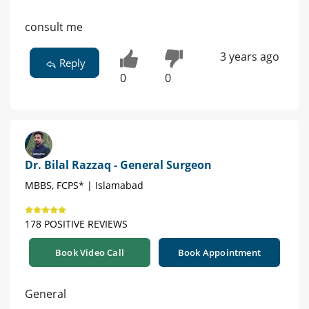
consult me
3 years ago
Reply
0
0
Dr. Bilal Razzaq - General Surgeon
MBBS, FCPS* | Islamabad
178 POSITIVE REVIEWS
Book Video Call
Book Appointment
General