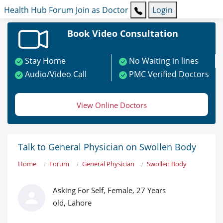
Health Hub
Forum
Join as Doctor
Login
Book Video Consultation
Stay Home
No Waiting in lines
Audio/Video Call
PMC Verified Doctors
View Online Doctors
Talk to General Physician on Swollen Body
Home
Forum
General Physician
Swollen Body
Asking For Self, Female, 27 Years
old, Lahore