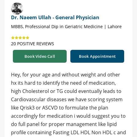
Dr. Naeem Ullah - General Physician
MBBS, Professional Dip in Geriatric Medicine | Lahore
20 POSITIVE REVIEWS
Book Video Call
Book Appointment
Hey, for your age and without weight and other
hx its hard to identify the need of medication,
high Cholesterol or TG could eventually leads to
Cardiovascular diseases we have scoring system
like Qrisk3 or ASCVD to formulate the plan
accordingly for medication i would suggest you to
do full panel for proper management like lipid
profile containing Fasting LDL HDL Non HDL c and