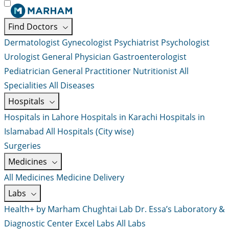
Find Doctors
Dermatologist
Gynecologist
Psychiatrist
Psychologist
Urologist
General Physician
Gastroenterologist
Pediatrician
General Practitioner
Nutritionist
All
Specialities
All Diseases
Hospitals
Hospitals in Lahore
Hospitals in Karachi
Hospitals in
Islamabad
All Hospitals (City wise)
Surgeries
Medicines
All Medicines
Medicine Delivery
Labs
Health+ by Marham
Chughtai Lab
Dr. Essa’s Laboratory &
Diagnostic Center
Excel Labs
All Labs