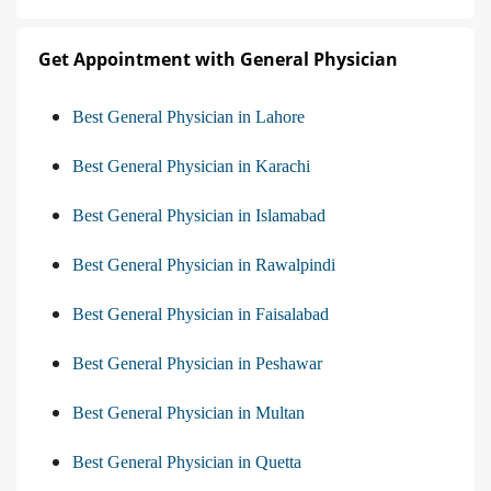
Get Appointment with General Physician
Best General Physician in Lahore
Best General Physician in Karachi
Best General Physician in Islamabad
Best General Physician in Rawalpindi
Best General Physician in Faisalabad
Best General Physician in Peshawar
Best General Physician in Multan
Best General Physician in Quetta