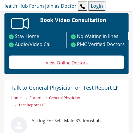
Health Hub
Forum
Join as Doctor
Login
Book Video Consultation
Stay Home
No Waiting in lines
Audio/Video Call
PMC Verified Doctors
View Online Doctors
Talk to General Physician on Test Report LFT
Home
Forum
General Physician
Test Report LFT
Asking For Self, Male 33, khushab