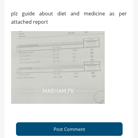
plz guide about diet and medicine as per
attached report
Post Comment