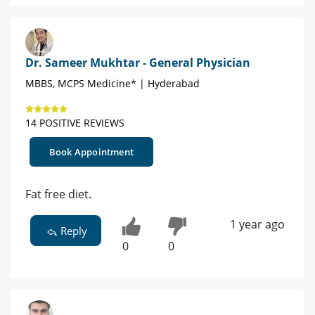
Dr. Sameer Mukhtar - General Physician
MBBS, MCPS Medicine* | Hyderabad
14 POSITIVE REVIEWS
Book Appointment
Fat free diet.
1 year ago
Reply
0
0