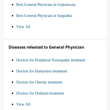
Best General Physician in Gujranwala
Best General Physician in Sargodha
View All
Diseases releated to General Physician
Doctors for Peripheral Neuropathy treatment
Doctors for Hantavirus treatment
Doctors for Obesity treatment
Doctors for Delirium treatment
View All