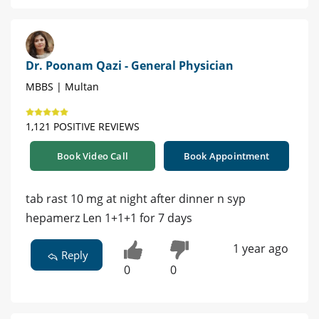
Dr. Poonam Qazi - General Physician
MBBS | Multan
1,121 POSITIVE REVIEWS
Book Video Call
Book Appointment
tab rast 10 mg at night after dinner n syp
hepamerz Len 1+1+1 for 7 days
1 year ago
Reply
0
0