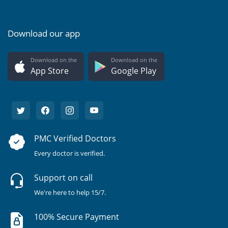
Download our app
Download on the
Download on the
App Store
Google Play
PMC Verified Doctors
Every doctor is verified.
Support on call
We're here to help 15/7.
100% Secure Payment