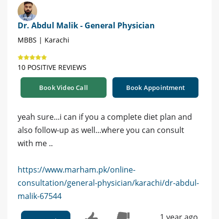
Dr. Abdul Malik - General Physician
MBBS | Karachi
10 POSITIVE REVIEWS
Book Video Call
Book Appointment
yeah sure...i can if you a complete diet plan and
also follow-up as well...where you can consult
with me ..
https://www.marham.pk/online-
consultation/general-physician/karachi/dr-abdul-
malik-67544
1 year ago