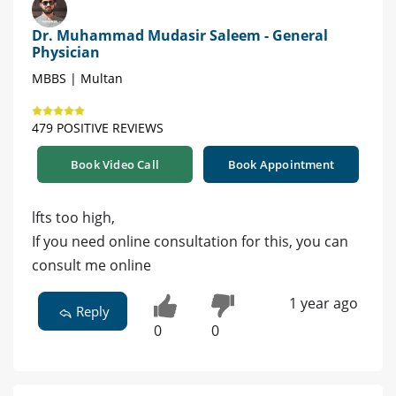
Dr. Muhammad Mudasir Saleem - General
Physician
MBBS | Multan
479 POSITIVE REVIEWS
Book Video Call
Book Appointment
lfts too high,
If you need online consultation for this, you can
consult me online
1 year ago
Reply
0
0