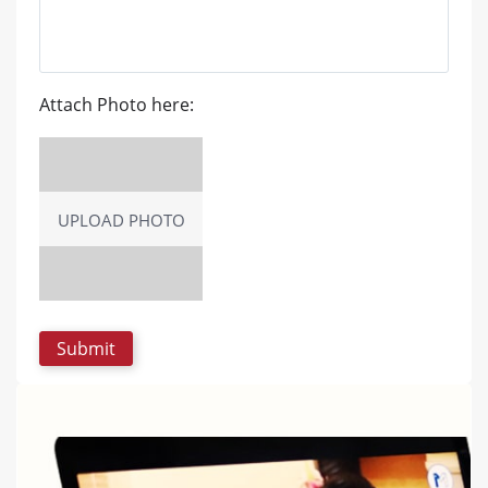
Attach Photo here:
UPLOAD PHOTO