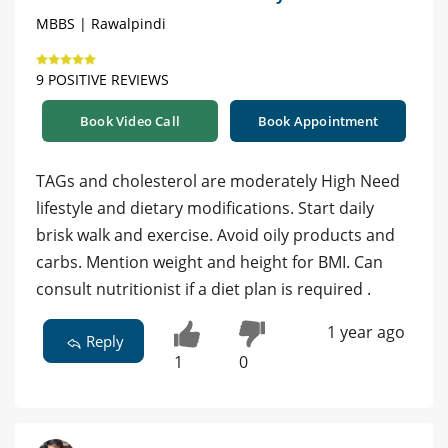
MBBS | Rawalpindi
9 POSITIVE REVIEWS
Book Video Call
Book Appointment
TAGs and cholesterol are moderately High Need
lifestyle and dietary modifications. Start daily
brisk walk and exercise. Avoid oily products and
carbs. Mention weight and height for BMI. Can
consult nutritionist if a diet plan is required .
1 year ago
Reply
1
0