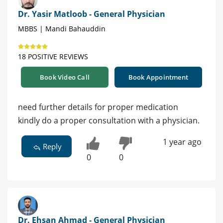
Dr. Yasir Matloob - General Physician
MBBS | Mandi Bahauddin
18 POSITIVE REVIEWS
Book Video Call
Book Appointment
need further details for proper medication
kindly do a proper consultation with a physician.
1 year ago
Reply
0
0
Dr. Ehsan Ahmad - General Physician