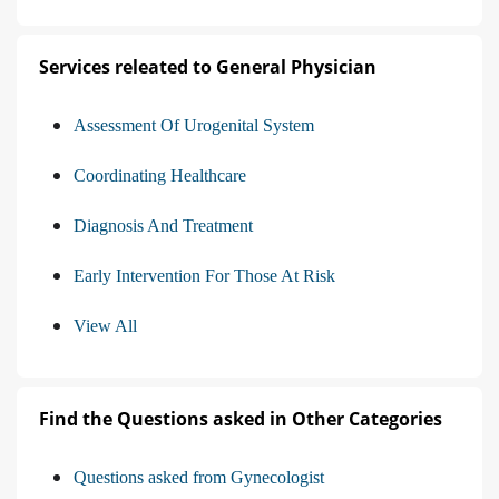
Services releated to General Physician
Assessment Of Urogenital System
Coordinating Healthcare
Diagnosis And Treatment
Early Intervention For Those At Risk
View All
Find the Questions asked in Other Categories
Questions asked from Gynecologist