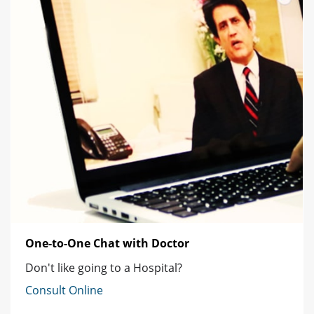
One-to-One Chat with Doctor
Don't like going to a Hospital?
Consult Online