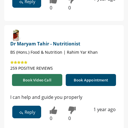
Reply
0
0
Dr Maryam Tahir - Nutritionist
BS (Hons.) Food & Nutrition | Rahim Yar Khan
259 POSITIVE REVIEWS
Book Video Call
Book Appointment
I can help and guide you properly
1 year ago
Reply
0
0