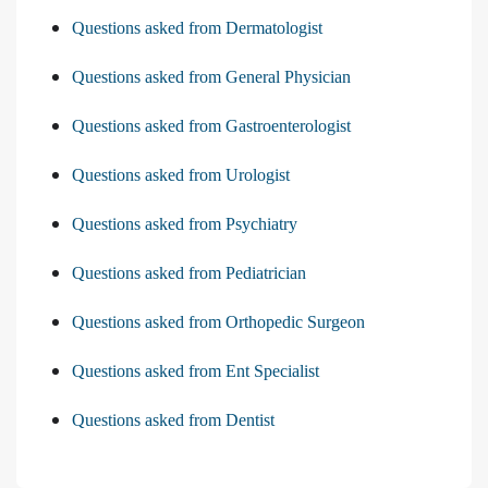
Questions asked from Dermatologist
Questions asked from General Physician
Questions asked from Gastroenterologist
Questions asked from Urologist
Questions asked from Psychiatry
Questions asked from Pediatrician
Questions asked from Orthopedic Surgeon
Questions asked from Ent Specialist
Questions asked from Dentist