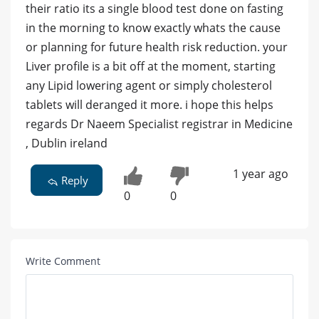
their ratio its a single blood test done on fasting
in the morning to know exactly whats the cause
or planning for future health risk reduction. your
Liver profile is a bit off at the moment, starting
any Lipid lowering agent or simply cholesterol
tablets will deranged it more. i hope this helps
regards Dr Naeem Specialist registrar in Medicine
, Dublin ireland
1 year ago
Reply
0
0
Write Comment