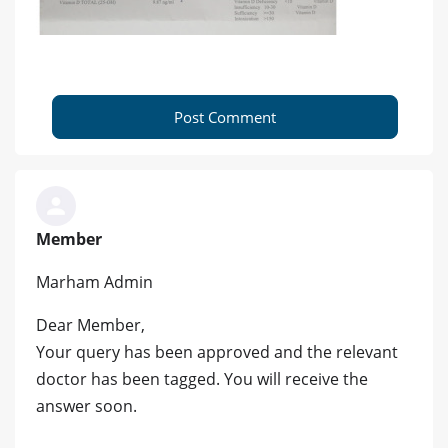
Post Comment
Member
Marham Admin
Dear Member,
Your query has been approved and the relevant
doctor has been tagged. You will receive the
answer soon.