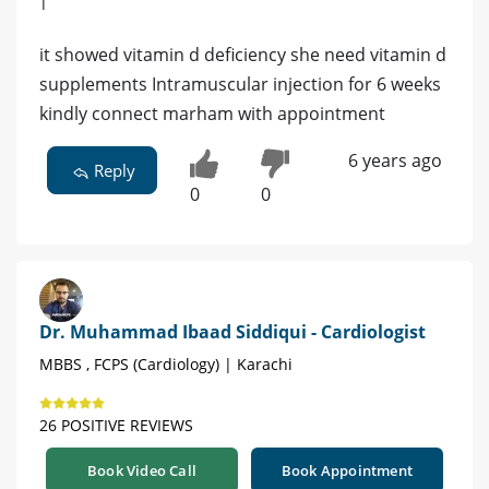
|
it showed vitamin d deficiency she need vitamin d
supplements Intramuscular injection for 6 weeks
kindly connect marham with appointment
6 years ago
Reply
0
0
Dr. Muhammad Ibaad Siddiqui - Cardiologist
MBBS , FCPS (Cardiology) | Karachi
26 POSITIVE REVIEWS
Book Video Call
Book Appointment