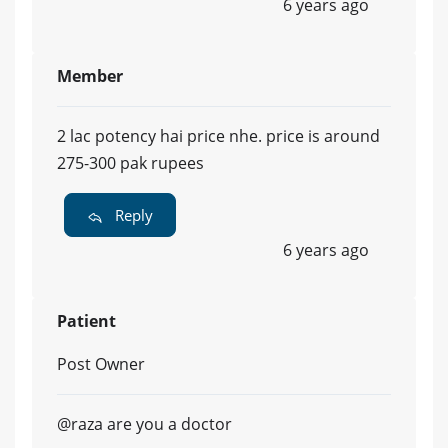
6 years ago
Member
2 lac potency hai price nhe. price is around
275-300 pak rupees
Reply
6 years ago
Patient
Post Owner
@raza are you a doctor