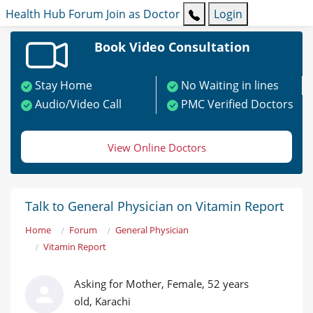
Health Hub
Forum
Join as Doctor
Login
Book Video Consultation
Stay Home
No Waiting in lines
Audio/Video Call
PMC Verified Doctors
View Online Doctors
Talk to General Physician on Vitamin Report
Home
Forum
General Physician
Vitamin Report
Asking for Mother, Female, 52 years
old, Karachi