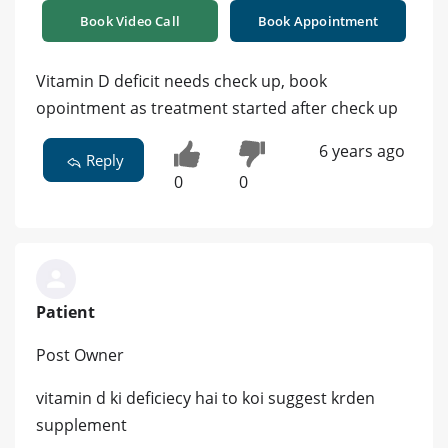
Book Video Call
Book Appointment
Vitamin D deficit needs check up, book
opointment as treatment started after check up
6 years ago
Reply
0
0
Patient
Post Owner
vitamin d ki deficiecy hai to koi suggest krden
supplement