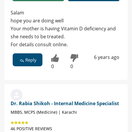
Salam
hope you are doing well
Your mother is having Vitamin D deficiency and
she needs to be treated.
For details consult online.
6 years ago
Reply
0
0
Dr. Rabia Shikoh - Internal Medicine Specialist
MBBS, MCPS (Medicine) | Karachi
46 POSITIVE REVIEWS