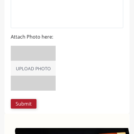
Attach Photo here:
UPLOAD PHOTO