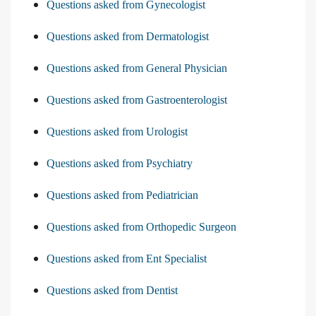
Questions asked from Gynecologist
Questions asked from Dermatologist
Questions asked from General Physician
Questions asked from Gastroenterologist
Questions asked from Urologist
Questions asked from Psychiatry
Questions asked from Pediatrician
Questions asked from Orthopedic Surgeon
Questions asked from Ent Specialist
Questions asked from Dentist