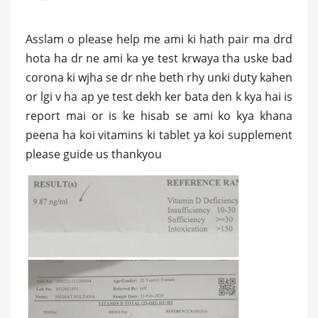
Asslam o please help me ami ki hath pair ma drd
hota ha dr ne ami ka ye test krwaya tha uske bad
corona ki wjha se dr nhe beth rhy unki duty kahen
or lgi v ha ap ye test dekh ker bata den k kya hai is
report mai or is ke hisab se ami ko kya khana
peena ha koi vitamins ki tablet ya koi supplement
please guide us thankyou