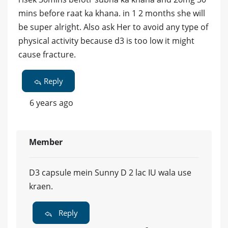
mins before raat ka khana. in 1 2 months she will
be super alright. Also ask Her to avoid any type of
physical activity because d3 is too low it might
cause fracture.
Reply
6 years ago
Member
D3 capsule mein Sunny D 2 lac IU wala use
kraen.
Reply