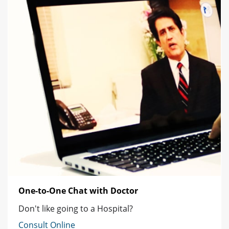
One-to-One Chat with Doctor
Don't like going to a Hospital?
Consult Online