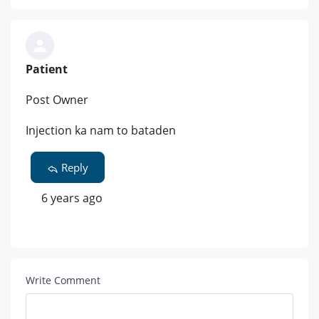
Patient
Post Owner
Injection ka nam to bataden
Reply
6 years ago
Write Comment