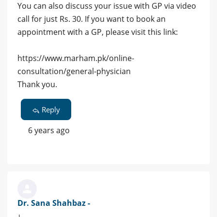
You can also discuss your issue with GP via video
call for just Rs. 30. If you want to book an
appointment with a GP, please visit this link:
https://www.marham.pk/online-
consultation/general-physician
Thank you.
Reply
6 years ago
Dr. Sana Shahbaz -