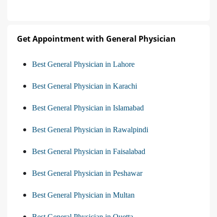
Get Appointment with General Physician
Best General Physician in Lahore
Best General Physician in Karachi
Best General Physician in Islamabad
Best General Physician in Rawalpindi
Best General Physician in Faisalabad
Best General Physician in Peshawar
Best General Physician in Multan
Best General Physician in Quetta