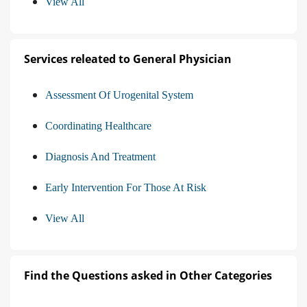
View All
Services releated to General Physician
Assessment Of Urogenital System
Coordinating Healthcare
Diagnosis And Treatment
Early Intervention For Those At Risk
View All
Find the Questions asked in Other Categories