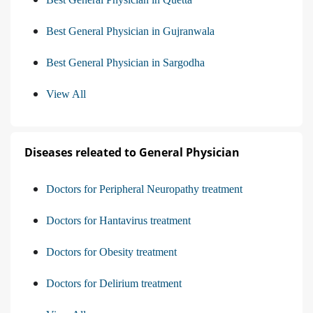
Best General Physician in Gujranwala
Best General Physician in Sargodha
View All
Diseases releated to General Physician
Doctors for Peripheral Neuropathy treatment
Doctors for Hantavirus treatment
Doctors for Obesity treatment
Doctors for Delirium treatment