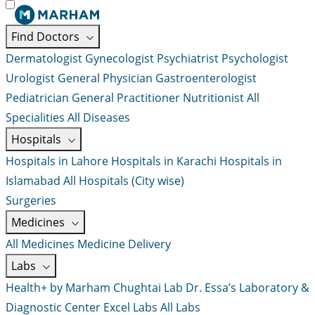
Find Doctors
Dermatologist
Gynecologist
Psychiatrist
Psychologist
Urologist
General Physician
Gastroenterologist
Pediatrician
General Practitioner
Nutritionist
All
Specialities
All Diseases
Hospitals
Hospitals in Lahore
Hospitals in Karachi
Hospitals in
Islamabad
All Hospitals (City wise)
Surgeries
Medicines
All Medicines
Medicine Delivery
Labs
Health+ by Marham
Chughtai Lab
Dr. Essa’s Laboratory &
Diagnostic Center
Excel Labs
All Labs