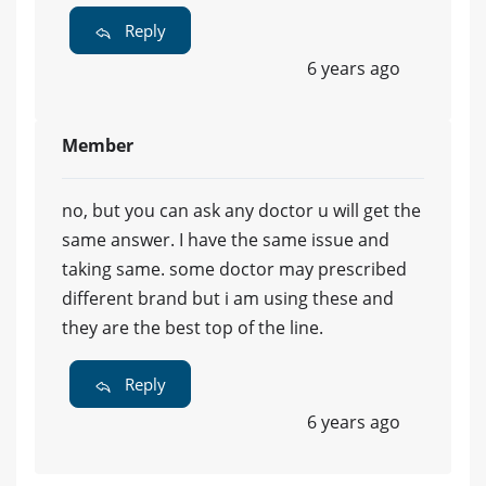
Reply
6 years ago
Member
no, but you can ask any doctor u will get the
same answer. I have the same issue and
taking same. some doctor may prescribed
different brand but i am using these and
they are the best top of the line.
Reply
6 years ago