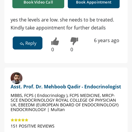
Book Video Call
Book Appointment
yes the levels are low. she needs to be treated.
Kindly take appointment for further details
6 years ago
Reply
0
0
Asst. Prof. Dr. Mehboob Qadir - Endocrinologist
MBBS, FCPS ( Endocrinology ), FCPS MEDICINE, MRCP-
SCE ENDOCRINOLOGY ROYAL COLLEGE OF PHYSICIAN
UK, EBEEDM (EUROPEAN BOARD OF ENDOCRINOLOGY)
ENDOCRINOLOGY | Multan
151 POSITIVE REVIEWS