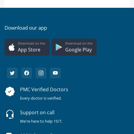
Download our app
Download on the
Download on the
App Store
Google Play
PMC Verified Doctors
Every doctor is verified.
Support on call
We're here to help 15/7.