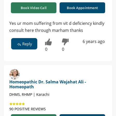
Book Video Call
Book Appointment
Yes ur mom suffering from vit d deficiency kindly
consult here through marham thanks
6 years ago
Reply
0
0
Homeopathic Dr. Salma Wajahat Ali -
Homeopath
DHMS, RHMP | Karachi
90 POSITIVE REVIEWS