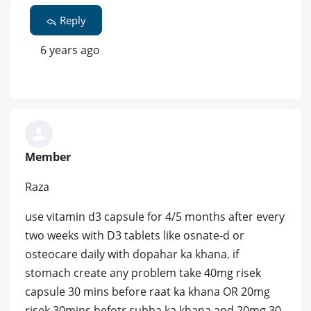
Reply
6 years ago
Member
Raza
use vitamin d3 capsule for 4/5 months after every
two weeks with D3 tablets like osnate-d or
osteocare daily with dopahar ka khana. if
stomach create any problem take 40mg risek
capsule 30 mins before raat ka khana OR 20mg
risek 30mins befotr subha ka khana and 20mg 30