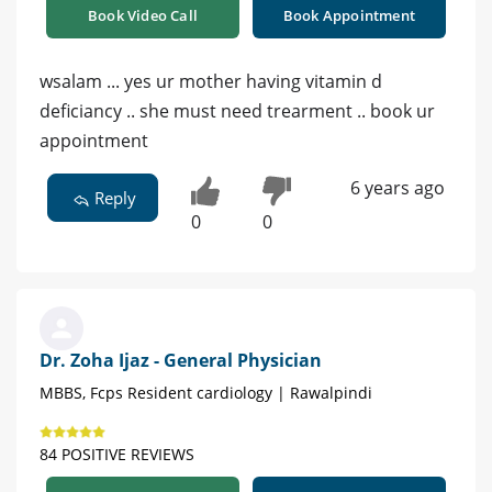
Book Video Call
Book Appointment
wsalam ... yes ur mother having vitamin d
deficiancy .. she must need trearment .. book ur
appointment
6 years ago
Reply
0
0
Dr. Zoha Ijaz - General Physician
MBBS, Fcps Resident cardiology | Rawalpindi
84 POSITIVE REVIEWS