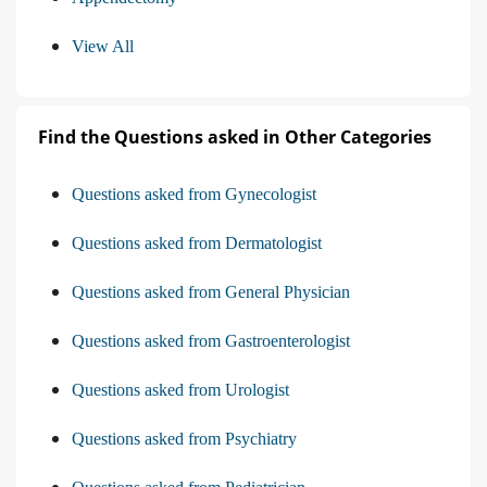
View All
Find the Questions asked in Other Categories
Questions asked from Gynecologist
Questions asked from Dermatologist
Questions asked from General Physician
Questions asked from Gastroenterologist
Questions asked from Urologist
Questions asked from Psychiatry