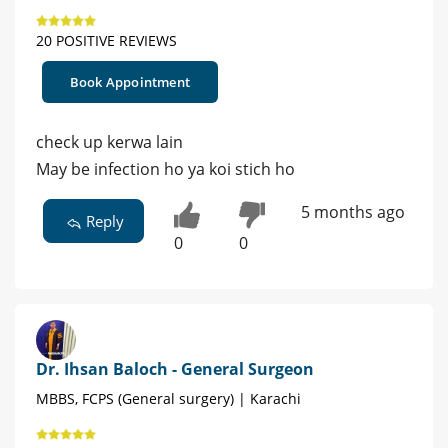
20 POSITIVE REVIEWS
Book Appointment
check up kerwa lain
May be infection ho ya koi stich ho
5 months ago
Reply
0
0
Dr. Ihsan Baloch - General Surgeon
MBBS, FCPS (General surgery) | Karachi