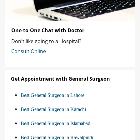
One-to-One Chat with Doctor
Don't like going to a Hospital?
Consult Online
Get Appointment with General Surgeon
Best General Surgeon in Lahore
Best General Surgeon in Karachi
Best General Surgeon in Islamabad
Best General Surgeon in Rawalpindi