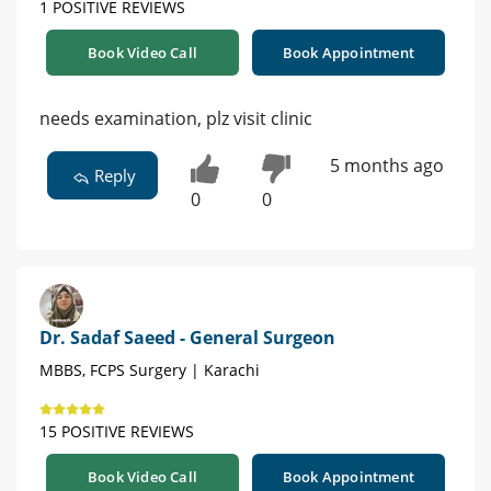
1 POSITIVE REVIEWS
Book Video Call
Book Appointment
needs examination, plz visit clinic
5 months ago
Reply
0
0
Dr. Sadaf Saeed - General Surgeon
MBBS, FCPS Surgery | Karachi
15 POSITIVE REVIEWS
Book Video Call
Book Appointment