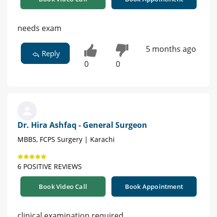
needs exam
5 months ago
Reply
0
0
Dr. Hira Ashfaq - General Surgeon
MBBS, FCPS Surgery | Karachi
6 POSITIVE REVIEWS
Book Video Call
Book Appointment
clinical examination required