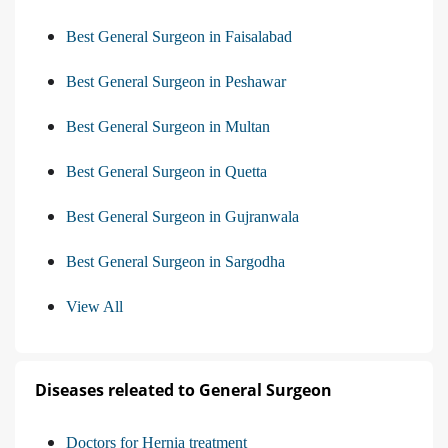
Best General Surgeon in Faisalabad
Best General Surgeon in Peshawar
Best General Surgeon in Multan
Best General Surgeon in Quetta
Best General Surgeon in Gujranwala
Best General Surgeon in Sargodha
View All
Diseases releated to General Surgeon
Doctors for Hernia treatment