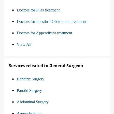
Doctors for Piles treatment
Doctors for Intestinal Obstruction treatment
Doctors for Appendicitis treatment
View All
Services releated to General Surgeon
Bariatric Surgery
Parotid Surgery
Abdominal Surgery
Appendectomy