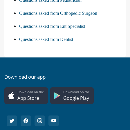
Questions asked from Pediatrician
Questions asked from Orthopedic Surgeon
Questions asked from Ent Specialist
Questions asked from Dentist
Download our app
Download on the
Download on the
App Store
Google Play