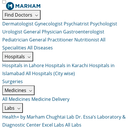
Find Doctors
Dermatologist
Gynecologist
Psychiatrist
Psychologist
Urologist
General Physician
Gastroenterologist
Pediatrician
General Practitioner
Nutritionist
All
Specialities
All Diseases
Hospitals
Hospitals in Lahore
Hospitals in Karachi
Hospitals in
Islamabad
All Hospitals (City wise)
Surgeries
Medicines
All Medicines
Medicine Delivery
Labs
Health+ by Marham
Chughtai Lab
Dr. Essa’s Laboratory &
Diagnostic Center
Excel Labs
All Labs