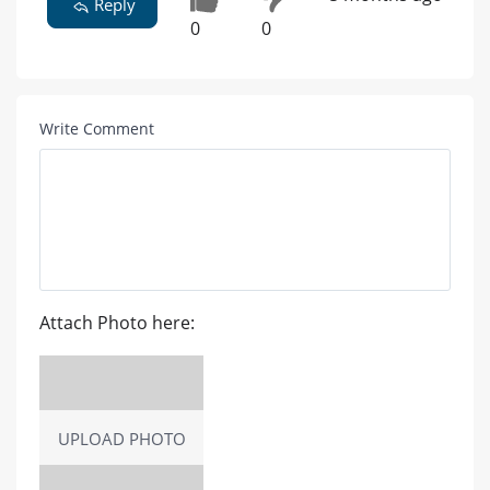
Reply
0
0
Write Comment
Attach Photo here:
UPLOAD PHOTO