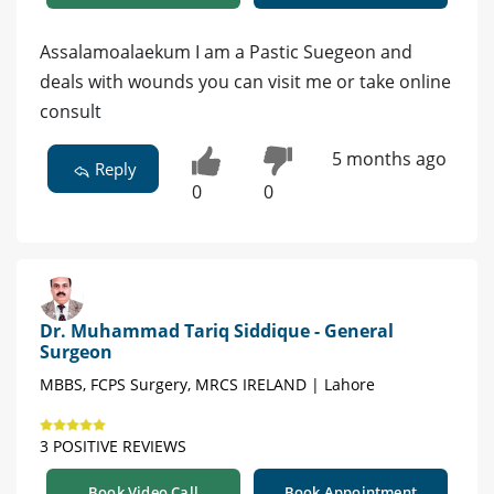
Assalamoalaekum I am a Pastic Suegeon and
deals with wounds you can visit me or take online
consult
5 months ago
Reply
0
0
Dr. Muhammad Tariq Siddique - General
Surgeon
MBBS, FCPS Surgery, MRCS IRELAND | Lahore
3 POSITIVE REVIEWS
Book Video Call
Book Appointment