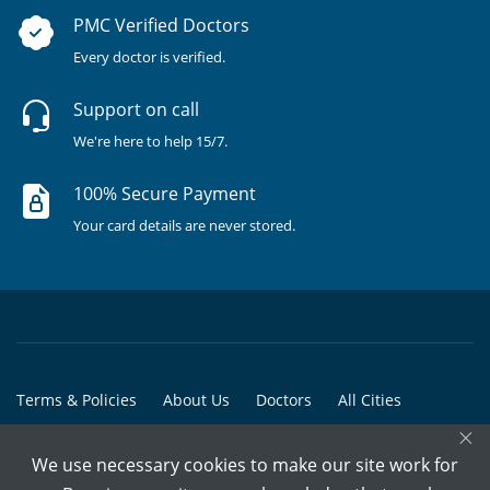
PMC Verified Doctors
Every doctor is verified.
Support on call
We're here to help 15/7.
100% Secure Payment
Your card details are never stored.
Terms & Policies
About Us
Doctors
All Cities
×
All Doctors
We use necessary cookies to make our site work for
© Copyright @ 2015-2026 Marham Medicare Pvt. Ltd. - All Rights