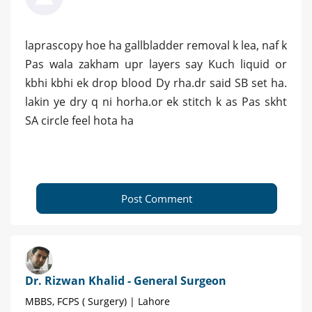
laprascopy hoe ha gallbladder removal k lea, naf k
Pas wala zakham upr layers say Kuch liquid or
kbhi kbhi ek drop blood Dy rha.dr said SB set ha.
lakin ye dry q ni horha.or ek stitch k as Pas skht
SA circle feel hota ha
Post Comment
Dr. Rizwan Khalid - General Surgeon
MBBS, FCPS ( Surgery) | Lahore