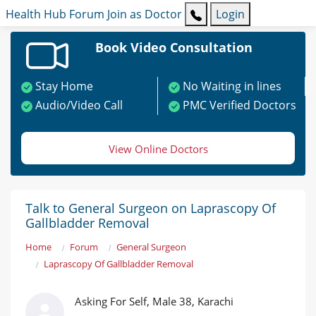
Health Hub
Forum
Join as Doctor
Login
Book Video Consultation
Stay Home
No Waiting in lines
Audio/Video Call
PMC Verified Doctors
View Online Doctors
Talk to General Surgeon on Laprascopy Of
Gallbladder Removal
Home
Forum
General Surgeon
Laprascopy Of Gallbladder Removal
Asking For Self, Male 38, Karachi