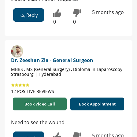
5 months ago
Reply
0
0
Dr. Zeeshan Zia - General Surgeon
MBBS , MS (General Surgery) , Diploma In Laparoscopy
Strasbourg | Hyderabad
12 POSITIVE REVIEWS
Book Video Call
Book Appointment
Need to see the wound
5 months ago