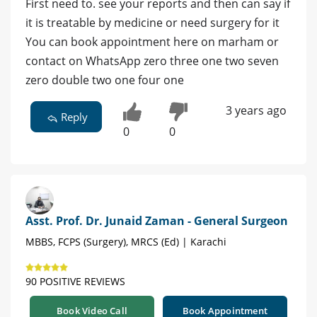
First need to. see your reports and then can say if
it is treatable by medicine or need surgery for it
You can book appointment here on marham or
contact on WhatsApp zero three one two seven
zero double two one four one
3 years ago
Reply
0
0
Asst. Prof. Dr. Junaid Zaman - General Surgeon
MBBS, FCPS (Surgery), MRCS (Ed) | Karachi
90 POSITIVE REVIEWS
Book Video Call
Book Appointment