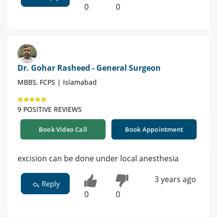
0
0
Dr. Gohar Rasheed - General Surgeon
MBBS, FCPS | Islamabad
9 POSITIVE REVIEWS
Book Video Call
Book Appointment
excision can be done under local anesthesia
3 years ago
Reply
0
0