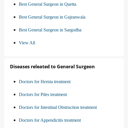
Best General Surgeon in Quetta
Best General Surgeon in Gujranwala
Best General Surgeon in Sargodha
View All
Diseases releated to General Surgeon
Doctors for Hernia treatment
Doctors for Piles treatment
Doctors for Intestinal Obstruction treatment
Doctors for Appendicitis treatment