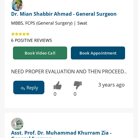
Dr. Mian Shabbir Ahmad - General Surgeon
MBBS, FCPS (General Surgery) | Swat
6 POSITIVE REVIEWS
Book Video Call
Book Appointment
NEED PROPER EVALUATION AND THEN PROCEED..
3 years ago
Reply
0
0
Asst. Prof. Dr. Muhammad Khurram Zia -