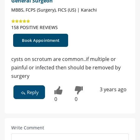
General Surgeon
MBBS, FCPS (Surgery), FICS (US) | Karachi
158 POSITIVE REVIEWS
Book Appointment
cysts on scrotum are common..if multiple or
painful or infected then should be removed by
surgery
3 years ago
Reply
0
0
Write Comment