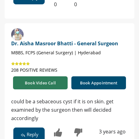
0
0
Dr. Aisha Masroor Bhatti - General Surgeon
MBBS, FCPS (General Surgery) | Hyderabad
208 POSITIVE REVIEWS
Book Video Call
Book Appointment
could be a sebaceous cyst if it is on skin. get
examined by the surgeon then will decided
accordingly
3 years ago
Reply