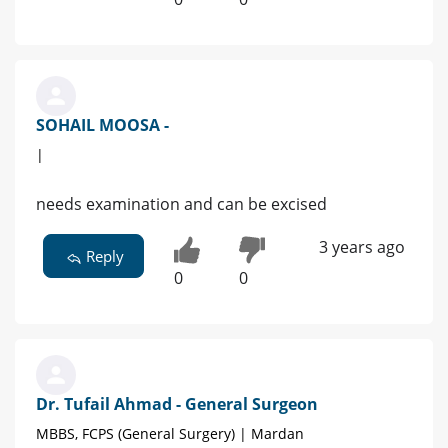
SOHAIL MOOSA -
|
needs examination and can be excised
3 years ago
Reply
0
0
Dr. Tufail Ahmad - General Surgeon
MBBS, FCPS (General Surgery) | Mardan