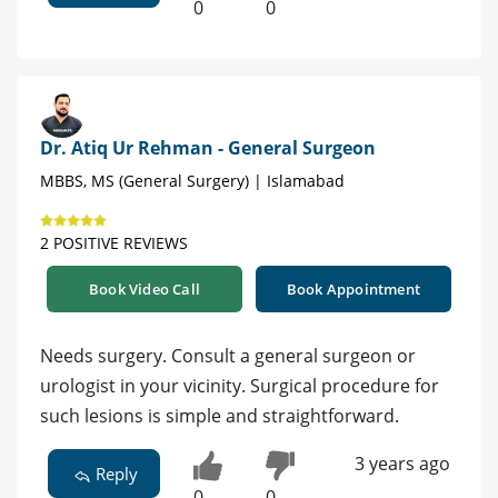
0
0
Dr. Atiq Ur Rehman - General Surgeon
MBBS, MS (General Surgery) | Islamabad
2 POSITIVE REVIEWS
Book Video Call
Book Appointment
Needs surgery. Consult a general surgeon or
urologist in your vicinity. Surgical procedure for
such lesions is simple and straightforward.
3 years ago
Reply
0
0