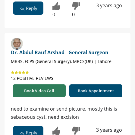
3 years ago
Reply
0
0
Dr. Abdul Rauf Arshad - General Surgeon
MBBS, FCPS (General Surgery), MRCS(UK) | Lahore
12 POSITIVE REVIEWS
Book Video Call
Book Appointment
need to examine or send picture. mostly this is
sebaceous cyst, need excision
3 years ago
Reply