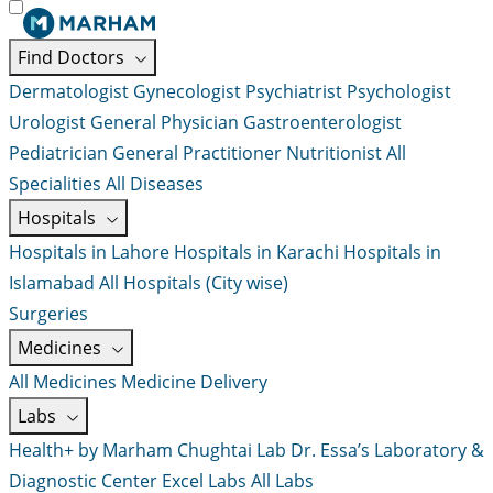
Find Doctors
Dermatologist
Gynecologist
Psychiatrist
Psychologist
Urologist
General Physician
Gastroenterologist
Pediatrician
General Practitioner
Nutritionist
All
Specialities
All Diseases
Hospitals
Hospitals in Lahore
Hospitals in Karachi
Hospitals in
Islamabad
All Hospitals (City wise)
Surgeries
Medicines
All Medicines
Medicine Delivery
Labs
Health+ by Marham
Chughtai Lab
Dr. Essa’s Laboratory &
Diagnostic Center
Excel Labs
All Labs