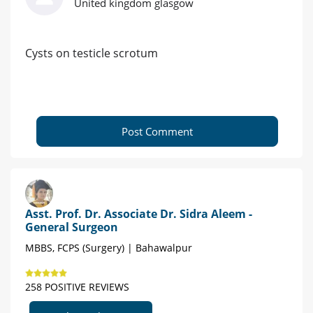
United kingdom glasgow
Cysts on testicle scrotum
Post Comment
Asst. Prof. Dr. Associate Dr. Sidra Aleem -
General Surgeon
MBBS, FCPS (Surgery) | Bahawalpur
258 POSITIVE REVIEWS