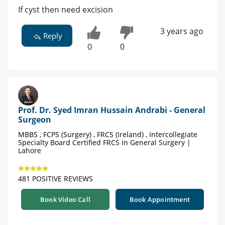
If cyst then need excision
3 years ago
Reply
0
0
Prof. Dr. Syed Imran Hussain Andrabi - General
Surgeon
MBBS , FCPS (Surgery) , FRCS (Ireland) , Intercollegiate
Specialty Board Certified FRCS in General Surgery |
Lahore
481 POSITIVE REVIEWS
Book Video Call
Book Appointment