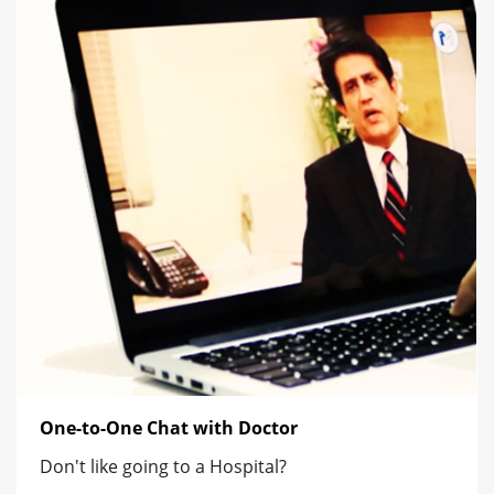
One-to-One Chat with Doctor
Don't like going to a Hospital?