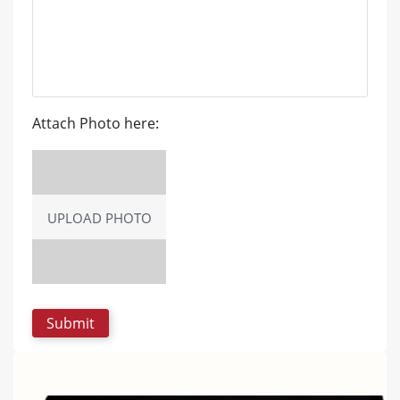
Attach Photo here:
UPLOAD PHOTO