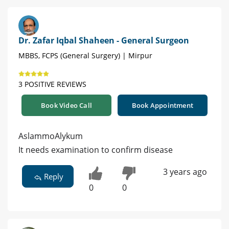
Dr. Zafar Iqbal Shaheen - General Surgeon
MBBS, FCPS (General Surgery) | Mirpur
3 POSITIVE REVIEWS
Book Video Call
Book Appointment
AslammoAlykum
It needs examination to confirm disease
3 years ago
Reply
0
0