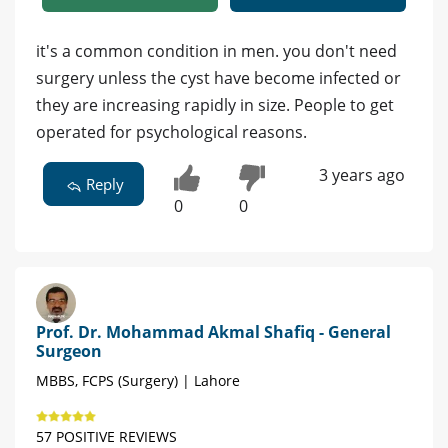
it's a common condition in men. you don't need
surgery unless the cyst have become infected or
they are increasing rapidly in size. People to get
operated for psychological reasons.
3 years ago
Reply
0
0
Prof. Dr. Mohammad Akmal Shafiq - General
Surgeon
MBBS, FCPS (Surgery) | Lahore
57 POSITIVE REVIEWS