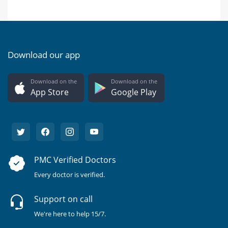
Download our app
Download on the
Download on the
App Store
Google Play
PMC Verified Doctors
Every doctor is verified.
Support on call
We're here to help 15/7.