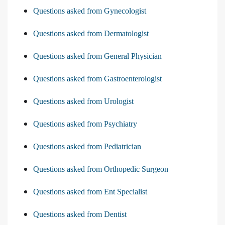
Questions asked from Gynecologist
Questions asked from Dermatologist
Questions asked from General Physician
Questions asked from Gastroenterologist
Questions asked from Urologist
Questions asked from Psychiatry
Questions asked from Pediatrician
Questions asked from Orthopedic Surgeon
Questions asked from Ent Specialist
Questions asked from Dentist