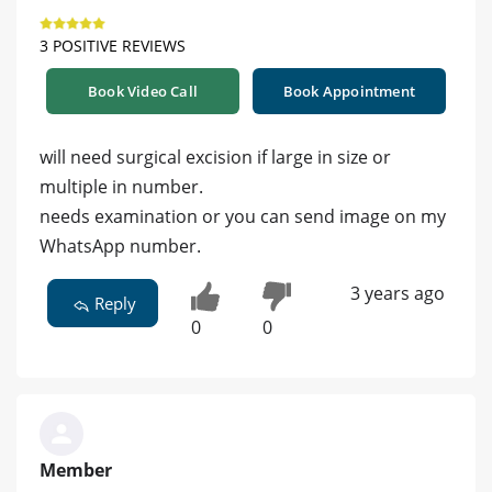
3 POSITIVE REVIEWS
Book Video Call
Book Appointment
will need surgical excision if large in size or
multiple in number.
needs examination or you can send image on my
WhatsApp number.
3 years ago
Reply
0
0
Member