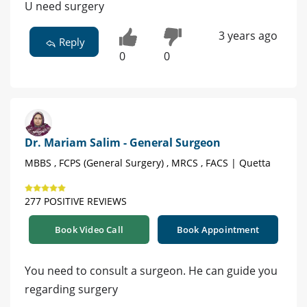
U need surgery
3 years ago
Reply
0
0
Dr. Mariam Salim - General Surgeon
MBBS , FCPS (General Surgery) , MRCS , FACS | Quetta
277 POSITIVE REVIEWS
Book Video Call
Book Appointment
You need to consult a surgeon. He can guide you
regarding surgery