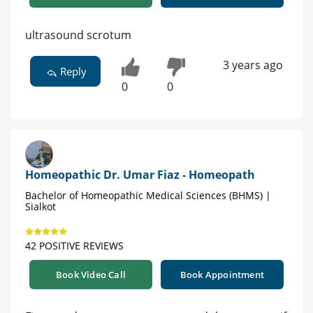
ultrasound scrotum
3 years ago
Reply
0
0
Homeopathic Dr. Umar Fiaz - Homeopath
Bachelor of Homeopathic Medical Sciences (BHMS) |
Sialkot
42 POSITIVE REVIEWS
Book Video Call
Book Appointment