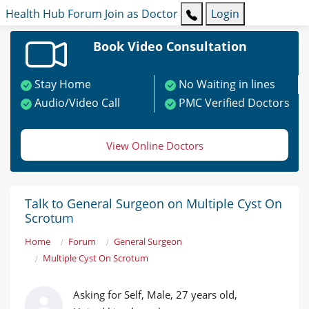
Health Hub
Forum
Join as Doctor
Login
Book Video Consultation
Stay Home
No Waiting in lines
Audio/Video Call
PMC Verified Doctors
View Online Doctors
Talk to General Surgeon on Multiple Cyst On
Scrotum
Home
Forum
General Surgeon
Multiple Cyst On Scrotum
Asking for Self, Male, 27 years old,