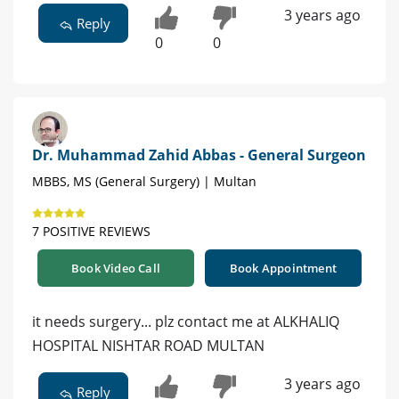
3 years ago
Reply
0
0
Dr. Muhammad Zahid Abbas - General Surgeon
MBBS, MS (General Surgery) | Multan
7 POSITIVE REVIEWS
Book Video Call
Book Appointment
it needs surgery... plz contact me at ALKHALIQ
HOSPITAL NISHTAR ROAD MULTAN
3 years ago
Reply