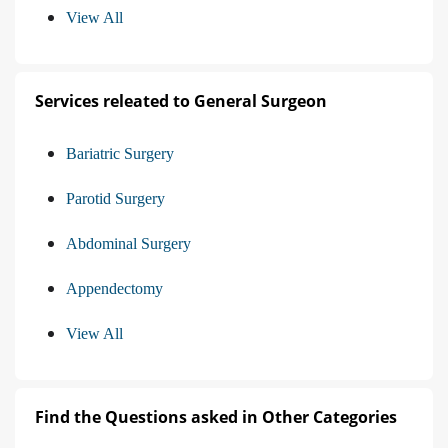
View All
Services releated to General Surgeon
Bariatric Surgery
Parotid Surgery
Abdominal Surgery
Appendectomy
View All
Find the Questions asked in Other Categories