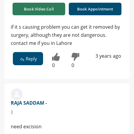
Book Video Call
Book Appointment
if it s causing problem you can get it removed by
surgery, although they are not dangerous.
contact me if you in Lahore
3 years ago
Reply
0
0
RAJA SADDAM -
|
need excision