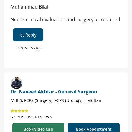
Muhammad Bilal
Needs clinical evaluation and surgery as required
Reply
3 years ago
Dr. Naveed Akhtar - General Surgeon
MBBS, FCPS (Surgery), FCPS (Urology) | Multan
52 POSITIVE REVIEWS
Book Video Call
Book Appointment