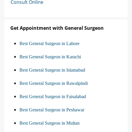
Consult Online
Get Appointment with General Surgeon
Best General Surgeon in Lahore
Best General Surgeon in Karachi
Best General Surgeon in Islamabad
Best General Surgeon in Rawalpindi
Best General Surgeon in Faisalabad
Best General Surgeon in Peshawar
Best General Surgeon in Multan