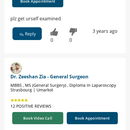
Book Appointment
plz get urself examined
3 years ago
Reply
0
0
Dr. Zeeshan Zia - General Surgeon
MBBS , MS (General Surgery) , Diploma In Laparoscopy
Strasbourg | Umarkot
12 POSITIVE REVIEWS
Book Video Call
Book Appointment