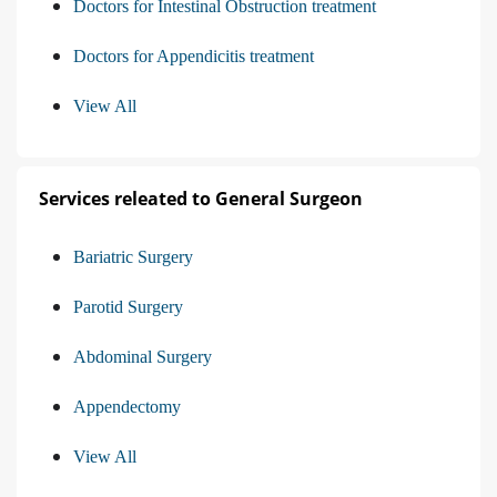
Doctors for Intestinal Obstruction treatment
Doctors for Appendicitis treatment
View All
Services releated to General Surgeon
Bariatric Surgery
Parotid Surgery
Abdominal Surgery
Appendectomy
View All