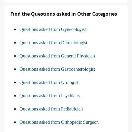
Find the Questions asked in Other Categories
Questions asked from Gynecologist
Questions asked from Dermatologist
Questions asked from General Physician
Questions asked from Gastroenterologist
Questions asked from Urologist
Questions asked from Psychiatry
Questions asked from Pediatrician
Questions asked from Orthopedic Surgeon