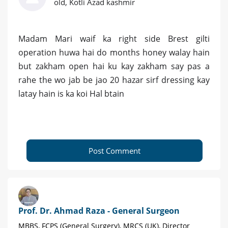
old, Kotli Azad kashmir
Madam Mari waif ka right side Brest gilti
operation huwa hai do months honey walay hain
but zakham open hai ku kay zakham say pas a
rahe the wo jab be jao 20 hazar sirf dressing kay
latay hain is ka koi Hal btain
Post Comment
Prof. Dr. Ahmad Raza - General Surgeon
MBBS, FCPS (General Surgery), MRCS (UK), Director