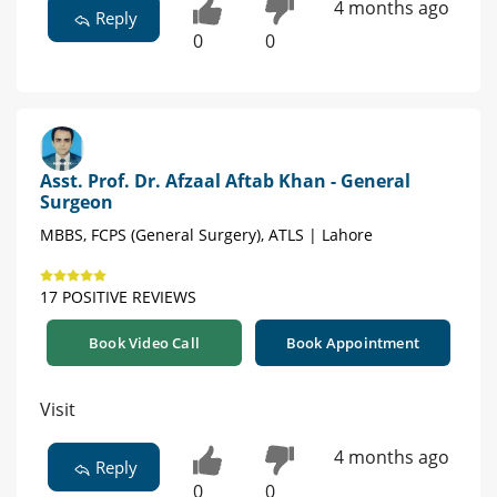
4 months ago
Reply
0
0
Asst. Prof. Dr. Afzaal Aftab Khan - General
Surgeon
MBBS, FCPS (General Surgery), ATLS | Lahore
17 POSITIVE REVIEWS
Book Video Call
Book Appointment
Visit
4 months ago
Reply
0
0