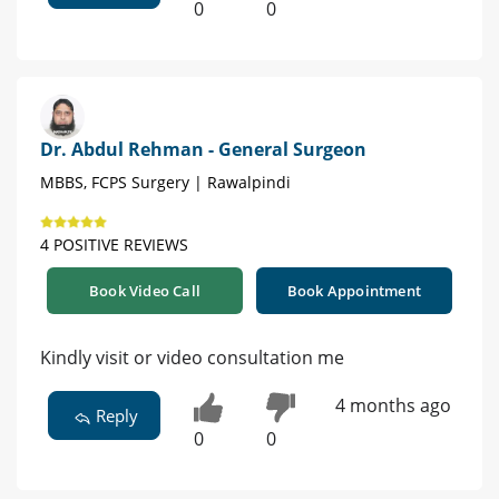
0
0
Dr. Abdul Rehman - General Surgeon
MBBS, FCPS Surgery | Rawalpindi
4 POSITIVE REVIEWS
Book Video Call
Book Appointment
Kindly visit or video consultation me
4 months ago
Reply
0
0