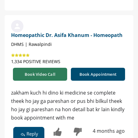
Homeopathic Dr. Asifa Khanum - Homeopath
DHMS | Rawalpindi
1,334 POSITIVE REVIEWS
Book Video Call
Book Appointment
zakham kuch hi dino ki medicine se complete
theek ho jay ga pareshan or pus bhi bilkul theek
ho jay gi pareshan na hon detail bat kr lain kindly
book appointment with me
4 months ago
Reply