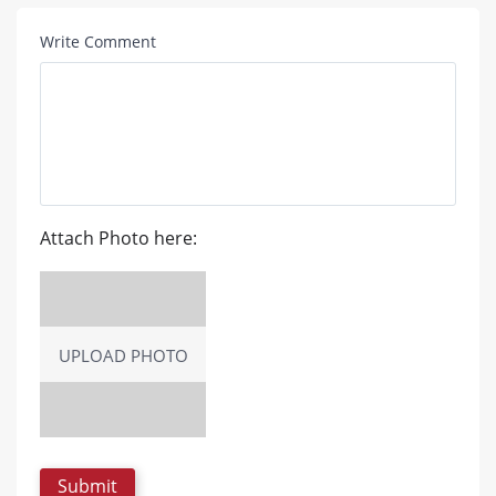
Write Comment
Attach Photo here:
UPLOAD PHOTO