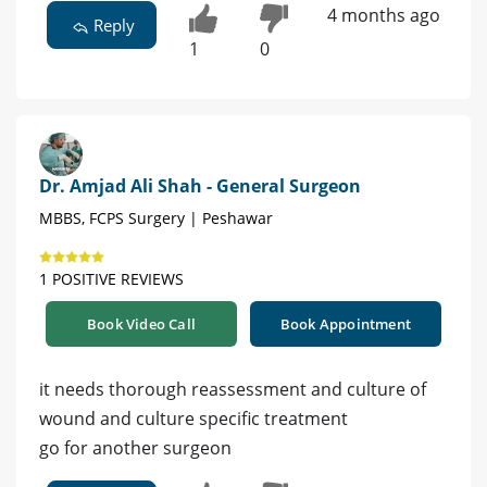
4 months ago
Reply
1
0
Dr. Amjad Ali Shah - General Surgeon
MBBS, FCPS Surgery | Peshawar
1 POSITIVE REVIEWS
Book Video Call
Book Appointment
it needs thorough reassessment and culture of
wound and culture specific treatment
go for another surgeon