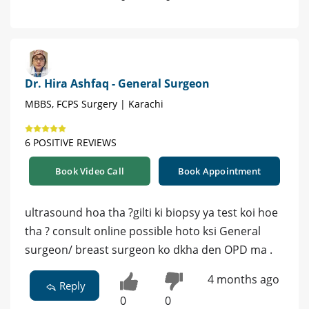
Dr. Hira Ashfaq - General Surgeon
MBBS, FCPS Surgery | Karachi
6 POSITIVE REVIEWS
Book Video Call
Book Appointment
ultrasound hoa tha ?gilti ki biopsy ya test koi hoe
tha ? consult online possible hoto ksi General
surgeon/ breast surgeon ko dkha den OPD ma .
4 months ago
Reply
0
0