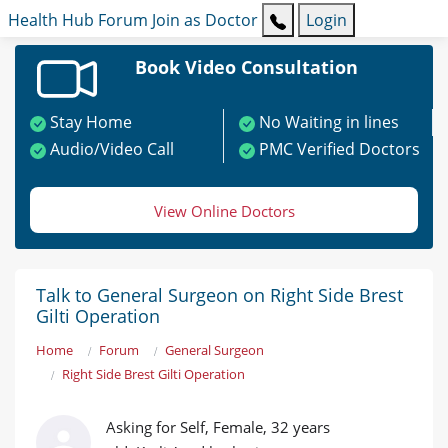
Health Hub
Forum
Join as Doctor
Login
Book Video Consultation
Stay Home
No Waiting in lines
Audio/Video Call
PMC Verified Doctors
View Online Doctors
Talk to General Surgeon on Right Side Brest
Gilti Operation
Home
Forum
General Surgeon
Right Side Brest Gilti Operation
Asking for Self, Female, 32 years