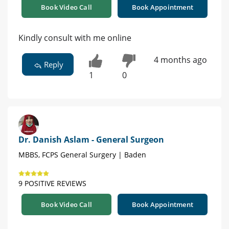
Book Video Call
Book Appointment
Kindly consult with me online
4 months ago
Reply
1
0
Dr. Danish Aslam - General Surgeon
MBBS, FCPS General Surgery | Baden
9 POSITIVE REVIEWS
Book Video Call
Book Appointment