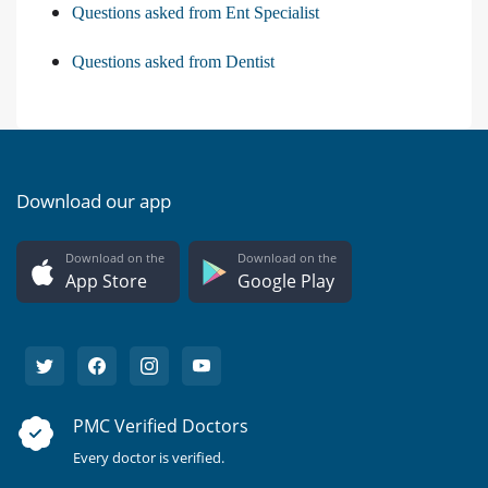
Questions asked from Ent Specialist
Questions asked from Dentist
Download our app
Download on the
Download on the
App Store
Google Play
PMC Verified Doctors
Every doctor is verified.