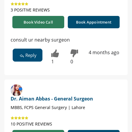
3 POSITIVE REVIEWS
Book Video Call
Book Appointment
consult ur nearby surgeon
4 months ago
Reply
1
0
Dr. Aiman Abbas - General Surgeon
MBBS, FCPS General Surgery | Lahore
10 POSITIVE REVIEWS