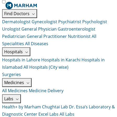
Find Doctors
Dermatologist
Gynecologist
Psychiatrist
Psychologist
Urologist
General Physician
Gastroenterologist
Pediatrician
General Practitioner
Nutritionist
All
Specialities
All Diseases
Hospitals
Hospitals in Lahore
Hospitals in Karachi
Hospitals in
Islamabad
All Hospitals (City wise)
Surgeries
Medicines
All Medicines
Medicine Delivery
Labs
Health+ by Marham
Chughtai Lab
Dr. Essa’s Laboratory &
Diagnostic Center
Excel Labs
All Labs