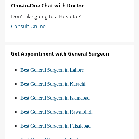
One-to-One Chat with Doctor
Don't like going to a Hospital?
Consult Online
Get Appointment with General Surgeon
Best General Surgeon in Lahore
Best General Surgeon in Karachi
Best General Surgeon in Islamabad
Best General Surgeon in Rawalpindi
Best General Surgeon in Faisalabad