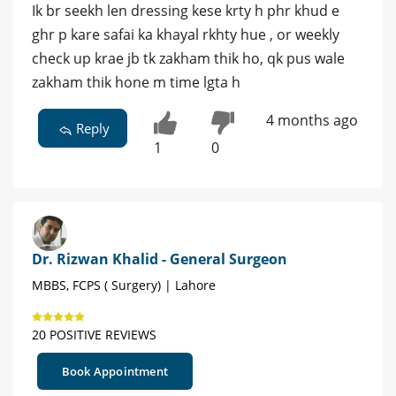
Ik br seekh len dressing kese krty h phr khud e
ghr p kare safai ka khayal rkhty hue , or weekly
check up krae jb tk zakham thik ho, qk pus wale
zakham thik hone m time lgta h
4 months ago
Reply
1
0
Dr. Rizwan Khalid - General Surgeon
MBBS, FCPS ( Surgery) | Lahore
20 POSITIVE REVIEWS
Book Appointment