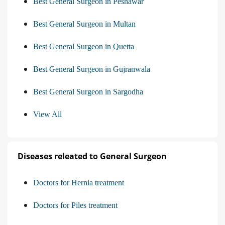
Best General Surgeon in Peshawar
Best General Surgeon in Multan
Best General Surgeon in Quetta
Best General Surgeon in Gujranwala
Best General Surgeon in Sargodha
View All
Diseases releated to General Surgeon
Doctors for Hernia treatment
Doctors for Piles treatment