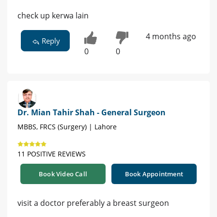
check up kerwa lain
4 months ago
Reply
0
0
Dr. Mian Tahir Shah - General Surgeon
MBBS, FRCS (Surgery) | Lahore
11 POSITIVE REVIEWS
Book Video Call
Book Appointment
visit a doctor preferably a breast surgeon