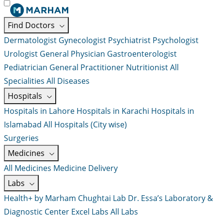
Find Doctors
Dermatologist
Gynecologist
Psychiatrist
Psychologist
Urologist
General Physician
Gastroenterologist
Pediatrician
General Practitioner
Nutritionist
All
Specialities
All Diseases
Hospitals
Hospitals in Lahore
Hospitals in Karachi
Hospitals in
Islamabad
All Hospitals (City wise)
Surgeries
Medicines
All Medicines
Medicine Delivery
Labs
Health+ by Marham
Chughtai Lab
Dr. Essa’s Laboratory &
Diagnostic Center
Excel Labs
All Labs