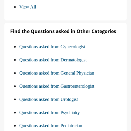
View All
Find the Questions asked in Other Categories
Questions asked from Gynecologist
Questions asked from Dermatologist
Questions asked from General Physician
Questions asked from Gastroenterologist
Questions asked from Urologist
Questions asked from Psychiatry
Questions asked from Pediatrician