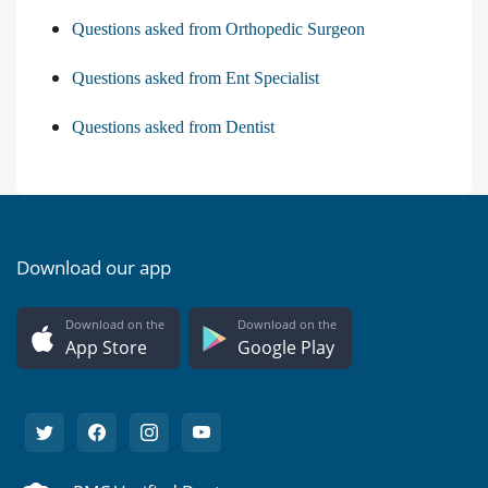
Questions asked from Orthopedic Surgeon
Questions asked from Ent Specialist
Questions asked from Dentist
Download our app
Download on the
Download on the
App Store
Google Play