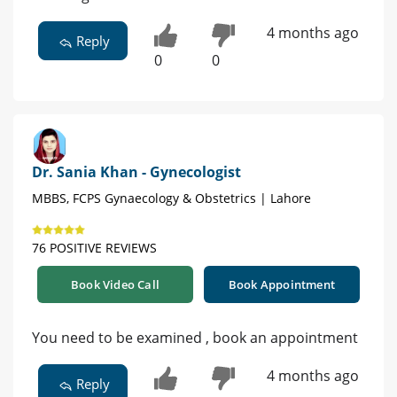
4 months ago
Reply
0
0
Dr. Sania Khan - Gynecologist
MBBS, FCPS Gynaecology & Obstetrics | Lahore
76 POSITIVE REVIEWS
Book Video Call
Book Appointment
You need to be examined , book an appointment
4 months ago
Reply