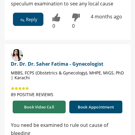
speculum examination to see any local cause
4 months ago
Reply
0
0
Dr. Dr. Dr. Saher Fatima - Gynecologist
MBBS, FCPS (Obstetrics & Gynecology), MHPE, MIGS, PhD
| Karachi
89 POSITIVE REVIEWS
Book Video Call
Book Appointment
You need be examined to rule out cause of
bleeding