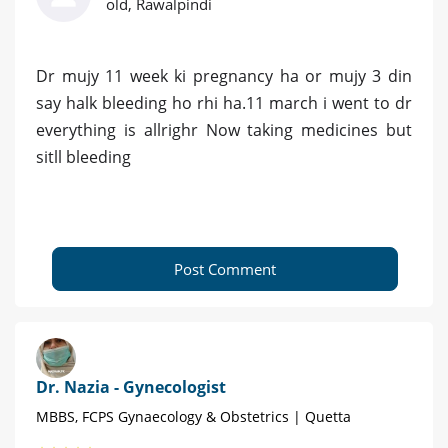
old, Rawalpindi
Dr mujy 11 week ki pregnancy ha or mujy 3 din
say halk bleeding ho rhi ha.11 march i went to dr
everything is allrighr Now taking medicines but
sitll bleeding
Post Comment
Dr. Nazia - Gynecologist
MBBS, FCPS Gynaecology & Obstetrics | Quetta