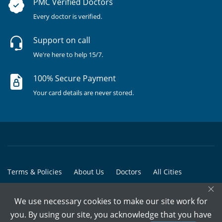
PMC Verified Doctors
Every doctor is verified.
Support on call
We're here to help 15/7.
100% Secure Payment
Your card details are never stored.
Terms & Policies
About Us
Doctors
All Cities
×
All Doctors
We use necessary cookies to make our site work for
© Copyright @ 2015-2026 Marham Medicare Pvt. Ltd. - All Rights
you. By using our site, you acknowledge that you have
Reserved