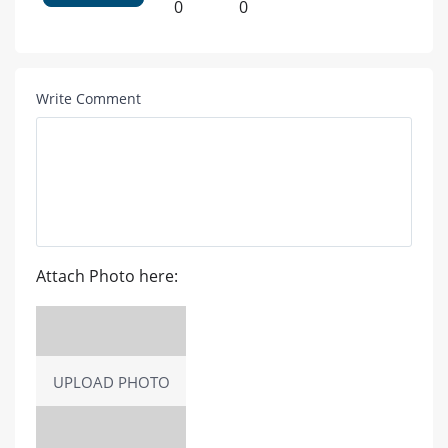
0
0
Write Comment
Attach Photo here:
UPLOAD PHOTO