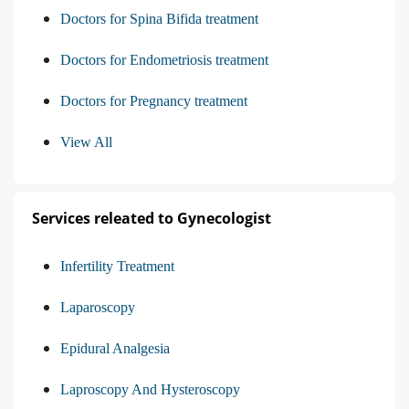
Doctors for Spina Bifida treatment
Doctors for Endometriosis treatment
Doctors for Pregnancy treatment
View All
Services releated to Gynecologist
Infertility Treatment
Laparoscopy
Epidural Analgesia
Laproscopy And Hysteroscopy