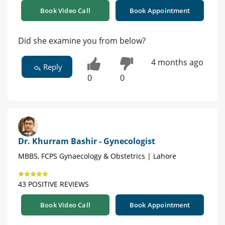
Book Video Call
Book Appointment
Did she examine you from below?
4 months ago
Reply
0
0
Dr. Khurram Bashir - Gynecologist
MBBS, FCPS Gynaecology & Obstetrics | Lahore
43 POSITIVE REVIEWS
Book Video Call
Book Appointment