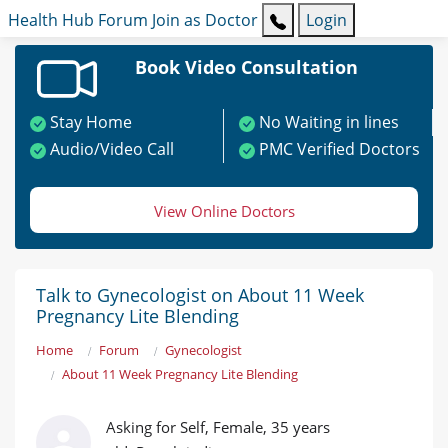
Health Hub
Forum
Join as Doctor
Login
Book Video Consultation
Stay Home
No Waiting in lines
Audio/Video Call
PMC Verified Doctors
View Online Doctors
Talk to Gynecologist on About 11 Week
Pregnancy Lite Blending
Home
Forum
Gynecologist
About 11 Week Pregnancy Lite Blending
Asking for Self, Female, 35 years