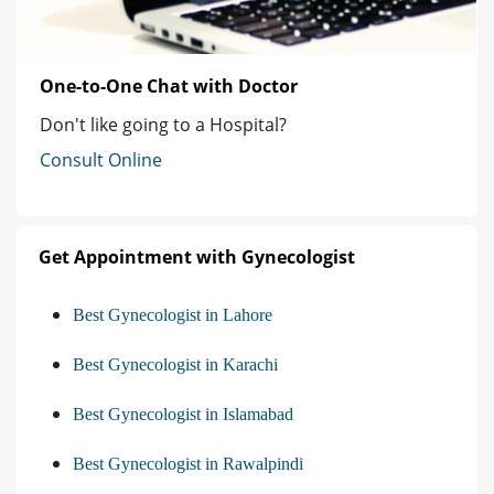
One-to-One Chat with Doctor
Don't like going to a Hospital?
Consult Online
Get Appointment with Gynecologist
Best Gynecologist in Lahore
Best Gynecologist in Karachi
Best Gynecologist in Islamabad
Best Gynecologist in Rawalpindi