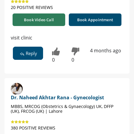
20 POSITIVE REVIEWS
Book Video Call
Book Appointment
visit clinic
4 months ago
Reply
0
0
Dr. Naheed Akhtar Rana - Gynecologist
MBBS, MRCOG (Obstetrics & Gynaecology) UK, DFFP
(UK), FRCOG (UK) | Lahore
380 POSITIVE REVIEWS