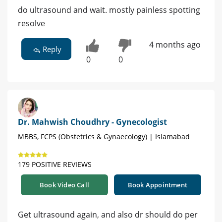
do ultrasound and wait. mostly painless spotting
resolve
4 months ago
Reply
0
0
Dr. Mahwish Choudhry - Gynecologist
MBBS, FCPS (Obstetrics & Gynaecology) | Islamabad
179 POSITIVE REVIEWS
Book Video Call
Book Appointment
Get ultrasound again, and also dr should do per