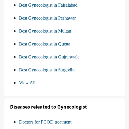
Best Gynecologist in Faisalabad
Best Gynecologist in Peshawar
Best Gynecologist in Multan
Best Gynecologist in Quetta
Best Gynecologist in Gujranwala
Best Gynecologist in Sargodha
View All
Diseases releated to Gynecologist
Doctors for PCOD treatment