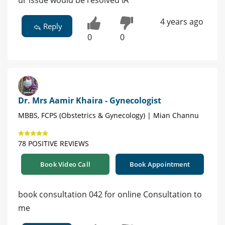
ur issue would be resolved IA
4 years ago
Reply
0
0
Dr. Mrs Aamir Khaira - Gynecologist
MBBS, FCPS (Obstetrics & Gynecology) | Mian Channu
78 POSITIVE REVIEWS
Book Video Call
Book Appointment
book consultation 042 for online Consultation to
me