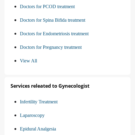
Doctors for PCOD treatment
Doctors for Spina Bifida treatment
Doctors for Endometriosis treatment
Doctors for Pregnancy treatment
View All
Services releated to Gynecologist
Infertility Treatment
Laparoscopy
Epidural Analgesia