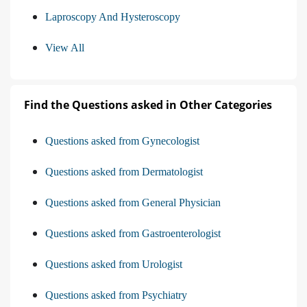
Laproscopy And Hysteroscopy
View All
Find the Questions asked in Other Categories
Questions asked from Gynecologist
Questions asked from Dermatologist
Questions asked from General Physician
Questions asked from Gastroenterologist
Questions asked from Urologist
Questions asked from Psychiatry