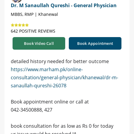
Dr. M Sanaullah Qureshi - General Physician
MBBS, RMP | Khanewal
642 POSITIVE REVIEWS
Book Video Call
Book Appointment
detailed history needed for better outcome
https://www.marham.pk/online-
consultation/general-physician/khanewal/dr-m-
sanaullah-qureshi-26078
Book appointment online or call at
042-34500888, 427
book consultation for as low as Rs 0 for today