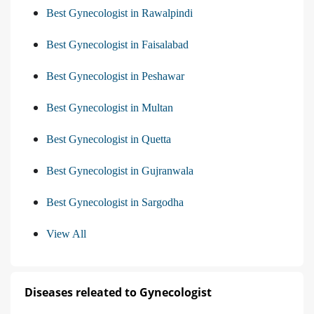
Best Gynecologist in Rawalpindi
Best Gynecologist in Faisalabad
Best Gynecologist in Peshawar
Best Gynecologist in Multan
Best Gynecologist in Quetta
Best Gynecologist in Gujranwala
Best Gynecologist in Sargodha
View All
Diseases releated to Gynecologist