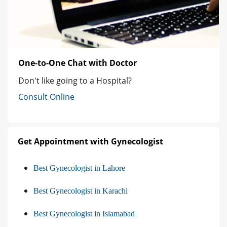
One-to-One Chat with Doctor
Don't like going to a Hospital?
Consult Online
Get Appointment with Gynecologist
Best Gynecologist in Lahore
Best Gynecologist in Karachi
Best Gynecologist in Islamabad