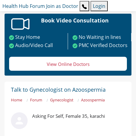
Health Hub
Forum
Join as Doctor
Login
Book Video Consultation
Stay Home
No Waiting in lines
Audio/Video Call
PMC Verified Doctors
View Online Doctors
Talk to Gynecologist on Azoospermia
Home
Forum
Gynecologist
Azoospermia
Asking For Self, Female 35, karachi