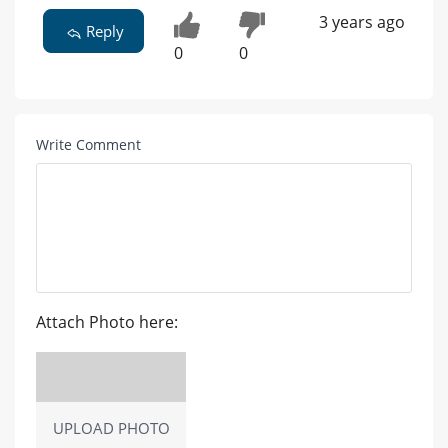
3 years ago
Reply
0
0
Write Comment
Attach Photo here:
UPLOAD PHOTO