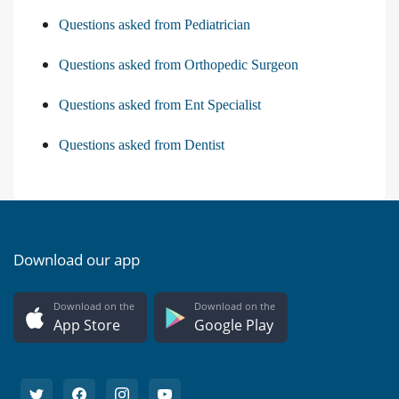
Questions asked from Pediatrician
Questions asked from Orthopedic Surgeon
Questions asked from Ent Specialist
Questions asked from Dentist
Download our app
Download on the
Download on the
App Store
Google Play