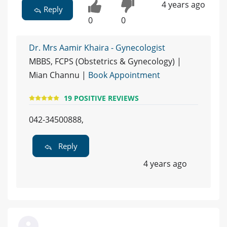
4 years ago
Reply
0
0
Dr. Mrs Aamir Khaira - Gynecologist
MBBS, FCPS (Obstetrics & Gynecology) |
Mian Channu |
Book Appointment
19 POSITIVE REVIEWS
042-34500888,
Reply
4 years ago