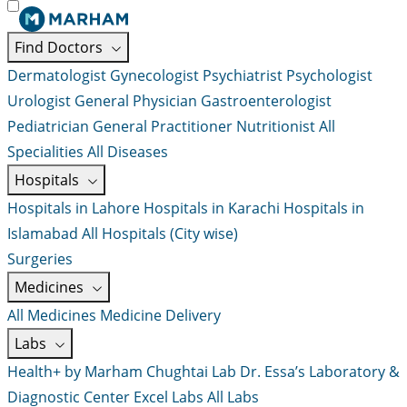
Find Doctors
Dermatologist
Gynecologist
Psychiatrist
Psychologist
Urologist
General Physician
Gastroenterologist
Pediatrician
General Practitioner
Nutritionist
All
Specialities
All Diseases
Hospitals
Hospitals in Lahore
Hospitals in Karachi
Hospitals in
Islamabad
All Hospitals (City wise)
Surgeries
Medicines
All Medicines
Medicine Delivery
Labs
Health+ by Marham
Chughtai Lab
Dr. Essa’s Laboratory &
Diagnostic Center
Excel Labs
All Labs