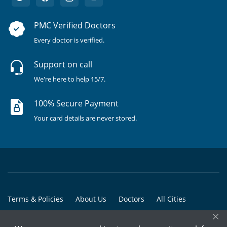
PMC Verified Doctors
Every doctor is verified.
Support on call
We're here to help 15/7.
100% Secure Payment
Your card details are never stored.
Terms & Policies
About Us
Doctors
All Cities
×
All Doctors