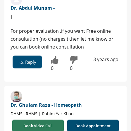
Dr. Abdul Munam -
|
For proper evaluation ,if you want Free online
consultation (no charges ) then let me know or
you can book online consultation
3 years ago
Reply
0
0
Dr. Ghulam Raza - Homeopath
DHMS , RHMS | Rahim Yar Khan
Book Video Call
Book Appointment