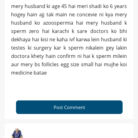
mery husband ki age 45 hai meri shadi ko 6 years
hogey hain ajj tak main ne concevie ni kya mery
husband ko azoospermia hai mery husband k
sperm zero hai karachi k sare doctors ko bhi
dekhaya hai kisi ne kaha ivf karwa lein husband ki
testes ki surgery kar k sperm nikalein gey lakin
doctora khety hain confirm ni hai k sperm milein
aur mery bs follicles egg size small hai mujhe koi
medicine batae
Post Comment