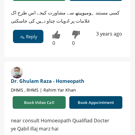
کسی مستند ہومیوپیتھ سے مشاورت کیجے اس طرح اک
علامات پر ادویات چناو نہیں کی جاسکتی
3 years ago
Reply
0
0
Dr. Ghulam Raza - Homeopath
DHMS , RHMS | Rahim Yar Khan
Book Video Call
Book Appointment
near consult Homoeopath Qualifiad Docter
ye Qabil illaj marz hai