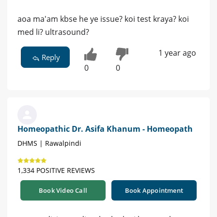
aoa ma'am kbse he ye issue? koi test kraya? koi
med li? ultrasound?
1 year ago
Reply
0
0
Homeopathic Dr. Asifa Khanum - Homeopath
DHMS | Rawalpindi
1,334 POSITIVE REVIEWS
Book Video Call
Book Appointment