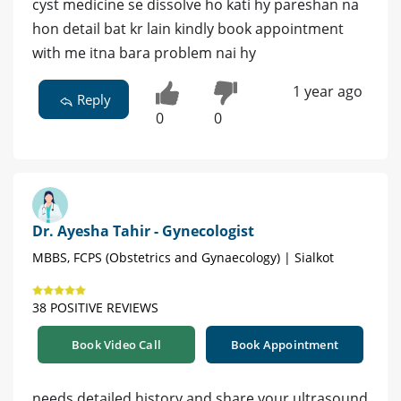
cyst medicine se dissolve ho kati hy pareshan na
hon detail bat kr lain kindly book appointment
with me itna bara problem nai hy
1 year ago
Reply
0
0
Dr. Ayesha Tahir - Gynecologist
MBBS, FCPS (Obstetrics and Gynaecology) | Sialkot
38 POSITIVE REVIEWS
Book Video Call
Book Appointment
needs detailed history and share your ultrasound