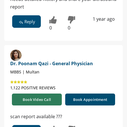
report
1 year ago
Reply
0
0
Dr. Poonam Qazi - General Physician
MBBS | Multan
1,122 POSITIVE REVIEWS
Book Video Call
Book Appointment
scan report available ???