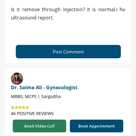
Is it remove through injection? It is normal.i hv
ultrasound report.
Post Comment
Dr. Saima Ali - Gynecologist
MBBS, MCPS | Sargodha
46 POSITIVE REVIEWS
Book Video Call
Book Appointment