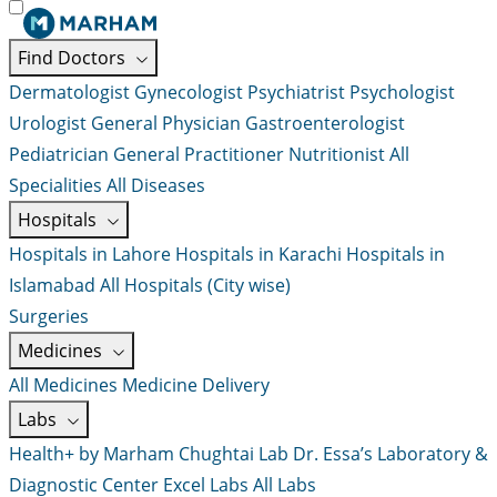
Find Doctors
Dermatologist
Gynecologist
Psychiatrist
Psychologist
Urologist
General Physician
Gastroenterologist
Pediatrician
General Practitioner
Nutritionist
All
Specialities
All Diseases
Hospitals
Hospitals in Lahore
Hospitals in Karachi
Hospitals in
Islamabad
All Hospitals (City wise)
Surgeries
Medicines
All Medicines
Medicine Delivery
Labs
Health+ by Marham
Chughtai Lab
Dr. Essa’s Laboratory &
Diagnostic Center
Excel Labs
All Labs