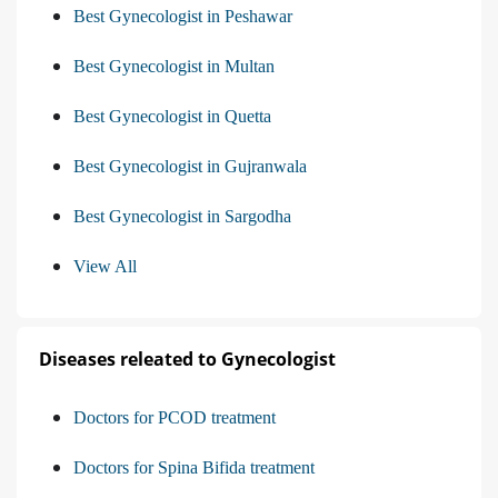
Best Gynecologist in Peshawar
Best Gynecologist in Multan
Best Gynecologist in Quetta
Best Gynecologist in Gujranwala
Best Gynecologist in Sargodha
View All
Diseases releated to Gynecologist
Doctors for PCOD treatment
Doctors for Spina Bifida treatment