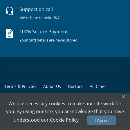
Support on call
We're here to help 15/7.
100% Secure Payment
Your card details are never stored.
Terms & Policies
About Us
Doctors
All Cities
×
All Doctors
We use necessary cookies to make our site work for
© Copyright @ 2015-2026 Marham Medicare Pvt. Ltd. - All Rights
you. By using our site, you acknowledge that you have
Reserved
understood our
Cookie Policy
I Agree