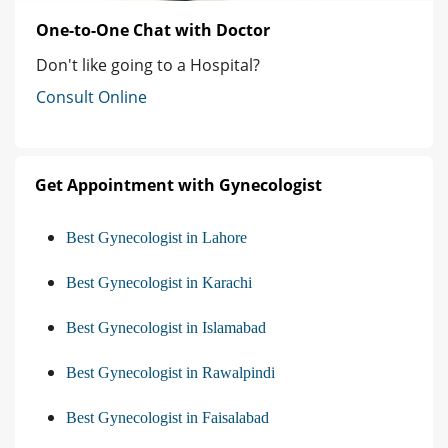
One-to-One Chat with Doctor
Don't like going to a Hospital?
Consult Online
Get Appointment with Gynecologist
Best Gynecologist in Lahore
Best Gynecologist in Karachi
Best Gynecologist in Islamabad
Best Gynecologist in Rawalpindi
Best Gynecologist in Faisalabad