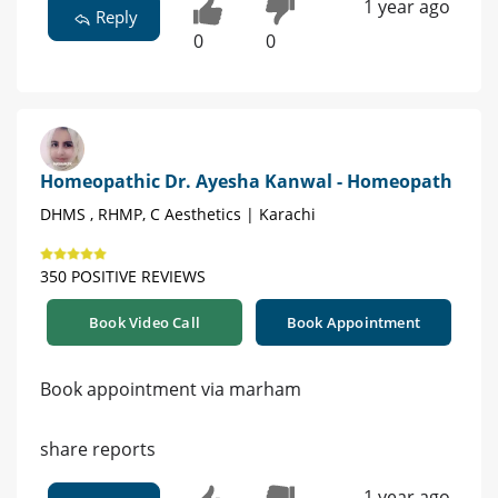
1 year ago
Reply
0
0
Homeopathic Dr. Ayesha Kanwal - Homeopath
DHMS , RHMP, C Aesthetics | Karachi
350 POSITIVE REVIEWS
Book Video Call
Book Appointment
Book appointment via marham
share reports
1 year ago