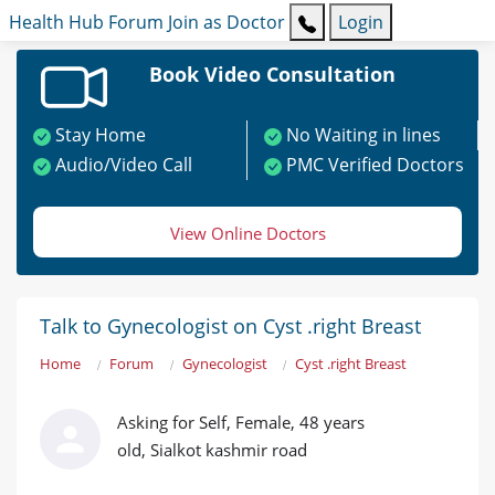
Health Hub
Forum
Join as Doctor
Login
Book Video Consultation
Stay Home
No Waiting in lines
Audio/Video Call
PMC Verified Doctors
View Online Doctors
Talk to Gynecologist on Cyst .right Breast
Home
Forum
Gynecologist
Cyst .right Breast
Asking for Self, Female, 48 years
old, Sialkot kashmir road