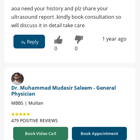
aoa need your history and plz share your
ultrasound report .kindly book consultation so
will discuss it in detail take care
1 year ago
Reply
0
0
Dr. Muhammad Mudasir Saleem - General
Physician
MBBS | Multan
479 POSITIVE REVIEWS
Book Video Call
Book Appointment