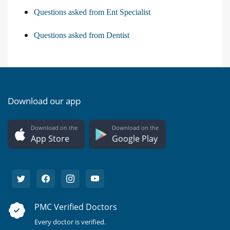
Questions asked from Ent Specialist
Questions asked from Dentist
Download our app
Download on the
Download on the
App Store
Google Play
PMC Verified Doctors
Every doctor is verified.