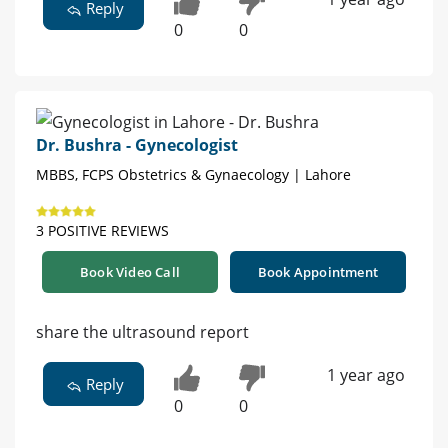
Reply
0
0
Dr. Bushra - Gynecologist
MBBS, FCPS Obstetrics & Gynaecology | Lahore
3 POSITIVE REVIEWS
Book Video Call
Book Appointment
share the ultrasound report
1 year ago
Reply
0
0