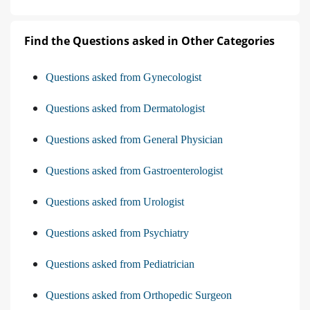
Find the Questions asked in Other Categories
Questions asked from Gynecologist
Questions asked from Dermatologist
Questions asked from General Physician
Questions asked from Gastroenterologist
Questions asked from Urologist
Questions asked from Psychiatry
Questions asked from Pediatrician
Questions asked from Orthopedic Surgeon