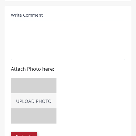
Write Comment
Attach Photo here:
UPLOAD PHOTO