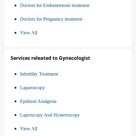
Doctors for Endometriosis treatment
Doctors for Pregnancy treatment
View All
Services releated to Gynecologist
Infertility Treatment
Laparoscopy
Epidural Analgesia
Laproscopy And Hysteroscopy
View All