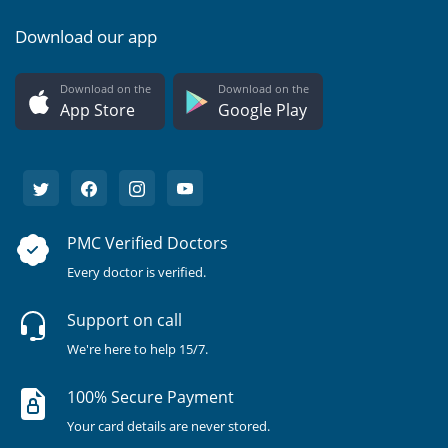
Download our app
Download on the
Download on the
App Store
Google Play
PMC Verified Doctors
Every doctor is verified.
Support on call
We're here to help 15/7.
100% Secure Payment
Your card details are never stored.