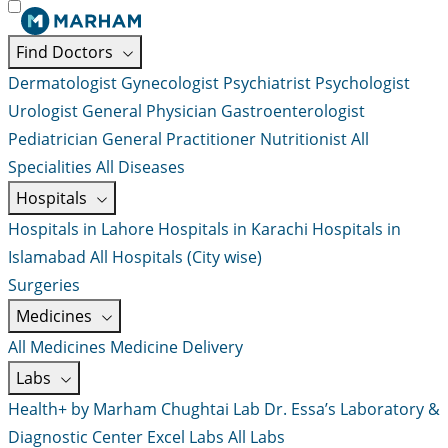
Find Doctors
Dermatologist
Gynecologist
Psychiatrist
Psychologist
Urologist
General Physician
Gastroenterologist
Pediatrician
General Practitioner
Nutritionist
All
Specialities
All Diseases
Hospitals
Hospitals in Lahore
Hospitals in Karachi
Hospitals in
Islamabad
All Hospitals (City wise)
Surgeries
Medicines
All Medicines
Medicine Delivery
Labs
Health+ by Marham
Chughtai Lab
Dr. Essa’s Laboratory &
Diagnostic Center
Excel Labs
All Labs