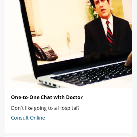
One-to-One Chat with Doctor
Don't like going to a Hospital?
Consult Online