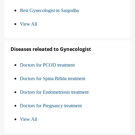
Best Gynecologist in Sargodha
View All
Diseases releated to Gynecologist
Doctors for PCOD treatment
Doctors for Spina Bifida treatment
Doctors for Endometriosis treatment
Doctors for Pregnancy treatment
View All