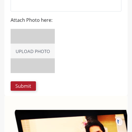
Attach Photo here:
UPLOAD PHOTO