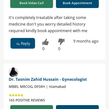
Book Video Call
Book Appointment
it's completely treatable after taking some
medicine don't you worry detailed history
required kindly book appointment with me
9 months ago
Reply
0
0
Dr. Tasnim Zahid Hussain - Gynecologist
MBBS, MRCOG, DFSRH | Islamabad
165 POSITIVE REVIEWS