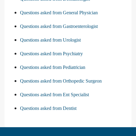
Questions asked from General Physician
Questions asked from Gastroenterologist
Questions asked from Urologist
Questions asked from Psychiatry
Questions asked from Pediatrician
Questions asked from Orthopedic Surgeon
Questions asked from Ent Specialist
Questions asked from Dentist