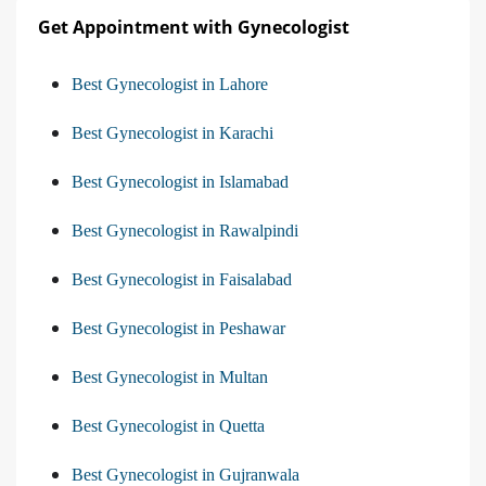
Get Appointment with Gynecologist
Best Gynecologist in Lahore
Best Gynecologist in Karachi
Best Gynecologist in Islamabad
Best Gynecologist in Rawalpindi
Best Gynecologist in Faisalabad
Best Gynecologist in Peshawar
Best Gynecologist in Multan
Best Gynecologist in Quetta
Best Gynecologist in Gujranwala