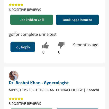
6 POSITIVE REVIEWS
Book Video Call
Book Appointment
go.for complete urine test
9 months ago
Reply
0
0
Dr. Roshni Khan - Gynecologist
MBBS, FCPS OBSTETRICS AND GYNAECOLOGY | Karachi
3 POSITIVE REVIEWS