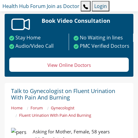
Health Hub
Forum
Join as Doctor
Login
Book Video Consultation
Stay Home
No Waiting in lines
Audio/Video Call
PMC Verified Doctors
View Online Doctors
Talk to Gynecologist on Fluent Urination
With Pain And Burning
Home
Forum
Gynecologist
Fluent Urination With Pain And Burning
Asking for Mother, Female, 58 years