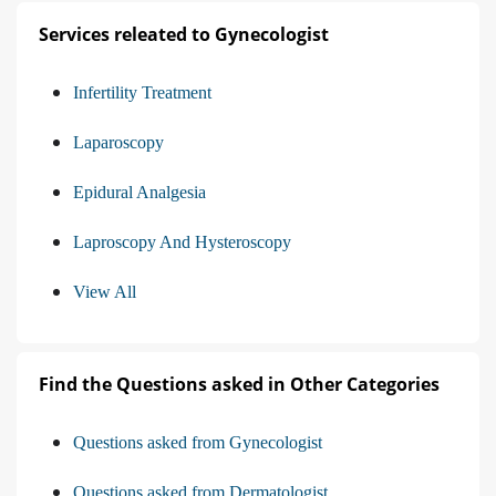
Services releated to Gynecologist
Infertility Treatment
Laparoscopy
Epidural Analgesia
Laproscopy And Hysteroscopy
View All
Find the Questions asked in Other Categories
Questions asked from Gynecologist
Questions asked from Dermatologist