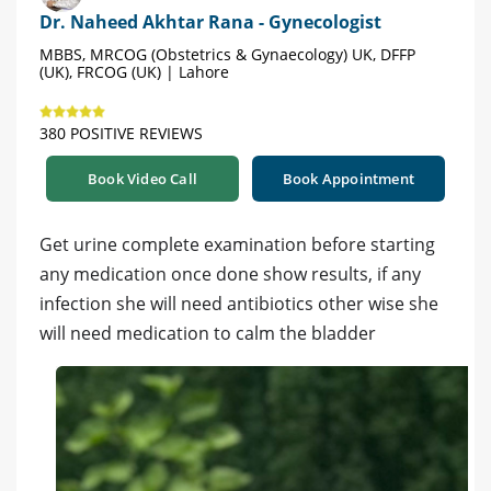
Dr. Naheed Akhtar Rana - Gynecologist
MBBS, MRCOG (Obstetrics & Gynaecology) UK, DFFP
(UK), FRCOG (UK) | Lahore
380 POSITIVE REVIEWS
Book Video Call
Book Appointment
Get urine complete examination before starting
any medication once done show results, if any
infection she will need antibiotics other wise she
will need medication to calm the bladder