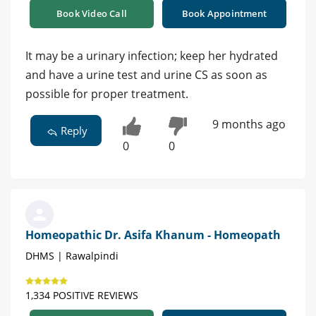
Book Video Call
Book Appointment
It may be a urinary infection; keep her hydrated
and have a urine test and urine CS as soon as
possible for proper treatment.
9 months ago
Reply
0
0
Homeopathic Dr. Asifa Khanum - Homeopath
DHMS | Rawalpindi
1,334 POSITIVE REVIEWS