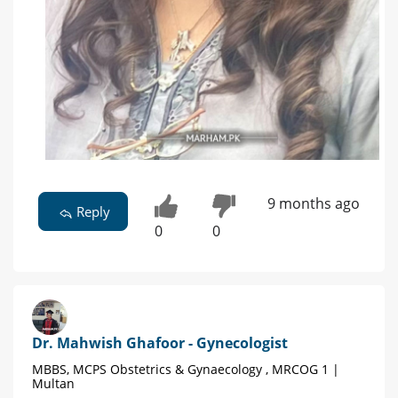
9 months ago
Reply
0
0
Dr. Mahwish Ghafoor - Gynecologist
MBBS, MCPS Obstetrics & Gynaecology , MRCOG 1 |
Multan