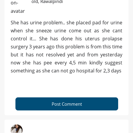
old, Rawalpindi
She has urine problem.. she placed pad for urine
when she sneeze urine come out as she cant
control it... She has done his uterus prolapse
surgery 3 years ago this problem is from this time
but it has not resolved yet and from yesterday
now she has pee every 4,5 min kindly suggest
something as she can not go hospital for 2,3 days
Post Comment