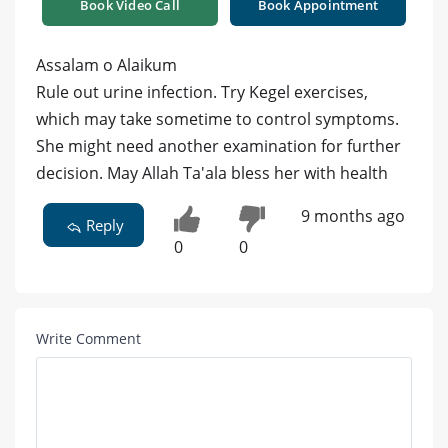
Book Video Call
Book Appointment
Assalam o Alaikum
Rule out urine infection. Try Kegel exercises,
which may take sometime to control symptoms.
She might need another examination for further
decision. May Allah Ta'ala bless her with health
9 months ago
Reply
0
0
Write Comment