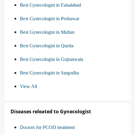
Best Gynecologist in Faisalabad
Best Gynecologist in Peshawar
Best Gynecologist in Multan
Best Gynecologist in Quetta
Best Gynecologist in Gujranwala
Best Gynecologist in Sargodha
View All
Diseases releated to Gynecologist
Doctors for PCOD treatment