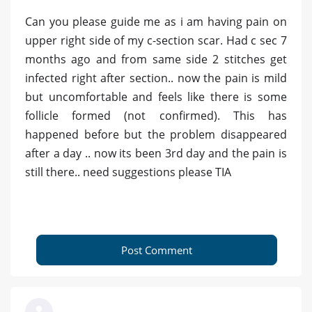
Can you please guide me as i am having pain on
upper right side of my c-section scar. Had c sec 7
months ago and from same side 2 stitches get
infected right after section.. now the pain is mild
but uncomfortable and feels like there is some
follicle formed (not confirmed). This has
happened before but the problem disappeared
after a day .. now its been 3rd day and the pain is
still there.. need suggestions please TIA
Post Comment