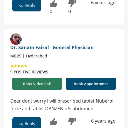
6 years ago
Reply
0
0
Dr. Sanam Faisal - General Physician
MBBS | Hyderabad
9 POSITIVE REVIEWS
Book Video Call
Book Appointment
Dear dont worry i will prescribed tablet Nuberol
forte and tablet DANZEN u/s abdomen
6 years ago
Reply