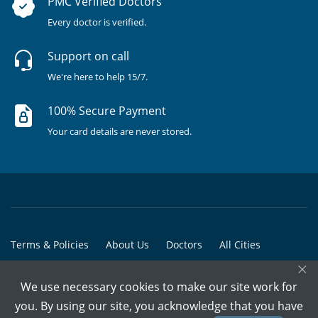
PMC Verified Doctors
Every doctor is verified.
Support on call
We're here to help 15/7.
100% Secure Payment
Your card details are never stored.
Terms & Policies
About Us
Doctors
All Cities
×
All Doctors
We use necessary cookies to make our site work for
© Copyright @ 2015-2026 Marham Medicare Pvt. Ltd. - All Rights
you. By using our site, you acknowledge that you have
Reserved