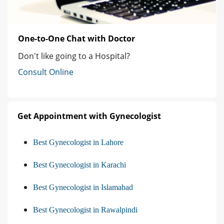
One-to-One Chat with Doctor
Don't like going to a Hospital?
Consult Online
Get Appointment with Gynecologist
Best Gynecologist in Lahore
Best Gynecologist in Karachi
Best Gynecologist in Islamabad
Best Gynecologist in Rawalpindi