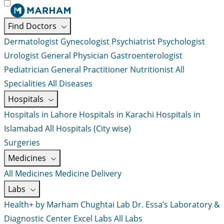
Find Doctors
Dermatologist
Gynecologist
Psychiatrist
Psychologist
Urologist
General Physician
Gastroenterologist
Pediatrician
General Practitioner
Nutritionist
All
Specialities
All Diseases
Hospitals
Hospitals in Lahore
Hospitals in Karachi
Hospitals in
Islamabad
All Hospitals (City wise)
Surgeries
Medicines
All Medicines
Medicine Delivery
Labs
Health+ by Marham
Chughtai Lab
Dr. Essa’s Laboratory &
Diagnostic Center
Excel Labs
All Labs