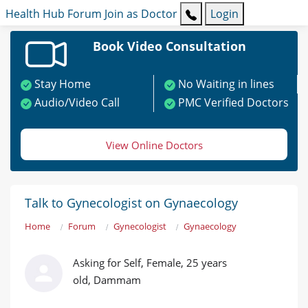
Health Hub
Forum
Join as Doctor
Login
Book Video Consultation
Stay Home
No Waiting in lines
Audio/Video Call
PMC Verified Doctors
View Online Doctors
Talk to Gynecologist on Gynaecology
Home
Forum
Gynecologist
Gynaecology
Asking for Self, Female, 25 years
old, Dammam