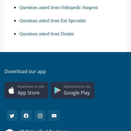
Questions asked from Orthopedic Surgeon
Questions asked from Ent Specialist
Questions asked from Dentist
Download our app
Download on the
Download on the
App Store
Google Play