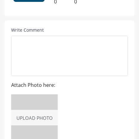
0
0
Write Comment
Attach Photo here:
UPLOAD PHOTO