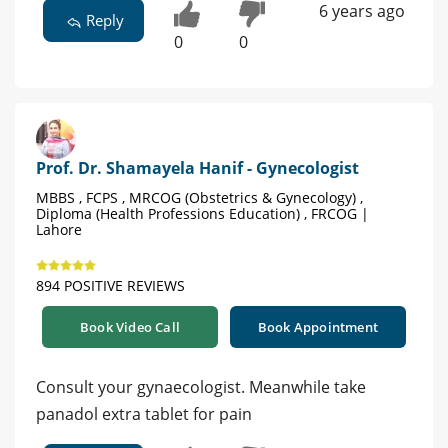
6 years ago
Reply
0
0
Prof. Dr. Shamayela Hanif - Gynecologist
MBBS , FCPS , MRCOG (Obstetrics & Gynecology) ,
Diploma (Health Professions Education) , FRCOG |
Lahore
894 POSITIVE REVIEWS
Book Video Call
Book Appointment
Consult your gynaecologist. Meanwhile take
panadol extra tablet for pain