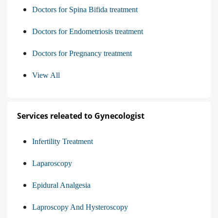
Doctors for Spina Bifida treatment
Doctors for Endometriosis treatment
Doctors for Pregnancy treatment
View All
Services releated to Gynecologist
Infertility Treatment
Laparoscopy
Epidural Analgesia
Laproscopy And Hysteroscopy