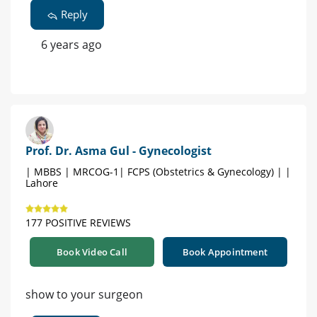
Reply
6 years ago
Prof. Dr. Asma Gul - Gynecologist
| MBBS | MRCOG-1| FCPS (Obstetrics & Gynecology) | |
Lahore
177 POSITIVE REVIEWS
Book Video Call
Book Appointment
show to your surgeon