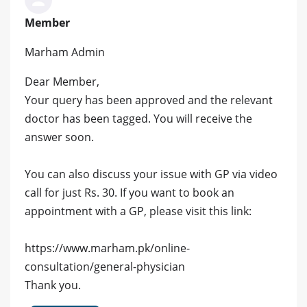
Member
Marham Admin
Dear Member,
Your query has been approved and the relevant
doctor has been tagged. You will receive the
answer soon.
You can also discuss your issue with GP via video
call for just Rs. 30. If you want to book an
appointment with a GP, please visit this link:
https://www.marham.pk/online-
consultation/general-physician
Thank you.