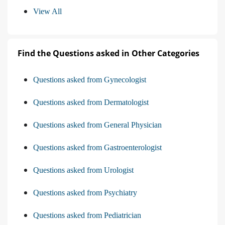
View All
Find the Questions asked in Other Categories
Questions asked from Gynecologist
Questions asked from Dermatologist
Questions asked from General Physician
Questions asked from Gastroenterologist
Questions asked from Urologist
Questions asked from Psychiatry
Questions asked from Pediatrician