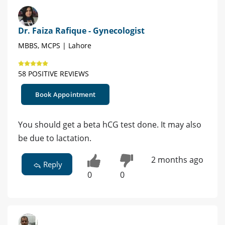
Dr. Faiza Rafique - Gynecologist
MBBS, MCPS | Lahore
58 POSITIVE REVIEWS
Book Appointment
You should get a beta hCG test done. It may also
be due to lactation.
2 months ago
Reply
0
0