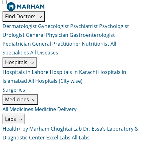
Find Doctors
Dermatologist
Gynecologist
Psychiatrist
Psychologist
Urologist
General Physician
Gastroenterologist
Pediatrician
General Practitioner
Nutritionist
All
Specialities
All Diseases
Hospitals
Hospitals in Lahore
Hospitals in Karachi
Hospitals in
Islamabad
All Hospitals (City wise)
Surgeries
Medicines
All Medicines
Medicine Delivery
Labs
Health+ by Marham
Chughtai Lab
Dr. Essa’s Laboratory &
Diagnostic Center
Excel Labs
All Labs