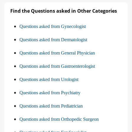
Find the Questions asked in Other Categories
Questions asked from Gynecologist
Questions asked from Dermatologist
Questions asked from General Physician
Questions asked from Gastroenterologist
Questions asked from Urologist
Questions asked from Psychiatry
Questions asked from Pediatrician
Questions asked from Orthopedic Surgeon