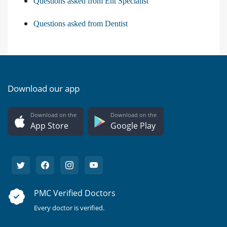
Questions asked from Ent Specialist
Questions asked from Dentist
Download our app
Download on the
Download on the
App Store
Google Play
PMC Verified Doctors
Every doctor is verified.