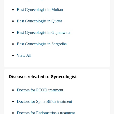
Best Gynecologist in Multan
Best Gynecologist in Quetta
Best Gynecologist in Gujranwala
Best Gynecologist in Sargodha
View All
Diseases releated to Gynecologist
Doctors for PCOD treatment
Doctors for Spina Bifida treatment
Doctors for Endometriosis treatment