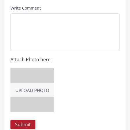
Write Comment
Attach Photo here:
UPLOAD PHOTO