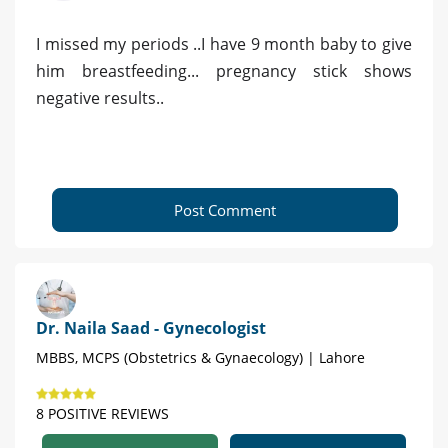
I missed my periods ..I have 9 month baby to give
him breastfeeding... pregnancy stick shows
negative results..
Post Comment
Dr. Naila Saad - Gynecologist
MBBS, MCPS (Obstetrics & Gynaecology) | Lahore
8 POSITIVE REVIEWS