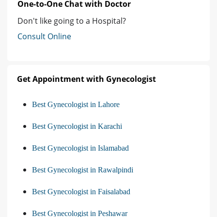
One-to-One Chat with Doctor
Don't like going to a Hospital?
Consult Online
Get Appointment with Gynecologist
Best Gynecologist in Lahore
Best Gynecologist in Karachi
Best Gynecologist in Islamabad
Best Gynecologist in Rawalpindi
Best Gynecologist in Faisalabad
Best Gynecologist in Peshawar