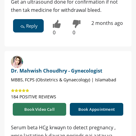
Get an ultrasound done for confirmation if not
then tak medicine for withdrawal bleed.
2 months ago
Reply
0
0
Dr. Mahwish Choudhry - Gynecologist
MBBS, FCPS (Obstetrics & Gynaecology) | Islamabad
184 POSITIVE REVIEWS
Book Video Call
Book Appointment
Serum beta HCg krwayn to detect pregnancy ,
wese lactation k dauran periods nai aatay ya