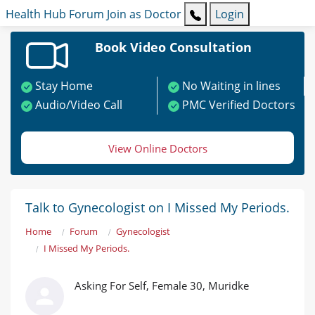
Health Hub
Forum
Join as Doctor
Login
Book Video Consultation
Stay Home
No Waiting in lines
Audio/Video Call
PMC Verified Doctors
View Online Doctors
Talk to Gynecologist on I Missed My Periods.
Home
Forum
Gynecologist
I Missed My Periods.
Asking For Self, Female 30, Muridke