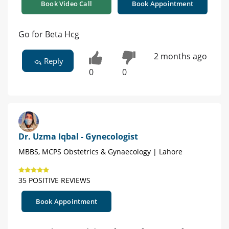
Book Video Call
Book Appointment
Go for Beta Hcg
2 months ago
Reply
0
0
Dr. Uzma Iqbal - Gynecologist
MBBS, MCPS Obstetrics & Gynaecology | Lahore
35 POSITIVE REVIEWS
Book Appointment