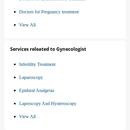
Doctors for Pregnancy treatment
View All
Services releated to Gynecologist
Infertility Treatment
Laparoscopy
Epidural Analgesia
Laproscopy And Hysteroscopy
View All