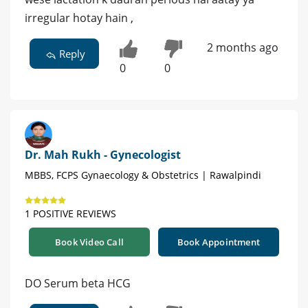
irregular hotay hain ,
2 months ago
Reply
0
0
Dr. Mah Rukh - Gynecologist
MBBS, FCPS Gynaecology & Obstetrics | Rawalpindi
1 POSITIVE REVIEWS
Book Video Call
Book Appointment
DO Serum beta HCG