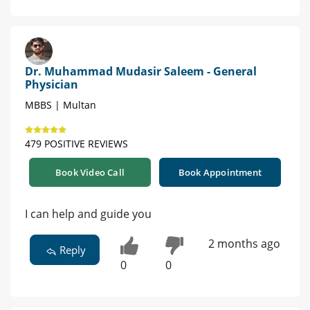
Dr. Muhammad Mudasir Saleem - General
Physician
MBBS | Multan
479 POSITIVE REVIEWS
Book Video Call
Book Appointment
I can help and guide you
2 months ago
Reply
0
0