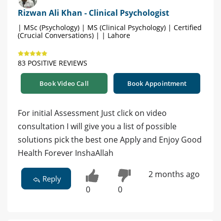
Rizwan Ali Khan - Clinical Psychologist
| MSc (Psychology) | MS (Clinical Psychology) | Certified
(Crucial Conversations) | | Lahore
83 POSITIVE REVIEWS
Book Video Call
Book Appointment
For initial Assessment Just click on video
consultation I will give you a list of possible
solutions pick the best one Apply and Enjoy Good
Health Forever InshaAllah
2 months ago
Reply
0
0