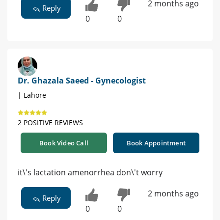
2 months ago
Reply
0
0
Dr. Ghazala Saeed - Gynecologist
| Lahore
2 POSITIVE REVIEWS
Book Video Call
Book Appointment
it\'s lactation amenorrhea don\'t worry
2 months ago
Reply
0
0