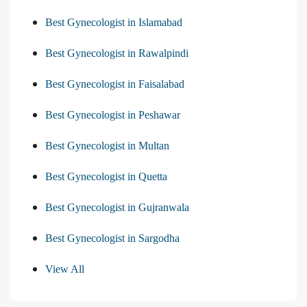
Best Gynecologist in Islamabad
Best Gynecologist in Rawalpindi
Best Gynecologist in Faisalabad
Best Gynecologist in Peshawar
Best Gynecologist in Multan
Best Gynecologist in Quetta
Best Gynecologist in Gujranwala
Best Gynecologist in Sargodha
View All