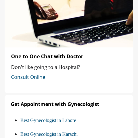
One-to-One Chat with Doctor
Don't like going to a Hospital?
Consult Online
Get Appointment with Gynecologist
Best Gynecologist in Lahore
Best Gynecologist in Karachi