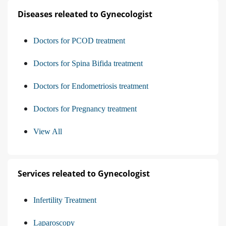
Diseases releated to Gynecologist
Doctors for PCOD treatment
Doctors for Spina Bifida treatment
Doctors for Endometriosis treatment
Doctors for Pregnancy treatment
View All
Services releated to Gynecologist
Infertility Treatment
Laparoscopy