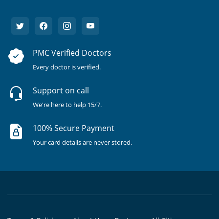
PMC Verified Doctors
Every doctor is verified.
Support on call
We're here to help 15/7.
100% Secure Payment
Your card details are never stored.