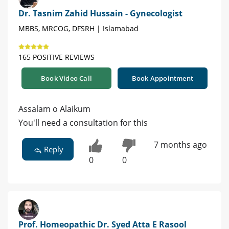
Dr. Tasnim Zahid Hussain - Gynecologist
MBBS, MRCOG, DFSRH | Islamabad
165 POSITIVE REVIEWS
Book Video Call
Book Appointment
Assalam o Alaikum
You'll need a consultation for this
7 months ago
Reply
0
0
Prof. Homeopathic Dr. Syed Atta E Rasool