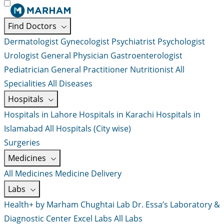
Find Doctors
Dermatologist
Gynecologist
Psychiatrist
Psychologist
Urologist
General Physician
Gastroenterologist
Pediatrician
General Practitioner
Nutritionist
All
Specialities
All Diseases
Hospitals
Hospitals in Lahore
Hospitals in Karachi
Hospitals in
Islamabad
All Hospitals (City wise)
Surgeries
Medicines
All Medicines
Medicine Delivery
Labs
Health+ by Marham
Chughtai Lab
Dr. Essa’s Laboratory &
Diagnostic Center
Excel Labs
All Labs