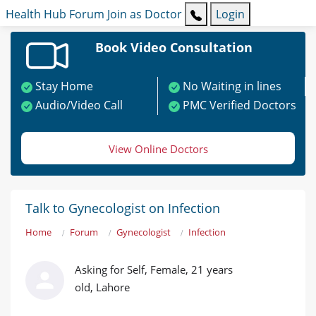
Health Hub
Forum
Join as Doctor
Login
Book Video Consultation
Stay Home
No Waiting in lines
Audio/Video Call
PMC Verified Doctors
View Online Doctors
Talk to Gynecologist on Infection
Home
Forum
Gynecologist
Infection
Asking for Self, Female, 21 years
old, Lahore