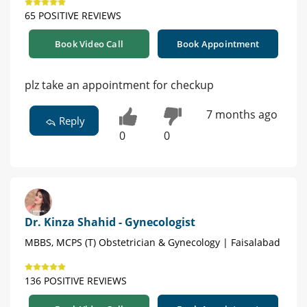
65 POSITIVE REVIEWS
Book Video Call
Book Appointment
plz take an appointment for checkup
7 months ago
Reply
0
0
Dr. Kinza Shahid - Gynecologist
MBBS, MCPS (T) Obstetrician & Gynecology | Faisalabad
136 POSITIVE REVIEWS