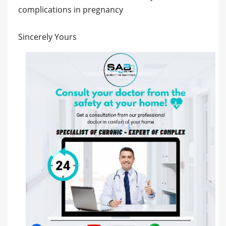
complications in pregnancy
Sincerely Yours