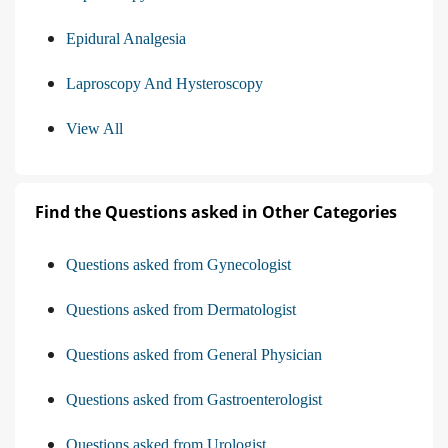
Epidural Analgesia
Laproscopy And Hysteroscopy
View All
Find the Questions asked in Other Categories
Questions asked from Gynecologist
Questions asked from Dermatologist
Questions asked from General Physician
Questions asked from Gastroenterologist
Questions asked from Urologist