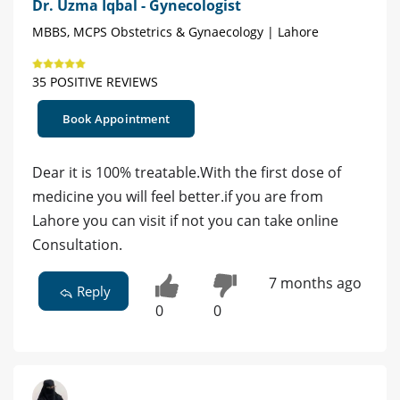
Dr. Uzma Iqbal - Gynecologist
MBBS, MCPS Obstetrics & Gynaecology | Lahore
35 POSITIVE REVIEWS
Book Appointment
Dear it is 100% treatable.With the first dose of
medicine you will feel better.if you are from
Lahore you can visit if not you can take online
Consultation.
7 months ago
Reply
0
0