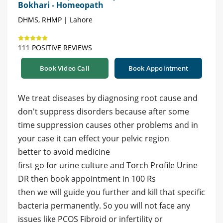
Bokhari - Homeopath
DHMS, RHMP | Lahore
111 POSITIVE REVIEWS
Book Video Call
Book Appointment
We treat diseases by diagnosing root cause and
don't suppress disorders because after some
time suppression causes other problems and in
your case it can effect your pelvic region
better to avoid medicine
first go for urine culture and Torch Profile Urine
DR then book appointment in 100 Rs
then we will guide you further and kill that specific
bacteria permanently. So you will not face any
issues like PCOS Fibroid or infertility or