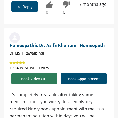
7 months ago
Reply
0
0
Homeopathic Dr. Asifa Khanum - Homeopath
DHMS | Rawalpindi
1,334 POSITIVE REVIEWS
Book Video Call
Book Appointment
It's completely treatable after taking some
medicine don't you worry detailed history
required kindly book appointment with me its a
permanent solution within days you will be