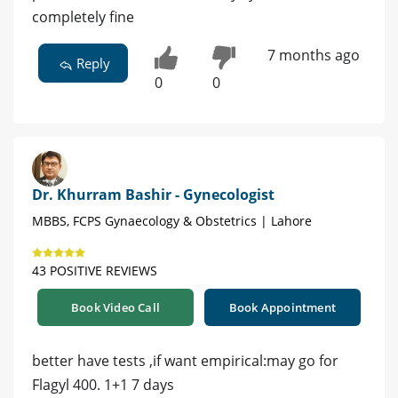
completely fine
7 months ago
Reply
0
0
Dr. Khurram Bashir - Gynecologist
MBBS, FCPS Gynaecology & Obstetrics | Lahore
43 POSITIVE REVIEWS
Book Video Call
Book Appointment
better have tests ,if want empirical:may go for
Flagyl 400. 1+1 7 days