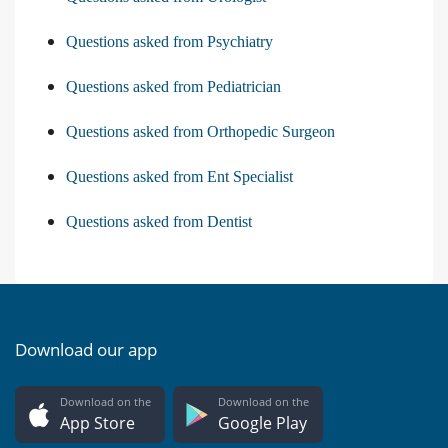
Questions asked from Psychiatry
Questions asked from Pediatrician
Questions asked from Orthopedic Surgeon
Questions asked from Ent Specialist
Questions asked from Dentist
Download our app
Download on the
Download on the
App Store
Google Play