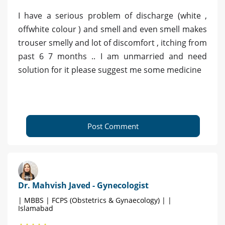
I have a serious problem of discharge (white ,
offwhite colour ) and smell and even smell makes
trouser smelly and lot of discomfort , itching from
past 6 7 months .. I am unmarried and need
solution for it please suggest me some medicine
Post Comment
Dr. Mahvish Javed - Gynecologist
| MBBS | FCPS (Obstetrics & Gynaecology) | |
Islamabad