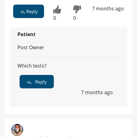
7 months ago
Reply
0
0
Patient
Post Owner
Which tests?
Reply
7 months ago