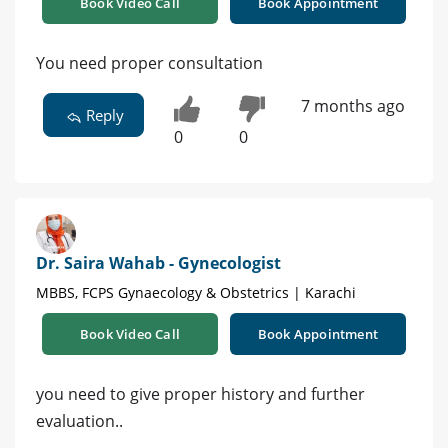
Book Video Call
Book Appointment
You need proper consultation
7 months ago
Reply
0
0
Dr. Saira Wahab - Gynecologist
MBBS, FCPS Gynaecology & Obstetrics | Karachi
Book Video Call
Book Appointment
you need to give proper history and further
evaluation..