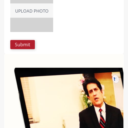
UPLOAD PHOTO