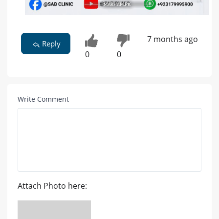
7 months ago
Reply
0
0
Write Comment
Attach Photo here: