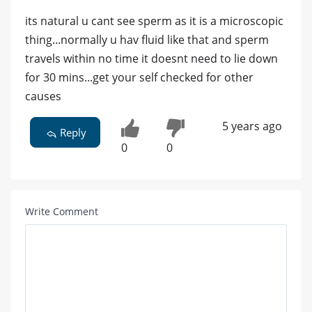
its natural u cant see sperm as it is a microscopic
thing...normally u hav fluid like that and sperm
travels within no time it doesnt need to lie down
for 30 mins...get your self checked for other
causes
5 years ago
Reply
0
0
Write Comment