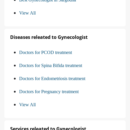
View All
Diseases releated to Gynecologist
Doctors for PCOD treatment
Doctors for Spina Bifida treatment
Doctors for Endometriosis treatment
Doctors for Pregnancy treatment
View All
Services releated to Gynecologist