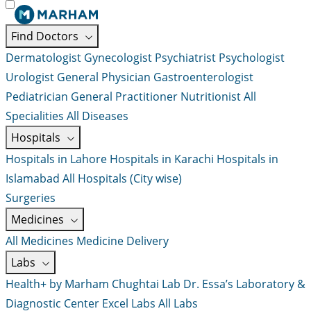
Find Doctors
Dermatologist
Gynecologist
Psychiatrist
Psychologist
Urologist
General Physician
Gastroenterologist
Pediatrician
General Practitioner
Nutritionist
All
Specialities
All Diseases
Hospitals
Hospitals in Lahore
Hospitals in Karachi
Hospitals in
Islamabad
All Hospitals (City wise)
Surgeries
Medicines
All Medicines
Medicine Delivery
Labs
Health+ by Marham
Chughtai Lab
Dr. Essa’s Laboratory &
Diagnostic Center
Excel Labs
All Labs