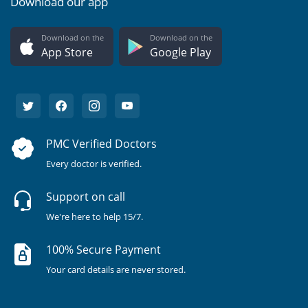
Download our app
Download on the
Download on the
App Store
Google Play
PMC Verified Doctors
Every doctor is verified.
Support on call
We're here to help 15/7.
100% Secure Payment
Your card details are never stored.