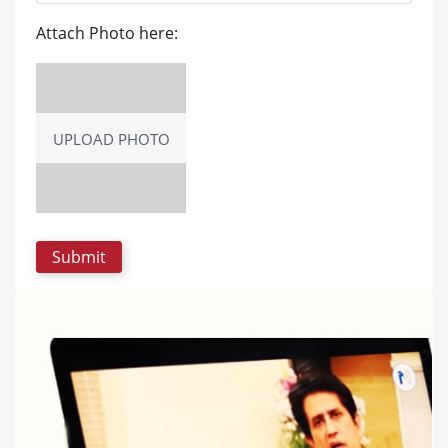
Attach Photo here:
UPLOAD PHOTO