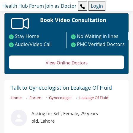
Health Hub
Forum
Join as Doctor
Login
Book Video Consultation
Stay Home
No Waiting in lines
Audio/Video Call
PMC Verified Doctors
View Online Doctors
Talk to Gynecologist on Leakage Of Fluid
Home
Forum
Gynecologist
Leakage Of Fluid
Asking for Self, Female, 29 years
old, Lahore