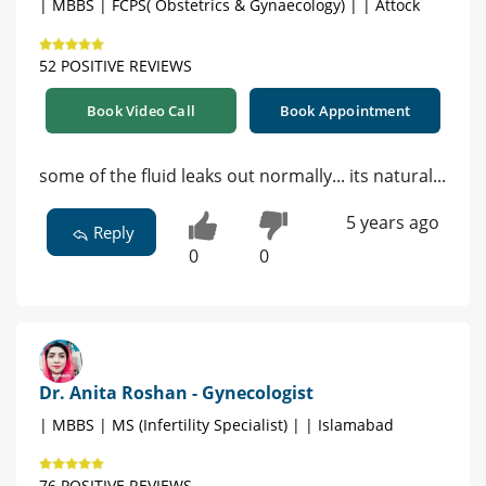
| MBBS | FCPS( Obstetrics & Gynaecology) | | Attock
52 POSITIVE REVIEWS
Book Video Call
Book Appointment
some of the fluid leaks out normally... its natural...
5 years ago
Reply
0
0
Dr. Anita Roshan - Gynecologist
| MBBS | MS (Infertility Specialist) | | Islamabad
76 POSITIVE REVIEWS