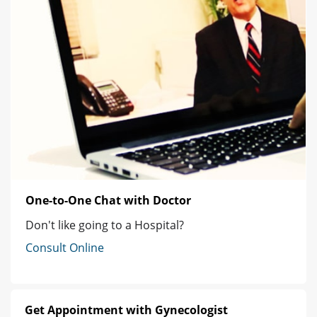
One-to-One Chat with Doctor
Don't like going to a Hospital?
Consult Online
Get Appointment with Gynecologist