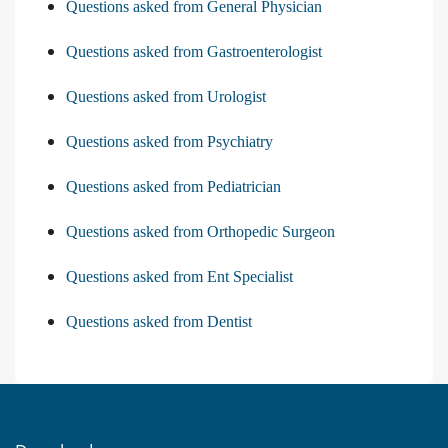
Questions asked from General Physician
Questions asked from Gastroenterologist
Questions asked from Urologist
Questions asked from Psychiatry
Questions asked from Pediatrician
Questions asked from Orthopedic Surgeon
Questions asked from Ent Specialist
Questions asked from Dentist