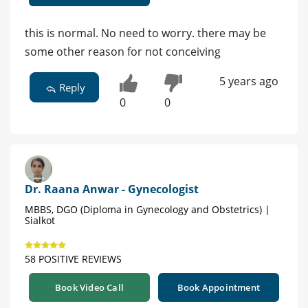
this is normal. No need to worry. there may be
some other reason for not conceiving
5 years ago
Reply
0
0
Dr. Raana Anwar - Gynecologist
MBBS, DGO (Diploma in Gynecology and Obstetrics) |
Sialkot
58 POSITIVE REVIEWS
Book Video Call
Book Appointment