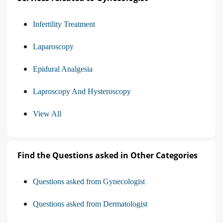
Infertility Treatment
Laparoscopy
Epidural Analgesia
Laproscopy And Hysteroscopy
View All
Find the Questions asked in Other Categories
Questions asked from Gynecologist
Questions asked from Dermatologist