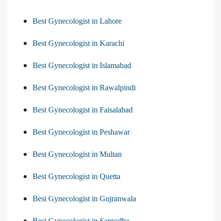
Best Gynecologist in Lahore
Best Gynecologist in Karachi
Best Gynecologist in Islamabad
Best Gynecologist in Rawalpindi
Best Gynecologist in Faisalabad
Best Gynecologist in Peshawar
Best Gynecologist in Multan
Best Gynecologist in Quetta
Best Gynecologist in Gujranwala
Best Gynecologist in Sargodha