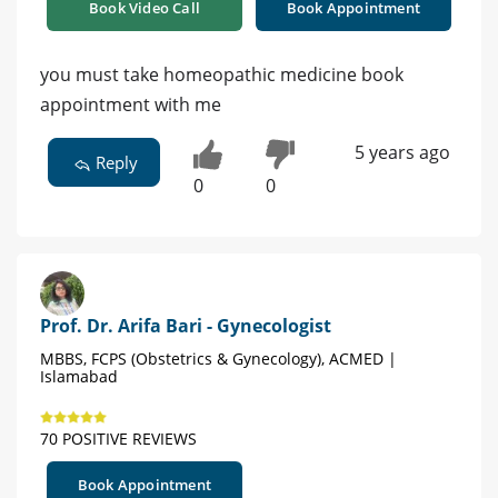
Book Video Call
Book Appointment
you must take homeopathic medicine book
appointment with me
5 years ago
Reply
0
0
Prof. Dr. Arifa Bari - Gynecologist
MBBS, FCPS (Obstetrics & Gynecology), ACMED |
Islamabad
70 POSITIVE REVIEWS
Book Appointment