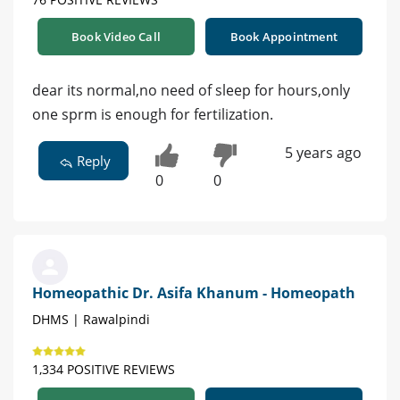
Book Video Call
Book Appointment
dear its normal,no need of sleep for hours,only
one sprm is enough for fertilization.
5 years ago
Reply
0
0
Homeopathic Dr. Asifa Khanum - Homeopath
DHMS | Rawalpindi
1,334 POSITIVE REVIEWS