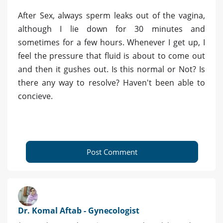
After Sex, always sperm leaks out of the vagina,
although I lie down for 30 minutes and
sometimes for a few hours. Whenever I get up, I
feel the pressure that fluid is about to come out
and then it gushes out. Is this normal or Not? Is
there any way to resolve? Haven't been able to
concieve.
Post Comment
Dr. Komal Aftab - Gynecologist