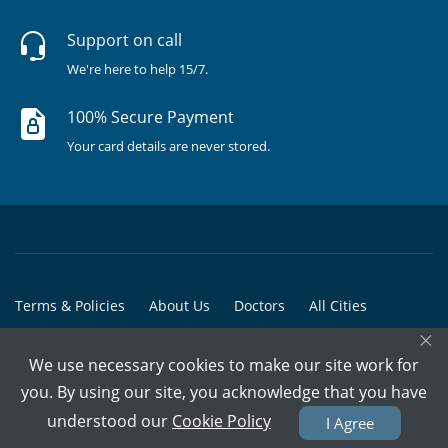
Support on call
We're here to help 15/7.
100% Secure Payment
Your card details are never stored.
Terms & Policies
About Us
Doctors
All Cities
×
All Doctors
We use necessary cookies to make our site work for
© Copyright @ 2015-2026 Marham Medicare Pvt. Ltd. - All Rights
you. By using our site, you acknowledge that you have
Reserved
understood our
Cookie Policy
I Agree