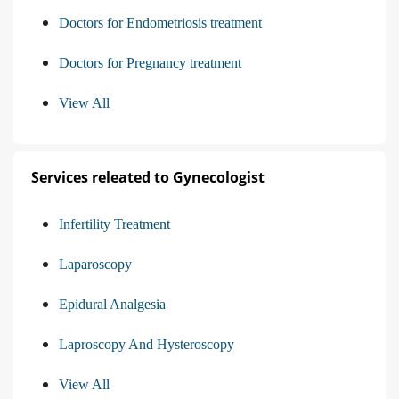
Doctors for Endometriosis treatment
Doctors for Pregnancy treatment
View All
Services releated to Gynecologist
Infertility Treatment
Laparoscopy
Epidural Analgesia
Laproscopy And Hysteroscopy
View All