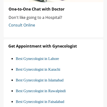
One-to-One Chat with Doctor
Don't like going to a Hospital?
Consult Online
Get Appointment with Gynecologist
Best Gynecologist in Lahore
Best Gynecologist in Karachi
Best Gynecologist in Islamabad
Best Gynecologist in Rawalpindi
Best Gynecologist in Faisalabad