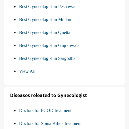
Best Gynecologist in Peshawar
Best Gynecologist in Multan
Best Gynecologist in Quetta
Best Gynecologist in Gujranwala
Best Gynecologist in Sargodha
View All
Diseases releated to Gynecologist
Doctors for PCOD treatment
Doctors for Spina Bifida treatment