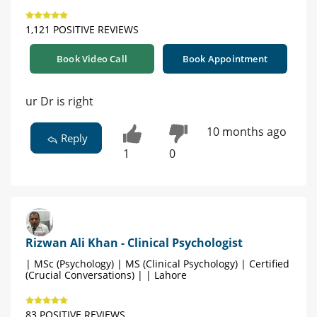
1,121 POSITIVE REVIEWS
Book Video Call
Book Appointment
ur Dr is right
10 months ago
Reply
1
0
Rizwan Ali Khan - Clinical Psychologist
| MSc (Psychology) | MS (Clinical Psychology) | Certified
(Crucial Conversations) | | Lahore
83 POSITIVE REVIEWS