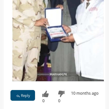
10 months ago
Reply
0
0