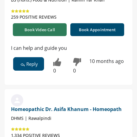
259 POSITIVE REVIEWS
Book Video Call
Book Appointment
I can help and guide you
10 months ago
Reply
0
0
Homeopathic Dr. Asifa Khanum - Homeopath
DHMS | Rawalpindi
1,334 POSITIVE REVIEWS