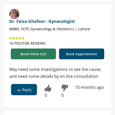
Dr. Faiza Ghafoor - Gynecologist
MBBS, FCPS Gynaecology & Obstetrics | Lahore
16 POSITIVE REVIEWS
Book Video Call
Book Appointment
May need some investigations to see the cause,
and need some details by on line consultation
10 months ago
Reply
0
0