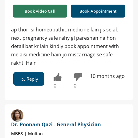
Book Video Call
Book Appointment
ap thori si homeopathic medicine lain jis se ab
next pregnancy safe rahy gi pareshan na hon
detail bat kr lain kindly book appointment with
me aisi medicine hain jo miscarriage se safe
rakhti Hain
10 months ago
Reply
0
0
Dr. Poonam Qazi - General Physician
MBBS | Multan