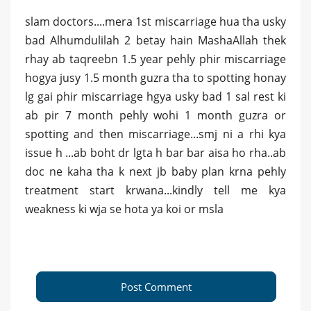
slam doctors....mera 1st miscarriage hua tha usky
bad Alhumdulilah 2 betay hain MashaAllah thek
rhay ab taqreebn 1.5 year pehly phir miscarriage
hogya jusy 1.5 month guzra tha to spotting honay
lg gai phir miscarriage hgya usky bad 1 sal rest ki
ab pir 7 month pehly wohi 1 month guzra or
spotting and then miscarriage...smj ni a rhi kya
issue h ...ab boht dr lgta h bar bar aisa ho rha..ab
doc ne kaha tha k next jb baby plan krna pehly
treatment start krwana...kindly tell me kya
weakness ki wja se hota ya koi or msla
Post Comment