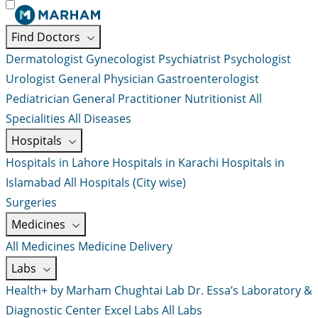
Find Doctors
Dermatologist
Gynecologist
Psychiatrist
Psychologist
Urologist
General Physician
Gastroenterologist
Pediatrician
General Practitioner
Nutritionist
All
Specialities
All Diseases
Hospitals
Hospitals in Lahore
Hospitals in Karachi
Hospitals in
Islamabad
All Hospitals (City wise)
Surgeries
Medicines
All Medicines
Medicine Delivery
Labs
Health+ by Marham
Chughtai Lab
Dr. Essa’s Laboratory &
Diagnostic Center
Excel Labs
All Labs