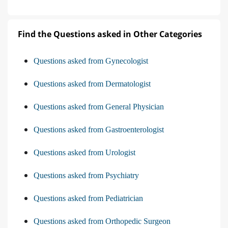
Find the Questions asked in Other Categories
Questions asked from Gynecologist
Questions asked from Dermatologist
Questions asked from General Physician
Questions asked from Gastroenterologist
Questions asked from Urologist
Questions asked from Psychiatry
Questions asked from Pediatrician
Questions asked from Orthopedic Surgeon