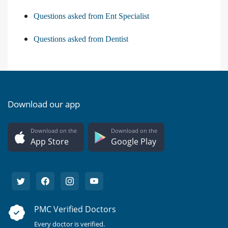
Questions asked from Ent Specialist
Questions asked from Dentist
Download our app
Download on the
Download on the
App Store
Google Play
PMC Verified Doctors
Every doctor is verified.