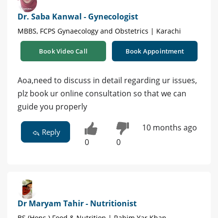
Dr. Saba Kanwal - Gynecologist
MBBS, FCPS Gynaecology and Obstetrics | Karachi
Book Video Call
Book Appointment
Aoa,need to discuss in detail regarding ur issues,
plz book ur online consultation so that we can
guide you properly
10 months ago
Reply
0
0
Dr Maryam Tahir - Nutritionist
BS (Hons.) Food & Nutrition | Rahim Yar Khan