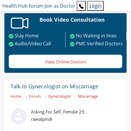
Health Hub
Forum
Join as Doctor
Login
Book Video Consultation
Stay Home
No Waiting in lines
Audio/Video Call
PMC Verified Doctors
View Online Doctors
Talk to Gynecologist on Miscarriage
Home
Forum
Gynecologist
Miscarriage
Asking For Self, Female 29,
rawalpindi