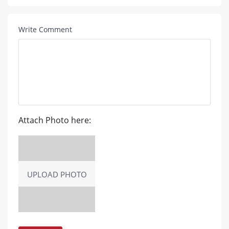
Write Comment
Attach Photo here:
UPLOAD PHOTO