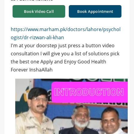
Book Video Call
Book Appointment
https://www.marham.pk/doctors/lahore/psychol
ogist/dr-rizwan-ali-khan
I'm at your doorstep just press a button video
consultation I will give you a list of solutions pick
the best one Apply and Enjoy Good Health
Forever InshaAllah