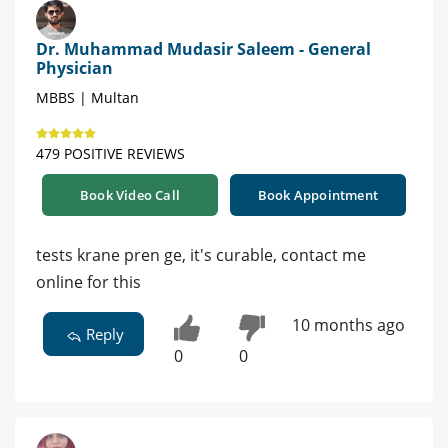
Dr. Muhammad Mudasir Saleem - General
Physician
MBBS | Multan
479 POSITIVE REVIEWS
Book Video Call
Book Appointment
tests krane pren ge, it's curable, contact me
online for this
10 months ago
Reply
0
0