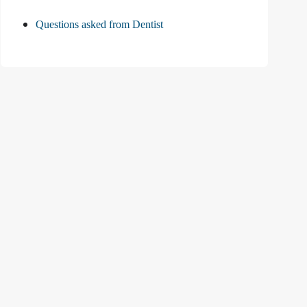
Questions asked from Dentist