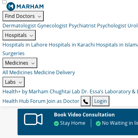
Find Doctors
Dermatologist
Gynecologist
Psychiatrist
Psychologist
Urol
Hospitals
Hospitals in Lahore
Hospitals in Karachi
Hospitals in Isla
Surgeries
Medicines
All Medicines
Medicine Delivery
Labs
Health+ by Marham
Chughtai Lab
Dr. Essa’s Laboratory &
Health Hub
Forum
Join as Doctor
Login
Book Video Consultation
Stay Home
No Waiting in l