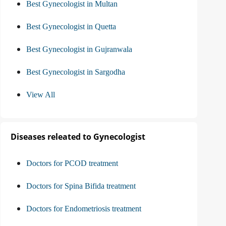
Best Gynecologist in Multan
Best Gynecologist in Quetta
Best Gynecologist in Gujranwala
Best Gynecologist in Sargodha
View All
Diseases releated to Gynecologist
Doctors for PCOD treatment
Doctors for Spina Bifida treatment
Doctors for Endometriosis treatment