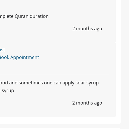
omplete Quran duration
2 months ago
ist
Book Appointment
e food and sometimes one can apply soar syrup
h syrup
2 months ago