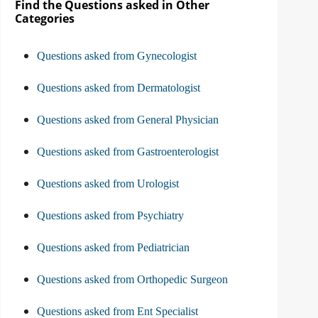
Find the Questions asked in Other
Categories
Questions asked from Gynecologist
Questions asked from Dermatologist
Questions asked from General Physician
Questions asked from Gastroenterologist
Questions asked from Urologist
Questions asked from Psychiatry
Questions asked from Pediatrician
Questions asked from Orthopedic Surgeon
Questions asked from Ent Specialist