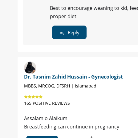
Best to encourage weaning to kid, fe
proper diet
Reply
Dr. Tasnim Zahid Hussain - Gynecologist
MBBS, MRCOG, DFSRH | Islamabad
165 POSITIVE REVIEWS
Assalam o Alaikum
Breastfeeding can continue in pregnancy