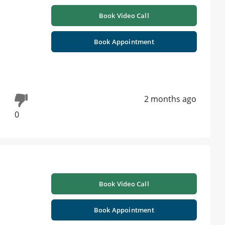
Book Video Call
Book Appointment
2 months ago
0
Book Video Call
Book Appointment