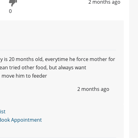
2 months ago
0
y is 20 months old, everytime he force mother for
wean tried other food, but always want
to move him to feeder
2 months ago
ist
Book Appointment