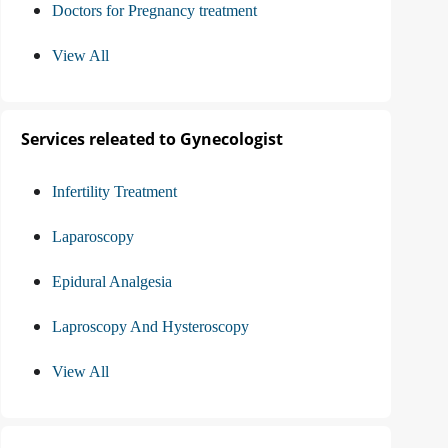
Doctors for Pregnancy treatment
View All
Services releated to Gynecologist
Infertility Treatment
Laparoscopy
Epidural Analgesia
Laproscopy And Hysteroscopy
View All