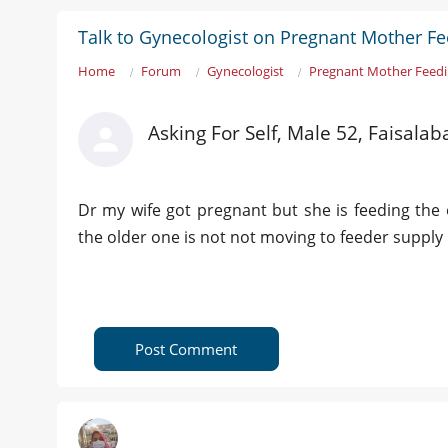
Talk to Gynecologist on Pregnant Mother F
Home
Forum
Gynecologist
Pregnant Mother Feed
Asking For Self, Male 52, Faisalab
Dr my wife got pregnant but she is feeding the o
the older one is not not moving to feeder supply
Post Comment