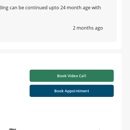
eding can be continued upto 24 month age with
2 months ago
Book Video Call
Book Appointment