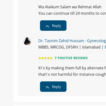
Wa Alaikum Salam wa Rehmat Allah
You can continue till 24 months to c
Reply
Dr. Tasnim Zahid Hussain - Gynecolog
MBBS, MRCOG, DFSRH | Islamabad |
7 POSITIVE REVIEWS
It\'s by making them full by alternat
that\'s not harmful for instance coug
Reply