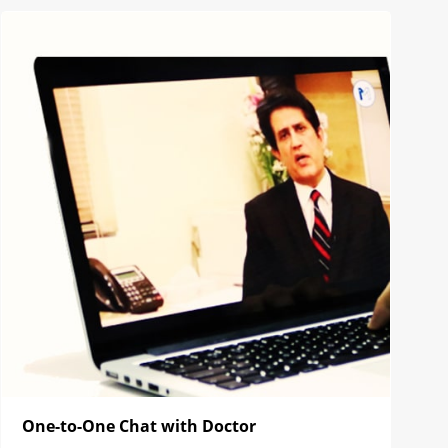
One-to-One Chat with Doctor