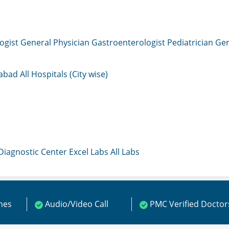
ogist
General Physician
Gastroenterologist
Pediatrician
Gen
mabad
All Hospitals (City wise)
 Diagnostic Center
Excel Labs
All Labs
ines
Audio/Video Call
PMC Verified Doctor