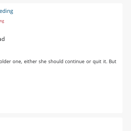
eeding
ing
ad
lder one, either she should continue or quit it. But