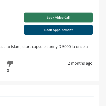
Book Video Call
Book Appointment
acc to islam, start capsule sunny D 5000 iu once a
2 months ago
0