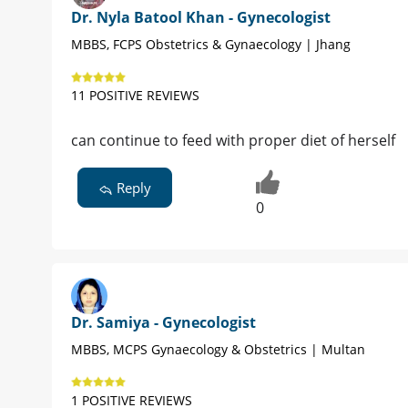
Dr. Nyla Batool Khan - Gynecologist
MBBS, FCPS Obstetrics & Gynaecology | Jhang
11 POSITIVE REVIEWS
can continue to feed with proper diet of herself
Reply
0
Dr. Samiya - Gynecologist
MBBS, MCPS Gynaecology & Obstetrics | Multan
1 POSITIVE REVIEWS