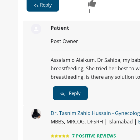
Reply
1
Patient
Post Owner
Assalam o Alaikum, Dr Sahiba, my bab
breastfeeding, She tried her best to 
breastfeeding. is there any solution 
Reply
Dr. Tasnim Zahid Hussain - Gynecolog
MBBS, MRCOG, DFSRH | Islamabad |
7 POSITIVE REVIEWS