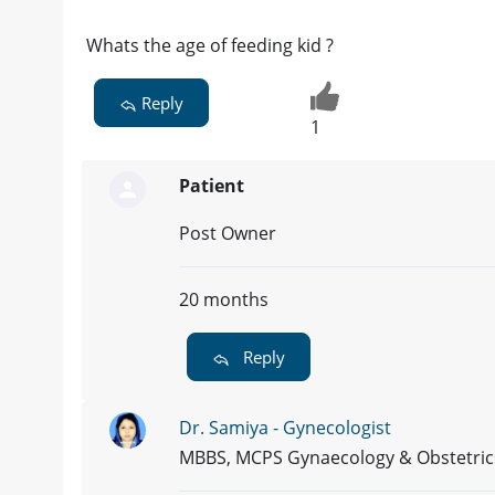
Whats the age of feeding kid ?
Reply
1
Patient
Post Owner
20 months
Reply
Dr. Samiya - Gynecologist
MBBS, MCPS Gynaecology & Obstetric