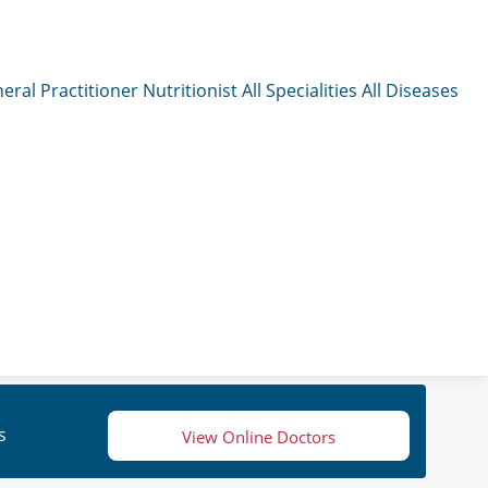
eral Practitioner
Nutritionist
All Specialities
All Diseases
s
View Online Doctors