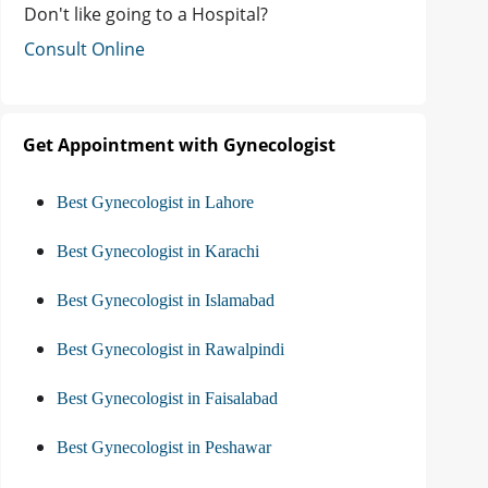
Don't like going to a Hospital?
Consult Online
Get Appointment with Gynecologist
Best Gynecologist in Lahore
Best Gynecologist in Karachi
Best Gynecologist in Islamabad
Best Gynecologist in Rawalpindi
Best Gynecologist in Faisalabad
Best Gynecologist in Peshawar