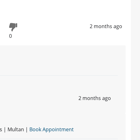
2 months ago
0
2 months ago
s | Multan |
Book Appointment