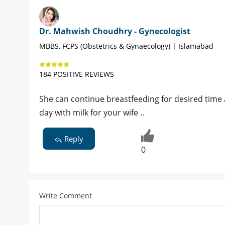
Dr. Mahwish Choudhry - Gynecologist
MBBS, FCPS (Obstetrics & Gynaecology) | Islamabad
184 POSITIVE REVIEWS
She can continue breastfeeding for desired time 
day with milk for your wife ..
Reply
0
Write Comment