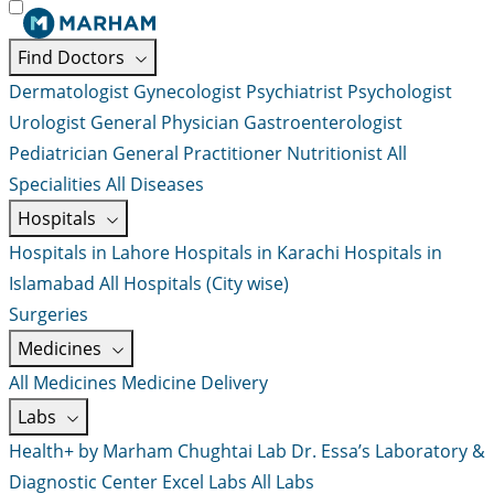
Find Doctors
Dermatologist
Gynecologist
Psychiatrist
Psychologist
Urologist
General Physician
Gastroenterologist
Pediatrician
General Practitioner
Nutritionist
All
Specialities
All Diseases
Hospitals
Hospitals in Lahore
Hospitals in Karachi
Hospitals in
Islamabad
All Hospitals (City wise)
Surgeries
Medicines
All Medicines
Medicine Delivery
Labs
Health+ by Marham
Chughtai Lab
Dr. Essa’s Laboratory &
Diagnostic Center
Excel Labs
All Labs