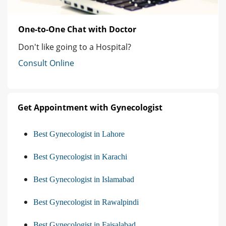
One-to-One Chat with Doctor
Don't like going to a Hospital?
Consult Online
Get Appointment with Gynecologist
Best Gynecologist in Lahore
Best Gynecologist in Karachi
Best Gynecologist in Islamabad
Best Gynecologist in Rawalpindi
Best Gynecologist in Faisalabad