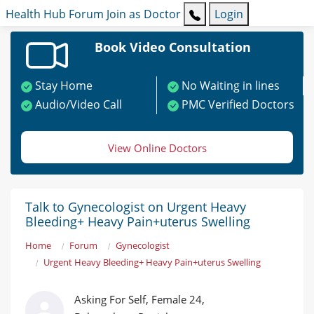
Health Hub
Forum
Join as Doctor
Login
Book Video Consultation
Stay Home
No Waiting in lines
Audio/Video Call
PMC Verified Doctors
View Online Doctors
Talk to Gynecologist on Urgent Heavy
Bleeding+ Heavy Pain+uterus Swelling
Home
Forum
Gynecologist
Urgent Heavy Bleeding+ Heavy Pain+uterus Swelling
Asking For Self, Female 24,