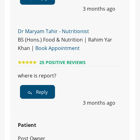
3 months ago
Dr Maryam Tahir - Nutritionist
BS (Hons.) Food & Nutrition | Rahim Yar
Khan |
Book Appointment
25 POSITIVE REVIEWS
where is report?
Reply
3 months ago
Patient
Post Owner