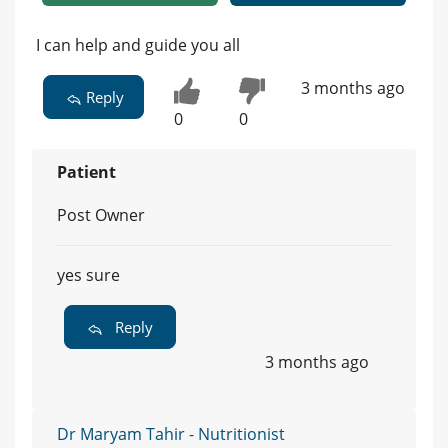
I can help and guide you all
3 months ago
Reply
0
0
Patient
Post Owner
yes sure
Reply
3 months ago
Dr Maryam Tahir - Nutritionist