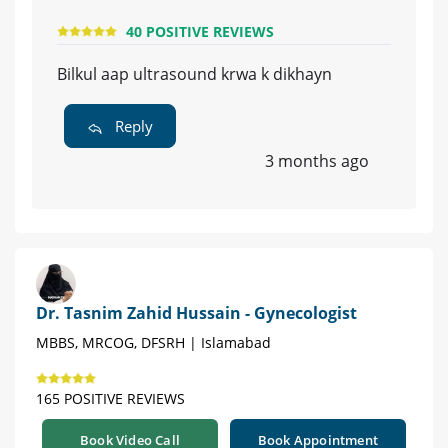
40 POSITIVE REVIEWS
Bilkul aap ultrasound krwa k dikhayn
Reply
3 months ago
Dr. Tasnim Zahid Hussain - Gynecologist
MBBS, MRCOG, DFSRH | Islamabad
165 POSITIVE REVIEWS
Book Video Call
Book Appointment