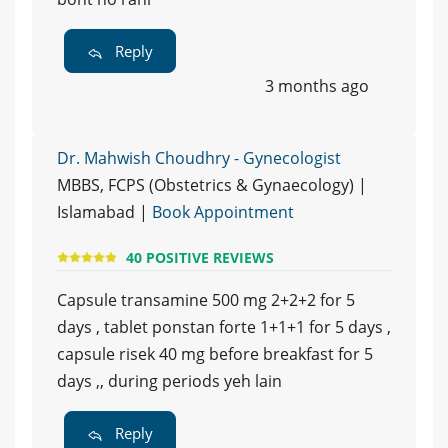
Reply
3 months ago
Dr. Mahwish Choudhry - Gynecologist
MBBS, FCPS (Obstetrics & Gynaecology) |
Islamabad |
Book Appointment
40 POSITIVE REVIEWS
Capsule transamine 500 mg 2+2+2 for 5
days , tablet ponstan forte 1+1+1 for 5 days ,
capsule risek 40 mg before breakfast for 5
days ,, during periods yeh lain
Reply