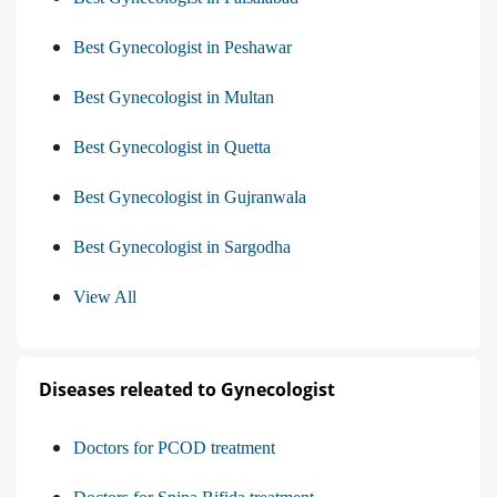
Best Gynecologist in Peshawar
Best Gynecologist in Multan
Best Gynecologist in Quetta
Best Gynecologist in Gujranwala
Best Gynecologist in Sargodha
View All
Diseases releated to Gynecologist
Doctors for PCOD treatment