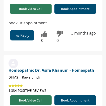
Book Video Call
Book Appointment
book ur appointment
3 months ago
Reply
0
0
Homeopathic Dr. Asifa Khanum - Homeopath
DHMS | Rawalpindi
1,334 POSITIVE REVIEWS
Book Video Call
Book Appointment