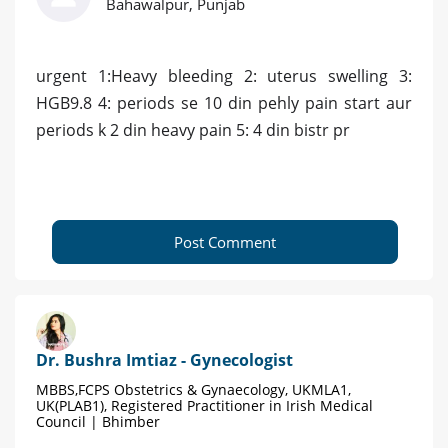
Bahawalpur, Punjab
urgent 1:Heavy bleeding 2: uterus swelling 3:
HGB9.8 4: periods se 10 din pehly pain start aur
periods k 2 din heavy pain 5: 4 din bistr pr
Post Comment
Dr. Bushra Imtiaz - Gynecologist
MBBS,FCPS Obstetrics & Gynaecology, UKMLA1,
UK(PLAB1), Registered Practitioner in Irish Medical
Council | Bhimber