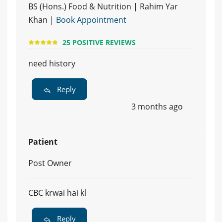
BS (Hons.) Food & Nutrition | Rahim Yar
Khan |
Book Appointment
25 POSITIVE REVIEWS
need history
Reply
3 months ago
Patient
Post Owner
CBC krwai hai kl
Reply