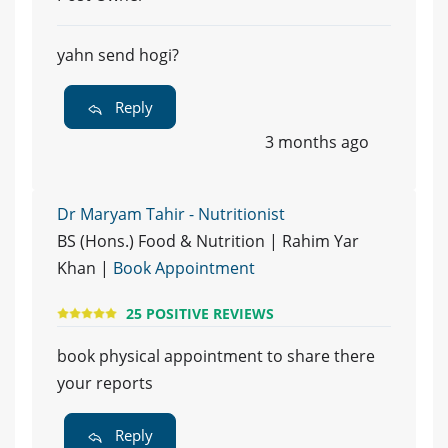
yahn send hogi?
Reply
3 months ago
Dr Maryam Tahir - Nutritionist
BS (Hons.) Food & Nutrition | Rahim Yar
Khan |
Book Appointment
25 POSITIVE REVIEWS
book physical appointment to share there
your reports
Reply