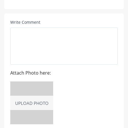
Write Comment
Attach Photo here:
UPLOAD PHOTO