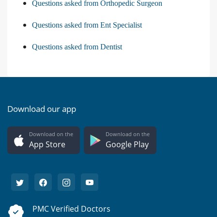
Questions asked from Orthopedic Surgeon
Questions asked from Ent Specialist
Questions asked from Dentist
Download our app
Download on the
Download on the
App Store
Google Play
PMC Verified Doctors