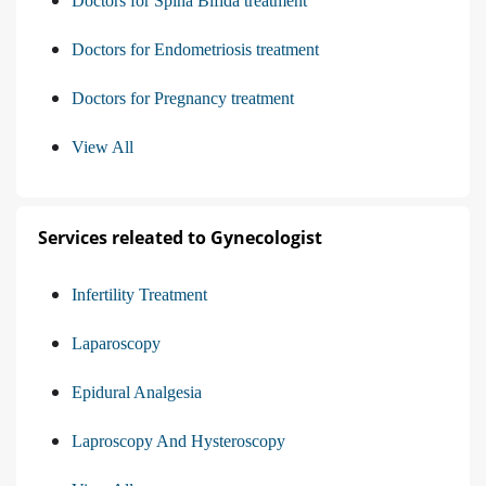
Doctors for Spina Bifida treatment
Doctors for Endometriosis treatment
Doctors for Pregnancy treatment
View All
Services releated to Gynecologist
Infertility Treatment
Laparoscopy
Epidural Analgesia
Laproscopy And Hysteroscopy