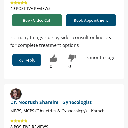
49 POSITIVE REVIEWS
Book Video Call
Book Appointment
so many things side by side , consult online dear ,
for complete treatment options
3 months ago
Reply
0
0
Dr. Noorush Shamim - Gynecologist
MBBS, MCPS (Obstetrics & Gynaecology) | Karachi
8 POSITIVE REVIEWS