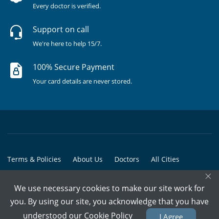
Every doctor is verified.
Support on call
We're here to help 15/7.
100% Secure Payment
Your card details are never stored.
Terms & Policies
About Us
Doctors
All Cities
×
All Doctors
We use necessary cookies to make our site work for
© Copyright @ 2015-2026 Marham Medicare Pvt. Ltd. - All Rights
you. By using our site, you acknowledge that you have
Reserved
understood our
Cookie Policy
I Agree