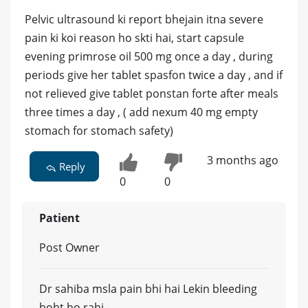
Pelvic ultrasound ki report bhejain itna severe
pain ki koi reason ho skti hai, start capsule
evening primrose oil 500 mg once a day , during
periods give her tablet spasfon twice a day , and if
not relieved give tablet ponstan forte after meals
three times a day , ( add nexum 40 mg empty
stomach for stomach safety)
3 months ago
Reply
0
0
Patient
Post Owner
Dr sahiba msla pain bhi hai Lekin bleeding
boht ho rahi