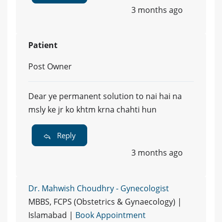
3 months ago
Patient
Post Owner
Dear ye permanent solution to nai hai na
msly ke jr ko khtm krna chahti hun
Reply
3 months ago
Dr. Mahwish Choudhry - Gynecologist
MBBS, FCPS (Obstetrics & Gynaecology) |
Islamabad |
Book Appointment