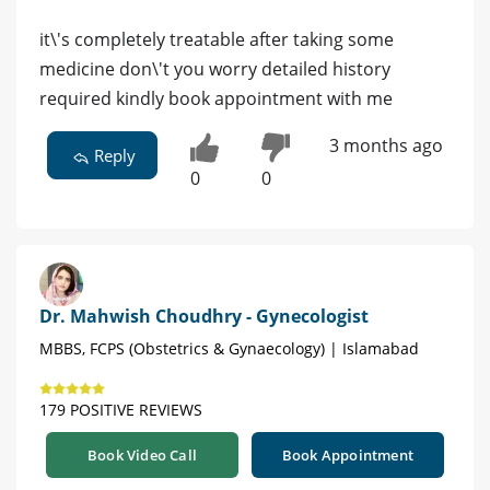
it\'s completely treatable after taking some
medicine don\'t you worry detailed history
required kindly book appointment with me
3 months ago
Reply
0
0
Dr. Mahwish Choudhry - Gynecologist
MBBS, FCPS (Obstetrics & Gynaecology) | Islamabad
179 POSITIVE REVIEWS
Book Video Call
Book Appointment