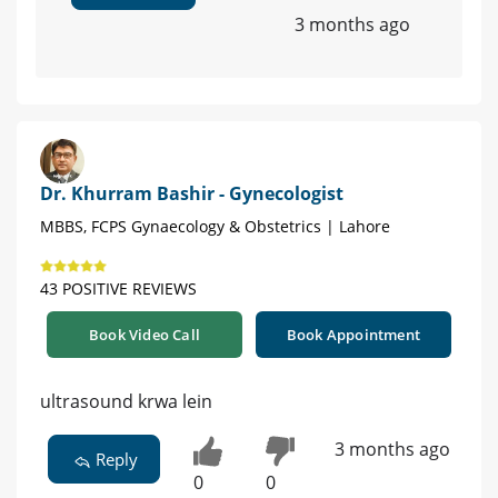
3 months ago
Dr. Khurram Bashir - Gynecologist
MBBS, FCPS Gynaecology & Obstetrics | Lahore
43 POSITIVE REVIEWS
Book Video Call
Book Appointment
ultrasound krwa lein
3 months ago
Reply
0
0