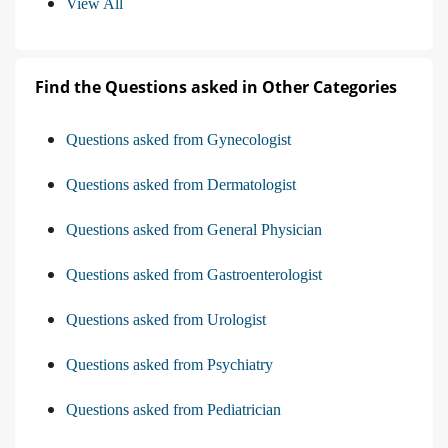
View All
Find the Questions asked in Other Categories
Questions asked from Gynecologist
Questions asked from Dermatologist
Questions asked from General Physician
Questions asked from Gastroenterologist
Questions asked from Urologist
Questions asked from Psychiatry
Questions asked from Pediatrician