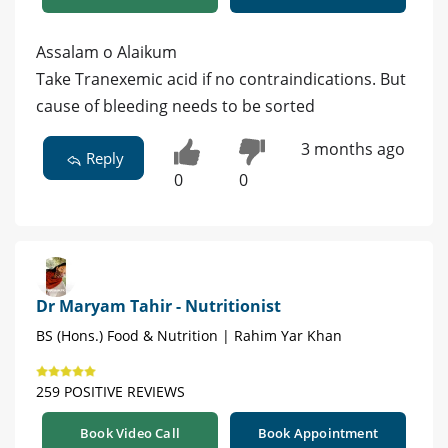
Assalam o Alaikum
Take Tranexemic acid if no contraindications. But
cause of bleeding needs to be sorted
3 months ago
Reply
0
0
Dr Maryam Tahir - Nutritionist
BS (Hons.) Food & Nutrition | Rahim Yar Khan
259 POSITIVE REVIEWS
Book Video Call
Book Appointment