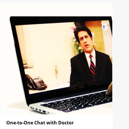
One-to-One Chat with Doctor