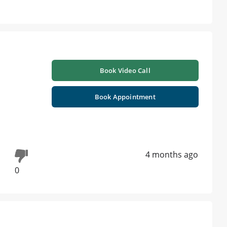
Book Video Call
Book Appointment
4 months ago
0