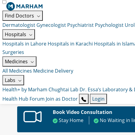
Find Doctors
Dermatologist
Gynecologist
Psychiatrist
Psychologist
Urol
Hospitals
Hospitals in Lahore
Hospitals in Karachi
Hospitals in Isla
Surgeries
Medicines
All Medicines
Medicine Delivery
Labs
Health+ by Marham
Chughtai Lab
Dr. Essa’s Laboratory &
Health Hub
Forum
Join as Doctor
Login
Book Video Consultation
Stay Home
No Waiting in l