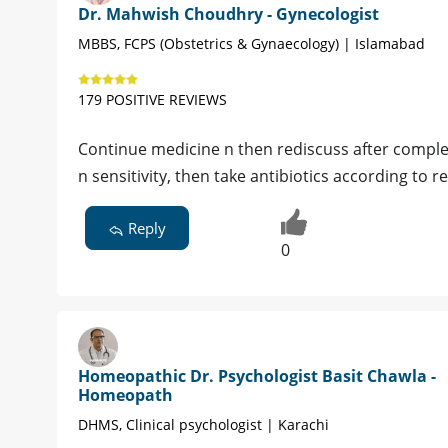
Dr. Mahwish Choudhry - Gynecologist
MBBS, FCPS (Obstetrics & Gynaecology) | Islamabad
179 POSITIVE REVIEWS
Continue medicine n then rediscuss after complet
n sensitivity, then take antibiotics according to r
Reply
0
Homeopathic Dr. Psychologist Basit Chawla -
Homeopath
DHMS, Clinical psychologist | Karachi