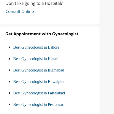
Don't like going to a Hospital?
Consult Online
Get Appointment with Gynecologist
Best Gynecologist in Lahore
Best Gynecologist in Karachi
Best Gynecologist in Islamabad
Best Gynecologist in Rawalpindi
Best Gynecologist in Faisalabad
Best Gynecologist in Peshawar