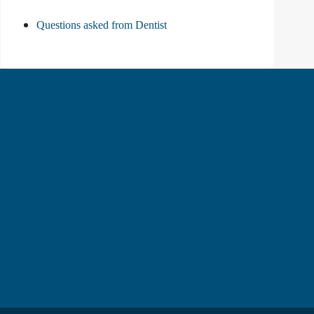
Questions asked from Dentist