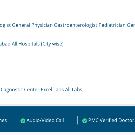
ogist
General Physician
Gastroenterologist
Pediatrician
Gen
mabad
All Hospitals (City wise)
 Diagnostic Center
Excel Labs
All Labs
ines
Audio/Video Call
PMC Verified Doctor