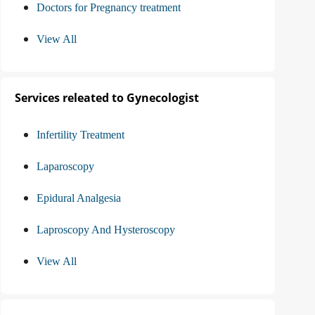
Doctors for Pregnancy treatment
View All
Services releated to Gynecologist
Infertility Treatment
Laparoscopy
Epidural Analgesia
Laproscopy And Hysteroscopy
View All