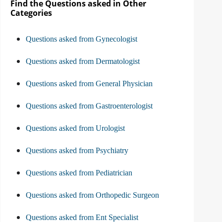
Find the Questions asked in Other
Categories
Questions asked from Gynecologist
Questions asked from Dermatologist
Questions asked from General Physician
Questions asked from Gastroenterologist
Questions asked from Urologist
Questions asked from Psychiatry
Questions asked from Pediatrician
Questions asked from Orthopedic Surgeon
Questions asked from Ent Specialist