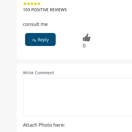
103 POSITIVE REVIEWS
consult me
Reply
0
Write Comment
Attach Photo here: