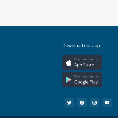
Download our app
Download on the
App Store
Download on the
Google Play