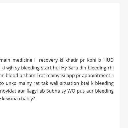
 main medicine li recovery ki khatir pr kbhi b HUD
y ki wjh sy bleeding start hui Hy Sara din bleeding rhi
n blood b shamil rat mainy isi app pr appointment li
o unko mainy rat tak wali situation btai k bleeding
novidat aur flagyl ab Subha sy WO pus aur bleeding
e krwana chahiy?