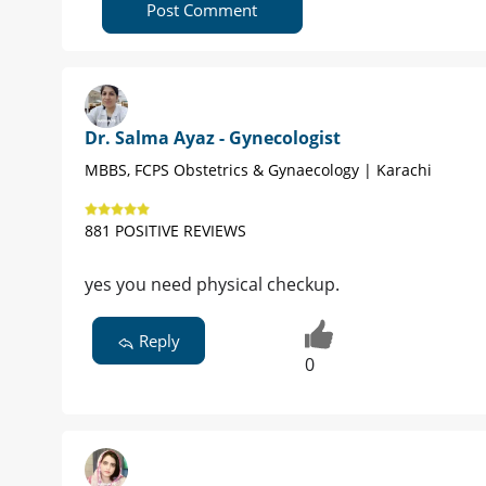
Post Comment
Dr. Salma Ayaz - Gynecologist
MBBS, FCPS Obstetrics & Gynaecology | Karachi
881 POSITIVE REVIEWS
yes you need physical checkup.
Reply
0