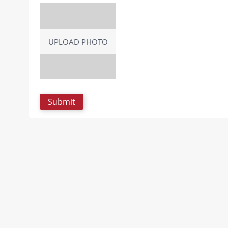
UPLOAD PHOTO