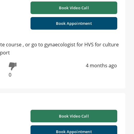
Book Video Call
Book Appointment
e course , or go to gynaecologist for HVS for culture
eport
4 months ago
0
Book Video Call
Book Appointment