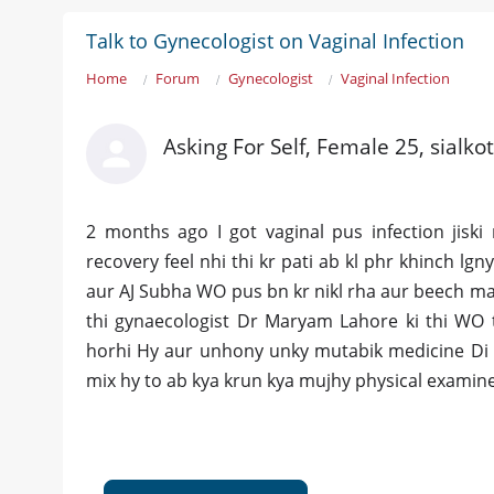
Talk to Gynecologist on Vaginal Infection
Home
Forum
Gynecologist
Vaginal Infection
Asking For Self, Female 25, sialkot
2 months ago I got vaginal pus infection jiski
recovery feel nhi thi kr pati ab kl phr khinch lgn
aur AJ Subha WO pus bn kr nikl rha aur beech mai
thi gynaecologist Dr Maryam Lahore ki thi WO t
horhi Hy aur unhony unky mutabik medicine Di 
mix hy to ab kya krun kya mujhy physical examin