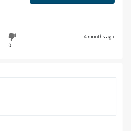
4 months ago
0