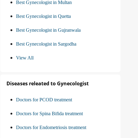
Best Gynecologist in Multan
Best Gynecologist in Quetta
Best Gynecologist in Gujranwala
Best Gynecologist in Sargodha
View All
Diseases releated to Gynecologist
Doctors for PCOD treatment
Doctors for Spina Bifida treatment
Doctors for Endometriosis treatment