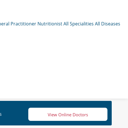
eral Practitioner
Nutritionist
All Specialities
All Diseases
s
View Online Doctors