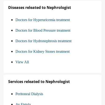
Diseases releated to Nephrologist
Doctors for Hyperuricemia treatment
Doctors for Blood Pressure treatment
Doctors for Hydronephrosis treatment
Doctors for Kidney Stones treatment
View All
Services releated to Nephrologist
Peritoneal Dialysis
Av Fistula