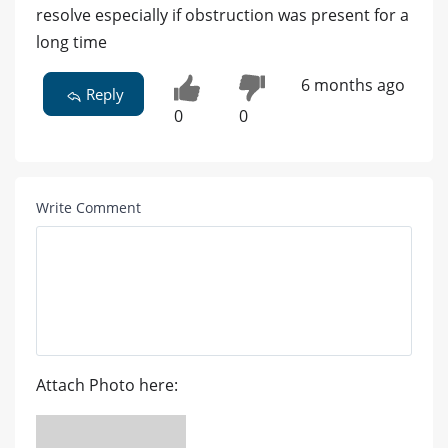
resolve especially if obstruction was present for a
long time
6 months ago
Reply
0
0
Write Comment
Attach Photo here: