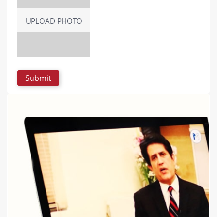
UPLOAD PHOTO