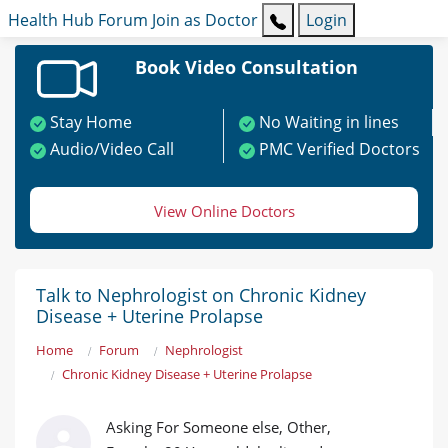
Health Hub
Forum
Join as Doctor
Login
Book Video Consultation
Stay Home
No Waiting in lines
Audio/Video Call
PMC Verified Doctors
View Online Doctors
Talk to Nephrologist on Chronic Kidney
Disease + Uterine Prolapse
Home
Forum
Nephrologist
Chronic Kidney Disease + Uterine Prolapse
Asking For Someone else, Other,