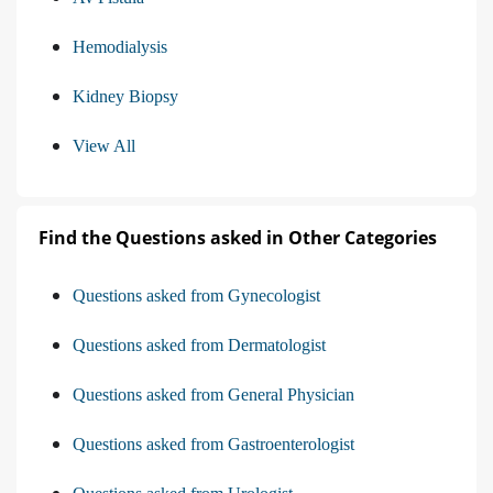
Hemodialysis
Kidney Biopsy
View All
Find the Questions asked in Other Categories
Questions asked from Gynecologist
Questions asked from Dermatologist
Questions asked from General Physician
Questions asked from Gastroenterologist