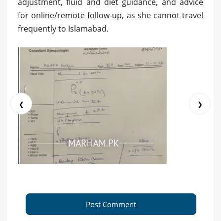
adjustment, fluid and diet guidance, and advice
for online/remote follow-up, as she cannot travel
frequently to Islamabad.
❮
❯
Post Comment