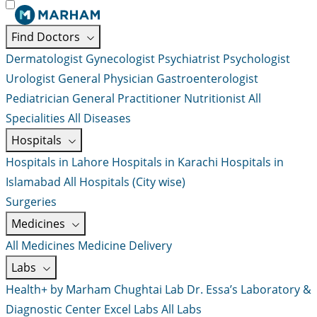
Find Doctors
Dermatologist
Gynecologist
Psychiatrist
Psychologist
Urologist
General Physician
Gastroenterologist
Pediatrician
General Practitioner
Nutritionist
All
Specialities
All Diseases
Hospitals
Hospitals in Lahore
Hospitals in Karachi
Hospitals in
Islamabad
All Hospitals (City wise)
Surgeries
Medicines
All Medicines
Medicine Delivery
Labs
Health+ by Marham
Chughtai Lab
Dr. Essa’s Laboratory &
Diagnostic Center
Excel Labs
All Labs