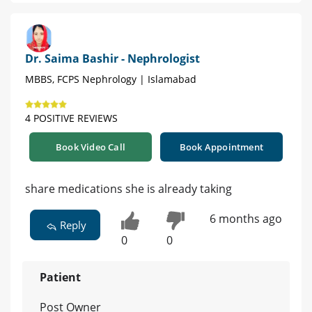
Dr. Saima Bashir - Nephrologist
MBBS, FCPS Nephrology | Islamabad
4 POSITIVE REVIEWS
Book Video Call
Book Appointment
share medications she is already taking
6 months ago
Reply
0
0
Patient
Post Owner