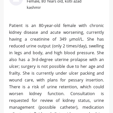
Female, 80 Years old, kotli azad
kashmir
Patient is an 80-year-old female with chronic
kidney disease and acute worsening, currently
having a creatinine of 349 µmol/L. She has
reduced urine output (only 2 times/day), swelling
in legs and body, and high blood pressure. She
also has a 3rd-degree uterine prolapse with an
ulcer; surgery is not possible due to her age and
frailty. She is currently under ulcer packing and
wound care, with plans for pessary insertion.
There is a risk of urine retention, which could
worsen kidney function. Consultation is
requested for review of kidney status, urine
management (possible catheter), medication