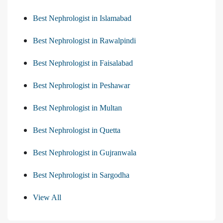
Best Nephrologist in Islamabad
Best Nephrologist in Rawalpindi
Best Nephrologist in Faisalabad
Best Nephrologist in Peshawar
Best Nephrologist in Multan
Best Nephrologist in Quetta
Best Nephrologist in Gujranwala
Best Nephrologist in Sargodha
View All