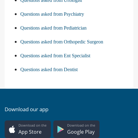
Questions asked from Urologist
Questions asked from Psychiatry
Questions asked from Pediatrician
Questions asked from Orthopedic Surgeon
Questions asked from Ent Specialist
Questions asked from Dentist
Download our app
Download on the
Download on the
App Store
Google Play