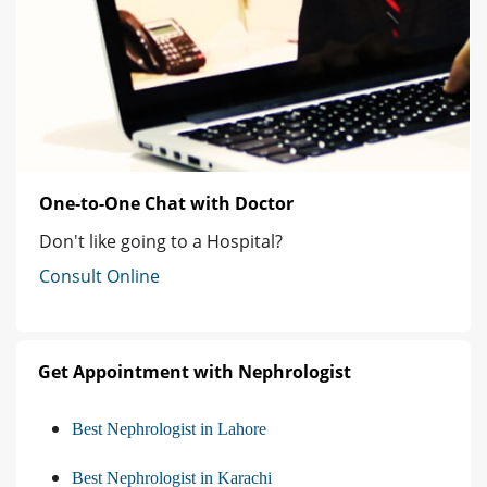
One-to-One Chat with Doctor
Don't like going to a Hospital?
Consult Online
Get Appointment with Nephrologist
Best Nephrologist in Lahore
Best Nephrologist in Karachi