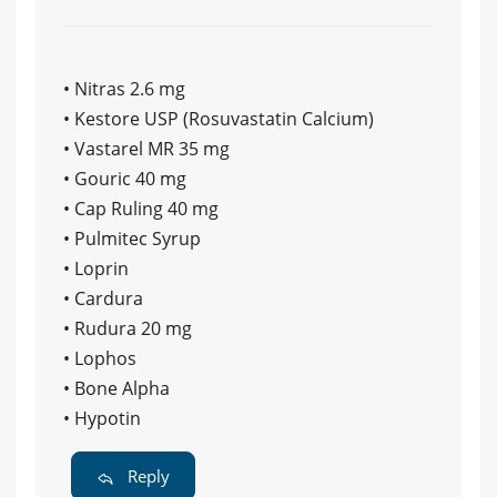
• Nitras 2.6 mg
• Kestore USP (Rosuvastatin Calcium)
• Vastarel MR 35 mg
• Gouric 40 mg
• Cap Ruling 40 mg
• Pulmitec Syrup
• Loprin
• Cardura
• Rudura 20 mg
• Lophos
• Bone Alpha
• Hypotin
Reply