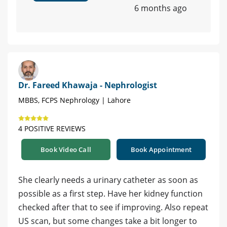
6 months ago
Dr. Fareed Khawaja - Nephrologist
MBBS, FCPS Nephrology | Lahore
4 POSITIVE REVIEWS
Book Video Call
Book Appointment
She clearly needs a urinary catheter as soon as
possible as a first step. Have her kidney function
checked after that to see if improving. Also repeat
US scan, but some changes take a bit longer to