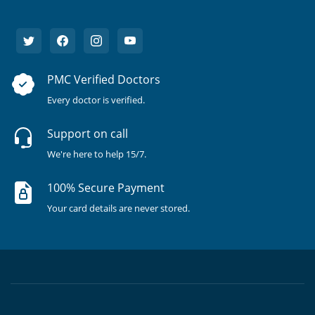
PMC Verified Doctors
Every doctor is verified.
Support on call
We're here to help 15/7.
100% Secure Payment
Your card details are never stored.