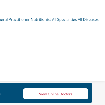
eral Practitioner
Nutritionist
All Specialities
All Diseases
s
View Online Doctors