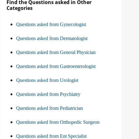
Find the Questions asked in Other
Categories
Questions asked from Gynecologist
Questions asked from Dermatologist
Questions asked from General Physician
Questions asked from Gastroenterologist
Questions asked from Urologist
Questions asked from Psychiatry
Questions asked from Pediatrician
Questions asked from Orthopedic Surgeon
Questions asked from Ent Specialist