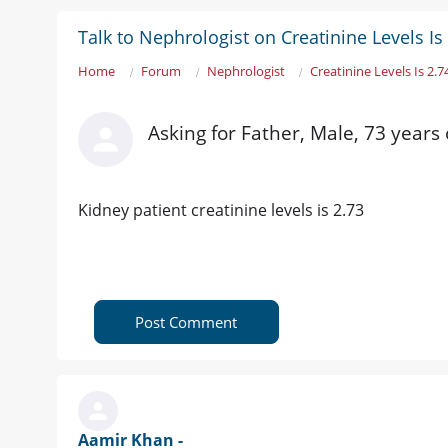
Talk to Nephrologist on Creatinine Levels Is
Home
Forum
Nephrologist
Creatinine Levels Is 2.7
Asking for Father, Male, 73 years 
Kidney patient creatinine levels is 2.73
Post Comment
Aamir Khan -