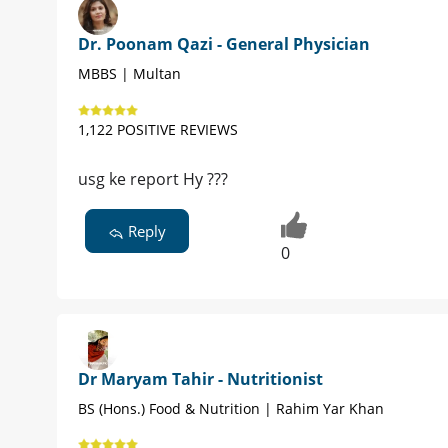
Dr. Poonam Qazi - General Physician
MBBS | Multan
1,122 POSITIVE REVIEWS
usg ke report Hy ???
Reply
0
Dr Maryam Tahir - Nutritionist
BS (Hons.) Food & Nutrition | Rahim Yar Khan