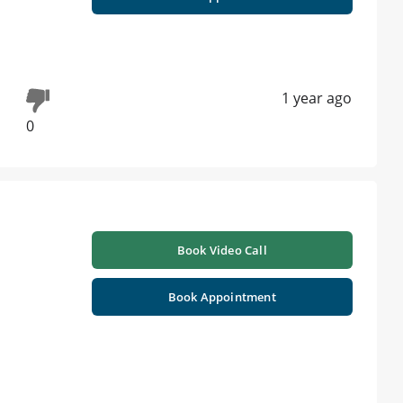
1 year ago
0
Book Video Call
Book Appointment