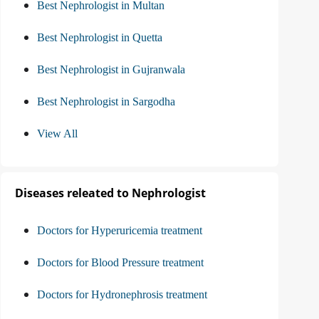
Best Nephrologist in Multan
Best Nephrologist in Quetta
Best Nephrologist in Gujranwala
Best Nephrologist in Sargodha
View All
Diseases releated to Nephrologist
Doctors for Hyperuricemia treatment
Doctors for Blood Pressure treatment
Doctors for Hydronephrosis treatment