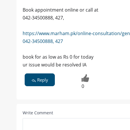
Book appointment online or call at
042-34500888, 427,
https://www.marham.pk/online-consultation/gen
042-34500888, 427
book for as low as Rs 0 for today
ur issue would be resolved IA
Reply
0
Write Comment