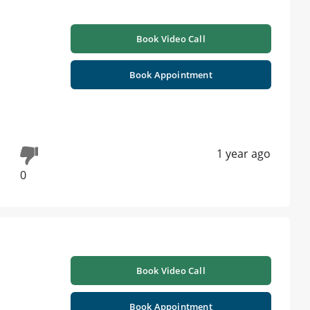
Book Video Call
Book Appointment
1 year ago
0
Book Video Call
Book Appointment