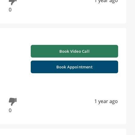
1 year ago
0
Book Video Call
Book Appointment
1 year ago
0