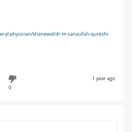
eral-physician/khanewal/dr-m-sanaullah-qureshi-
1 year ago
0