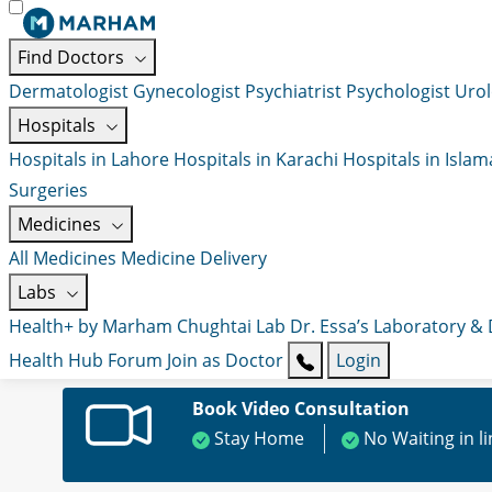
Find Doctors
Dermatologist
Gynecologist
Psychiatrist
Psychologist
Urol
Hospitals
Hospitals in Lahore
Hospitals in Karachi
Hospitals in Isla
Surgeries
Medicines
All Medicines
Medicine Delivery
Labs
Health+ by Marham
Chughtai Lab
Dr. Essa’s Laboratory &
Health Hub
Forum
Join as Doctor
Login
Book Video Consultation
Stay Home
No Waiting in l