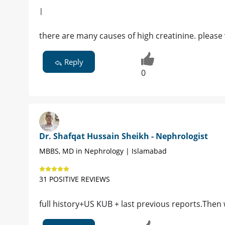
|
there are many causes of high creatinine. please 
Reply
0
Dr. Shafqat Hussain Sheikh - Nephrologist
MBBS, MD in Nephrology | Islamabad
31 POSITIVE REVIEWS
full history+US KUB + last previous reports.Then 