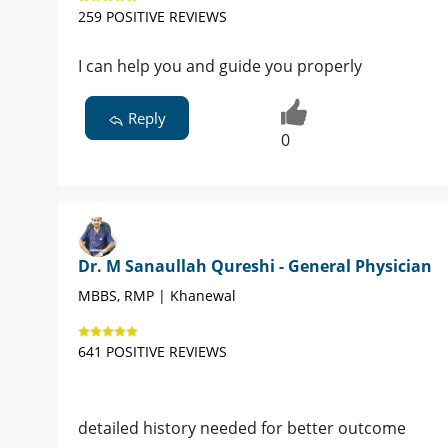
259 POSITIVE REVIEWS
I can help you and guide you properly
Reply
0
Dr. M Sanaullah Qureshi - General Physician
MBBS, RMP | Khanewal
641 POSITIVE REVIEWS
detailed history needed for better outcome