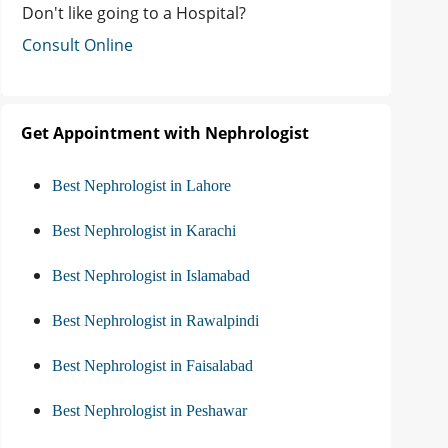
Don't like going to a Hospital?
Consult Online
Get Appointment with Nephrologist
Best Nephrologist in Lahore
Best Nephrologist in Karachi
Best Nephrologist in Islamabad
Best Nephrologist in Rawalpindi
Best Nephrologist in Faisalabad
Best Nephrologist in Peshawar