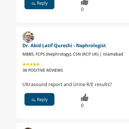
Reply
0
Dr. Abid Latif Qureshi - Nephrologist
MBBS, FCPS (Nephrology), CSN (RCP UK) | Islamabad
38 POSITIVE REVIEWS
Ultrasound report and Urine R/E results?
Reply
0