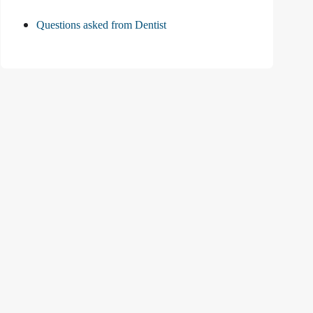
Questions asked from Dentist