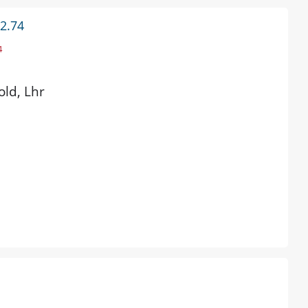
 2.74
4
old, Lhr