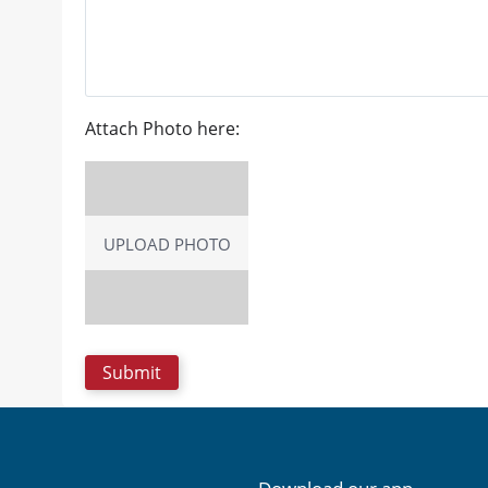
Attach Photo here:
UPLOAD PHOTO