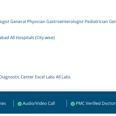
ogist
General Physician
Gastroenterologist
Pediatrician
Gen
mabad
All Hospitals (City wise)
 Diagnostic Center
Excel Labs
All Labs
ines
Audio/Video Call
PMC Verified Doctor