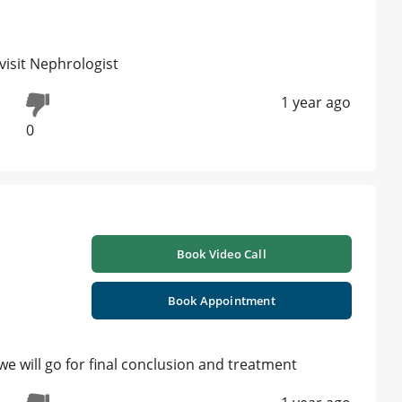
visit Nephrologist
1 year ago
0
Book Video Call
Book Appointment
we will go for final conclusion and treatment