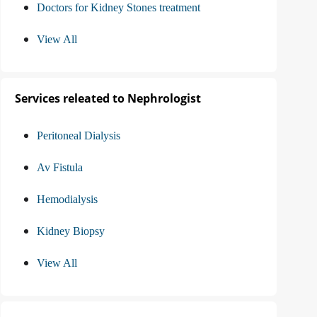
Doctors for Kidney Stones treatment
View All
Services releated to Nephrologist
Peritoneal Dialysis
Av Fistula
Hemodialysis
Kidney Biopsy
View All