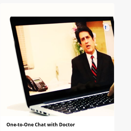
One-to-One Chat with Doctor