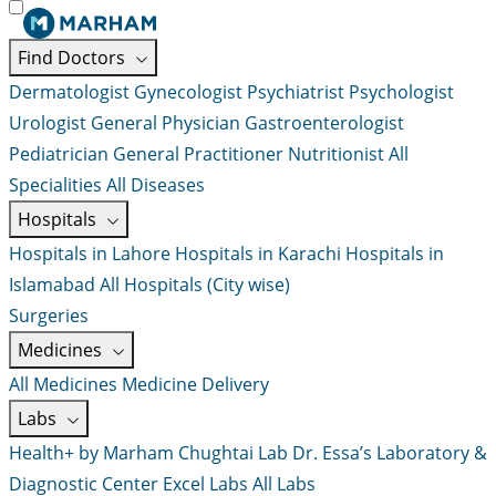
Find Doctors
Dermatologist
Gynecologist
Psychiatrist
Psychologist
Urologist
General Physician
Gastroenterologist
Pediatrician
General Practitioner
Nutritionist
All
Specialities
All Diseases
Hospitals
Hospitals in Lahore
Hospitals in Karachi
Hospitals in
Islamabad
All Hospitals (City wise)
Surgeries
Medicines
All Medicines
Medicine Delivery
Labs
Health+ by Marham
Chughtai Lab
Dr. Essa’s Laboratory &
Diagnostic Center
Excel Labs
All Labs