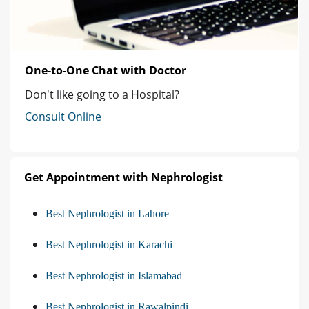
One-to-One Chat with Doctor
Don't like going to a Hospital?
Consult Online
Get Appointment with Nephrologist
Best Nephrologist in Lahore
Best Nephrologist in Karachi
Best Nephrologist in Islamabad
Best Nephrologist in Rawalpindi