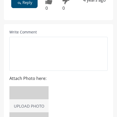
4 years ago
Reply
0
0
Write Comment
Attach Photo here:
UPLOAD PHOTO