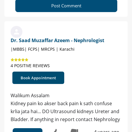
Post Comment
Dr. Saad Muzaffar Azeem - Nephrologist
|MBBS| FCPS| MRCPS | Karachi
4 POSITIVE REVIEWS
Book Appointment
Walikum Assalam
Kidney pain ko akser back pain k sath confuse
krlia jata hai... DO Ultrasound kidneys Ureter and
Bladder. If anything in report contact Nephrology