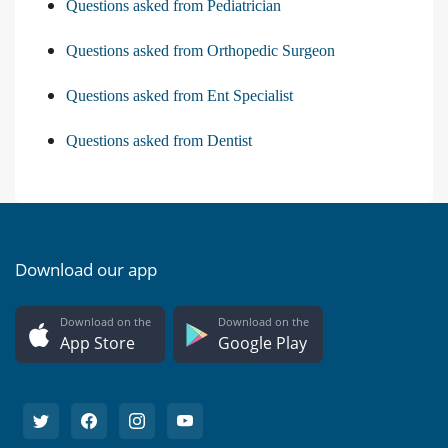
Questions asked from Pediatrician
Questions asked from Orthopedic Surgeon
Questions asked from Ent Specialist
Questions asked from Dentist
Download our app
Download on the
Download on the
App Store
Google Play