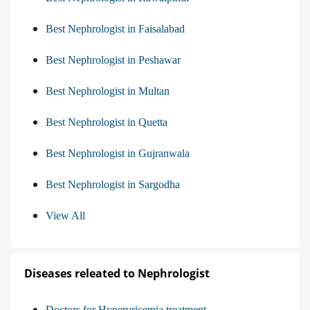
Best Nephrologist in Faisalabad
Best Nephrologist in Peshawar
Best Nephrologist in Multan
Best Nephrologist in Quetta
Best Nephrologist in Gujranwala
Best Nephrologist in Sargodha
View All
Diseases releated to Nephrologist
Doctors for Hyperuricemia treatment