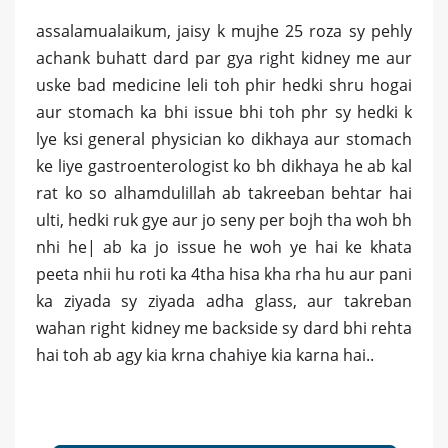
assalamualaikum, jaisy k mujhe 25 roza sy pehly
achank buhatt dard par gya right kidney me aur
uske bad medicine leli toh phir hedki shru hogai
aur stomach ka bhi issue bhi toh phr sy hedki k
lye ksi general physician ko dikhaya aur stomach
ke liye gastroenterologist ko bh dikhaya he ab kal
rat ko so alhamdulillah ab takreeban behtar hai
ulti, hedki ruk gye aur jo seny per bojh tha woh bh
nhi he| ab ka jo issue he woh ye hai ke khata
peeta nhii hu roti ka 4tha hisa kha rha hu aur pani
ka ziyada sy ziyada adha glass, aur takreban
wahan right kidney me backside sy dard bhi rehta
hai toh ab agy kia krna chahiye kia karna hai..