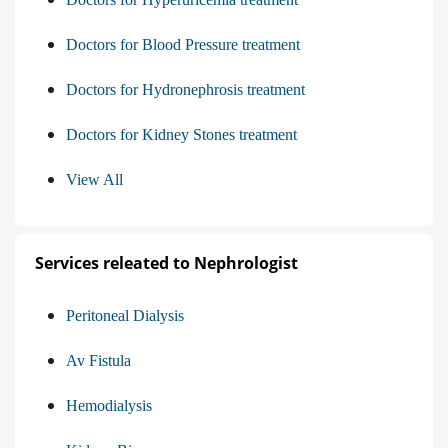
Doctors for Blood Pressure treatment
Doctors for Hydronephrosis treatment
Doctors for Kidney Stones treatment
View All
Services releated to Nephrologist
Peritoneal Dialysis
Av Fistula
Hemodialysis