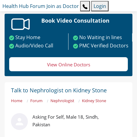
Health Hub
Forum
Join as Doctor
Login
Book Video Consultation
Stay Home
No Waiting in lines
Audio/Video Call
PMC Verified Doctors
View Online Doctors
Talk to Nephrologist on Kidney Stone
Home
Forum
Nephrologist
Kidney Stone
Asking For Self, Male 18, Sindh,
Pakistan