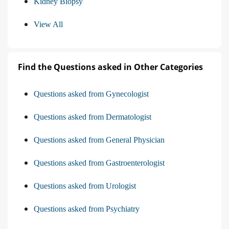
Kidney Biopsy
View All
Find the Questions asked in Other Categories
Questions asked from Gynecologist
Questions asked from Dermatologist
Questions asked from General Physician
Questions asked from Gastroenterologist
Questions asked from Urologist
Questions asked from Psychiatry