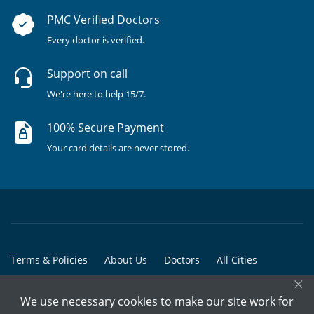
PMC Verified Doctors
Every doctor is verified.
Support on call
We're here to help 15/7.
100% Secure Payment
Your card details are never stored.
Terms & Policies
About Us
Doctors
All Cities
×
All Doctors
We use necessary cookies to make our site work for