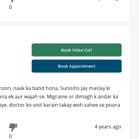
0
Book Video Call
Book Appointment
ri, naak ka band hona, Sunisitis Jay maslay ki
hna ek aur wajah se. Migraine or dimagh k andar ka
iye, doctor ko visit karain takay woh sahee se poora
4 years ago
0