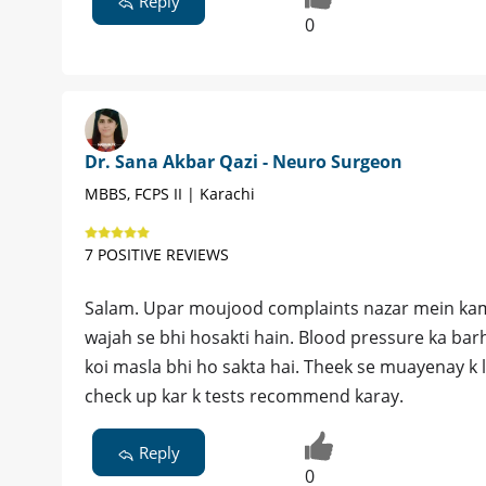
Reply
0
Dr. Sana Akbar Qazi - Neuro Surgeon
MBBS, FCPS II | Karachi
7 POSITIVE REVIEWS
Salam. Upar moujood complaints nazar mein kamzo
wajah se bhi hosakti hain. Blood pressure ka bar
koi masla bhi ho sakta hai. Theek se muayenay k l
check up kar k tests recommend karay.
Reply
0