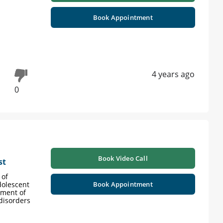
Book Appointment
4 years ago
0
Book Video Call
st
 of
dolescent
Book Appointment
tment of
 disorders