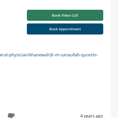
Book Video Call
Book Appointment
eral-physician/khanewal/dr-m-sanaullah-qureshi-
4 years ago