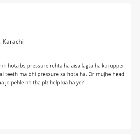
, Karachi
nh hota bs pressure rehta ha aisa lagta ha koi upper
ntal teeth ma bhi pressure sa hota ha. Or mujhe head
a jo pehle nh tha plz help kia ha ye?