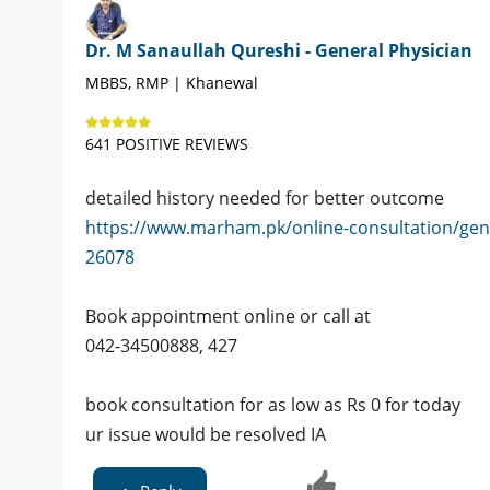
Dr. M Sanaullah Qureshi - General Physician
MBBS, RMP | Khanewal
641 POSITIVE REVIEWS
detailed history needed for better outcome
https://www.marham.pk/online-consultation/gen
26078
Book appointment online or call at
042-34500888, 427
book consultation for as low as Rs 0 for today
ur issue would be resolved IA