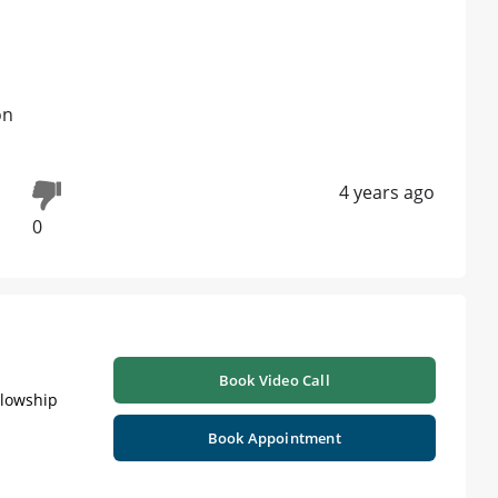
on
4 years ago
0
Book Video Call
llowship
Book Appointment