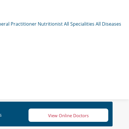
eral Practitioner
Nutritionist
All Specialities
All Diseases
s
View Online Doctors