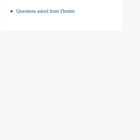
Questions asked from Dentist