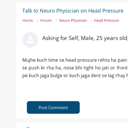
Talk to Neuro Physician on Head Pressure
Home
Forum
Neuro Physician
Head Pressure
Asking for Self, Male, 25 years old
Mujhe kuch time se head pressure rehta ha pain 
se push kr rha ha, nose bhi tight ho jati or fro
pe kuch jaga bulge or kuch jaga dent se lag rhay h
Post Comment