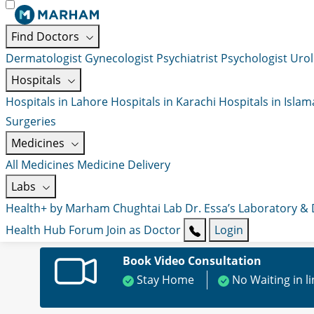
Find Doctors
Dermatologist
Gynecologist
Psychiatrist
Psychologist
Urol
Hospitals
Hospitals in Lahore
Hospitals in Karachi
Hospitals in Isla
Surgeries
Medicines
All Medicines
Medicine Delivery
Labs
Health+ by Marham
Chughtai Lab
Dr. Essa’s Laboratory &
Health Hub
Forum
Join as Doctor
Login
Book Video Consultation
Stay Home
No Waiting in l