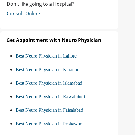
Don't like going to a Hospital?
Consult Online
Get Appointment with Neuro Physician
Best Neuro Physician in Lahore
Best Neuro Physician in Karachi
Best Neuro Physician in Islamabad
Best Neuro Physician in Rawalpindi
Best Neuro Physician in Faisalabad
Best Neuro Physician in Peshawar