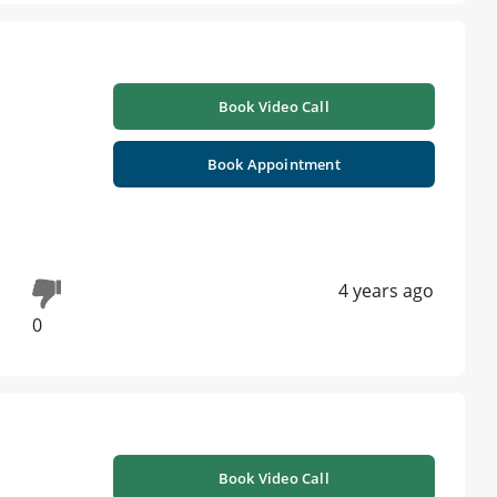
Book Video Call
Book Appointment
4 years ago
0
Book Video Call