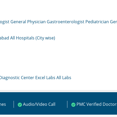
ogist
General Physician
Gastroenterologist
Pediatrician
Gen
mabad
All Hospitals (City wise)
 Diagnostic Center
Excel Labs
All Labs
ines
Audio/Video Call
PMC Verified Doctor