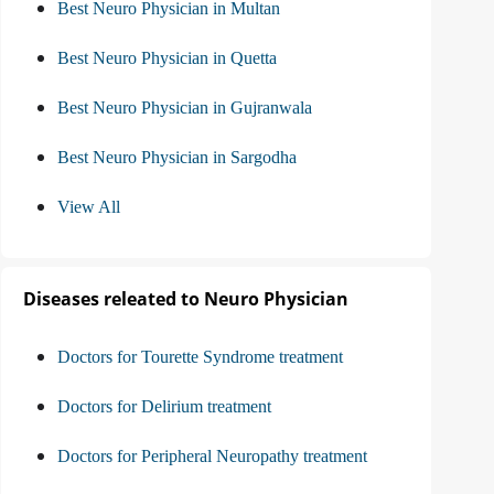
Best Neuro Physician in Multan
Best Neuro Physician in Quetta
Best Neuro Physician in Gujranwala
Best Neuro Physician in Sargodha
View All
Diseases releated to Neuro Physician
Doctors for Tourette Syndrome treatment
Doctors for Delirium treatment
Doctors for Peripheral Neuropathy treatment