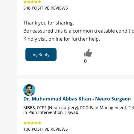
548 POSITIVE REVIEWS
Thank you for sharing.
Be reassured this is a common treatable conditi
Kindly visit online for further help.
Reply
0
Dr. Muhammad Abbas Khan - Neuro Surgeon
MBBS, FCPS (Neurosurgery), PGD Pain Management, Fe
in Pain Intervention | Swabi
106 POSITIVE REVIEWS