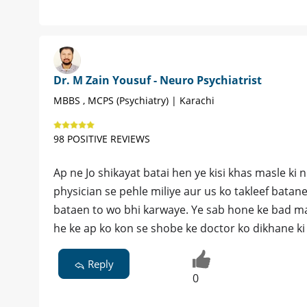
Dr. M Zain Yousuf - Neuro Psychiatrist
MBBS , MCPS (Psychiatry) | Karachi
98 POSITIVE REVIEWS
Ap ne Jo shikayat batai hen ye kisi khas masle ki n
physician se pehle miliye aur us ko takleef batan
bataen to wo bhi karwaye. Ye sab hone ke bad marz
he ke ap ko kon se shobe ke doctor ko dikhane ki
Reply
0