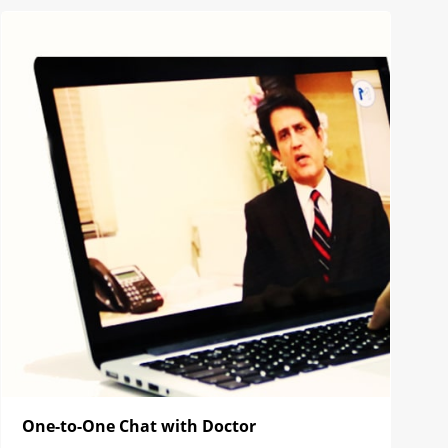
One-to-One Chat with Doctor