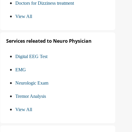
Doctors for Dizziness treatment
View All
Services releated to Neuro Physician
Digital EEG Test
EMG
Neurologic Exam
Tremor Analysis
View All