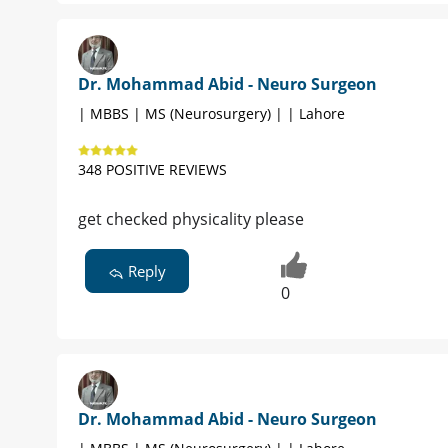
Dr. Mohammad Abid - Neuro Surgeon
| MBBS | MS (Neurosurgery) | | Lahore
348 POSITIVE REVIEWS
get checked physicality please
Reply
0
Dr. Mohammad Abid - Neuro Surgeon