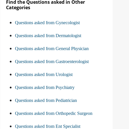
Find the Questions asked in Other
Categories
Questions asked from Gynecologist
Questions asked from Dermatologist
Questions asked from General Physician
Questions asked from Gastroenterologist
Questions asked from Urologist
Questions asked from Psychiatry
Questions asked from Pediatrician
Questions asked from Orthopedic Surgeon
Questions asked from Ent Specialist