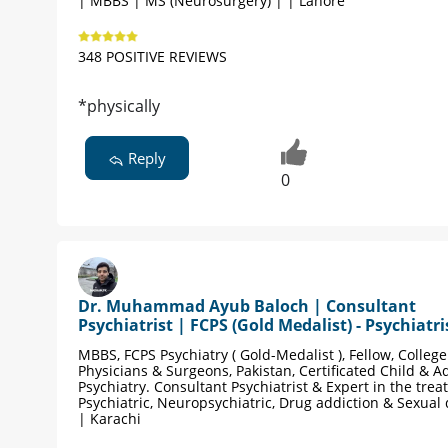
| MBBS | MS (Neurosurgery) | | Lahore
348 POSITIVE REVIEWS
*physically
Reply
0
Dr. Muhammad Ayub Baloch | Consultant
Psychiatrist | FCPS (Gold Medalist) - Psychiatri
MBBS, FCPS Psychiatry ( Gold-Medalist ), Fellow, College
Physicians & Surgeons, Pakistan, Certificated Child & A
Psychiatry. Consultant Psychiatrist & Expert in the trea
Psychiatric, Neuropsychiatric, Drug addiction & Sexual
| Karachi