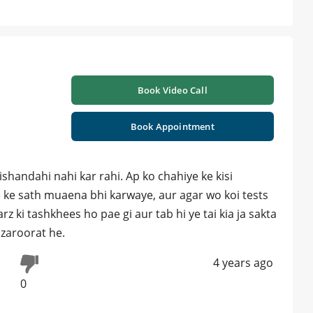
Book Video Call
Book Appointment
ishandahi nahi kar rahi. Ap ko chahiye ke kisi
e ke sath muaena bhi karwaye, aur agar wo koi tests
 ki tashkhees ho pae gi aur tab hi ye tai kia ja sakta
 zaroorat he.
4 years ago
0