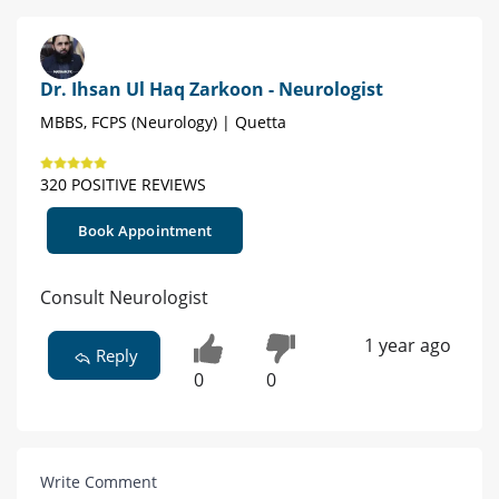
Dr. Ihsan Ul Haq Zarkoon - Neurologist
MBBS, FCPS (Neurology) | Quetta
320 POSITIVE REVIEWS
Book Appointment
Consult Neurologist
1 year ago
Reply
0
0
Write Comment