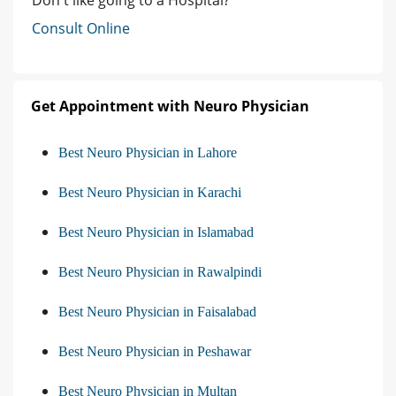
Consult Online
Get Appointment with Neuro Physician
Best Neuro Physician in Lahore
Best Neuro Physician in Karachi
Best Neuro Physician in Islamabad
Best Neuro Physician in Rawalpindi
Best Neuro Physician in Faisalabad
Best Neuro Physician in Peshawar
Best Neuro Physician in Multan