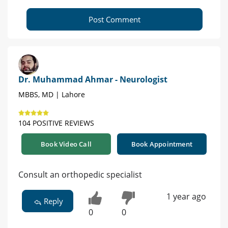
Post Comment
Dr. Muhammad Ahmar - Neurologist
MBBS, MD | Lahore
104 POSITIVE REVIEWS
Book Video Call
Book Appointment
Consult an orthopedic specialist
1 year ago
Reply
0
0