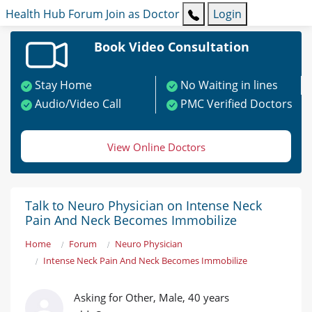
Health Hub
Forum
Join as Doctor
Login
Book Video Consultation
Stay Home
No Waiting in lines
Audio/Video Call
PMC Verified Doctors
View Online Doctors
Talk to Neuro Physician on Intense Neck
Pain And Neck Becomes Immobilize
Home
Forum
Neuro Physician
Intense Neck Pain And Neck Becomes Immobilize
Asking for Other, Male, 40 years