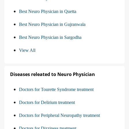
Best Neuro Physician in Quetta
Best Neuro Physician in Gujranwala
Best Neuro Physician in Sargodha
View All
Diseases releated to Neuro Physician
Doctors for Tourette Syndrome treatment
Doctors for Delirium treatment
Doctors for Peripheral Neuropathy treatment
Doctors for Dizziness treatment