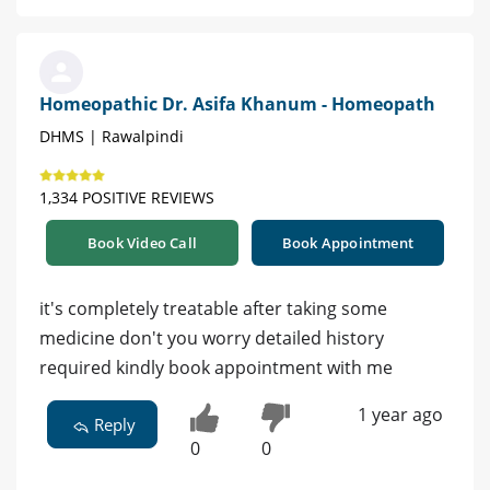
Homeopathic Dr. Asifa Khanum - Homeopath
DHMS | Rawalpindi
1,334 POSITIVE REVIEWS
Book Video Call
Book Appointment
it's completely treatable after taking some
medicine don't you worry detailed history
required kindly book appointment with me
1 year ago
Reply
0
0