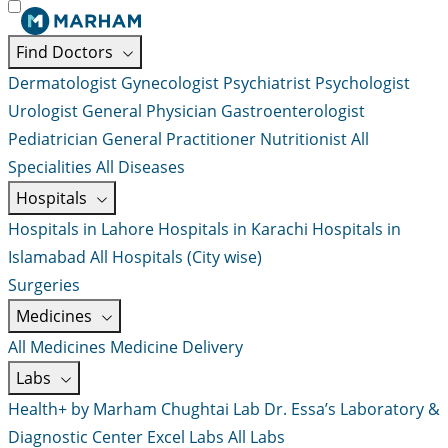
Find Doctors
Dermatologist
Gynecologist
Psychiatrist
Psychologist
Urologist
General Physician
Gastroenterologist
Pediatrician
General Practitioner
Nutritionist
All
Specialities
All Diseases
Hospitals
Hospitals in Lahore
Hospitals in Karachi
Hospitals in
Islamabad
All Hospitals (City wise)
Surgeries
Medicines
All Medicines
Medicine Delivery
Labs
Health+ by Marham
Chughtai Lab
Dr. Essa’s Laboratory &
Diagnostic Center
Excel Labs
All Labs