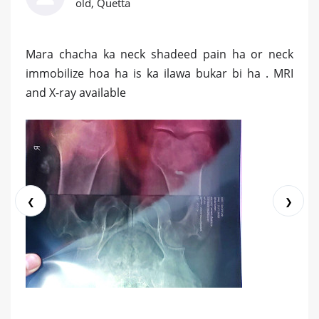
old, Quetta
Mara chacha ka neck shadeed pain ha or neck
immobilize hoa ha is ka ilawa bukar bi ha . MRI
and X-ray available
❮
❯