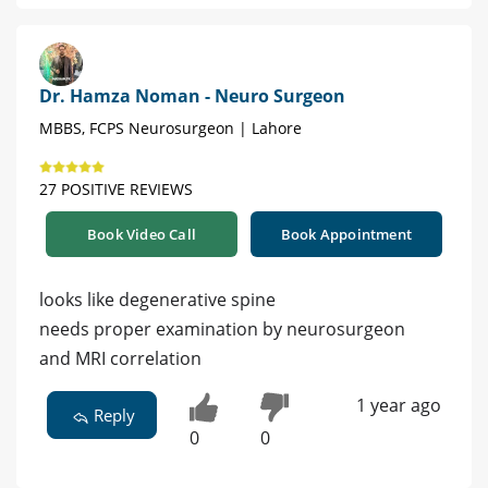
Dr. Hamza Noman - Neuro Surgeon
MBBS, FCPS Neurosurgeon | Lahore
27 POSITIVE REVIEWS
Book Video Call
Book Appointment
looks like degenerative spine
needs proper examination by neurosurgeon
and MRI correlation
1 year ago
Reply
0
0