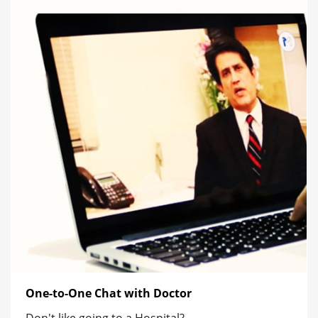
One-to-One Chat with Doctor
Don't like going to a Hospital?