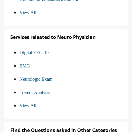
View All
Services releated to Neuro Physician
Digital EEG Test
EMG
Neurologic Exam
Tremor Analysis
View All
Find the Questions asked in Other Categories