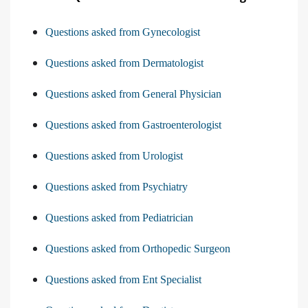
Questions asked from Gynecologist
Questions asked from Dermatologist
Questions asked from General Physician
Questions asked from Gastroenterologist
Questions asked from Urologist
Questions asked from Psychiatry
Questions asked from Pediatrician
Questions asked from Orthopedic Surgeon
Questions asked from Ent Specialist