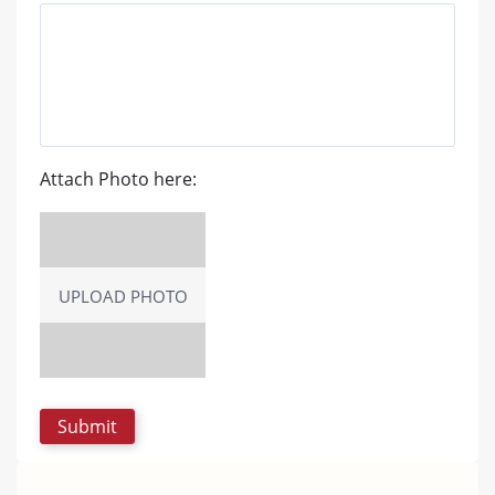
Attach Photo here:
UPLOAD PHOTO