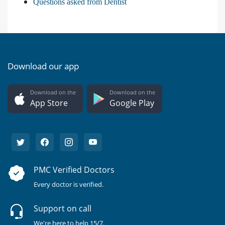
Questions asked from Dentist
Download our app
Download on the
Download on the
App Store
Google Play
PMC Verified Doctors
Every doctor is verified.
Support on call
We're here to help 15/7.