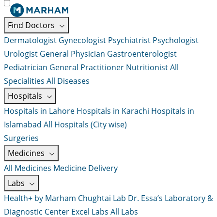
Find Doctors
Dermatologist
Gynecologist
Psychiatrist
Psychologist
Urologist
General Physician
Gastroenterologist
Pediatrician
General Practitioner
Nutritionist
All
Specialities
All Diseases
Hospitals
Hospitals in Lahore
Hospitals in Karachi
Hospitals in
Islamabad
All Hospitals (City wise)
Surgeries
Medicines
All Medicines
Medicine Delivery
Labs
Health+ by Marham
Chughtai Lab
Dr. Essa’s Laboratory &
Diagnostic Center
Excel Labs
All Labs