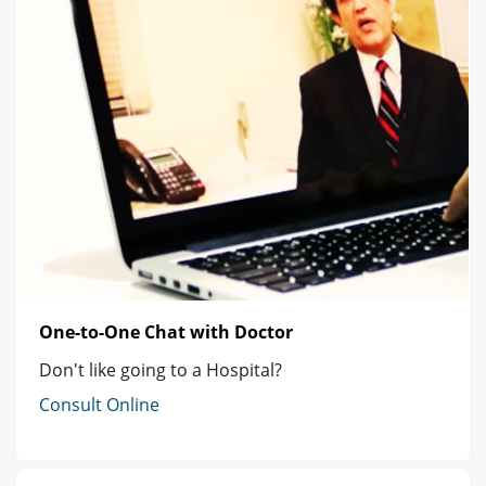
One-to-One Chat with Doctor
Don't like going to a Hospital?
Consult Online