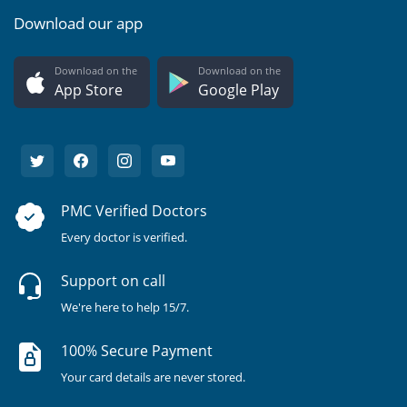
Download our app
Download on the
Download on the
App Store
Google Play
PMC Verified Doctors
Every doctor is verified.
Support on call
We're here to help 15/7.
100% Secure Payment
Your card details are never stored.