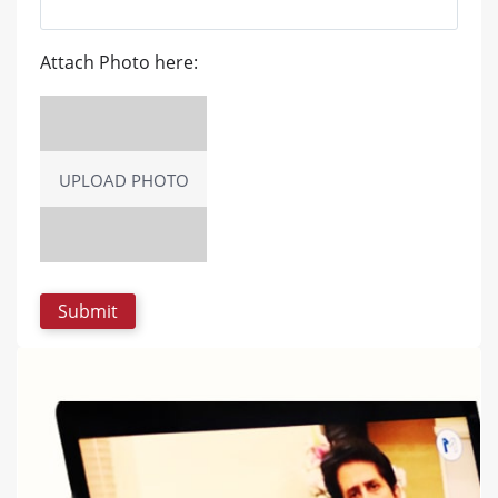
Attach Photo here:
UPLOAD PHOTO