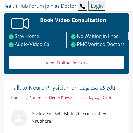
Health Hub
Forum
Join as Doctor
Login
Book Video Consultation
Stay Home
No Waiting in lines
Audio/Video Call
PMC Verified Doctors
View Online Doctors
Talk to Neuro Physician on فالج کے بعد بولنے
Home
Forum
Neuro Physician
فالج کے بعد بولنے
Asking For Self, Male 20, soon valley
Naushera