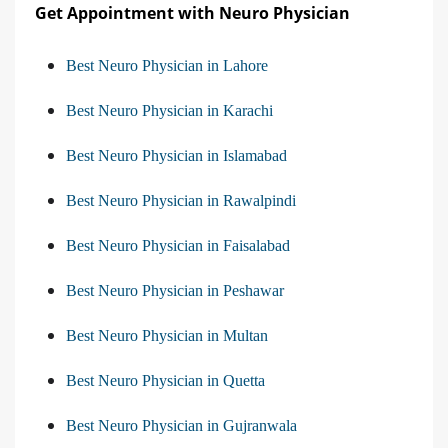
Get Appointment with Neuro Physician
Best Neuro Physician in Lahore
Best Neuro Physician in Karachi
Best Neuro Physician in Islamabad
Best Neuro Physician in Rawalpindi
Best Neuro Physician in Faisalabad
Best Neuro Physician in Peshawar
Best Neuro Physician in Multan
Best Neuro Physician in Quetta
Best Neuro Physician in Gujranwala