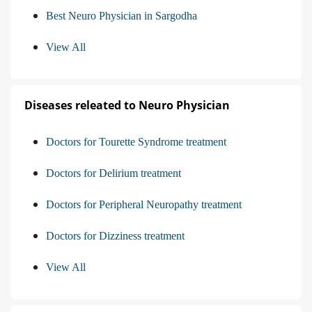
Best Neuro Physician in Sargodha
View All
Diseases releated to Neuro Physician
Doctors for Tourette Syndrome treatment
Doctors for Delirium treatment
Doctors for Peripheral Neuropathy treatment
Doctors for Dizziness treatment
View All