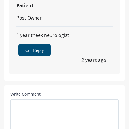
Patient
Post Owner
1 year theek neurologist
Reply
2 years ago
Write Comment