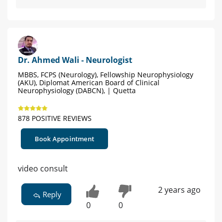
Dr. Ahmed Wali - Neurologist
MBBS, FCPS (Neurology), Fellowship Neurophysiology
(AKU), Diplomat American Board of Clinical
Neurophysiology (DABCN), | Quetta
878 POSITIVE REVIEWS
Book Appointment
video consult
2 years ago
Reply
0
0