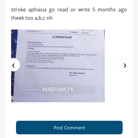
stroke aphasia go read or write 5 months ago
theek too a,b,c nh
❮
❯
Post Comment