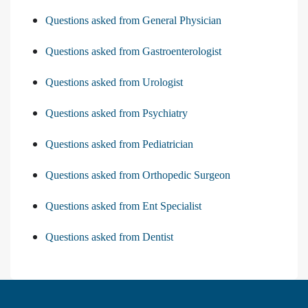
Questions asked from General Physician
Questions asked from Gastroenterologist
Questions asked from Urologist
Questions asked from Psychiatry
Questions asked from Pediatrician
Questions asked from Orthopedic Surgeon
Questions asked from Ent Specialist
Questions asked from Dentist