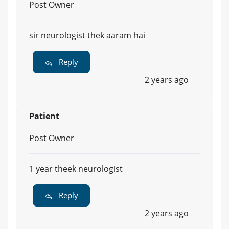
Post Owner
sir neurologist thek aaram hai
Reply
2 years ago
Patient
Post Owner
1 year theek neurologist
Reply
2 years ago