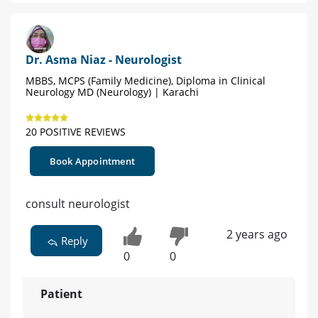
Dr. Asma Niaz - Neurologist
MBBS, MCPS (Family Medicine), Diploma in Clinical
Neurology MD (Neurology) | Karachi
20 POSITIVE REVIEWS
Book Appointment
consult neurologist
2 years ago
Reply
0
0
Patient