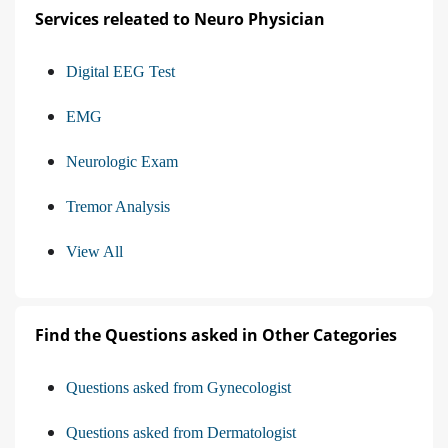
Services releated to Neuro Physician
Digital EEG Test
EMG
Neurologic Exam
Tremor Analysis
View All
Find the Questions asked in Other Categories
Questions asked from Gynecologist
Questions asked from Dermatologist