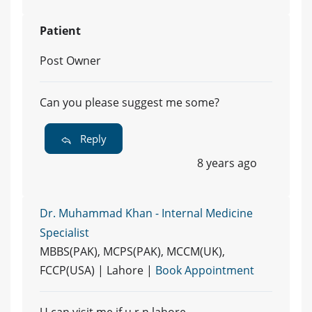
Patient
Post Owner
Can you please suggest me some?
Reply
8 years ago
Dr. Muhammad Khan - Internal Medicine
Specialist
MBBS(PAK), MCPS(PAK), MCCM(UK),
FCCP(USA) | Lahore |
Book Appointment
U can visit me if u r n lahore.