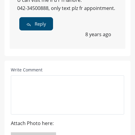
042-34500888, only text plz fr appointment.
Reply
8 years ago
Write Comment
Attach Photo here: