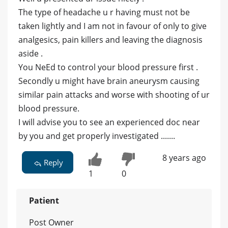
The type of headache u r having must not be
taken lightly and I am not in favour of only to give
analgesics, pain killers and leaving the diagnosis
aside .
You NeEd to control your blood pressure first .
Secondly u might have brain aneurysm causing
similar pain attacks and worse with shooting of ur
blood pressure.
I will advise you to see an experienced doc near
by you and get properly investigated .......
8 years ago
Reply
1
0
Patient
Post Owner