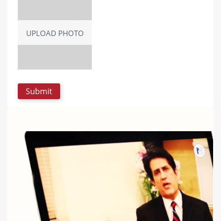
UPLOAD PHOTO