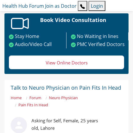
Health Hub
Forum
Join as Doctor
Login
Book Video Consultation
Stay Home
No Waiting in lines
Audio/Video Call
PMC Verified Doctors
View Online Doctors
Talk to Neuro Physician on Pain Fits In Head
Home
Forum
Neuro Physician
Pain Fits In Head
Asking for Self, Female, 25 years
old, Lahore