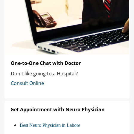
One-to-One Chat with Doctor
Don't like going to a Hospital?
Consult Online
Get Appointment with Neuro Physician
Best Neuro Physician in Lahore