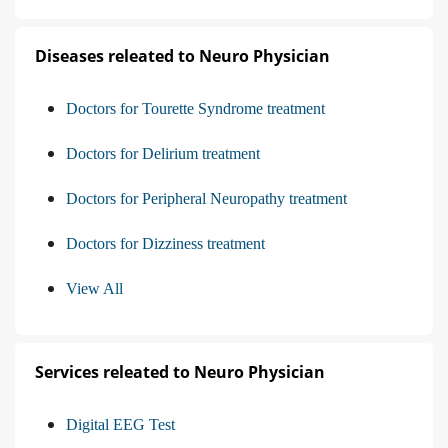
Diseases releated to Neuro Physician
Doctors for Tourette Syndrome treatment
Doctors for Delirium treatment
Doctors for Peripheral Neuropathy treatment
Doctors for Dizziness treatment
View All
Services releated to Neuro Physician
Digital EEG Test