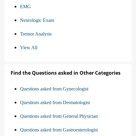
EMG
Neurologic Exam
Tremor Analysis
View All
Find the Questions asked in Other Categories
Questions asked from Gynecologist
Questions asked from Dermatologist
Questions asked from General Physician
Questions asked from Gastroenterologist