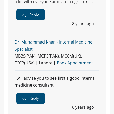
a lot with everyone and later regret on it.
Reply
8 years ago
Dr. Muhammad Khan - Internal Medicine
Specialist
MBBS(PAK), MCPS(PAK), MCCM(UK),
FCCP(USA) | Lahore |
Book Appointment
I will advise you to see first a good internal
medicine consultant
Reply
8 years ago