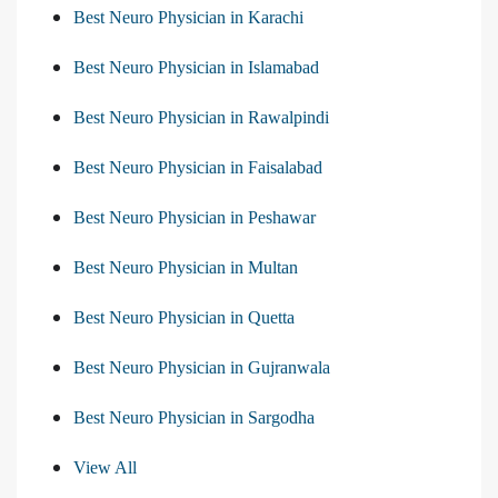
Best Neuro Physician in Karachi
Best Neuro Physician in Islamabad
Best Neuro Physician in Rawalpindi
Best Neuro Physician in Faisalabad
Best Neuro Physician in Peshawar
Best Neuro Physician in Multan
Best Neuro Physician in Quetta
Best Neuro Physician in Gujranwala
Best Neuro Physician in Sargodha
View All