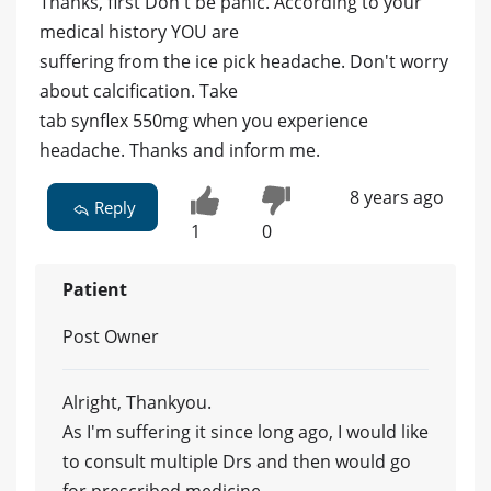
Thanks, first Don't be panic. According to your
medical history YOU are
suffering from the ice pick headache. Don't worry
about calcification. Take
tab synflex 550mg when you experience
headache. Thanks and inform me.
8 years ago
Reply
1
0
Patient
Post Owner
Alright, Thankyou.
As I'm suffering it since long ago, I would like
to consult multiple Drs and then would go