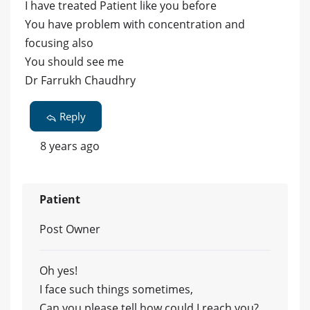
I have treated Patient like you before
You have problem with concentration and
focusing also
You should see me
Dr Farrukh Chaudhry
Reply
8 years ago
Patient
Post Owner
Oh yes!
I face such things sometimes,
Can you please tell how could I reach you?