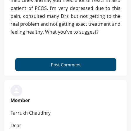
medicines and say you need a lot of rest. I'm also
patient of PCOS. I'm very depressed due to this
pain, consulted many Drs but not getting to the
real problem and not getting exact treatment and
feeling healthy. What you've to suggest?
Post Comment
Member
Farrukh Chaudhry
Dear