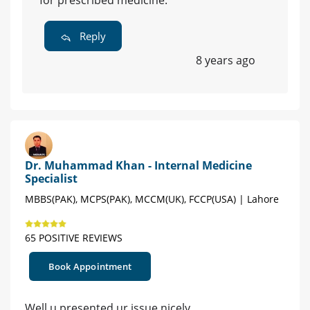
for prescribed medicine.
Reply
8 years ago
Dr. Muhammad Khan - Internal Medicine
Specialist
MBBS(PAK), MCPS(PAK), MCCM(UK), FCCP(USA) | Lahore
65 POSITIVE REVIEWS
Book Appointment
Well u presented ur issue nicely .