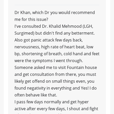
Dr Khan, which Dr you would recommend
me for this issue?
I've consulted Dr. Khalid Mehmood (LGH,
Surgimed) but didn't find any betterment.
Also got panic attack few days back,
nervousness, high rate of heart beat, low
bp, shortening of breath, cold hand and feet
were the symptoms I went through.
Someone asked me to visit Fountain house
and get consultation from there, you must
likely get offend on small things even, you
found negativity in everything and Yes! I do
often behave like that.
I pass few days normally and get hyper
active after every few days, I shout and fight