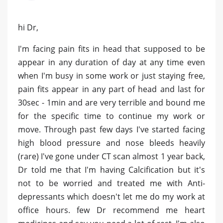
hi Dr,
I'm facing pain fits in head that supposed to be
appear in any duration of day at any time even
when I'm busy in some work or just staying free,
pain fits appear in any part of head and last for
30sec - 1min and are very terrible and bound me
for the specific time to continue my work or
move. Through past few days I've started facing
high blood pressure and nose bleeds heavily
(rare) I've gone under CT scan almost 1 year back,
Dr told me that I'm having Calcification but it's
not to be worried and treated me with Anti-
depressants which doesn't let me do my work at
office hours. few Dr recommend me heart