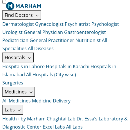
Find Doctors
Dermatologist
Gynecologist
Psychiatrist
Psychologist
Urologist
General Physician
Gastroenterologist
Pediatrician
General Practitioner
Nutritionist
All
Specialities
All Diseases
Hospitals
Hospitals in Lahore
Hospitals in Karachi
Hospitals in
Islamabad
All Hospitals (City wise)
Surgeries
Medicines
All Medicines
Medicine Delivery
Labs
Health+ by Marham
Chughtai Lab
Dr. Essa’s Laboratory &
Diagnostic Center
Excel Labs
All Labs