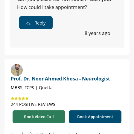
How could I take appointment?
Reply
8 years ago
Prof. Dr. Noor Ahmed Khosa - Neurologist
MBBS, FCPS | Quetta
244 POSITIVE REVIEWS
Book Video Call
Book Appointment