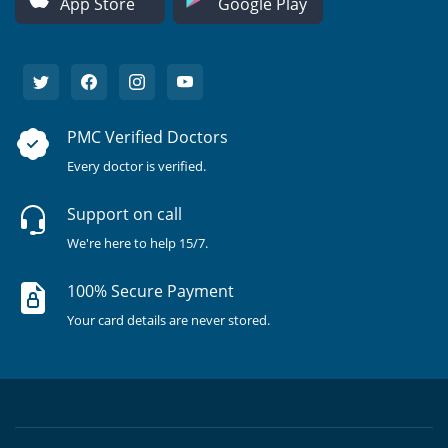
App Store
Google Play
PMC Verified Doctors
Every doctor is verified.
Support on call
We're here to help 15/7.
100% Secure Payment
Your card details are never stored.