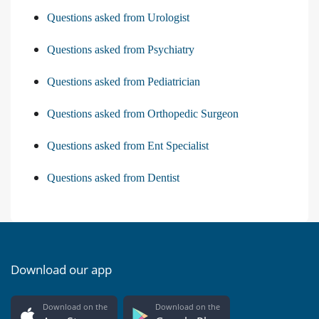
Questions asked from Urologist
Questions asked from Psychiatry
Questions asked from Pediatrician
Questions asked from Orthopedic Surgeon
Questions asked from Ent Specialist
Questions asked from Dentist
Download our app
Download on the
Download on the