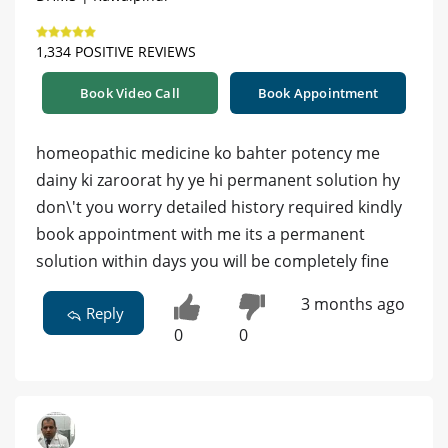
1,334 POSITIVE REVIEWS
Book Video Call
Book Appointment
homeopathic medicine ko bahter potency me
dainy ki zaroorat hy ye hi permanent solution hy
don\'t you worry detailed history required kindly
book appointment with me its a permanent
solution within days you will be completely fine
3 months ago
Reply
0
0