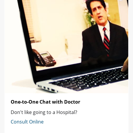
One-to-One Chat with Doctor
Don't like going to a Hospital?
Consult Online