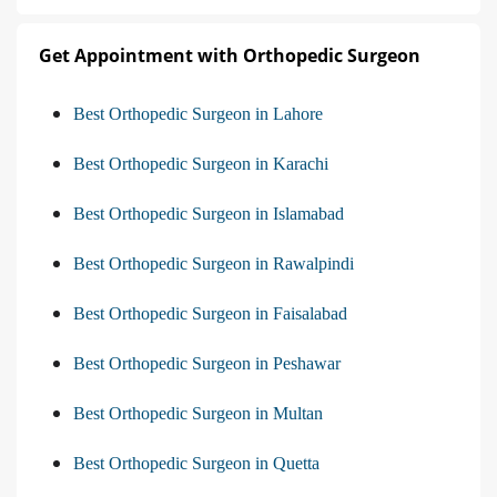
Get Appointment with Orthopedic Surgeon
Best Orthopedic Surgeon in Lahore
Best Orthopedic Surgeon in Karachi
Best Orthopedic Surgeon in Islamabad
Best Orthopedic Surgeon in Rawalpindi
Best Orthopedic Surgeon in Faisalabad
Best Orthopedic Surgeon in Peshawar
Best Orthopedic Surgeon in Multan
Best Orthopedic Surgeon in Quetta