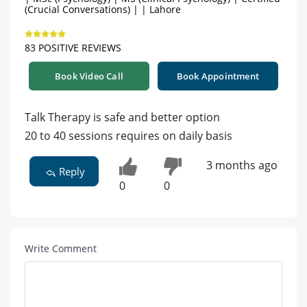
(Crucial Conversations) | | Lahore
83 POSITIVE REVIEWS
Book Video Call
Book Appointment
Talk Therapy is safe and better option
20 to 40 sessions requires on daily basis
3 months ago
Reply
0
0
Write Comment