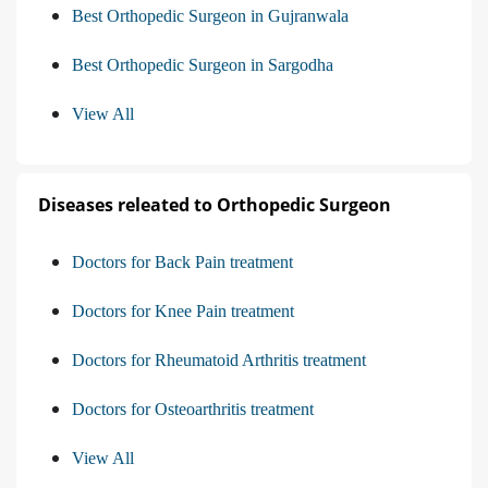
Best Orthopedic Surgeon in Gujranwala
Best Orthopedic Surgeon in Sargodha
View All
Diseases releated to Orthopedic Surgeon
Doctors for Back Pain treatment
Doctors for Knee Pain treatment
Doctors for Rheumatoid Arthritis treatment
Doctors for Osteoarthritis treatment
View All