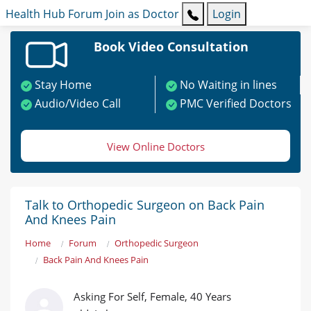
Health Hub
Forum
Join as Doctor
Login
Book Video Consultation
Stay Home
No Waiting in lines
Audio/Video Call
PMC Verified Doctors
View Online Doctors
Talk to Orthopedic Surgeon on Back Pain
And Knees Pain
Home
Forum
Orthopedic Surgeon
Back Pain And Knees Pain
Asking For Self, Female, 40 Years