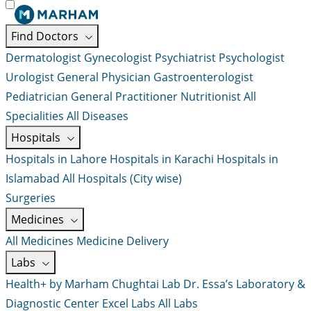
Find Doctors
Dermatologist
Gynecologist
Psychiatrist
Psychologist
Urologist
General Physician
Gastroenterologist
Pediatrician
General Practitioner
Nutritionist
All
Specialities
All Diseases
Hospitals
Hospitals in Lahore
Hospitals in Karachi
Hospitals in
Islamabad
All Hospitals (City wise)
Surgeries
Medicines
All Medicines
Medicine Delivery
Labs
Health+ by Marham
Chughtai Lab
Dr. Essa’s Laboratory &
Diagnostic Center
Excel Labs
All Labs