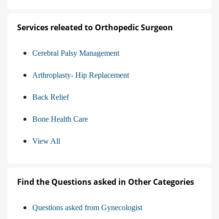
Services releated to Orthopedic Surgeon
Cerebral Palsy Management
Arthroplasty- Hip Replacement
Back Relief
Bone Health Care
View All
Find the Questions asked in Other Categories
Questions asked from Gynecologist