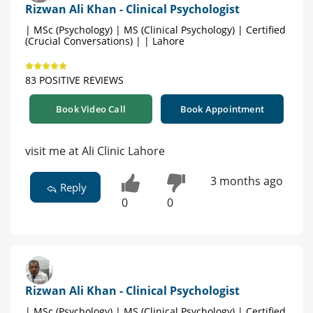
Rizwan Ali Khan - Clinical Psychologist
| MSc (Psychology) | MS (Clinical Psychology) | Certified
(Crucial Conversations) | | Lahore
83 POSITIVE REVIEWS
Book Video Call
Book Appointment
visit me at Ali Clinic Lahore
3 months ago
Reply
0
0
Rizwan Ali Khan - Clinical Psychologist
| MSc (Psychology) | MS (Clinical Psychology) | Certified