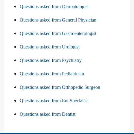
Questions asked from Dermatologist
Questions asked from General Physician
Questions asked from Gastroenterologist
Questions asked from Urologist
Questions asked from Psychiatry
Questions asked from Pediatrician
Questions asked from Orthopedic Surgeon
Questions asked from Ent Specialist
Questions asked from Dentist