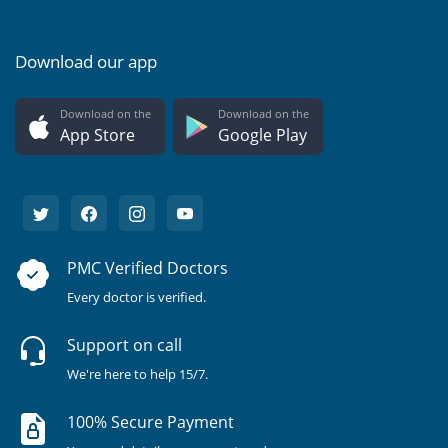
Download our app
Download on the
Download on the
App Store
Google Play
PMC Verified Doctors
Every doctor is verified.
Support on call
We're here to help 15/7.
100% Secure Payment