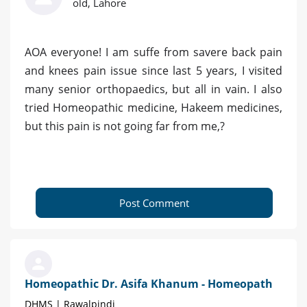
old, Lahore
AOA everyone! I am suffe from savere back pain
and knees pain issue since last 5 years, I visited
many senior orthopaedics, but all in vain. I also
tried Homeopathic medicine, Hakeem medicines,
but this pain is not going far from me,?
Post Comment
Homeopathic Dr. Asifa Khanum - Homeopath
DHMS | Rawalpindi