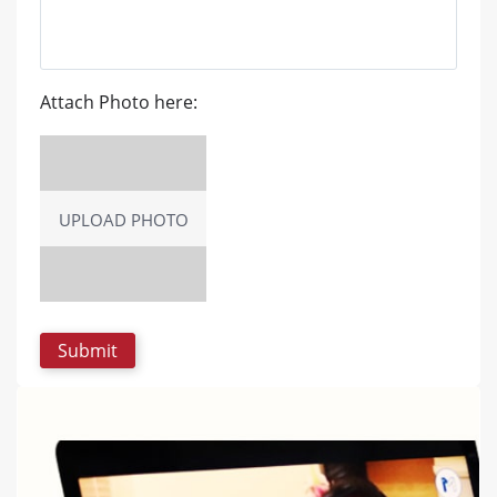
Attach Photo here:
UPLOAD PHOTO