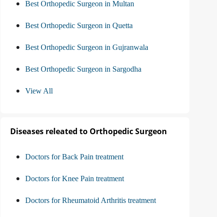
Best Orthopedic Surgeon in Multan
Best Orthopedic Surgeon in Quetta
Best Orthopedic Surgeon in Gujranwala
Best Orthopedic Surgeon in Sargodha
View All
Diseases releated to Orthopedic Surgeon
Doctors for Back Pain treatment
Doctors for Knee Pain treatment
Doctors for Rheumatoid Arthritis treatment