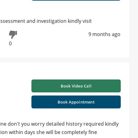
sessment and investigation kindly visit
9 months ago
0
Book Video Call
Book Appointment
ine don't you worry detailed history required kindly
n within days she will be completely fine