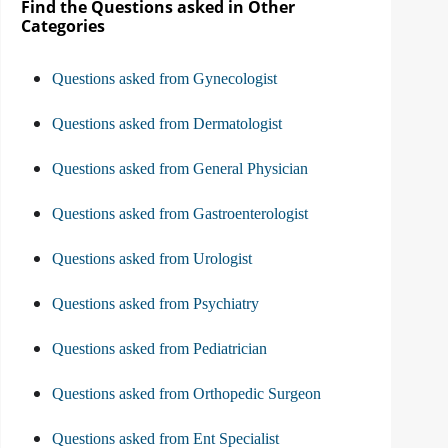
Find the Questions asked in Other
Categories
Questions asked from Gynecologist
Questions asked from Dermatologist
Questions asked from General Physician
Questions asked from Gastroenterologist
Questions asked from Urologist
Questions asked from Psychiatry
Questions asked from Pediatrician
Questions asked from Orthopedic Surgeon
Questions asked from Ent Specialist