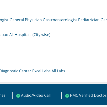
ogist
General Physician
Gastroenterologist
Pediatrician
Gen
mabad
All Hospitals (City wise)
 Diagnostic Center
Excel Labs
All Labs
ines
Audio/Video Call
PMC Verified Doctor