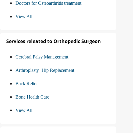
Doctors for Osteoarthritis treatment
View All
Services releated to Orthopedic Surgeon
Cerebral Palsy Management
Arthroplasty- Hip Replacement
Back Relief
Bone Health Care
View All