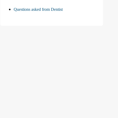
Questions asked from Dentist