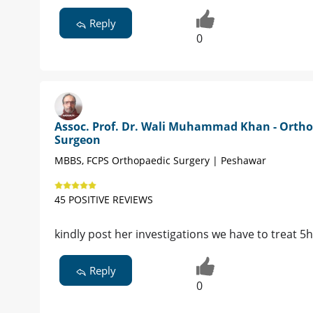
Reply
0
Assoc. Prof. Dr. Wali Muhammad Khan - Ortho
Surgeon
MBBS, FCPS Orthopaedic Surgery | Peshawar
45 POSITIVE REVIEWS
kindly post her investigations we have to treat 5
Reply
0