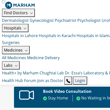
Find Doctors
Dermatologist
Gynecologist
Psychiatrist
Psychologist
Urol
Hospitals
Hospitals in Lahore
Hospitals in Karachi
Hospitals in Isla
Surgeries
Medicines
All Medicines
Medicine Delivery
Labs
Health+ by Marham
Chughtai Lab
Dr. Essa’s Laboratory &
Health Hub
Forum
Join as Doctor
Login
Book Video Consultation
Stay Home
No Waiting in l