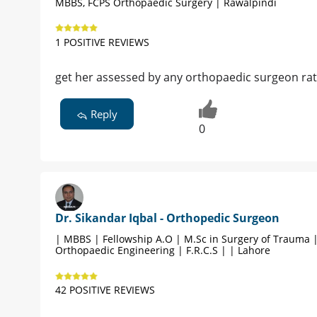
MBBS, FCPS Orthopaedic Surgery | Rawalpindi
1 POSITIVE REVIEWS
get her assessed by any orthopaedic surgeon rat
Reply
0
Dr. Sikandar Iqbal - Orthopedic Surgeon
| MBBS | Fellowship A.O | M.Sc in Surgery of Trauma 
Orthopaedic Engineering | F.R.C.S | | Lahore
42 POSITIVE REVIEWS