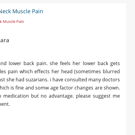
Neck Muscle Pain
k Muscle Pain
kara
nd lower back pain. she feels her lower back gets
cles pain which effects her head (sometimes blurred
 past she had suzarians. i have consulted many doctors
 which is fine and somw age factor changes are shown.
on medication but no advantage. please suggest me
ment.