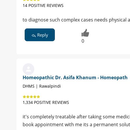
14 POSITIVE REVIEWS
to diagnose such complex cases needs physical as
Reply
0
Homeopathic Dr. Asifa Khanum - Homeopath
DHMS | Rawalpindi
1,334 POSITIVE REVIEWS
it's completely treatable after taking some medic
book appointment with me its a permanent solutio