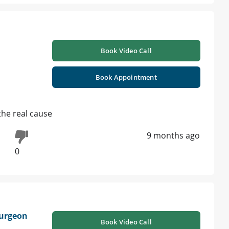
Book Video Call
Book Appointment
the real cause
9 months ago
0
urgeon
Book Video Call