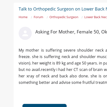
Talk to Orthopedic Surgeon on Lower Back 
Home
Forum
Orthopedic Surgeon
Lower Back Nec
Asking For Mother, Female 50, O
My mother is suffering severe shoulder neck a
freeze. she is suffering neck and shoulder mus
vision). her weight is 89 kg and age 50 years. in
but no avail.recently i had her CT scan of brain
her xray of neck and back also done. she is 
something better and advise some fruitful treat