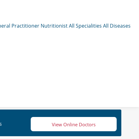
eral Practitioner
Nutritionist
All Specialities
All Diseases
s
View Online Doctors