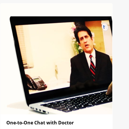
One-to-One Chat with Doctor