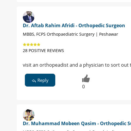
Dr. Aftab Rahim Afridi - Orthopedic Surgeon
MBBS, FCPS Orthopaediatric Surgery | Peshawar
28 POSITIVE REVIEWS
visit an orthopeadist and a physician to sort out 
Reply
0
Dr. Muhammad Mobeen Qasim - Orthopedic S