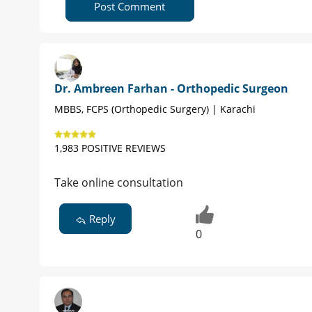
Post Comment
Dr. Ambreen Farhan - Orthopedic Surgeon
MBBS, FCPS (Orthopedic Surgery) | Karachi
1,983 POSITIVE REVIEWS
Take online consultation
Reply
0