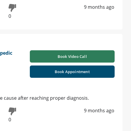
9 months ago
0
pedic
Book Video Call
Book Appointment
he cause after reaching proper diagnosis.
9 months ago
0