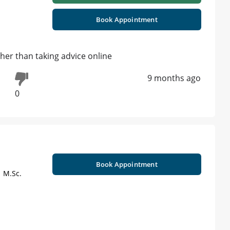
Book Appointment
her than taking advice online
9 months ago
0
Book Appointment
| M.Sc.