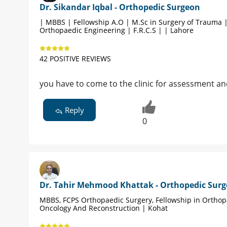
Dr. Sikandar Iqbal - Orthopedic Surgeon
| MBBS | Fellowship A.O | M.Sc in Surgery of Trauma 
Orthopaedic Engineering | F.R.C.S | | Lahore
42 POSITIVE REVIEWS
you have to come to the clinic for assessment an
Reply
0
Dr. Tahir Mehmood Khattak - Orthopedic Sur
MBBS, FCPS Orthopaedic Surgery, Fellowship in Orthop
Oncology And Reconstruction | Kohat