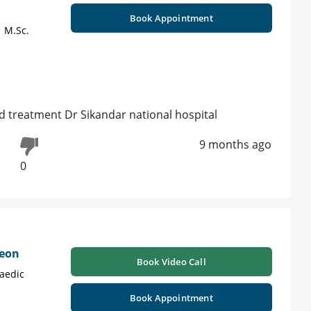
Book Appointment
| M.Sc.
d treatment Dr Sikandar national hospital
9 months ago
0
geon
Book Video Call
aedic
Book Appointment