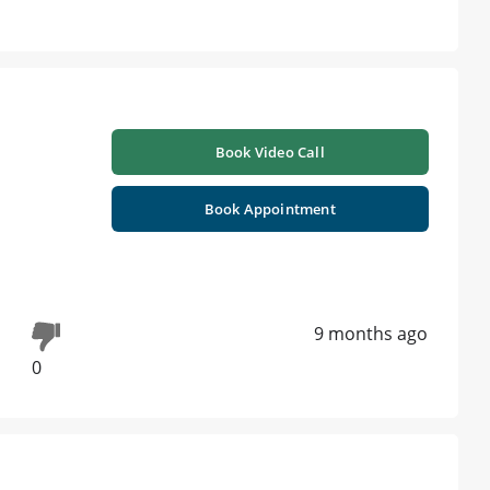
Book Video Call
Book Appointment
9 months ago
0