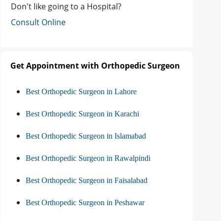
Don't like going to a Hospital?
Consult Online
Get Appointment with Orthopedic Surgeon
Best Orthopedic Surgeon in Lahore
Best Orthopedic Surgeon in Karachi
Best Orthopedic Surgeon in Islamabad
Best Orthopedic Surgeon in Rawalpindi
Best Orthopedic Surgeon in Faisalabad
Best Orthopedic Surgeon in Peshawar