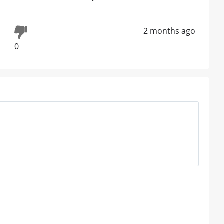
2 months ago
0