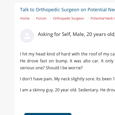
Talk to Orthopedic Surgeon on Potential Nec
Home
Forum
Orthopedic Surgeon
Potential Neck 
Asking for Self, Male, 20 years ol
I hit my head kind of hard with the roof of my ca
He drove fast on bump. It was alto car. It only h
serious one? Should I be worrie?
I don't have pain. My neck slightly sore. Its been 
I am a skinny guy. 20 year old. Sedentary. He drov