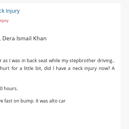
k Injury
Injury
d, Dera Ismail Khan
r as I was in back seat while my stepbrother driving..
urt for a little bit, did I have a neck injury now? A
10 hours.
e fast on bump. It was alto car