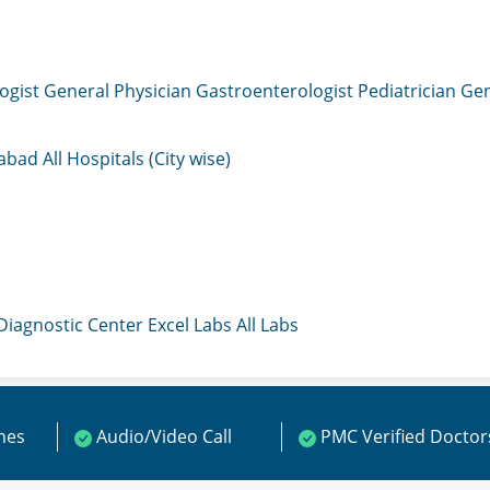
ogist
General Physician
Gastroenterologist
Pediatrician
Gen
mabad
All Hospitals (City wise)
 Diagnostic Center
Excel Labs
All Labs
ines
Audio/Video Call
PMC Verified Doctor