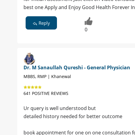
best one Apply and Enjoy Good Health Forever I
Reply
0
Dr. M Sanaullah Qureshi - General Physician
MBBS, RMP | Khanewal
641 POSITIVE REVIEWS
Ur query is well understood but
detailed history needed for better outcome
book appointment for one on one consultation for