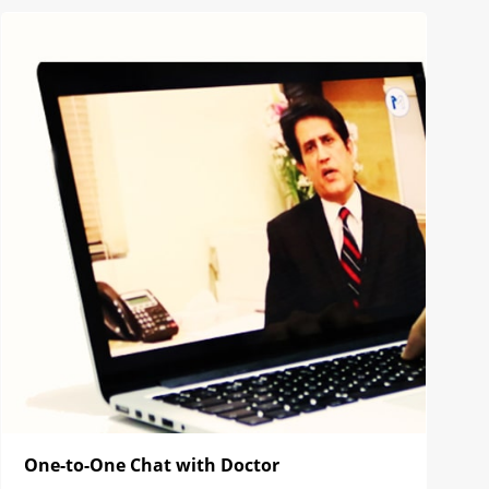
One-to-One Chat with Doctor