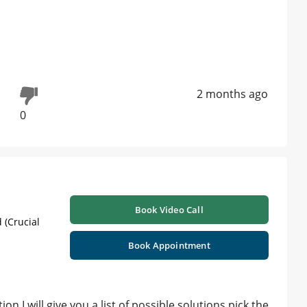
2 months ago
0
Book Video Call
 (Crucial
Book Appointment
ion I will give you a list of possible solutions pick the