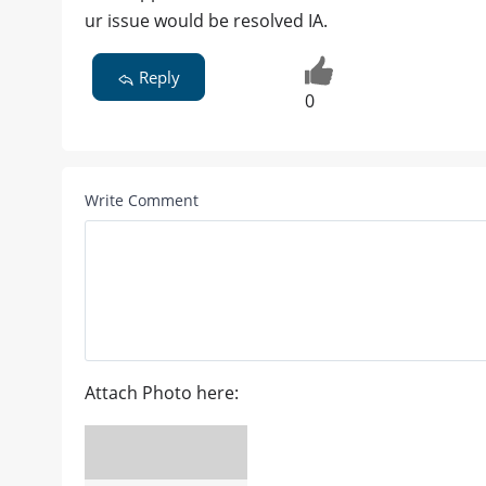
ur issue would be resolved IA.
Reply
0
Write Comment
Attach Photo here: