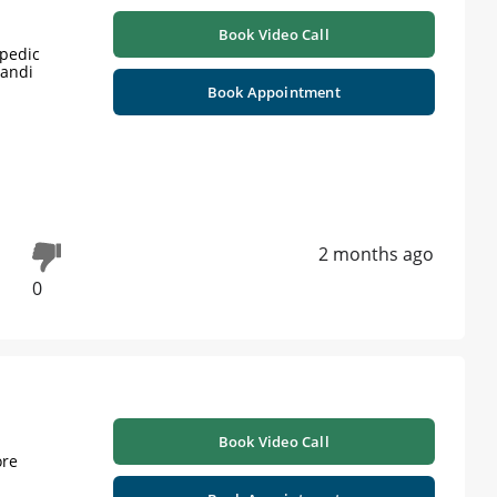
Book Video Call
opedic
Mandi
Book Appointment
2 months ago
0
Book Video Call
ore