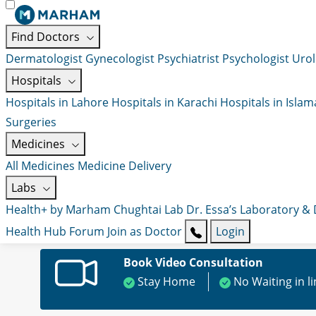
Find Doctors
Dermatologist
Gynecologist
Psychiatrist
Psychologist
Urol
Hospitals
Hospitals in Lahore
Hospitals in Karachi
Hospitals in Isla
Surgeries
Medicines
All Medicines
Medicine Delivery
Labs
Health+ by Marham
Chughtai Lab
Dr. Essa’s Laboratory &
Health Hub
Forum
Join as Doctor
Login
Book Video Consultation
Stay Home
No Waiting in l