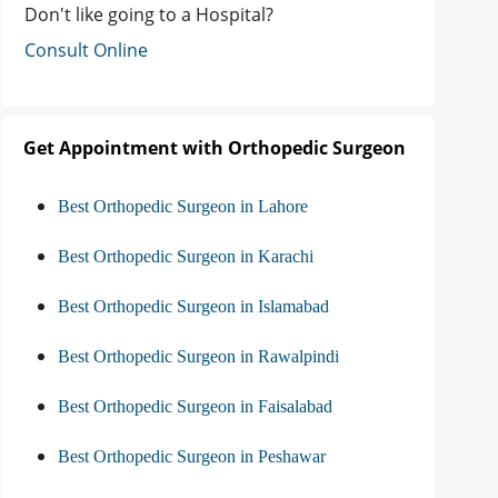
Don't like going to a Hospital?
Consult Online
Get Appointment with Orthopedic Surgeon
Best Orthopedic Surgeon in Lahore
Best Orthopedic Surgeon in Karachi
Best Orthopedic Surgeon in Islamabad
Best Orthopedic Surgeon in Rawalpindi
Best Orthopedic Surgeon in Faisalabad
Best Orthopedic Surgeon in Peshawar