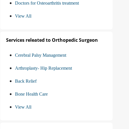
Doctors for Osteoarthritis treatment
View All
Services releated to Orthopedic Surgeon
Cerebral Palsy Management
Arthroplasty- Hip Replacement
Back Relief
Bone Health Care
View All