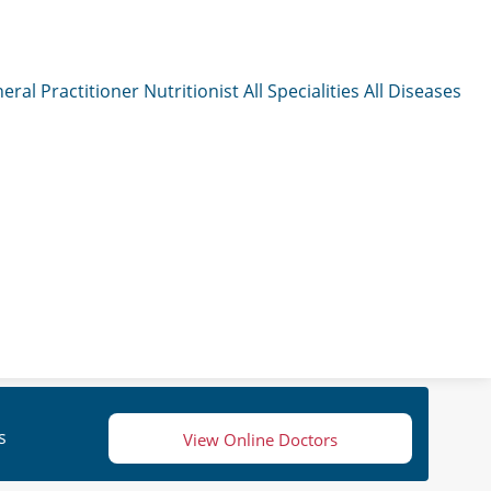
eral Practitioner
Nutritionist
All Specialities
All Diseases
s
View Online Doctors