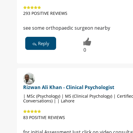
293 POSITIVE REVIEWS
see some orthopaedic surgeon nearby
Reply
0
Rizwan Ali Khan - Clinical Psychologist
| MSc (Psychology) | MS (Clinical Psychology) | Certified
Conversations) | | Lahore
83 POSITIVE REVIEWS
for initial Assessment Just click on video consultat