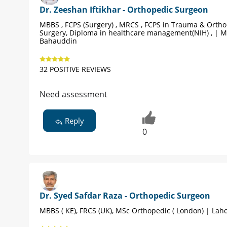
Dr. Zeeshan Iftikhar - Orthopedic Surgeon
MBBS , FCPS (Surgery) , MRCS , FCPS in Trauma & Orth
Surgery, Diploma in healthcare management(NIH) , | 
Bahauddin
32 POSITIVE REVIEWS
Need assessment
Reply
0
Dr. Syed Safdar Raza - Orthopedic Surgeon
MBBS ( KE), FRCS (UK), MSc Orthopedic ( London) | Lah