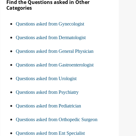
Find the Questions asked in Other
Categories
Questions asked from Gynecologist
Questions asked from Dermatologist
Questions asked from General Physician
Questions asked from Gastroenterologist
Questions asked from Urologist
Questions asked from Psychiatry
Questions asked from Pediatrician
Questions asked from Orthopedic Surgeon
Questions asked from Ent Specialist