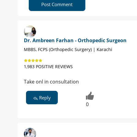
Post Comment
Dr. Ambreen Farhan - Orthopedic Surgeon
MBBS, FCPS (Orthopedic Surgery) | Karachi
1,983 POSITIVE REVIEWS
Take onl in consultation
Reply
0