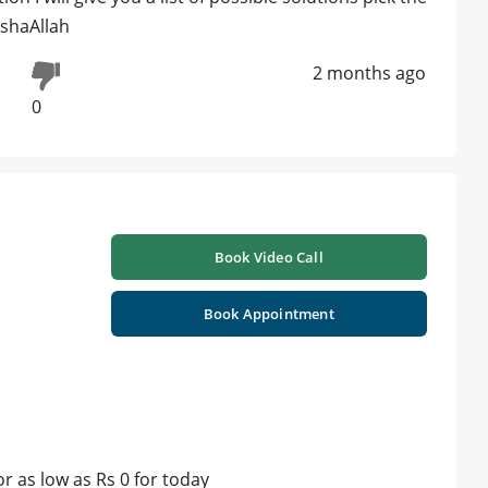
nshaAllah
2 months ago
0
Book Video Call
Book Appointment
 as low as Rs 0 for today