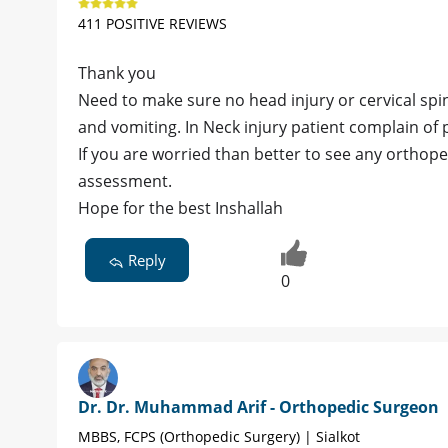
411 POSITIVE REVIEWS
Thank you
Need to make sure no head injury or cervical spin
and vomiting. In Neck injury patient complain of 
If you are worried than better to see any orthop
assessment.
Hope for the best Inshallah
Reply
0
Dr. Dr. Muhammad Arif - Orthopedic Surgeon
MBBS, FCPS (Orthopedic Surgery) | Sialkot