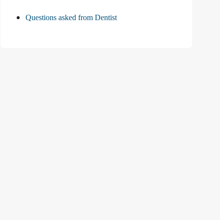
Questions asked from Dentist