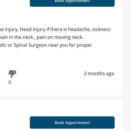
Book Appointment
e injury. Head injury if there is headache, sickness
pain in the neck , pain on moving neck .
edic or Spinal Surgeon near you for proper
2 months ago
0
Book Appointment