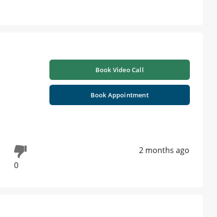
Book Video Call
Book Appointment
2 months ago
0