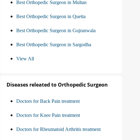
Best Orthopedic Surgeon in Multan
Best Orthopedic Surgeon in Quetta
Best Orthopedic Surgeon in Gujranwala
Best Orthopedic Surgeon in Sargodha
View All
Diseases releated to Orthopedic Surgeon
Doctors for Back Pain treatment
Doctors for Knee Pain treatment
Doctors for Rheumatoid Arthritis treatment