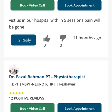
Book Video Call
Book Appointment
vist us in our hospital with in 5 sessions pain will
be gone
11 months ago
Reply
0
0
Dr. Fazal Rehman PT - Physiotherapist
| DPT |MSPT-NEURO|CHR| | Peshawar
12 POSITIVE REVIEWS
Book Video Call
Book Appointment