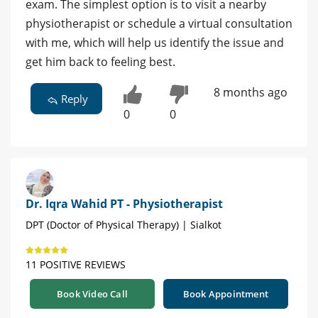
exam. The simplest option is to visit a nearby
physiotherapist or schedule a virtual consultation
with me, which will help us identify the issue and
get him back to feeling best.
8 months ago
Reply
0
0
Dr. Iqra Wahid PT - Physiotherapist
DPT (Doctor of Physical Therapy) | Sialkot
11 POSITIVE REVIEWS
Book Video Call
Book Appointment