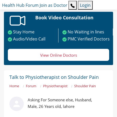
Health Hub
Forum
Join as Doctor
Login
Book Video Consultation
Stay Home
No Waiting in lines
Audio/Video Call
PMC Verified Doctors
View Online Doctors
Talk to Physiotherapist on Shoulder Pain
Home
Forum
Physiotherapist
Shoulder Pain
Asking For Someone else, Husband,
Male, 26 Years old, lahore