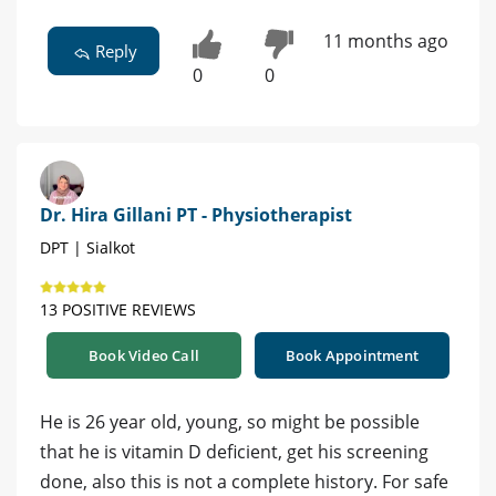
11 months ago
Reply
0
0
Dr. Hira Gillani PT - Physiotherapist
DPT | Sialkot
13 POSITIVE REVIEWS
Book Video Call
Book Appointment
He is 26 year old, young, so might be possible
that he is vitamin D deficient, get his screening
done, also this is not a complete history. For safe