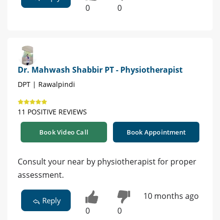
0
0
Dr. Mahwash Shabbir PT - Physiotherapist
DPT | Rawalpindi
11 POSITIVE REVIEWS
Book Video Call
Book Appointment
Consult your near by physiotherapist for proper
assessment.
10 months ago
Reply
0
0