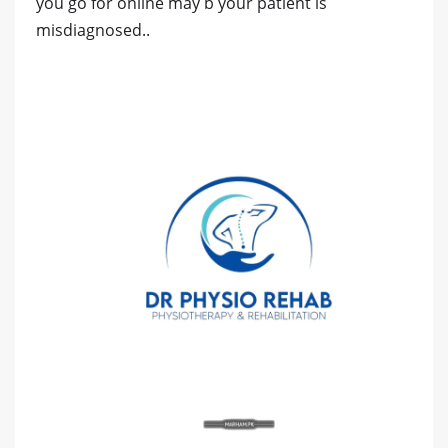
you go for online may b your patient is
misdiagnosed..