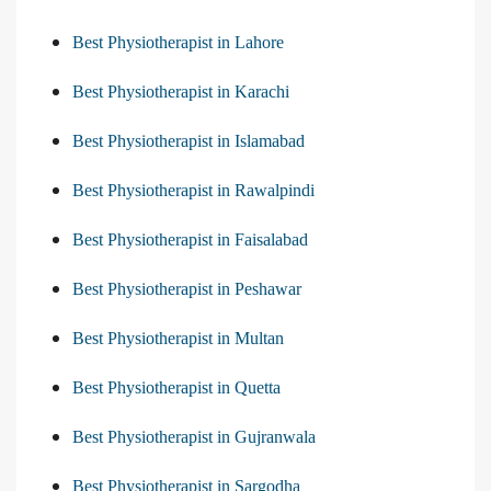
Best Physiotherapist in Lahore
Best Physiotherapist in Karachi
Best Physiotherapist in Islamabad
Best Physiotherapist in Rawalpindi
Best Physiotherapist in Faisalabad
Best Physiotherapist in Peshawar
Best Physiotherapist in Multan
Best Physiotherapist in Quetta
Best Physiotherapist in Gujranwala
Best Physiotherapist in Sargodha