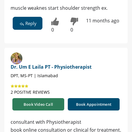
muscle weaknes start shoulder strength ex.
11 months ago
Reply
0
0
Dr. Um E Laila PT - Physiotherapist
DPT, MS-PT | Islamabad
2 POSITIVE REVIEWS
Book Video Call
Book Appointment
consultant with Physiotherapist
book online consultation or clinical for treatment.