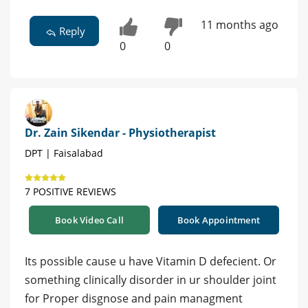
11 months ago
Reply
0
0
Dr. Zain Sikendar - Physiotherapist
DPT | Faisalabad
7 POSITIVE REVIEWS
Book Video Call
Book Appointment
Its possible cause u have Vitamin D defecient. Or
something clinically disorder in ur shoulder joint
for Proper disgnose and pain managment