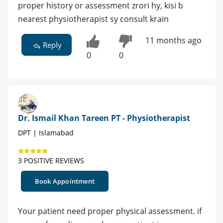
proper history or assessment zrori hy, kisi b
nearest physiotherapist sy consult krain
11 months ago
Reply
0
0
Dr. Ismail Khan Tareen PT - Physiotherapist
DPT | Islamabad
3 POSITIVE REVIEWS
Book Appointment
Your patient need proper physical assessment. if