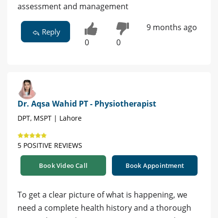
assessment and management
9 months ago
Reply
0
0
Dr. Aqsa Wahid PT - Physiotherapist
DPT, MSPT | Lahore
5 POSITIVE REVIEWS
Book Video Call
Book Appointment
To get a clear picture of what is happening, we
need a complete health history and a thorough