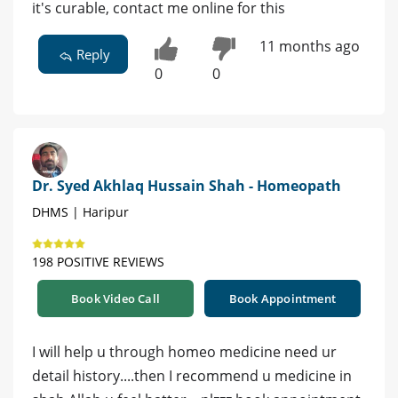
it's curable, contact me online for this
11 months ago
Reply
0
0
Dr. Syed Akhlaq Hussain Shah - Homeopath
DHMS | Haripur
198 POSITIVE REVIEWS
Book Video Call
Book Appointment
I will help u through homeo medicine need ur
detail history....then I recommend u medicine in