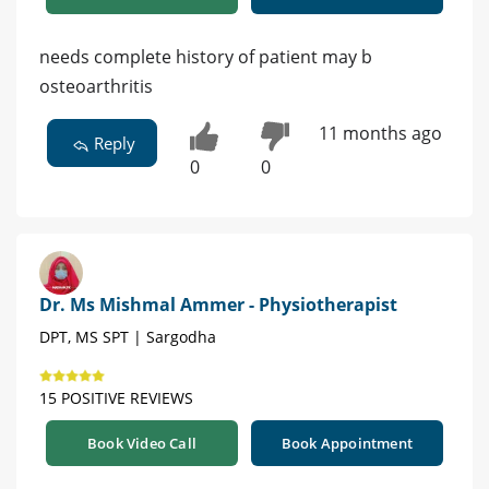
needs complete history of patient may b
osteoarthritis
11 months ago
Reply
0
0
Dr. Ms Mishmal Ammer - Physiotherapist
DPT, MS SPT | Sargodha
15 POSITIVE REVIEWS
Book Video Call
Book Appointment