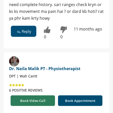
need complete history. sari ranges check kryn or
ks ks movement ma pain hai ? or dard kb hoti? rat
ya phr kam krty howy
11 months ago
Reply
0
0
Dr. Naila Malik PT - Physiotherapist
DPT | Wah Cantt
6 POSITIVE REVIEWS
Book Video Call
Book Appointment