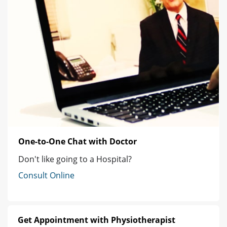
One-to-One Chat with Doctor
Don't like going to a Hospital?
Consult Online
Get Appointment with Physiotherapist