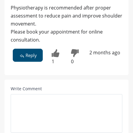
Physiotherapy is recommended after proper
assessment to reduce pain and improve shoulder
movement.
Please book your appointment for online
consultation.
2 months ago
Reply
1
0
Write Comment