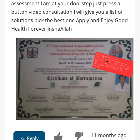
assessment I am at your doorstep just press a
button video consultation I will give you a list of
solutions pick the best one Apply and Enjoy Good
Health Forever InshaAllah
11 months ago
Reply