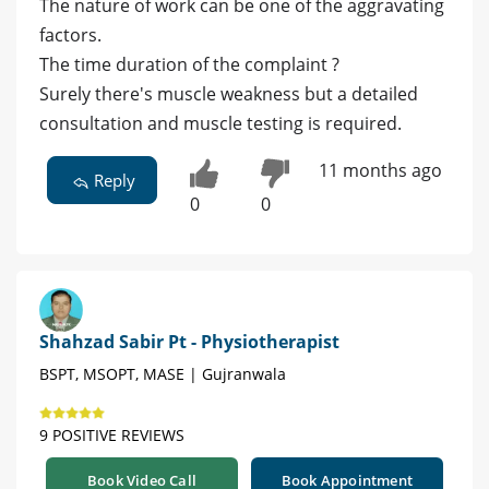
The nature of work can be one of the aggravating
factors.
The time duration of the complaint ?
Surely there's muscle weakness but a detailed
consultation and muscle testing is required.
11 months ago
Reply
0
0
Shahzad Sabir Pt - Physiotherapist
BSPT, MSOPT, MASE | Gujranwala
9 POSITIVE REVIEWS
Book Video Call
Book Appointment