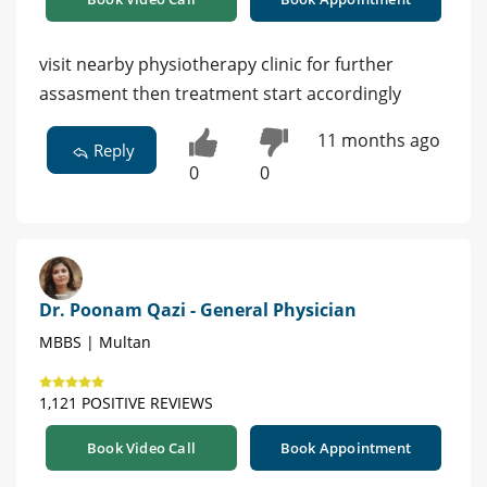
visit nearby physiotherapy clinic for further
assasment then treatment start accordingly
11 months ago
Reply
0
0
Dr. Poonam Qazi - General Physician
MBBS | Multan
1,121 POSITIVE REVIEWS
Book Video Call
Book Appointment