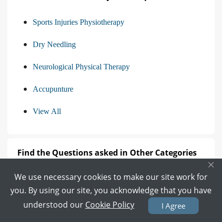
Sports Injuries Physiotherapy
Dry Needling
Neurological Physical Therapy
Accupunture
View All
Find the Questions asked in Other Categories
×
We use necessary cookies to make our site work for
Questions asked from Gynecologist
you. By using our site, you acknowledge that you have
Questions asked from Dermatologist
understood our
Cookie Policy
I Agree