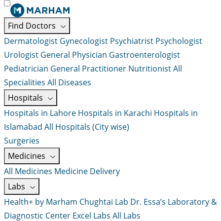
Find Doctors
Dermatologist
Gynecologist
Psychiatrist
Psychologist
Urologist
General Physician
Gastroenterologist
Pediatrician
General Practitioner
Nutritionist
All
Specialities
All Diseases
Hospitals
Hospitals in Lahore
Hospitals in Karachi
Hospitals in
Islamabad
All Hospitals (City wise)
Surgeries
Medicines
All Medicines
Medicine Delivery
Labs
Health+ by Marham
Chughtai Lab
Dr. Essa’s Laboratory &
Diagnostic Center
Excel Labs
All Labs