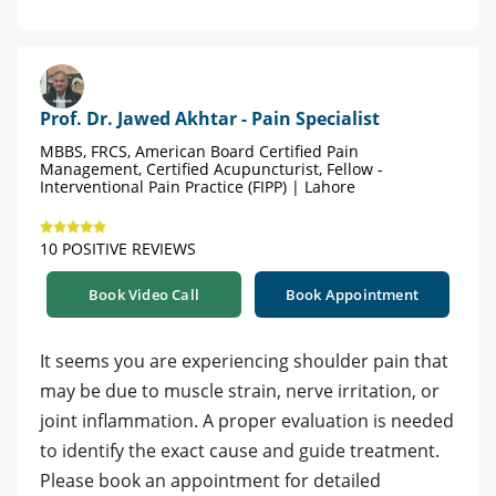
Prof. Dr. Jawed Akhtar - Pain Specialist
MBBS, FRCS, American Board Certified Pain
Management, Certified Acupuncturist, Fellow -
Interventional Pain Practice (FIPP) | Lahore
10 POSITIVE REVIEWS
Book Video Call
Book Appointment
It seems you are experiencing shoulder pain that
may be due to muscle strain, nerve irritation, or
joint inflammation. A proper evaluation is needed
to identify the exact cause and guide treatment.
Please book an appointment for detailed