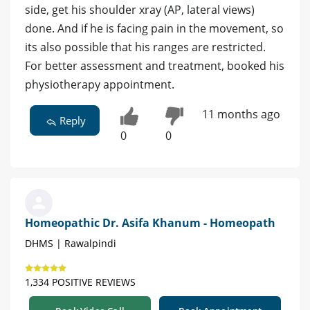
side, get his shoulder xray (AP, lateral views)
done. And if he is facing pain in the movement, so
its also possible that his ranges are restricted.
For better assessment and treatment, booked his
physiotherapy appointment.
11 months ago
Reply
0
0
Homeopathic Dr. Asifa Khanum - Homeopath
DHMS | Rawalpindi
1,334 POSITIVE REVIEWS