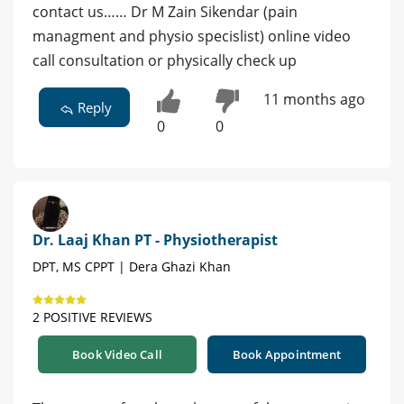
contact us…… Dr M Zain Sikendar (pain
managment and physio specislist) online video
call consultation or physically check up
11 months ago
Reply
0
0
Dr. Laaj Khan PT - Physiotherapist
DPT, MS CPPT | Dera Ghazi Khan
2 POSITIVE REVIEWS
Book Video Call
Book Appointment