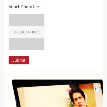
Attach Photo here:
UPLOAD PHOTO