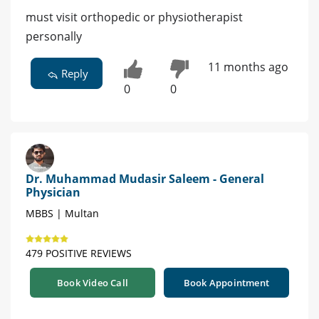
must visit orthopedic or physiotherapist
personally
11 months ago
Reply
0
0
Dr. Muhammad Mudasir Saleem - General
Physician
MBBS | Multan
479 POSITIVE REVIEWS
Book Video Call
Book Appointment