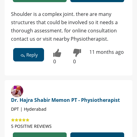
Shoulder is a complex joint. there are many
structures that could be involved so it needs a
thorough assessment. for online consultation
contact us or visit nearby Physiotherapist.
11 months ago
Reply
0
0
Dr. Hajra Shabir Memon PT - Physiotherapist
DPT | Hyderabad
5 POSITIVE REVIEWS