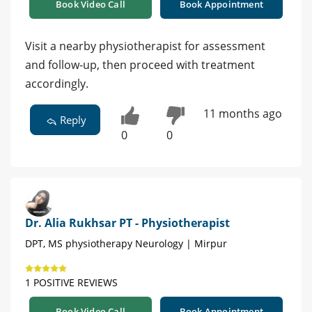
Book Video Call
Book Appointment
Visit a nearby physiotherapist for assessment
and follow-up, then proceed with treatment
accordingly.
11 months ago
Reply
0
0
Dr. Alia Rukhsar PT - Physiotherapist
DPT, MS physiotherapy Neurology | Mirpur
1 POSITIVE REVIEWS
Book Video Call
Book Appointment