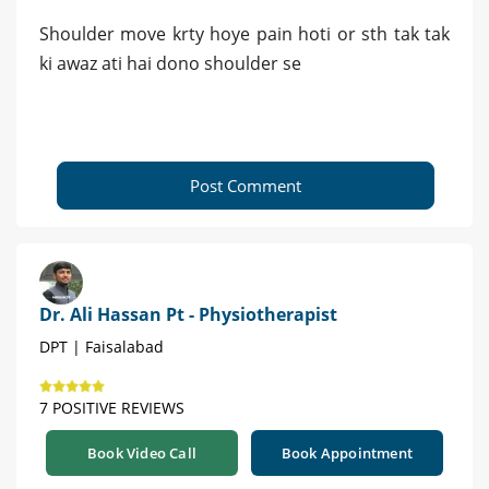
Shoulder move krty hoye pain hoti or sth tak tak
ki awaz ati hai dono shoulder se
Post Comment
Dr. Ali Hassan Pt - Physiotherapist
DPT | Faisalabad
7 POSITIVE REVIEWS
Book Video Call
Book Appointment