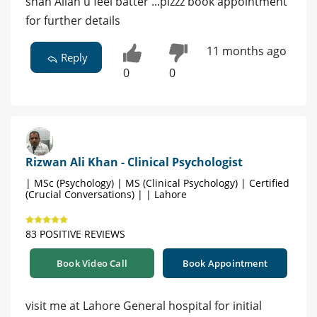
shah Allah u feel batter ...plzzz book appointment
for further details
11 months ago
Reply
0
0
Rizwan Ali Khan - Clinical Psychologist
| MSc (Psychology) | MS (Clinical Psychology) | Certified
(Crucial Conversations) | | Lahore
83 POSITIVE REVIEWS
Book Video Call
Book Appointment
visit me at Lahore General hospital for initial