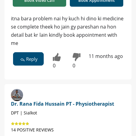
Book Video Call
Book Appointment
itna bara problem nai hy kuch hi dino ki medicine
se complete theek ho jain gy pareshan na hon
detail bat kr lain kindly book appointment with
me
11 months ago
Reply
0
0
Dr. Rana Fida Hussain PT - Physiotherapist
DPT | Sialkot
14 POSITIVE REVIEWS