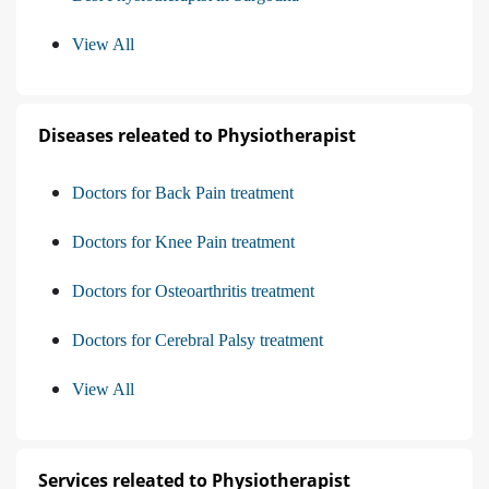
View All
Diseases releated to Physiotherapist
Doctors for Back Pain treatment
Doctors for Knee Pain treatment
Doctors for Osteoarthritis treatment
Doctors for Cerebral Palsy treatment
View All
Services releated to Physiotherapist