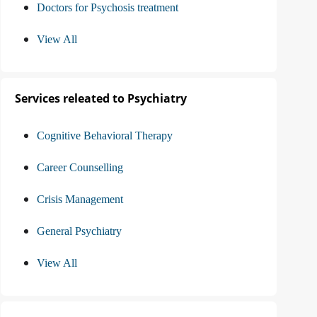
Doctors for Psychosis treatment
View All
Services releated to Psychiatry
Cognitive Behavioral Therapy
Career Counselling
Crisis Management
General Psychiatry
View All