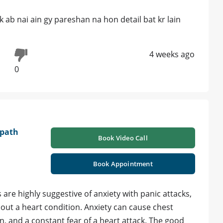
 ab nai ain gy pareshan na hon detail bat kr lain
4 weeks ago
0
opath
Book Video Call
Book Appointment
re highly suggestive of anxiety with panic attacks,
d out a heart condition. Anxiety can cause chest
n, and a constant fear of a heart attack. The good