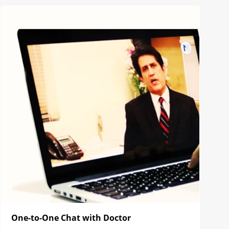
One-to-One Chat with Doctor