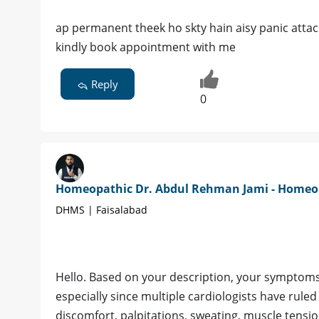
ap permanent theek ho skty hain aisy panic attack
kindly book appointment with me
Reply
0
Homeopathic Dr. Abdul Rehman Jami - Home
DHMS | Faisalabad
Hello. Based on your description, your symptoms a
especially since multiple cardiologists have rule
discomfort, palpitations, sweating, muscle tensio