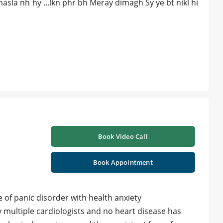
asla nh hy ...lkn phr bh Meray dimagh Sy ye bt nikl hi
Book Video Call
Book Appointment
of panic disorder with health anxiety
 multiple cardiologists and no heart disease has