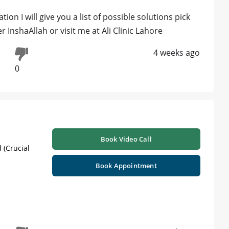
on I will give you a list of possible solutions pick
InshaAllah or visit me at Ali Clinic Lahore
4 weeks ago
0
Book Video Call
 (Crucial
Book Appointment