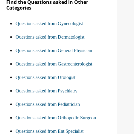
Find the Questions asked in Other
Categories
Questions asked from Gynecologist
Questions asked from Dermatologist
Questions asked from General Physician
Questions asked from Gastroenterologist
Questions asked from Urologist
Questions asked from Psychiatry
Questions asked from Pediatrician
Questions asked from Orthopedic Surgeon
Questions asked from Ent Specialist