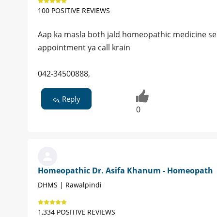
100 POSITIVE REVIEWS
Aap ka masla both jald homeopathic medicine se bi
appointment ya call krain
042-34500888,
Reply
0
Homeopathic Dr. Asifa Khanum - Homeopath
DHMS | Rawalpindi
1,334 POSITIVE REVIEWS