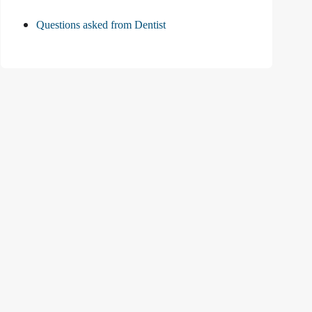
Questions asked from Dentist