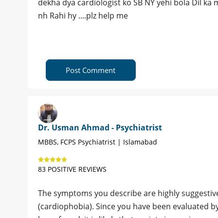
dekha dya cardiologist ko SB NY yehi bola Dil ka m
nh Rahi hy ....plz help me
Post Comment
Dr. Usman Ahmad - Psychiatrist
MBBS, FCPS Psychiatrist | Islamabad
83 POSITIVE REVIEWS
The symptoms you describe are highly suggestive 
(cardiophobia). Since you have been evaluated by