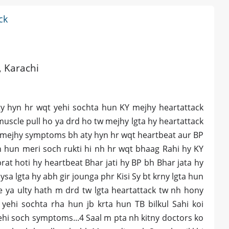
ck
, Karachi
rty hyn hr wqt yehi sochta hun KY mejhy heartattack
muscle pull ho ya drd ho tw mejhy lgta hy heartattack
r mejhy symptoms bh aty hyn hr wqt heartbeat aur BP
n hun meri soch rukti hi nh hr wqt bhaag Rahi hy KY
at hoti hy heartbeat Bhar jati hy BP bh Bhar jata hy
ysa lgta hy abh gir jounga phr Kisi Sy bt krny lgta hun
e ya ulty hath m drd tw lgta heartattack tw nh hony
 yehi sochta rha hun jb krta hun TB bilkul Sahi koi
ehi soch symptoms...4 Saal m pta nh kitny doctors ko