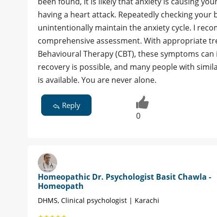
been found, it is likely that anxiety is causing y
having a heart attack. Repeatedly checking your 
unintentionally maintain the anxiety cycle. I rec
comprehensive assessment. With appropriate tre
Behavioural Therapy (CBT), these symptoms can 
recovery is possible, and many people with simila
is available. You are never alone.
Reply
0
Homeopathic Dr. Psychologist Basit Chawla -
Homeopath
DHMS, Clinical psychologist | Karachi