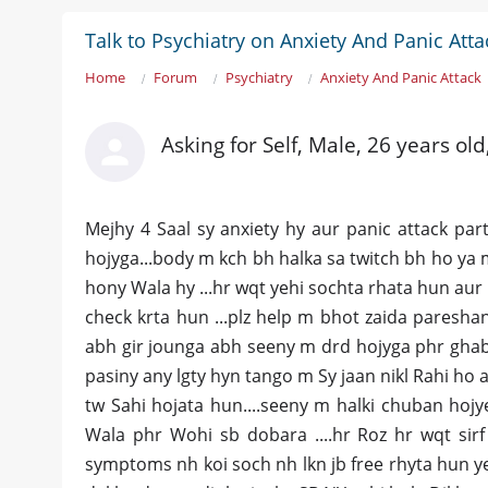
Talk to Psychiatry on Anxiety And Panic Atta
Home
Forum
Psychiatry
Anxiety And Panic Attack
Asking for Self, Male, 26 years old
Mejhy 4 Saal sy anxiety hy aur panic attack pa
hojyga...body m kch bh halka sa twitch bh ho ya 
hony Wala hy ...hr wqt yehi sochta rhata hun au
check krta hun ...plz help m bhot zaida paresha
abh gir jounga abh seeny m drd hojyga phr ghabr
pasiny any lgty hyn tango m Sy jaan nikl Rahi ho a
tw Sahi hojata hun....seeny m halki chuban hojy
Wala phr Wohi sb dobara ....hr Roz hr wqt sirf
symptoms nh koi soch nh lkn jb free rhyta hun y