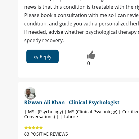
news is that this condition is treatable with the 
Please book a consultation with me so I can revi
condition, and guide you with a personalized her
if needed, advise whether psychological therapy 
speedy recovery.
Reply
0
Rizwan Ali Khan - Clinical Psychologist
| MSc (Psychology) | MS (Clinical Psychology) | Certified
Conversations) | | Lahore
83 POSITIVE REVIEWS