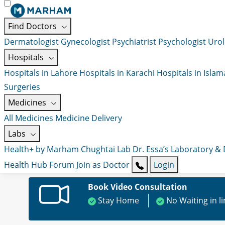
Find Doctors
Dermatologist
Gynecologist
Psychiatrist
Psychologist
Urol
Hospitals
Hospitals in Lahore
Hospitals in Karachi
Hospitals in Isla
Surgeries
Medicines
All Medicines
Medicine Delivery
Labs
Health+ by Marham
Chughtai Lab
Dr. Essa’s Laboratory &
Health Hub
Forum
Join as Doctor
Login
Book Video Consultation
Stay Home
No Waiting in l