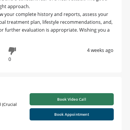
right approach.
ew your complete history and reports, assess your
bal treatment plan, lifestyle recommendations, and,
or further evaluation is appropriate. Wishing you a
4 weeks ago
0
Book Video Call
 (Crucial
Book Appointment