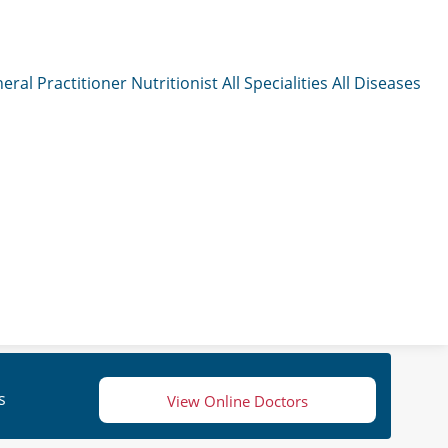
eral Practitioner
Nutritionist
All Specialities
All Diseases
s
View Online Doctors