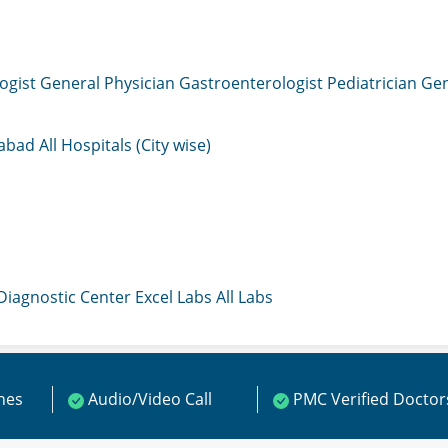
ogist
General Physician
Gastroenterologist
Pediatrician
Gen
mabad
All Hospitals (City wise)
 Diagnostic Center
Excel Labs
All Labs
ines
Audio/Video Call
PMC Verified Doctor