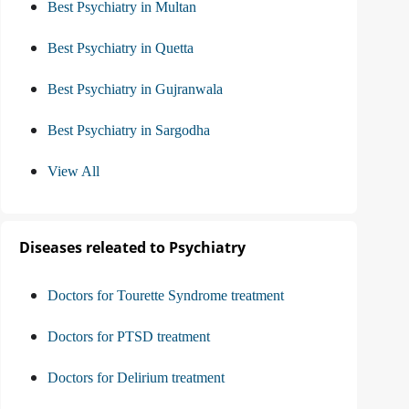
Best Psychiatry in Multan
Best Psychiatry in Quetta
Best Psychiatry in Gujranwala
Best Psychiatry in Sargodha
View All
Diseases releated to Psychiatry
Doctors for Tourette Syndrome treatment
Doctors for PTSD treatment
Doctors for Delirium treatment