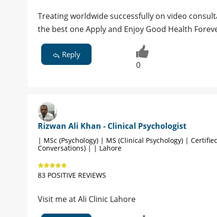
Treating worldwide successfully on video consultati
the best one Apply and Enjoy Good Health Forever 
Reply
0
Rizwan Ali Khan - Clinical Psychologist
| MSc (Psychology) | MS (Clinical Psychology) | Certified
Conversations) | | Lahore
83 POSITIVE REVIEWS
Visit me at Ali Clinic Lahore