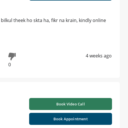
lkul theek ho skta ha, fikr na krain, kindly online
4 weeks ago
0
Book Video Call
Book Appointment