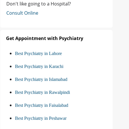
Don't like going to a Hospital?
Consult Online
Get Appointment with Psychiatry
Best Psychiatry in Lahore
Best Psychiatry in Karachi
Best Psychiatry in Islamabad
Best Psychiatry in Rawalpindi
Best Psychiatry in Faisalabad
Best Psychiatry in Peshawar