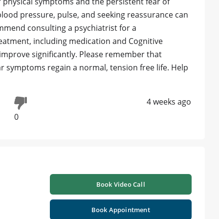
our physical symptoms and the persistent fear of
blood pressure, pulse, and seeking reassurance can
ommend consulting a psychiatrist for a
atment, including medication and Cognitive
improve significantly. Please remember that
r symptoms regain a normal, tension free life. Help
4 weeks ago
0
Book Video Call
Book Appointment