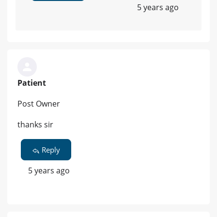
5 years ago
Patient
Post Owner
thanks sir
Reply
5 years ago