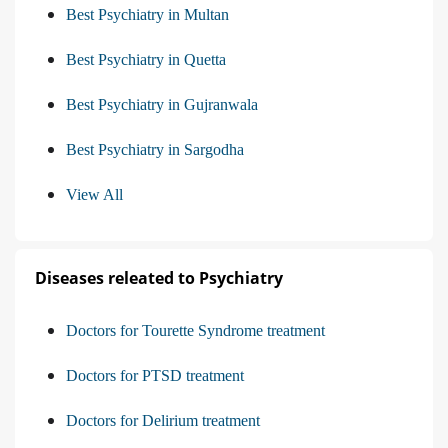
Best Psychiatry in Multan
Best Psychiatry in Quetta
Best Psychiatry in Gujranwala
Best Psychiatry in Sargodha
View All
Diseases releated to Psychiatry
Doctors for Tourette Syndrome treatment
Doctors for PTSD treatment
Doctors for Delirium treatment