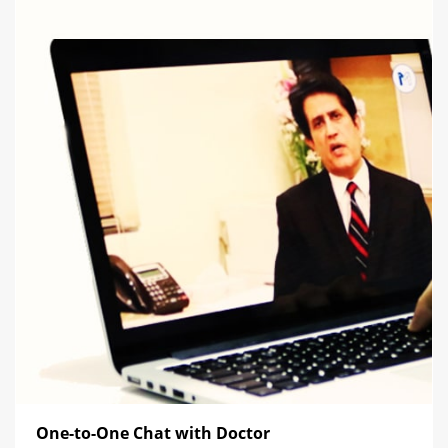
One-to-One Chat with Doctor