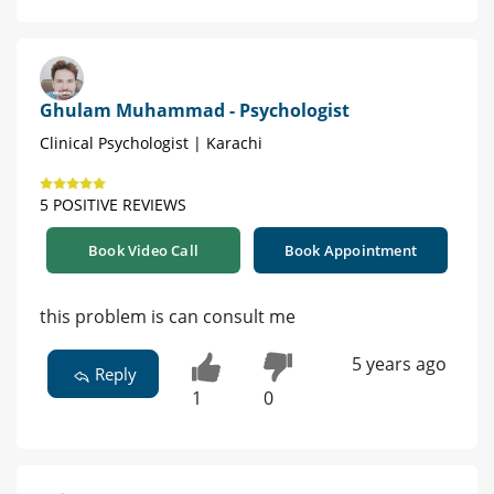
Ghulam Muhammad - Psychologist
Clinical Psychologist | Karachi
5 POSITIVE REVIEWS
Book Video Call
Book Appointment
this problem is can consult me
5 years ago
Reply
1
0