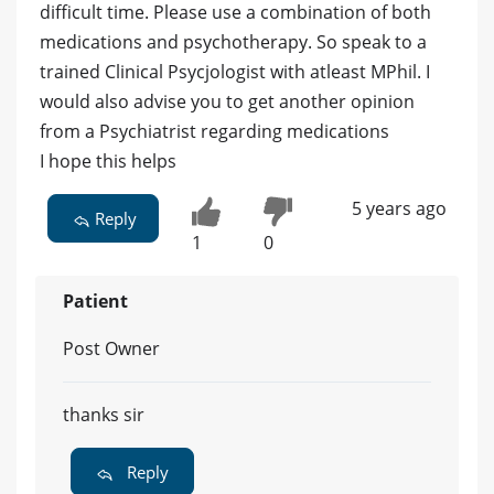
difficult time. Please use a combination of both
medications and psychotherapy. So speak to a
trained Clinical Psycjologist with atleast MPhil. I
would also advise you to get another opinion
from a Psychiatrist regarding medications
I hope this helps
5 years ago
Reply
1
0
Patient
Post Owner
thanks sir
Reply