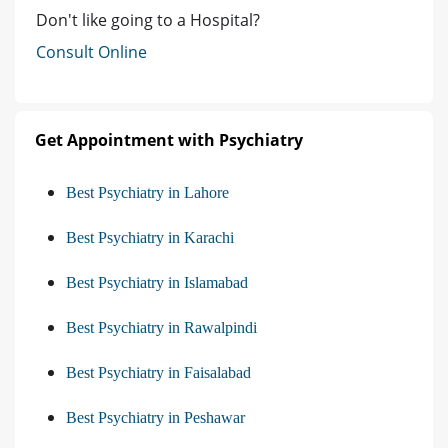
Don't like going to a Hospital?
Consult Online
Get Appointment with Psychiatry
Best Psychiatry in Lahore
Best Psychiatry in Karachi
Best Psychiatry in Islamabad
Best Psychiatry in Rawalpindi
Best Psychiatry in Faisalabad
Best Psychiatry in Peshawar