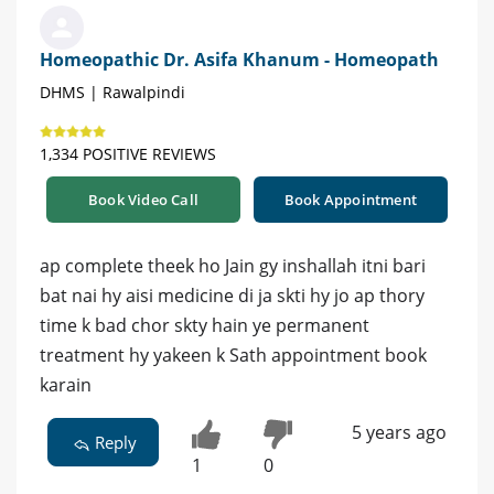
Homeopathic Dr. Asifa Khanum - Homeopath
DHMS | Rawalpindi
1,334 POSITIVE REVIEWS
Book Video Call
Book Appointment
ap complete theek ho Jain gy inshallah itni bari
bat nai hy aisi medicine di ja skti hy jo ap thory
time k bad chor skty hain ye permanent
treatment hy yakeen k Sath appointment book
karain
5 years ago
Reply
1
0