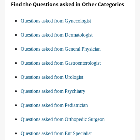
Find the Questions asked in Other Categories
Questions asked from Gynecologist
Questions asked from Dermatologist
Questions asked from General Physician
Questions asked from Gastroenterologist
Questions asked from Urologist
Questions asked from Psychiatry
Questions asked from Pediatrician
Questions asked from Orthopedic Surgeon
Questions asked from Ent Specialist