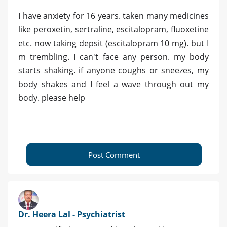
I have anxiety for 16 years. taken many medicines
like peroxetin, sertraline, escitalopram, fluoxetine
etc. now taking depsit (escitalopram 10 mg). but I
m trembling. I can't face any person. my body
starts shaking. if anyone coughs or sneezes, my
body shakes and I feel a wave through out my
body. please help
Post Comment
Dr. Heera Lal - Psychiatrist