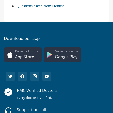
Questions asked from Dentist
Download our app
Download on the
Download on the
App Store
Google Play
PMC Verified Doctors
Every doctor is verified.
Support on call