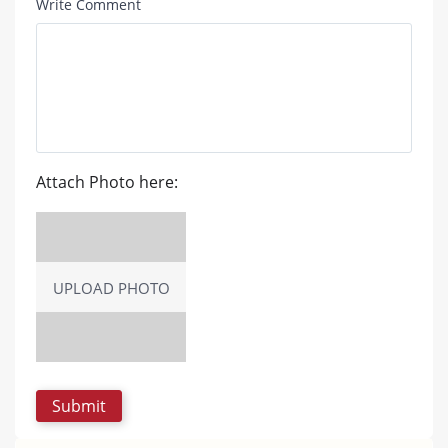
Write Comment
Attach Photo here:
UPLOAD PHOTO