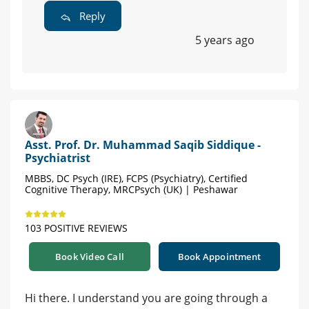
Reply
5 years ago
Asst. Prof. Dr. Muhammad Saqib Siddique -
Psychiatrist
MBBS, DC Psych (IRE), FCPS (Psychiatry), Certified
Cognitive Therapy, MRCPsych (UK) | Peshawar
103 POSITIVE REVIEWS
Book Video Call
Book Appointment
Hi there. I understand you are going through a