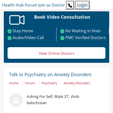
Health Hub
Forum
Join as Doctor
Login
Book Video Consultation
Stay Home
No Waiting in lines
Audio/Video Call
PMC Verified Doctors
View Online Doctors
Talk to Psychiatry on Anxiety Disorders
Home
Forum
Psychiatry
Anxiety Disorders
Asking For Self, Male 37, zhob
balochistan