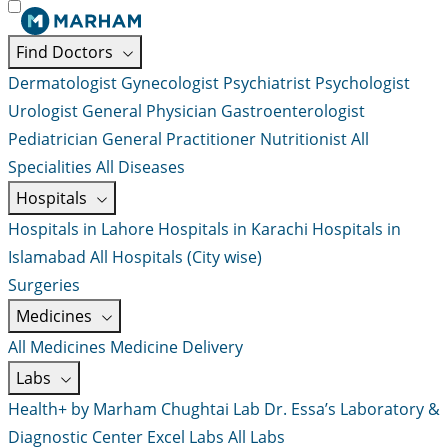
Find Doctors
Dermatologist
Gynecologist
Psychiatrist
Psychologist
Urologist
General Physician
Gastroenterologist
Pediatrician
General Practitioner
Nutritionist
All
Specialities
All Diseases
Hospitals
Hospitals in Lahore
Hospitals in Karachi
Hospitals in
Islamabad
All Hospitals (City wise)
Surgeries
Medicines
All Medicines
Medicine Delivery
Labs
Health+ by Marham
Chughtai Lab
Dr. Essa’s Laboratory &
Diagnostic Center
Excel Labs
All Labs