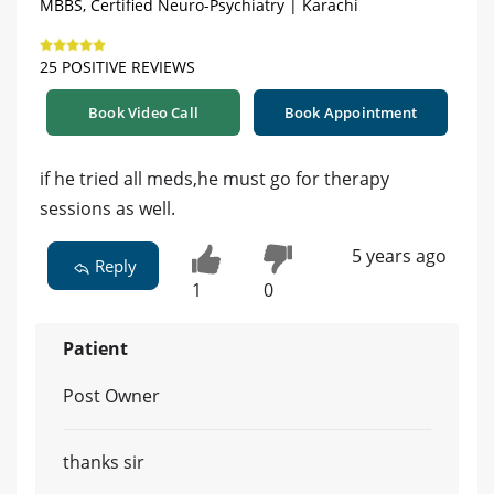
MBBS, Certified Neuro-Psychiatry | Karachi
25 POSITIVE REVIEWS
Book Video Call
Book Appointment
if he tried all meds,he must go for therapy
sessions as well.
5 years ago
Reply
1
0
Patient
Post Owner
thanks sir