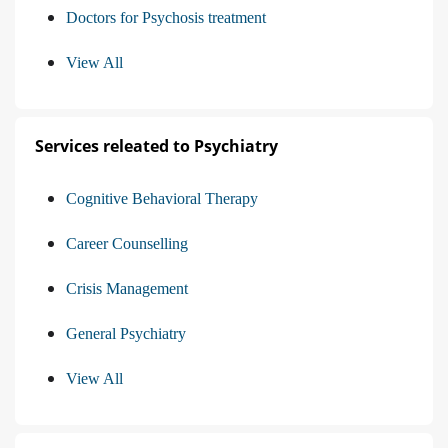
Doctors for Psychosis treatment
View All
Services releated to Psychiatry
Cognitive Behavioral Therapy
Career Counselling
Crisis Management
General Psychiatry
View All