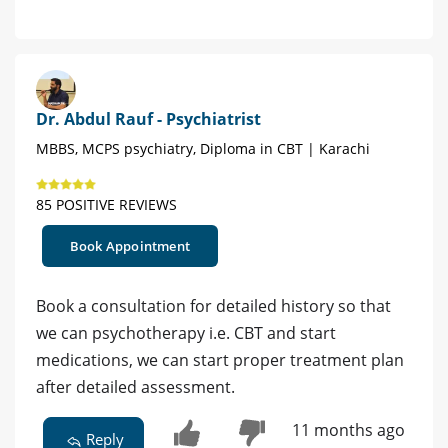
Dr. Abdul Rauf - Psychiatrist
MBBS, MCPS psychiatry, Diploma in CBT | Karachi
85 POSITIVE REVIEWS
Book Appointment
Book a consultation for detailed history so that
we can psychotherapy i.e. CBT and start
medications, we can start proper treatment plan
after detailed assessment.
11 months ago
Reply