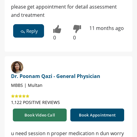
please get appointment for detail assessment
and treatment
11 months ago
Reply
0
0
Dr. Poonam Qazi - General Physician
MBBS | Multan
1,122 POSITIVE REVIEWS
Book Video Call
Book Appointment
u need session n proper medication n dun worry