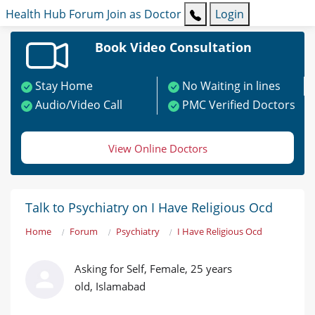
Health Hub
Forum
Join as Doctor
Login
Book Video Consultation
Stay Home
No Waiting in lines
Audio/Video Call
PMC Verified Doctors
View Online Doctors
Talk to Psychiatry on I Have Religious Ocd
Home
Forum
Psychiatry
I Have Religious Ocd
Asking for Self, Female, 25 years
old, Islamabad