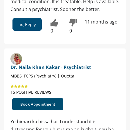
medical condition. It is treatable. Help is available.
Consult a psychiatrist. Sooner the better.
11 months ago
Reply
0
0
Dr. Naila Khan Kakar - Psychiatrist
MBBS, FCPS (Psychiatry) | Quetta
15 POSITIVE REVIEWS
Book Appointment
Ye bimari ka hissa hai. I understand it is
distressing for you but is ma ap ki ghalti neu ha .