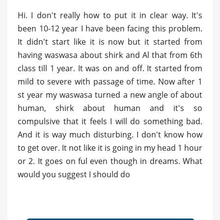
Hi. I don't really how to put it in clear way. It's
been 10-12 year I have been facing this problem.
It didn't start like it is now but it started from
having waswasa about shirk and Al that from 6th
class till 1 year. It was on and off. It started from
mild to severe with passage of time. Now after 1
st year my waswasa turned a new angle of about
human, shirk about human and it's so
compulsive that it feels I will do something bad.
And it is way much disturbing. I don't know how
to get over. It not like it is going in my head 1 hour
or 2. It goes on ful even though in dreams. What
would you suggest I should do