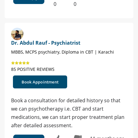
0
0
Dr. Abdul Rauf - Psychiatrist
MBBS, MCPS psychiatry, Diploma in CBT | Karachi
85 POSITIVE REVIEWS
Book Appointment
Book a consultation for detailed history so that
we can psychotherapy i.e. CBT and start
medications, we can start proper treatment plan
after detailed assessment.