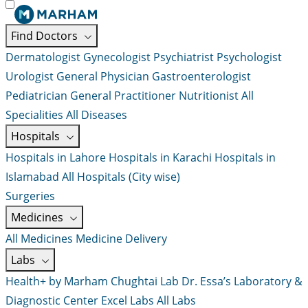
Find Doctors
Dermatologist
Gynecologist
Psychiatrist
Psychologist
Urologist
General Physician
Gastroenterologist
Pediatrician
General Practitioner
Nutritionist
All
Specialities
All Diseases
Hospitals
Hospitals in Lahore
Hospitals in Karachi
Hospitals in
Islamabad
All Hospitals (City wise)
Surgeries
Medicines
All Medicines
Medicine Delivery
Labs
Health+ by Marham
Chughtai Lab
Dr. Essa’s Laboratory &
Diagnostic Center
Excel Labs
All Labs