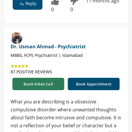
11 months ago
Reply
0
0
Dr. Usman Ahmad - Psychiatrist
MBBS, FCPS Psychiatrist | Islamabad
87 POSITIVE REVIEWS
Book Video Call
Book Appointment
What you are describing is a obsessive
compulsive disorder where unwanted thoughts
about faith become intrusive and compulsive. It is
not a reflection of your belief or character but a