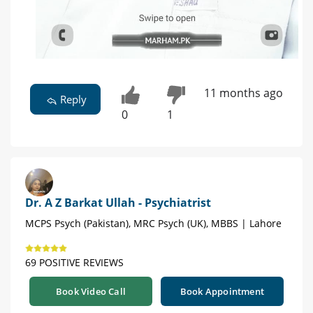
11 months ago
Reply
0
1
Dr. A Z Barkat Ullah - Psychiatrist
MCPS Psych (Pakistan), MRC Psych (UK), MBBS | Lahore
69 POSITIVE REVIEWS
Book Video Call
Book Appointment