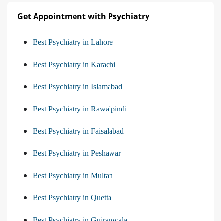
Get Appointment with Psychiatry
Best Psychiatry in Lahore
Best Psychiatry in Karachi
Best Psychiatry in Islamabad
Best Psychiatry in Rawalpindi
Best Psychiatry in Faisalabad
Best Psychiatry in Peshawar
Best Psychiatry in Multan
Best Psychiatry in Quetta
Best Psychiatry in Gujranwala