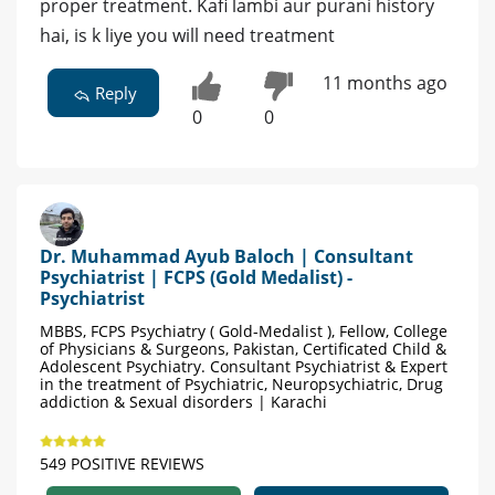
proper treatment. Kafi lambi aur purani history
hai, is k liye you will need treatment
11 months ago
Reply
0
0
Dr. Muhammad Ayub Baloch | Consultant
Psychiatrist | FCPS (Gold Medalist) -
Psychiatrist
MBBS, FCPS Psychiatry ( Gold-Medalist ), Fellow, College
of Physicians & Surgeons, Pakistan, Certificated Child &
Adolescent Psychiatry. Consultant Psychiatrist & Expert
in the treatment of Psychiatric, Neuropsychiatric, Drug
addiction & Sexual disorders | Karachi
549 POSITIVE REVIEWS