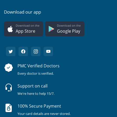
Download our app
Download on the
Download on the
App Store
Google Play
PMC Verified Doctors
Every doctor is verified.
Support on call
We're here to help 15/7.
100% Secure Payment
Your card details are never stored.