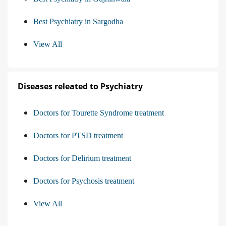
Best Psychiatry in Sargodha
View All
Diseases releated to Psychiatry
Doctors for Tourette Syndrome treatment
Doctors for PTSD treatment
Doctors for Delirium treatment
Doctors for Psychosis treatment
View All