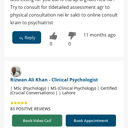
Try to consult for tldetailed assessment agr to
physical consultation nei kr sakti to online consult
krain to psychiatrist
11 months ago
Reply
0
0
Rizwan Ali Khan - Clinical Psychologist
| MSc (Psychology) | MS (Clinical Psychology) | Certified
(Crucial Conversations) | | Lahore
83 POSITIVE REVIEWS
Book Video Call
Book Appointment