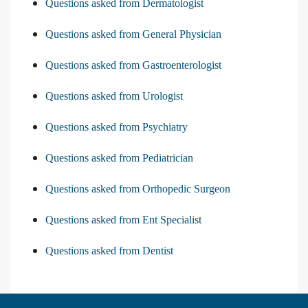
Questions asked from Dermatologist
Questions asked from General Physician
Questions asked from Gastroenterologist
Questions asked from Urologist
Questions asked from Psychiatry
Questions asked from Pediatrician
Questions asked from Orthopedic Surgeon
Questions asked from Ent Specialist
Questions asked from Dentist