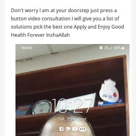
Don't worry I am at your doorstep just press a
button video consultation I will give you a list of
solutions pick the best one Apply and Enjoy Good
Health Forever InshaAllah