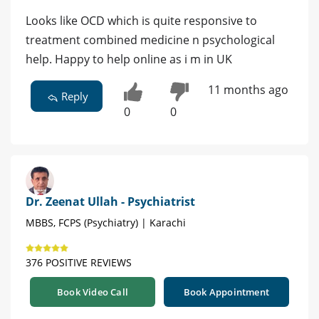
Looks like OCD which is quite responsive to
treatment combined medicine n psychological
help. Happy to help online as i m in UK
11 months ago
Reply
0
0
Dr. Zeenat Ullah - Psychiatrist
MBBS, FCPS (Psychiatry) | Karachi
376 POSITIVE REVIEWS
Book Video Call
Book Appointment