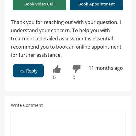
Book Video Call
Book Appointment
Thank you for reaching out with your question. I
understand your concern. To help you with
treatment a detailed assessment is essential. I
recommend you to book an online appointment
for further assistance.
11 months ago
Reply
0
0
Write Comment