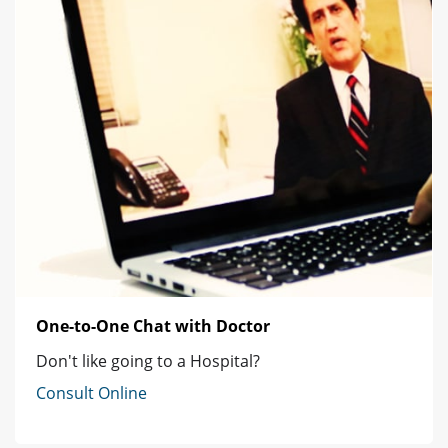
One-to-One Chat with Doctor
Don't like going to a Hospital?
Consult Online