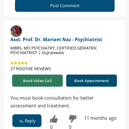
Post Comment
Asst. Prof. Dr. Mariam Naz - Psychiatrist
MBBS, MD PSYCHIATRY, CERTIFIED GERIATRIC
PSYCHIATRIST | Gujranwala
27 POSITIVE REVIEWS
Book Video Call
Book Appointment
You must book consultation for better
assessment and treatment.
11 months ago
Reply
0
0