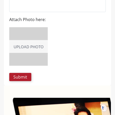
Attach Photo here:
UPLOAD PHOTO