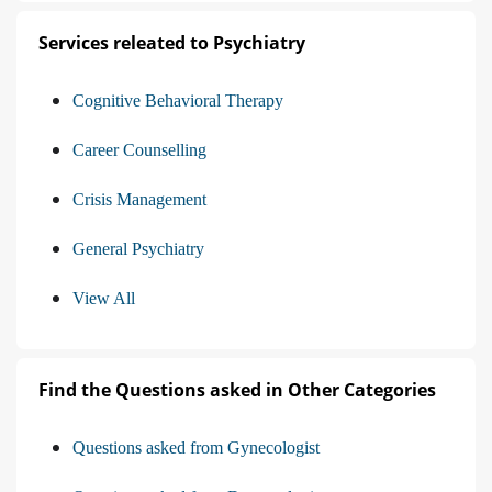
Services releated to Psychiatry
Cognitive Behavioral Therapy
Career Counselling
Crisis Management
General Psychiatry
View All
Find the Questions asked in Other Categories
Questions asked from Gynecologist