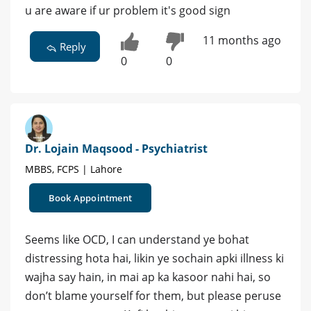
u are aware if ur problem it's good sign
11 months ago
Reply
0
0
Dr. Lojain Maqsood - Psychiatrist
MBBS, FCPS | Lahore
Book Appointment
Seems like OCD, I can understand ye bohat
distressing hota hai, likin ye sochain apki illness ki
wajha say hain, in mai ap ka kasoor nahi hai, so
don’t blame yourself for them, but please peruse