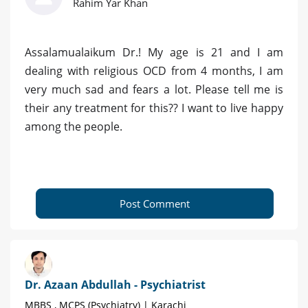
Rahim Yar Khan
Assalamualaikum Dr.! My age is 21 and I am
dealing with religious OCD from 4 months, I am
very much sad and fears a lot. Please tell me is
their any treatment for this?? I want to live happy
among the people.
Post Comment
Dr. Azaan Abdullah - Psychiatrist
MBBS , MCPS (Psychiatry) | Karachi