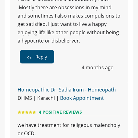
.Mostly there are obsessions in my mind
and sometimes I also makes compulsions to
get satisfied. I just want to live a happy
enjoying life like other people without being
a hypocrite or disbelierver.
Reply
4 months ago
Homeopathic Dr. Sadia Irum - Homeopath
DHMS | Karachi |
Book Appointment
4 POSITIVE REVIEWS
we have treatment for religeous malencholy
or OCD.