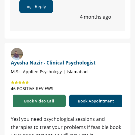
Reply
4 months ago
Ayesha Nazir - Clinical Psychologist
M.Sc. Applied Psychology | Islamabad
46 POSITIVE REVIEWS
Book Video Call
Book Appointment
Yes! you need psychological sessions and
therapies to treat your problems if feasible book