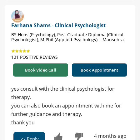
Farhana Shams - Clinical Psychologist
BS.Hons (Psychology), Post Graduate Diploma (Clinical
Psychologist), M.Phil (Applied Psychology) | Mansehra
131 POSITIVE REVIEWS
Book Video Call
Book Appointment
yes consult with the clinical psychologist for
therapy.
you can also book an appointment with me for
further guidance and therapy.
thank you
4 months ago
Reply