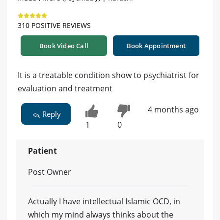
310 POSITIVE REVIEWS
Book Video Call
Book Appointment
It is a treatable condition show to psychiatrist for
evaluation and treatment
4 months ago
Reply
1
0
Patient
Post Owner
Actually I have intellectual Islamic OCD, in
which my mind always thinks about the