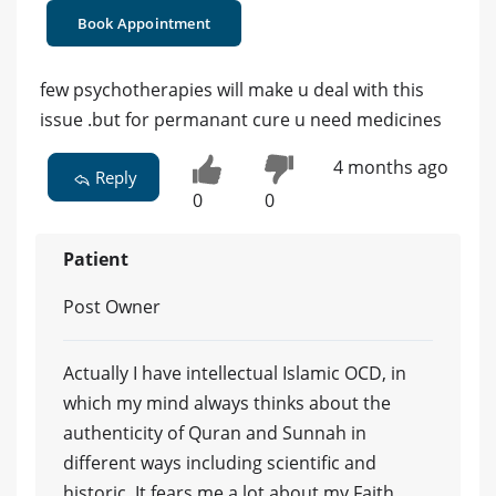
Book Appointment
few psychotherapies will make u deal with this
issue .but for permanant cure u need medicines
4 months ago
Reply
0
0
Patient
Post Owner
Actually I have intellectual Islamic OCD, in
which my mind always thinks about the
authenticity of Quran and Sunnah in
different ways including scientific and
historic .It fears me a lot about my Faith