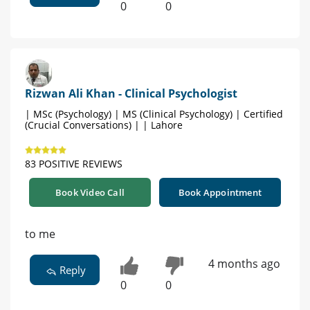
0
0
Rizwan Ali Khan - Clinical Psychologist
| MSc (Psychology) | MS (Clinical Psychology) | Certified
(Crucial Conversations) | | Lahore
83 POSITIVE REVIEWS
Book Video Call
Book Appointment
to me
4 months ago
Reply
0
0