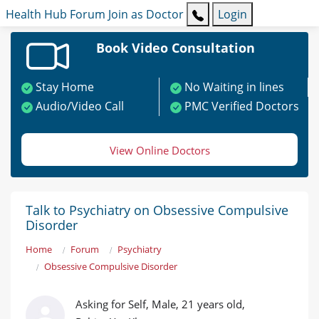
Health Hub
Forum
Join as Doctor
Login
Book Video Consultation
Stay Home
No Waiting in lines
Audio/Video Call
PMC Verified Doctors
View Online Doctors
Talk to Psychiatry on Obsessive Compulsive
Disorder
Home
Forum
Psychiatry
Obsessive Compulsive Disorder
Asking for Self, Male, 21 years old,