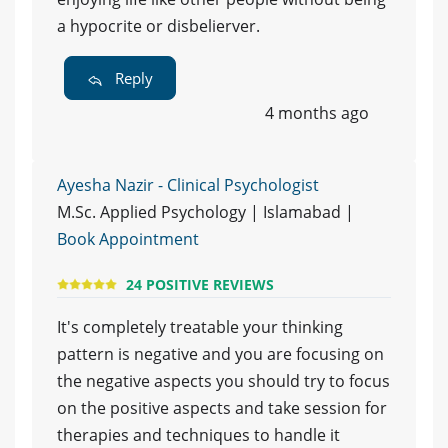
a hypocrite or disbelierver.
Reply
4 months ago
Ayesha Nazir - Clinical Psychologist
M.Sc. Applied Psychology | Islamabad |
Book Appointment
24 POSITIVE REVIEWS
It's completely treatable your thinking
pattern is negative and you are focusing on
the negative aspects you should try to focus
on the positive aspects and take session for
therapies and techniques to handle it