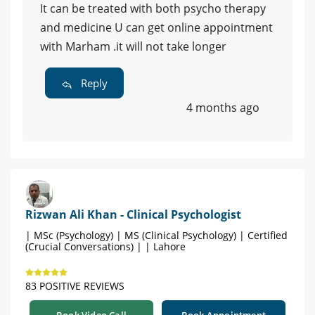
It can be treated with both psycho therapy
and medicine U can get online appointment
with Marham .it will not take longer
Reply
4 months ago
Rizwan Ali Khan - Clinical Psychologist
| MSc (Psychology) | MS (Clinical Psychology) | Certified
(Crucial Conversations) | | Lahore
83 POSITIVE REVIEWS