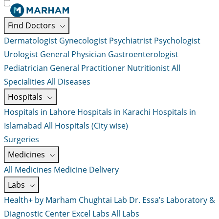
Find Doctors
Dermatologist
Gynecologist
Psychiatrist
Psychologist
Urologist
General Physician
Gastroenterologist
Pediatrician
General Practitioner
Nutritionist
All
Specialities
All Diseases
Hospitals
Hospitals in Lahore
Hospitals in Karachi
Hospitals in
Islamabad
All Hospitals (City wise)
Surgeries
Medicines
All Medicines
Medicine Delivery
Labs
Health+ by Marham
Chughtai Lab
Dr. Essa’s Laboratory &
Diagnostic Center
Excel Labs
All Labs