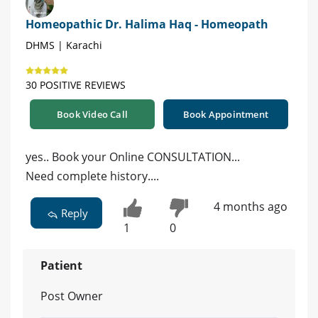
Homeopathic Dr. Halima Haq - Homeopath
DHMS | Karachi
30 POSITIVE REVIEWS
Book Video Call
Book Appointment
yes.. Book your Online CONSULTATION...
Need complete history....
4 months ago
Reply
1
0
Patient
Post Owner