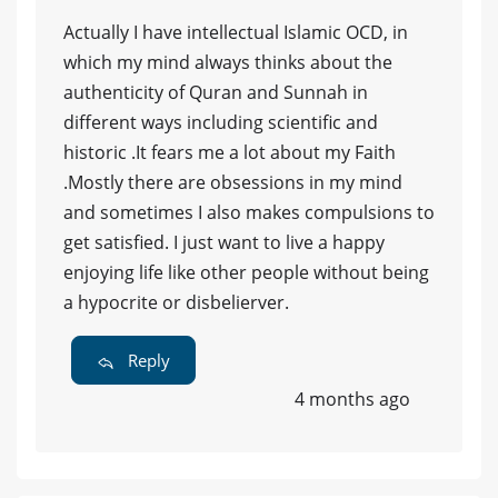
Actually I have intellectual Islamic OCD, in
which my mind always thinks about the
authenticity of Quran and Sunnah in
different ways including scientific and
historic .It fears me a lot about my Faith
.Mostly there are obsessions in my mind
and sometimes I also makes compulsions to
get satisfied. I just want to live a happy
enjoying life like other people without being
a hypocrite or disbelierver.
Reply
4 months ago