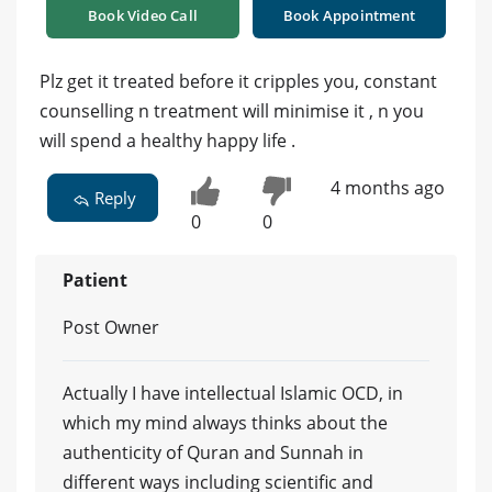
Book Video Call
Book Appointment
Plz get it treated before it cripples you, constant
counselling n treatment will minimise it , n you
will spend a healthy happy life .
4 months ago
Reply
0
0
Patient
Post Owner
Actually I have intellectual Islamic OCD, in
which my mind always thinks about the
authenticity of Quran and Sunnah in
different ways including scientific and