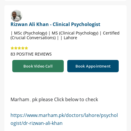
Rizwan Ali Khan - Clinical Psychologist
| MSc (Psychology) | MS (Clinical Psychology) | Certified
(Crucial Conversations) | | Lahore
83 POSITIVE REVIEWS
Book Video Call
Book Appointment
Marham۔pk please Click below to check
https://www.marham.pk/doctors/lahore/psychol
ogist/dr-rizwan-ali-khan