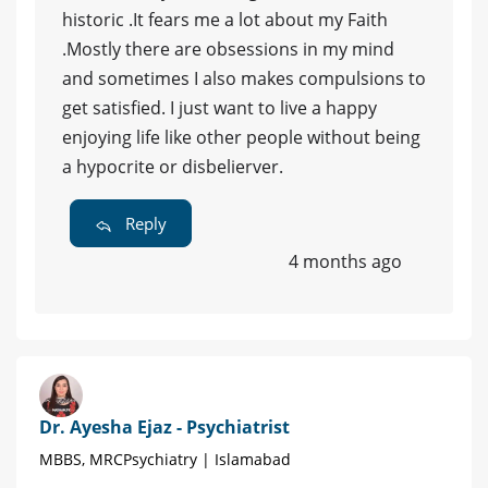
historic .It fears me a lot about my Faith
.Mostly there are obsessions in my mind
and sometimes I also makes compulsions to
get satisfied. I just want to live a happy
enjoying life like other people without being
a hypocrite or disbelierver.
Reply
4 months ago
Dr. Ayesha Ejaz - Psychiatrist
MBBS, MRCPsychiatry | Islamabad