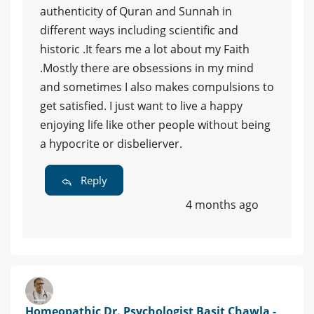
authenticity of Quran and Sunnah in
different ways including scientific and
historic .It fears me a lot about my Faith
.Mostly there are obsessions in my mind
and sometimes I also makes compulsions to
get satisfied. I just want to live a happy
enjoying life like other people without being
a hypocrite or disbelierver.
Reply
4 months ago
Homeopathic Dr. Psychologist Basit Chawla -