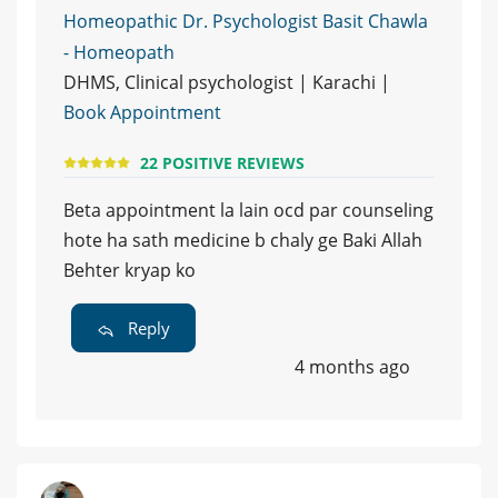
Homeopathic Dr. Psychologist Basit Chawla
- Homeopath
DHMS, Clinical psychologist | Karachi |
Book Appointment
22 POSITIVE REVIEWS
Beta appointment la lain ocd par counseling
hote ha sath medicine b chaly ge Baki Allah
Behter kryap ko
Reply
4 months ago