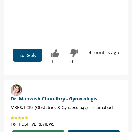
4 months ago
Reply
1
0
Dr. Mahwish Choudhry - Gynecologist
MBBS, FCPS (Obstetrics & Gynaecology) | Islamabad
184 POSITIVE REVIEWS