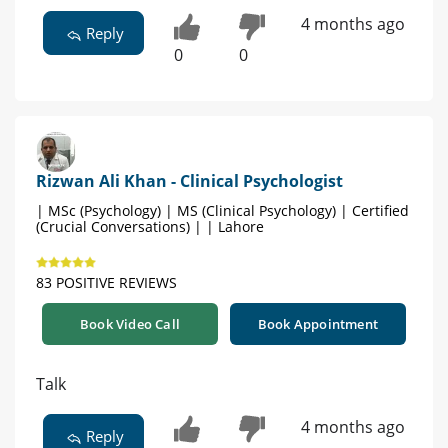
4 months ago
Reply
0
0
Rizwan Ali Khan - Clinical Psychologist
| MSc (Psychology) | MS (Clinical Psychology) | Certified
(Crucial Conversations) | | Lahore
83 POSITIVE REVIEWS
Book Video Call
Book Appointment
Talk
4 months ago
Reply