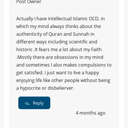
Post Owner
Actually I have intellectual Islamic OCD, in
which my mind always thinks about the
authenticity of Quran and Sunnah in
different ways including scientific and
historic .It fears me a lot about my Faith
.Mostly there are obsessions in my mind
and sometimes I also makes compulsions to
get satisfied. I just want to live a happy
enjoying life like other people without being
a hypocrite or disbelierver.
Reply
4 months ago