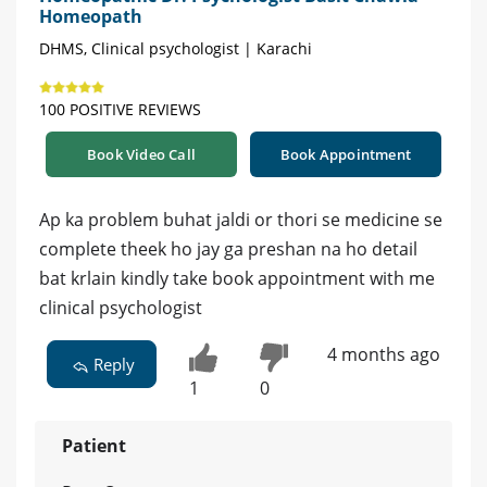
Homeopath
DHMS, Clinical psychologist | Karachi
100 POSITIVE REVIEWS
Book Video Call
Book Appointment
Ap ka problem buhat jaldi or thori se medicine se
complete theek ho jay ga preshan na ho detail
bat krlain kindly take book appointment with me
clinical psychologist
4 months ago
Reply
1
0
Patient