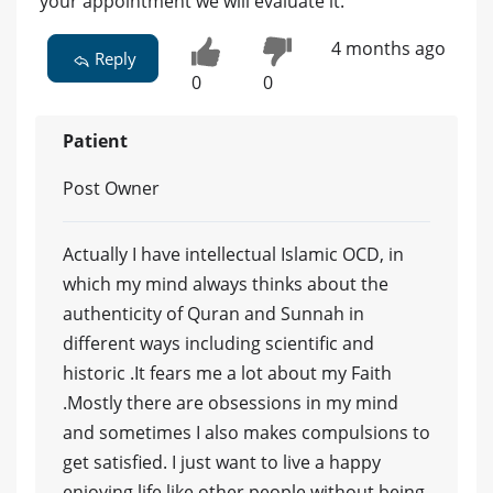
your appointment we will evaluate it.
4 months ago
Reply
0
0
Patient
Post Owner
Actually I have intellectual Islamic OCD, in
which my mind always thinks about the
authenticity of Quran and Sunnah in
different ways including scientific and
historic .It fears me a lot about my Faith
.Mostly there are obsessions in my mind
and sometimes I also makes compulsions to
get satisfied. I just want to live a happy
enjoying life like other people without being