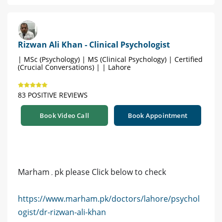
Rizwan Ali Khan - Clinical Psychologist
| MSc (Psychology) | MS (Clinical Psychology) | Certified
(Crucial Conversations) | | Lahore
83 POSITIVE REVIEWS
Book Video Call
Book Appointment
Marham۔pk please Click below to check
https://www.marham.pk/doctors/lahore/psychol
ogist/dr-rizwan-ali-khan