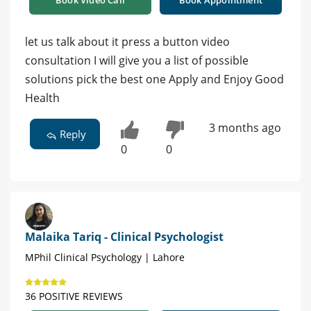
Book Video Call
Book Appointment
let us talk about it press a button video
consultation I will give you a list of possible
solutions pick the best one Apply and Enjoy Good
Health
3 months ago
Reply
0
0
Malaika Tariq - Clinical Psychologist
MPhil Clinical Psychology | Lahore
36 POSITIVE REVIEWS