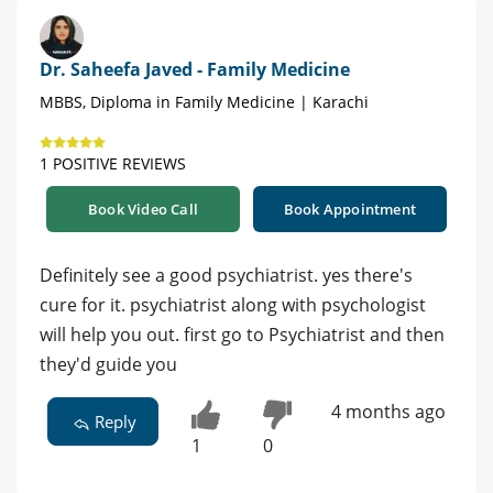
Dr. Saheefa Javed - Family Medicine
MBBS, Diploma in Family Medicine | Karachi
1 POSITIVE REVIEWS
Book Video Call
Book Appointment
Definitely see a good psychiatrist. yes there's
cure for it. psychiatrist along with psychologist
will help you out. first go to Psychiatrist and then
they'd guide you
4 months ago
Reply
1
0