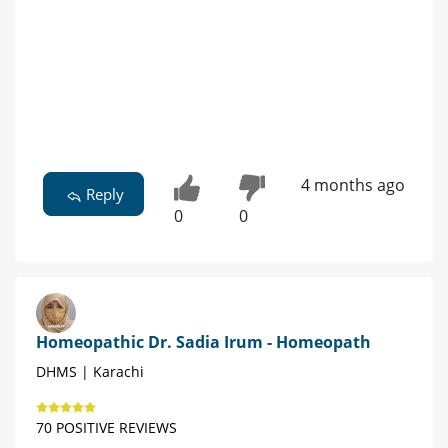
4 months ago
Reply
0
0
Homeopathic Dr. Sadia Irum - Homeopath
DHMS | Karachi
70 POSITIVE REVIEWS