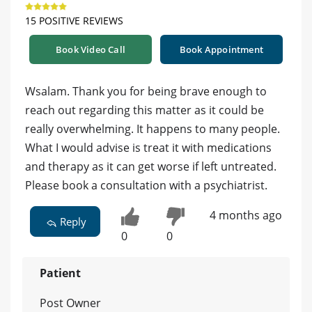
15 POSITIVE REVIEWS
Book Video Call
Book Appointment
Wsalam. Thank you for being brave enough to
reach out regarding this matter as it could be
really overwhelming. It happens to many people.
What I would advise is treat it with medications
and therapy as it can get worse if left untreated.
Please book a consultation with a psychiatrist.
4 months ago
Reply
0
0
Patient
Post Owner