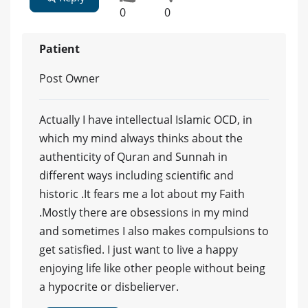
0
0
Patient
Post Owner
Actually I have intellectual Islamic OCD, in
which my mind always thinks about the
authenticity of Quran and Sunnah in
different ways including scientific and
historic .It fears me a lot about my Faith
.Mostly there are obsessions in my mind
and sometimes I also makes compulsions to
get satisfied. I just want to live a happy
enjoying life like other people without being
a hypocrite or disbelierver.