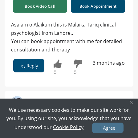
Book Video Call
Book Appointment
Asalam o Alaikum this is Malaika Tariq clinical
psychologist from Lahore..
You can book appointment with me for detailed
consultation and therapy
3 months ago
Reply
0
0
×
We use necessary cookies to make our site work for
Dr. Muhammad Ayub Baloch | Consultant
Psychiatrist | FCPS (Gold Medalist) -
you. By using our site, you acknowledge that you have
Psychiatrist
understood our
Cookie Policy
I Agree
MBBS, FCPS Psychiatry ( Gold-Medalist ), Fellow, College
of Physicians & Surgeons, Pakistan, Certificated Child &