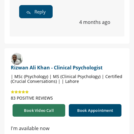
Reply
4 months ago
Rizwan Ali Khan - Clinical Psychologist
| MSc (Psychology) | MS (Clinical Psychology) | Certified
(Crucial Conversations) | | Lahore
83 POSITIVE REVIEWS
Book Video Call
Book Appointment
I'm available now