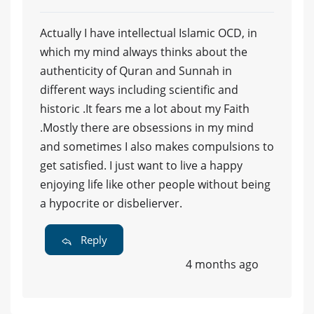
Actually I have intellectual Islamic OCD, in
which my mind always thinks about the
authenticity of Quran and Sunnah in
different ways including scientific and
historic .It fears me a lot about my Faith
.Mostly there are obsessions in my mind
and sometimes I also makes compulsions to
get satisfied. I just want to live a happy
enjoying life like other people without being
a hypocrite or disbelierver.
Reply
4 months ago