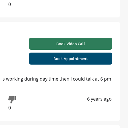
0
Book Video Call
i
Book Appointment
e is working during day time then I could talk at 6 pm
6 years ago
0