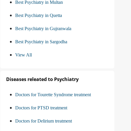
Best Psychiatry in Multan
Best Psychiatry in Quetta
Best Psychiatry in Gujranwala
Best Psychiatry in Sargodha
View All
Diseases releated to Psychiatry
Doctors for Tourette Syndrome treatment
Doctors for PTSD treatment
Doctors for Delirium treatment