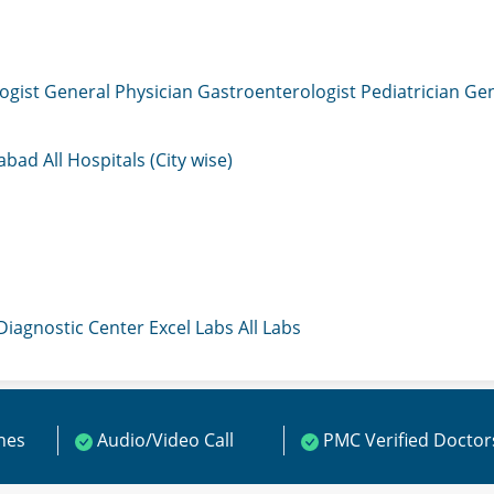
ogist
General Physician
Gastroenterologist
Pediatrician
Gen
mabad
All Hospitals (City wise)
 Diagnostic Center
Excel Labs
All Labs
ines
Audio/Video Call
PMC Verified Doctor