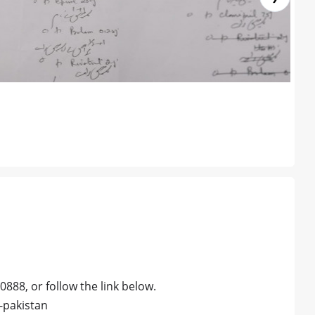
0888, or follow the link below.
-pakistan