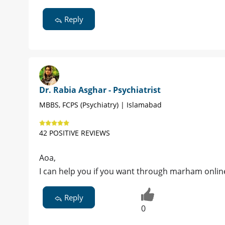
Reply
Dr. Rabia Asghar - Psychiatrist
MBBS, FCPS (Psychiatry) | Islamabad
42 POSITIVE REVIEWS
Aoa,
I can help you if you want through marham onlin
Reply
0