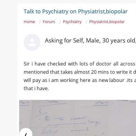
Talk to Psychiatry on Physiatrist,biopolar
Home
Forum
Psychiatry
Physiatrist,biopolar
Asking for Self, Male, 30 years ol
Sir i have checked with lots of doctor all across
mentioned that takes almost 20 mins to write it d
will pay as i am working here as new labour .its 
that i have.
❮