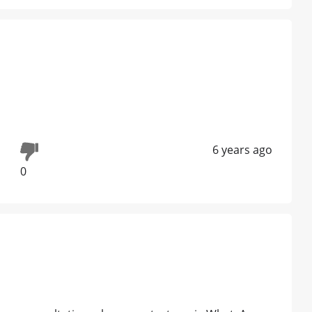
6 years ago
0