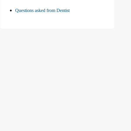
Questions asked from Dentist