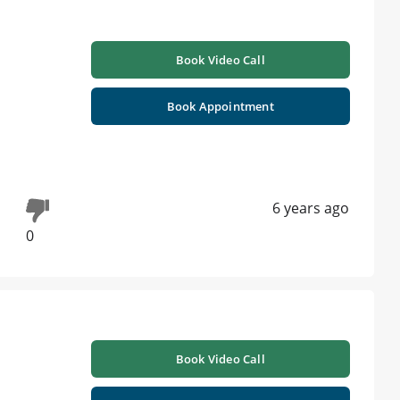
Book Video Call
i
Book Appointment
6 years ago
0
Book Video Call