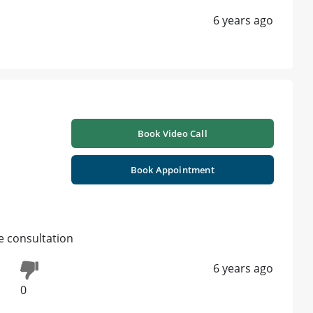
6 years ago
Book Video Call
Book Appointment
e consultation
6 years ago
0