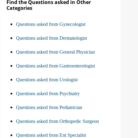
Find the Questions asked in Other
Categories
Questions asked from Gynecologist
Questions asked from Dermatologist
Questions asked from General Physician
Questions asked from Gastroenterologist
Questions asked from Urologist
Questions asked from Psychiatry
Questions asked from Pediatrician
Questions asked from Orthopedic Surgeon
Questions asked from Ent Specialist