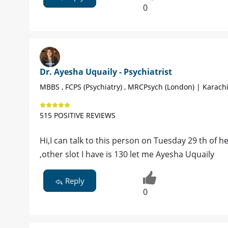
0
Dr. Ayesha Uquaily - Psychiatrist
MBBS , FCPS (Psychiatry) , MRCPsych (London) | Karach
515 POSITIVE REVIEWS
Hi,I can talk to this person on Tuesday 29 th of h
,other slot I have is 130 let me Ayesha Uquaily
Reply
0