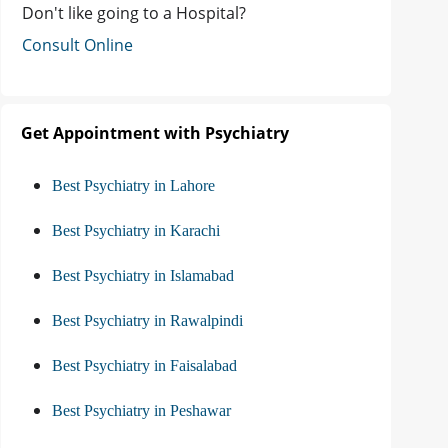
Don't like going to a Hospital?
Consult Online
Get Appointment with Psychiatry
Best Psychiatry in Lahore
Best Psychiatry in Karachi
Best Psychiatry in Islamabad
Best Psychiatry in Rawalpindi
Best Psychiatry in Faisalabad
Best Psychiatry in Peshawar