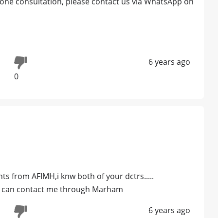
 phone consultation, please contact us via WhatsApp on
6 years ago
0
ts from AFIMH,i knw both of your dctrs.....
you can contact me through Marham
6 years ago