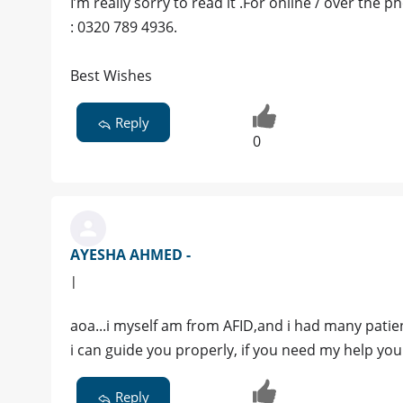
I’m really sorry to read it .For online / over the
: 0320 789 4936.
Best Wishes
Reply
0
AYESHA AHMED -
|
aoa...i myself am from AFID,and i had many patien
i can guide you properly, if you need my help 
Reply