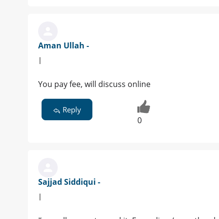
Aman Ullah -
|
You pay fee, will discuss online
Reply
0
Sajjad Siddiqui -
|