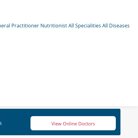
eral Practitioner
Nutritionist
All Specialities
All Diseases
s
View Online Doctors