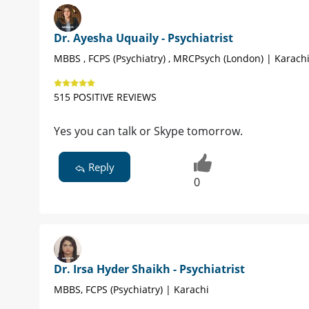
Dr. Ayesha Uquaily - Psychiatrist
MBBS , FCPS (Psychiatry) , MRCPsych (London) | Karach
515 POSITIVE REVIEWS
Yes you can talk or Skype tomorrow.
Reply
0
Dr. Irsa Hyder Shaikh - Psychiatrist
MBBS, FCPS (Psychiatry) | Karachi