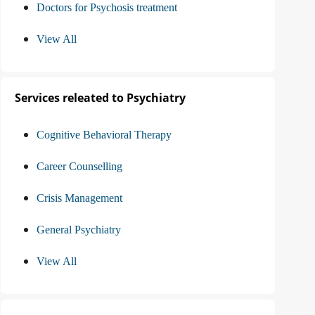
Doctors for Psychosis treatment
View All
Services releated to Psychiatry
Cognitive Behavioral Therapy
Career Counselling
Crisis Management
General Psychiatry
View All