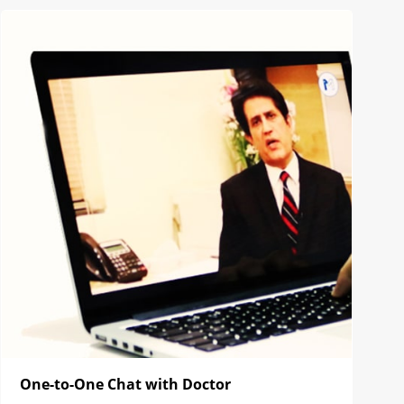
One-to-One Chat with Doctor