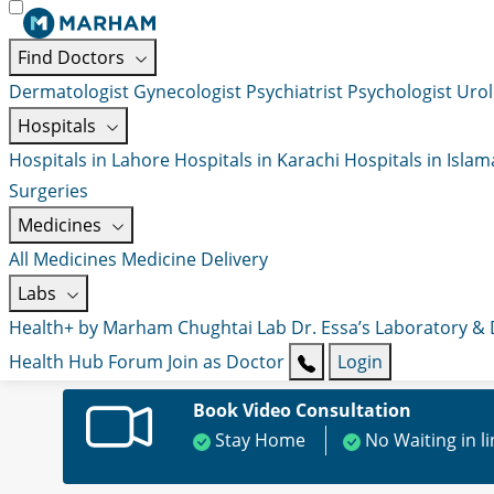
Find Doctors
Dermatologist
Gynecologist
Psychiatrist
Psychologist
Urol
Hospitals
Hospitals in Lahore
Hospitals in Karachi
Hospitals in Isla
Surgeries
Medicines
All Medicines
Medicine Delivery
Labs
Health+ by Marham
Chughtai Lab
Dr. Essa’s Laboratory &
Health Hub
Forum
Join as Doctor
Login
Book Video Consultation
Stay Home
No Waiting in l