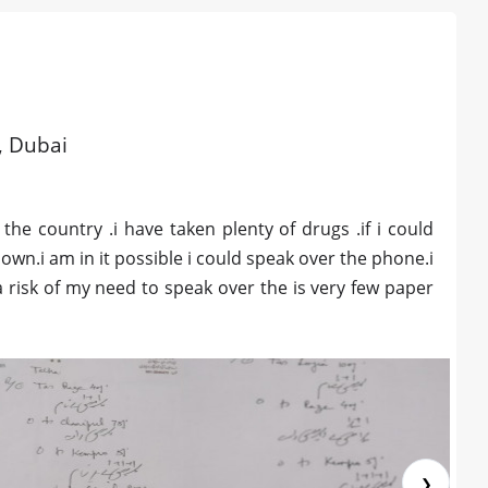
d, Dubai
 the country .i have taken plenty of drugs .if i could
own.i am in it possible i could speak over the phone.i
a risk of my need to speak over the is very few paper
❯