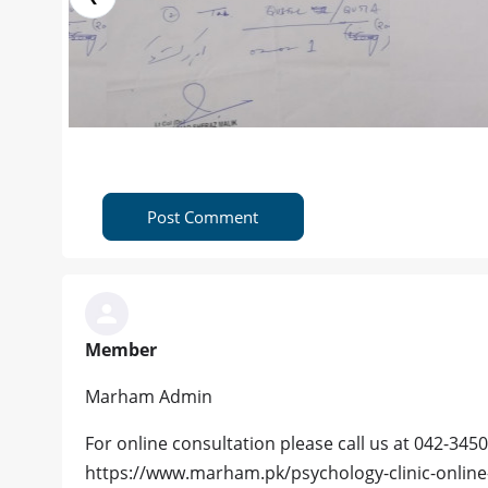
Post Comment
Member
Marham Admin
For online consultation please call us at 042-3450
https://www.marham.pk/psychology-clinic-online