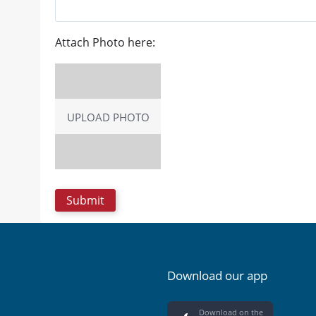
Attach Photo here:
UPLOAD PHOTO
Download our app
Download on the