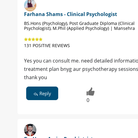
Farhana Shams - Clinical Psychologist
BS.Hons (Psychology), Post Graduate Diploma (Clinical
Psychologist), M.Phil (Applied Psychology) | Mansehra
131 POSITIVE REVIEWS
Yes you can consult me. need detailed informatio
treatment plan bnyg aur psychotherapy sessions
thank you
Reply
0