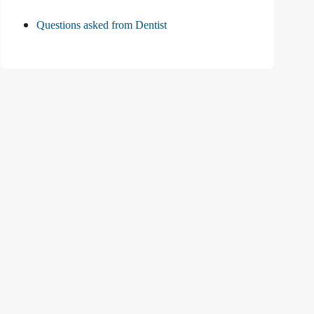
Questions asked from Dentist