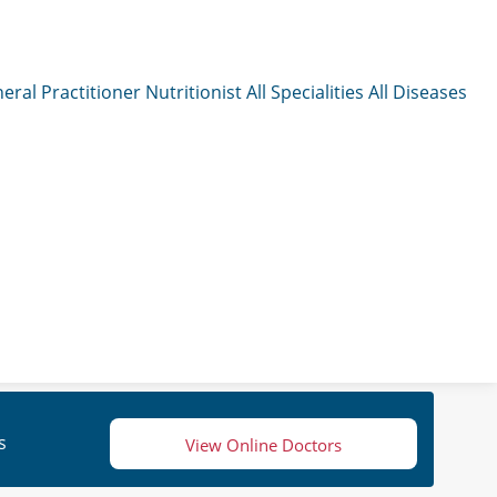
eral Practitioner
Nutritionist
All Specialities
All Diseases
s
View Online Doctors