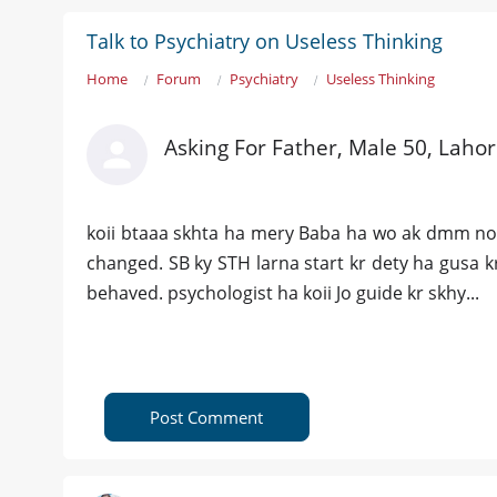
Talk to Psychiatry on Useless Thinking
Home
Forum
Psychiatry
Useless Thinking
Asking For Father, Male 50, Laho
koii btaaa skhta ha mery Baba ha wo ak dmm norm
changed. SB ky STH larna start kr dety ha gusa k
behaved. psychologist ha koii Jo guide kr skhy...
Post Comment