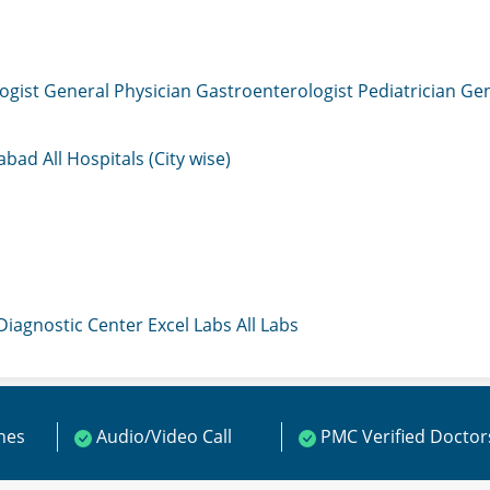
ogist
General Physician
Gastroenterologist
Pediatrician
Gen
mabad
All Hospitals (City wise)
 Diagnostic Center
Excel Labs
All Labs
ines
Audio/Video Call
PMC Verified Doctor