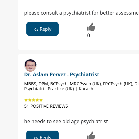
please consult a psychiatrist for better assessm
Reply
0
Dr. Aslam Pervez - Psychiatrist
MBBS, DPM, BCPsych, MRCPsych (UK), FRCPsych (UK), D
Psychiatric Practice (UK) | Karachi
51 POSITIVE REVIEWS
he needs to see old age psychiatrist
Reply