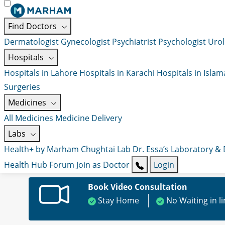
Find Doctors
Dermatologist
Gynecologist
Psychiatrist
Psychologist
Urol
Hospitals
Hospitals in Lahore
Hospitals in Karachi
Hospitals in Isla
Surgeries
Medicines
All Medicines
Medicine Delivery
Labs
Health+ by Marham
Chughtai Lab
Dr. Essa’s Laboratory &
Health Hub
Forum
Join as Doctor
Login
Book Video Consultation
Stay Home
No Waiting in l