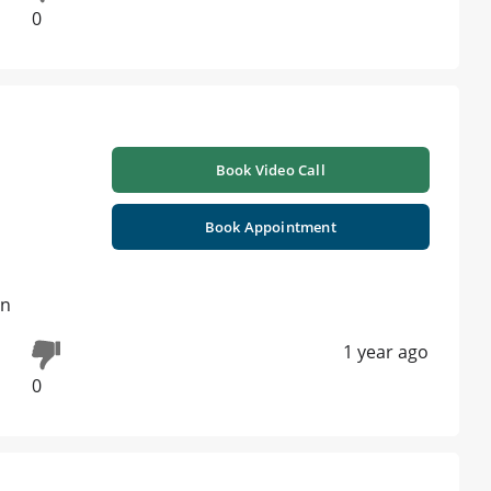
0
Book Video Call
Book Appointment
on
1 year ago
0