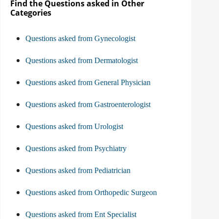
Find the Questions asked in Other
Categories
Questions asked from Gynecologist
Questions asked from Dermatologist
Questions asked from General Physician
Questions asked from Gastroenterologist
Questions asked from Urologist
Questions asked from Psychiatry
Questions asked from Pediatrician
Questions asked from Orthopedic Surgeon
Questions asked from Ent Specialist