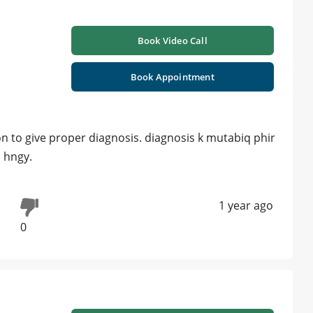
Book Video Call
Book Appointment
n to give proper diagnosis. diagnosis k mutabiq phir
 hngy.
1 year ago
0