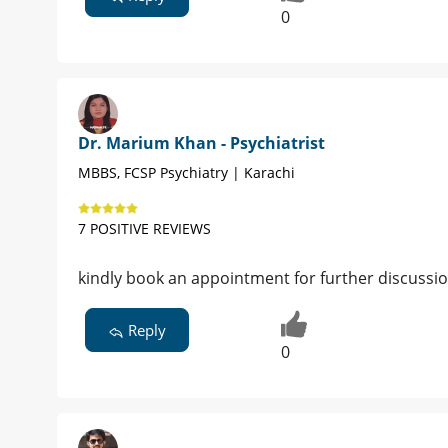
0
Dr. Marium Khan - Psychiatrist
MBBS, FCSP Psychiatry | Karachi
7 POSITIVE REVIEWS
kindly book an appointment for further discussi
Reply
0