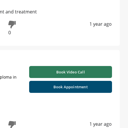
ent and treatment
1 year ago
0
Book Video Call
iploma in
Book Appointment
1 year ago