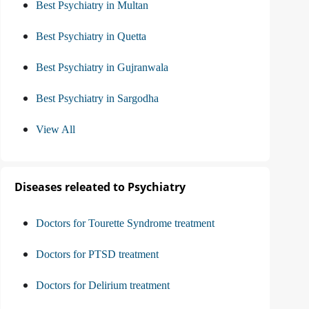
Best Psychiatry in Multan
Best Psychiatry in Quetta
Best Psychiatry in Gujranwala
Best Psychiatry in Sargodha
View All
Diseases releated to Psychiatry
Doctors for Tourette Syndrome treatment
Doctors for PTSD treatment
Doctors for Delirium treatment