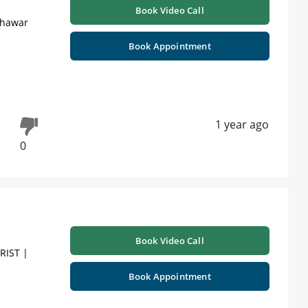
Book Video Call
shawar
Book Appointment
1 year ago
0
Book Video Call
RIST |
Book Appointment