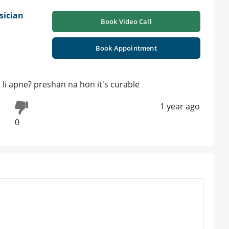
sician
Book Video Call
Book Appointment
d li apne? preshan na hon it's curable
1 year ago
0