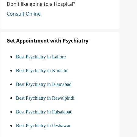
Don't like going to a Hospital?
Consult Online
Get Appointment with Psychiatry
Best Psychiatry in Lahore
Best Psychiatry in Karachi
Best Psychiatry in Islamabad
Best Psychiatry in Rawalpindi
Best Psychiatry in Faisalabad
Best Psychiatry in Peshawar