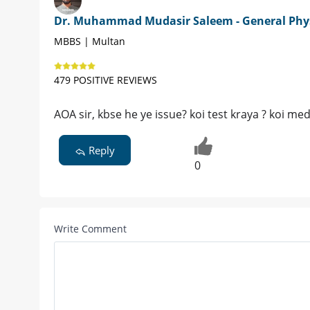
Dr. Muhammad Mudasir Saleem - General Phy
MBBS | Multan
479 POSITIVE REVIEWS
AOA sir, kbse he ye issue? koi test kraya ? koi me
Reply
0
Write Comment