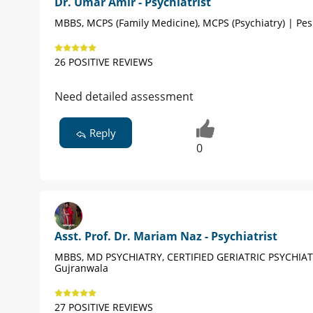
Dr. Umar Amir - Psychiatrist
MBBS, MCPS (Family Medicine), MCPS (Psychiatry) | Pe
26 POSITIVE REVIEWS
Need detailed assessment
Reply
0
Asst. Prof. Dr. Mariam Naz - Psychiatrist
MBBS, MD PSYCHIATRY, CERTIFIED GERIATRIC PSYCHIAT
Gujranwala
27 POSITIVE REVIEWS