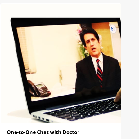
One-to-One Chat with Doctor