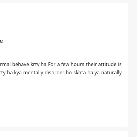
re
al behave krty ha For a few hours their attitude is
rty ha kya mentally disorder ho skhta ha ya naturally