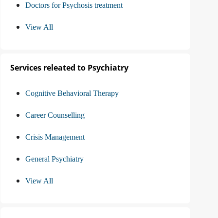
Doctors for Psychosis treatment
View All
Services releated to Psychiatry
Cognitive Behavioral Therapy
Career Counselling
Crisis Management
General Psychiatry
View All