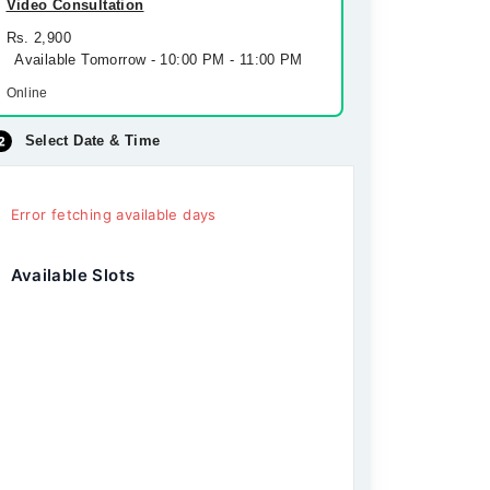
Video Consultation
Rs. 2,900
Available Tomorrow - 10:00 PM - 11:00 PM
Online
Select Date & Time
Error fetching available days
Available Slots