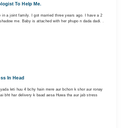
logist To Help Me.
 in a joint family. I got married three years ago. I have a 2
rshadow me. Baby is attached with her phupo n dada dadi. .
ss In Head
yada leti huu 4 bchy hain mere aur bchon k shor aur ronay
i bht har delivery k baad aesa Huwa tha aur jab stress