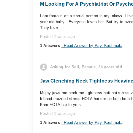
M Looking For A Psychiatrist Or Psycho
I am famous as a sarrial person in my inlaws. I live
year old baby . Everyone loves her. But try to ove
They love...
Posted 1 week ago
1 Answers
- Read Answer by Psy. Kashmala
Asking for Self, Female, 24 years old
Jaw Clenching Neck Tightness Heavine
Mujhy jaws me neck me tightness hoti hai stress z
k baad mazeed stress HOTA hai sar pe bojh hota ha
Kam HOTA hai to ye s...
Posted 1 week ago
1 Answers
- Read Answer by Psy. Kashmala