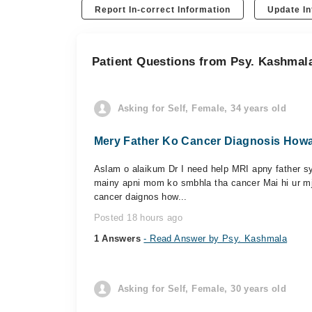
Report In-correct Information
Update In
Patient Questions from Psy. Kashmal
Asking for Self, Female, 34 years old
Mery Father Ko Cancer Diagnosis Howa 
Aslam o alaikum Dr I need help MRI apny father sy 
mainy apni mom ko smbhla tha cancer Mai hi ur mj
cancer daignos how...
Posted 18 hours ago
1 Answers
- Read Answer by Psy. Kashmala
Asking for Self, Female, 30 years old