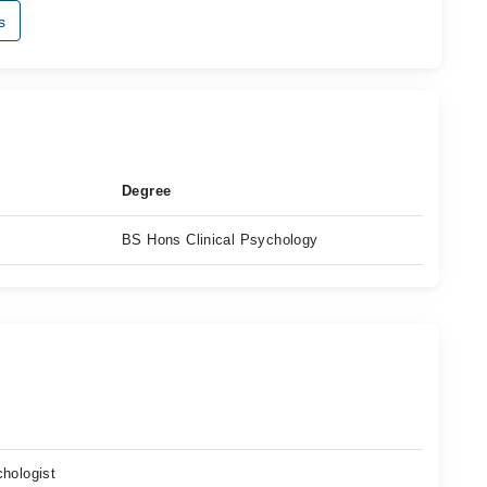
s
Degree
BS Hons Clinical Psychology
n
chologist