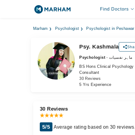
Find Doctors
Marham
Psychologist
Psychologist in Peshawar
Psy. Kashmala
Sha
Psychologist
- ماہر نفسیات
BS Hons Clinical Psychology
Consultant
30 Reviews
5 Yrs Experience
30 Reviews
5/5
Average rating based on 30 reviews