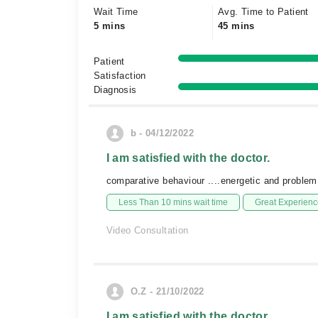
Wait Time
Avg. Time to Patient
5 mins
45 mins
Patient
Satisfaction
Diagnosis
b - 04/12/2022
I am satisfied with the doctor.
comparative behaviour ....energetic and problem
Less Than 10 mins wait time
Great Experienc
Video Consultation
O.Z - 21/10/2022
I am satisfied with the doctor.