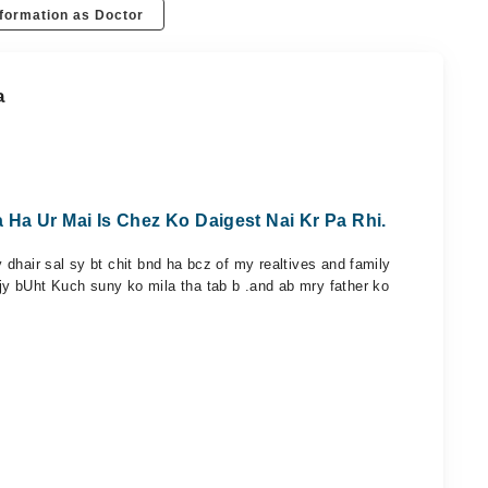
formation as Doctor
a
Ha Ur Mai Is Chez Ko Daigest Nai Kr Pa Rhi.
dhair sal sy bt chit bnd ha bcz of my realtives and family
y bUht Kuch suny ko mila tha tab b .and ab mry father ko