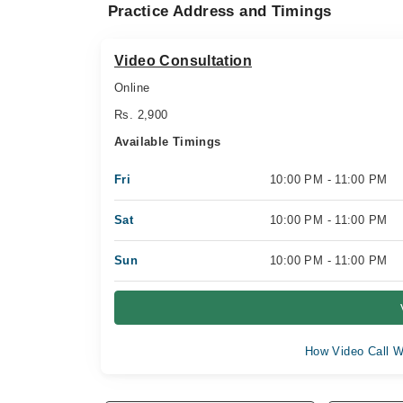
Practice Address and Timings
Video Consultation
Online
Rs. 2,900
Available Timings
Fri
10:00 PM - 11:00 PM
Sat
10:00 PM - 11:00 PM
Sun
10:00 PM - 11:00 PM
How Video Call W