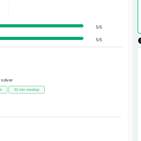
5/5
5/5
 solver
e
30 min meetup