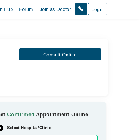
th Hub
Forum
Join as Doctor
Login
Consult Online
Get
Confirmed
Appointment Online
Select Hospital/Clinic