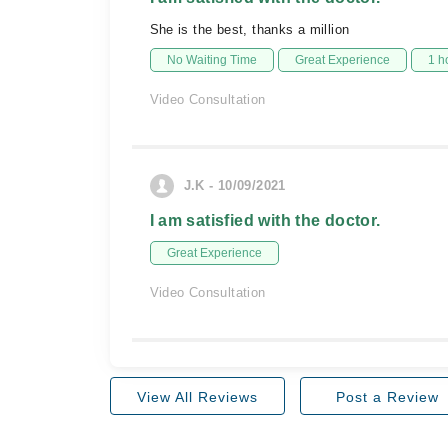
She is the best, thanks a million
No Waiting Time
Great Experience
1 h
Video Consultation
J.K - 10/09/2021
I am satisfied with the doctor.
Great Experience
Video Consultation
View All Reviews
Post a Review