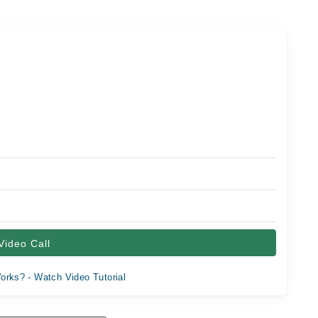
Video Call
orks? - Watch Video Tutorial