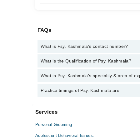
FAQs
What is Psy. Kashmala's contact number?
You can contact the Psychologist through Marham's
What is the Qualification of Psy. Kashmala?
Kashmala
Psy. Kashmala has the following degrees : BS Hons
What is Psy. Kashmala's speciality & area of ex
Psy. Kashmala is specialist Psychologist. Her area 
Practice timings of Psy. Kashmala are:
Relaxation Techniques , Relationship/ Personality 
Services
Video Consultation
Personal Grooming
Fri
10:00 PM - 11:00 PM
Adolescent Behavioral Issues.