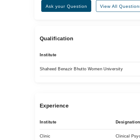
Ask your Question
View All Question
Qualification
Institute
Shaheed Benazir Bhutto Women University
Experience
Institute
Designatio
Clinic
Clinical Psy