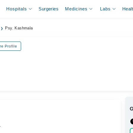
Hospitals
Surgeries
Medicines
Labs
Heal
Psy. Kashmala
re Profile
.