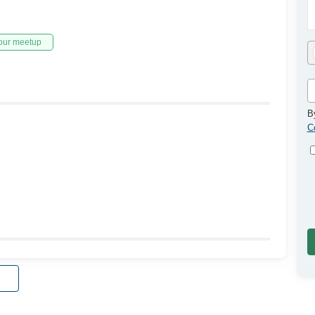
our meetup
B
C