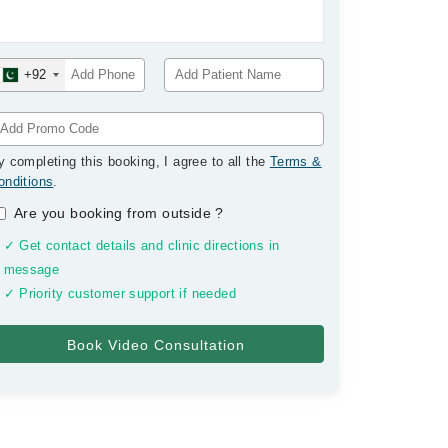
+92
y completing this booking, I agree to all the
Terms &
onditions
.
Are you booking from outside
?
✓ Get contact details and clinic directions in
message
✓ Priority customer support if needed