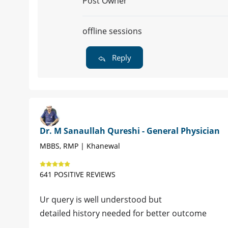
Post Owner
offline sessions
Reply
Dr. M Sanaullah Qureshi - General Physician
MBBS, RMP | Khanewal
641 POSITIVE REVIEWS
Ur query is well understood but
detailed history needed for better outcome