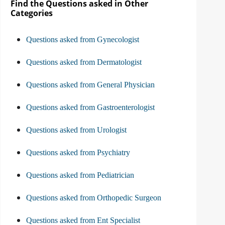
Find the Questions asked in Other
Categories
Questions asked from Gynecologist
Questions asked from Dermatologist
Questions asked from General Physician
Questions asked from Gastroenterologist
Questions asked from Urologist
Questions asked from Psychiatry
Questions asked from Pediatrician
Questions asked from Orthopedic Surgeon
Questions asked from Ent Specialist