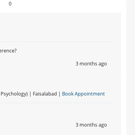
0
ference?
3 months ago
d Psychology) | Faisalabad |
Book Appointment
3 months ago