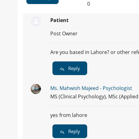
0
Patient
Post Owner
Are you based in Lahore? or other re
Reply
Ms. Mahwish Majeed - Psychologist
MS (Clinical Psychology), MSc (Applie
yes from lahore
Reply