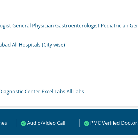
ogist
General Physician
Gastroenterologist
Pediatrician
Gen
mabad
All Hospitals (City wise)
 Diagnostic Center
Excel Labs
All Labs
ines
Audio/Video Call
PMC Verified Doctor