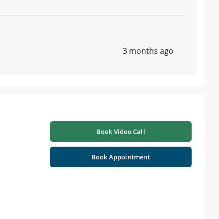
3 months ago
Book Video Call
Book Appointment