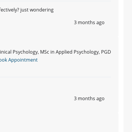
fectively? just wondering
3 months ago
Clinical Psychology, MSc in Applied Psychology, PGD
ook Appointment
3 months ago