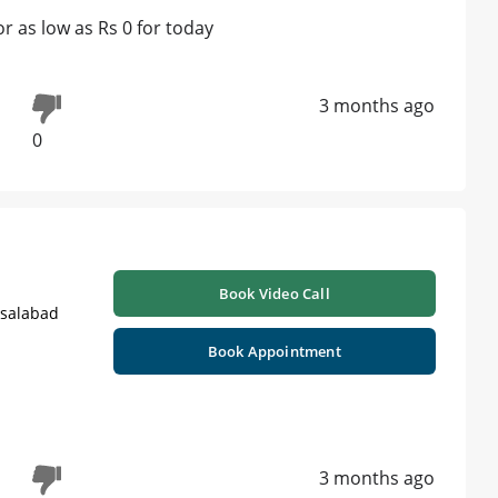
 as low as Rs 0 for today
3 months ago
0
Book Video Call
isalabad
Book Appointment
3 months ago