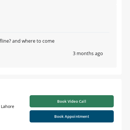
ffline? and where to come
3 months ago
Book Video Call
| Lahore
Book Appointment