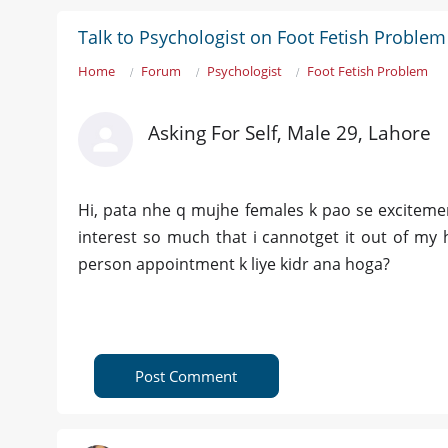
Talk to Psychologist on Foot Fetish Problem
Home
Forum
Psychologist
Foot Fetish Problem
Asking For Self, Male 29, Lahore
Hi, pata nhe q mujhe females k pao se excitemen
interest so much that i cannotget it out of my 
person appointment k liye kidr ana hoga?
Post Comment