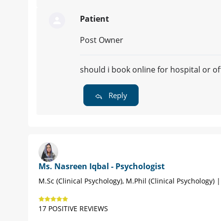
Patient
Post Owner
should i book online for hospital or o
Reply
Ms. Nasreen Iqbal - Psychologist
M.Sc (Clinical Psychology), M.Phil (Clinical Psychology) 
17 POSITIVE REVIEWS