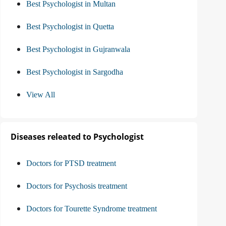
Best Psychologist in Multan
Best Psychologist in Quetta
Best Psychologist in Gujranwala
Best Psychologist in Sargodha
View All
Diseases releated to Psychologist
Doctors for PTSD treatment
Doctors for Psychosis treatment
Doctors for Tourette Syndrome treatment