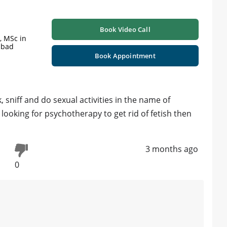
Book Video Call
y, MSc in
abad
Book Appointment
k, sniff and do sexual activities in the name of
e looking for psychotherapy to get rid of fetish then
3 months ago
0