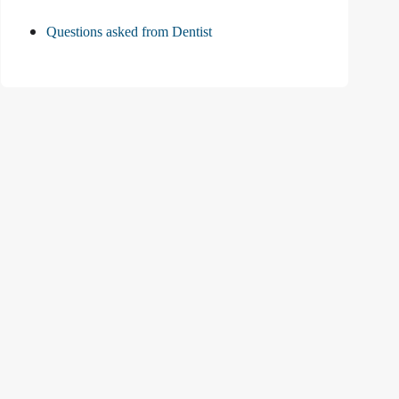
Questions asked from Dentist