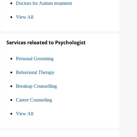
Doctors for Autism treatment
View All
Services releated to Psychologist
Personal Grooming
Behavioral Therapy
Breakup Counselling
Career Counseling
View All