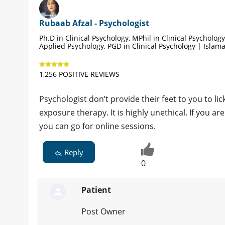
Rubaab Afzal - Psychologist
Ph.D in Clinical Psychology, MPhil in Clinical Psycholog
Applied Psychology, PGD in Clinical Psychology | Islam
1,256 POSITIVE REVIEWS
Psychologist don’t provide their feet to you to lic
exposure therapy. It is highly unethical. If you ar
you can go for online sessions.
Reply
0
Patient
Post Owner