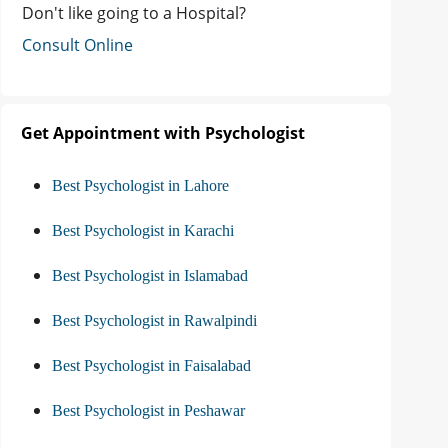
Don't like going to a Hospital?
Consult Online
Get Appointment with Psychologist
Best Psychologist in Lahore
Best Psychologist in Karachi
Best Psychologist in Islamabad
Best Psychologist in Rawalpindi
Best Psychologist in Faisalabad
Best Psychologist in Peshawar