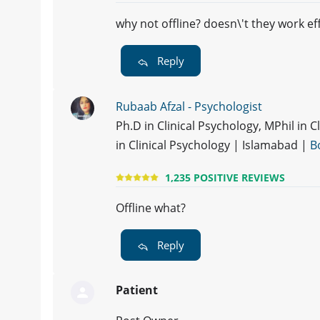
why not offline? doesn\'t they work ef
Reply
Rubaab Afzal - Psychologist
Ph.D in Clinical Psychology, MPhil in 
in Clinical Psychology | Islamabad |
B
1,235 POSITIVE REVIEWS
Offline what?
Reply
Patient