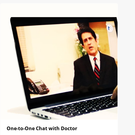
One-to-One Chat with Doctor