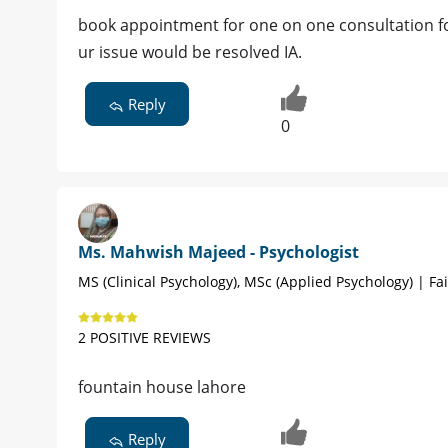
book appointment for one on one consultation for
ur issue would be resolved IA.
Reply
0
Ms. Mahwish Majeed - Psychologist
MS (Clinical Psychology), MSc (Applied Psychology) | Fa
2 POSITIVE REVIEWS
fountain house lahore
Reply