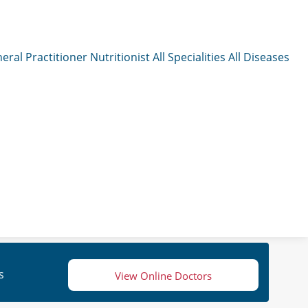
eral Practitioner
Nutritionist
All Specialities
All Diseases
s
View Online Doctors