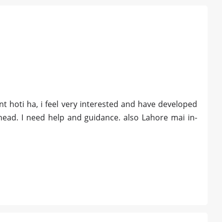
t hoti ha, i feel very interested and have developed
head. I need help and guidance. also Lahore mai in-