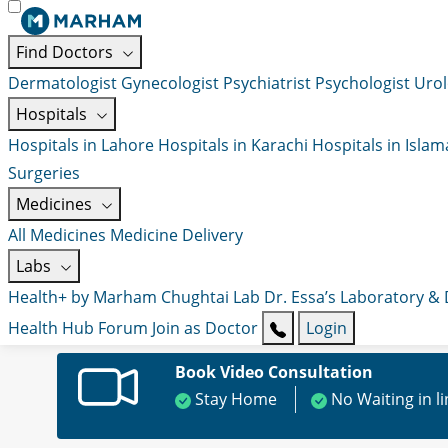
Find Doctors
Dermatologist
Gynecologist
Psychiatrist
Psychologist
Urol
Hospitals
Hospitals in Lahore
Hospitals in Karachi
Hospitals in Isla
Surgeries
Medicines
All Medicines
Medicine Delivery
Labs
Health+ by Marham
Chughtai Lab
Dr. Essa’s Laboratory &
Health Hub
Forum
Join as Doctor
Login
Book Video Consultation
Stay Home
No Waiting in l