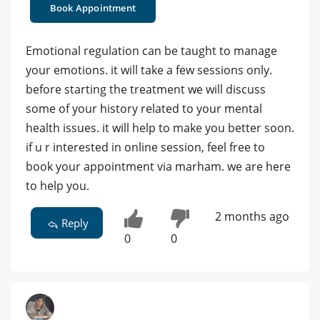
Book Appointment
Emotional regulation can be taught to manage
your emotions. it will take a few sessions only.
before starting the treatment we will discuss
some of your history related to your mental
health issues. it will help to make you better soon.
if u r interested in online session, feel free to
book your appointment via marham. we are here
to help you.
2 months ago
Reply
0
0