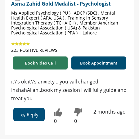
Asma Zahid Gold Medalist - Psychologist
Ms Applied Psychology ( PU ) , ADCP (SDC) , Mental
Health Expert ( APA, USA ) , Training in Sensory
Integration Therapy ( TCHAICH) . Member American
Psychological Association ( USA) & Pakistan
Psychological Association ( PPA ) | Lahore
223 POSITIVE REVIEWS
Book Video Call
Book Appointment
it\'s ok it\'s anxiety ...you will changed
InshahAllah..book my session I will fully guide and
treat you
2 months ago
Reply
0
0