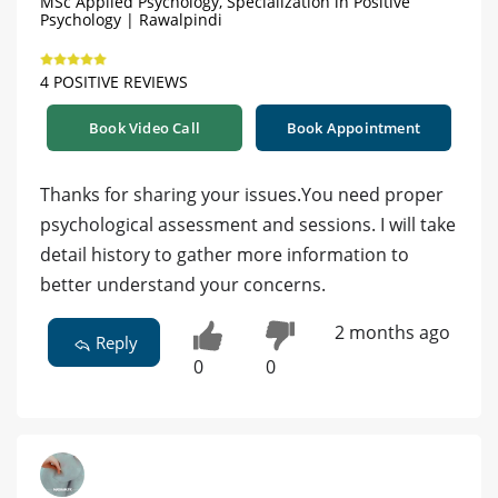
MSc Applied Psychology, Specialization in Positive
Psychology | Rawalpindi
4 POSITIVE REVIEWS
Book Video Call
Book Appointment
Thanks for sharing your issues.You need proper
psychological assessment and sessions. I will take
detail history to gather more information to
better understand your concerns.
2 months ago
Reply
0
0