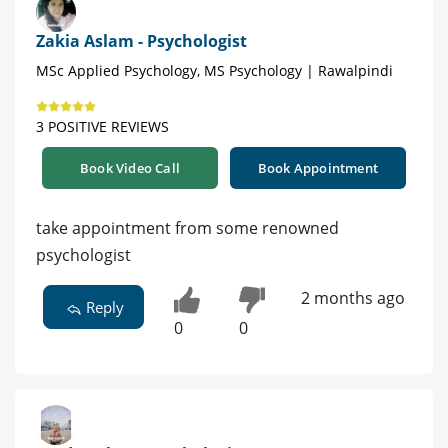
Zakia Aslam - Psychologist
MSc Applied Psychology, MS Psychology | Rawalpindi
3 POSITIVE REVIEWS
Book Video Call
Book Appointment
take appointment from some renowned
psychologist
2 months ago
Reply
0
0