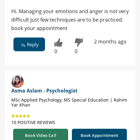
Hi. Managing your emotions and anger is not very
difficult just few techniques are to be practiced.
book your appointment
2 months ago
Reply
0
0
Asma Aslam - Psychologist
MSc Applied Psychology, MS Special Education | Rahim
Yar Khan
10 POSITIVE REVIEWS
Book Video Call
Book Appointment