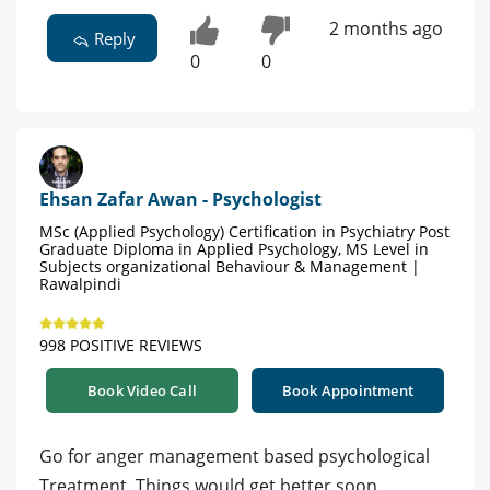
2 months ago
Reply
0
0
Ehsan Zafar Awan - Psychologist
MSc (Applied Psychology) Certification in Psychiatry Post
Graduate Diploma in Applied Psychology, MS Level in
Subjects organizational Behaviour & Management |
Rawalpindi
998 POSITIVE REVIEWS
Book Video Call
Book Appointment
Go for anger management based psychological
Treatment. Things would get better soon.