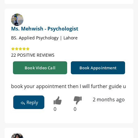
Ms. Mehwish - Psychologist
BS. Applied Psychology | Lahore
22 POSITIVE REVIEWS
Book Video Call
Book Appointment
book your appointment then I will further guide u
2 months ago
Reply
0
0