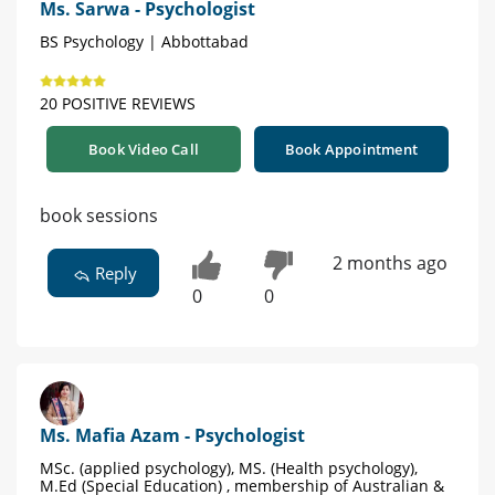
Ms. Sarwa - Psychologist
BS Psychology | Abbottabad
20 POSITIVE REVIEWS
Book Video Call
Book Appointment
book sessions
2 months ago
Reply
0
0
Ms. Mafia Azam - Psychologist
MSc. (applied psychology), MS. (Health psychology),
M.Ed (Special Education) , membership of Australian &