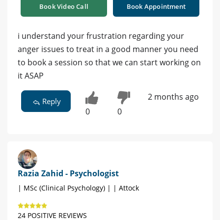
Book Video Call
Book Appointment
i understand your frustration regarding your
anger issues to treat in a good manner you need
to book a session so that we can start working on
it ASAP
2 months ago
Reply
0
0
Razia Zahid - Psychologist
| MSc (Clinical Psychology) | | Attock
24 POSITIVE REVIEWS