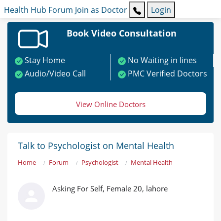
Health Hub
Forum
Join as Doctor
Login
Book Video Consultation
Stay Home
No Waiting in lines
Audio/Video Call
PMC Verified Doctors
View Online Doctors
Talk to Psychologist on Mental Health
Home
Forum
Psychologist
Mental Health
Asking For Self, Female 20, lahore