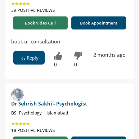
39 POSITIVE REVIEWS
Book Video Call
Book Appointment
book ur consultation
2 months ago
Reply
0
0
Dr Sehrish Sakhi - Psychologist
BS. Psychology | Islamabad
18 POSITIVE REVIEWS