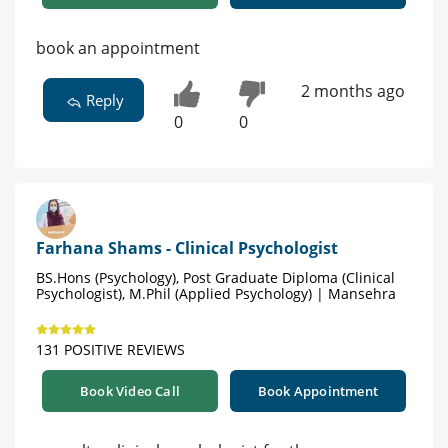
book an appointment
2 months ago
Reply
0
0
Farhana Shams - Clinical Psychologist
BS.Hons (Psychology), Post Graduate Diploma (Clinical
Psychologist), M.Phil (Applied Psychology) | Mansehra
131 POSITIVE REVIEWS
Book Video Call
Book Appointment