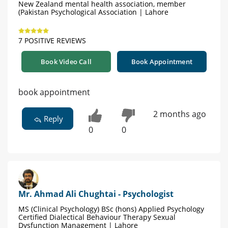
New Zealand mental health association, member
(Pakistan Psychological Association | Lahore
7 POSITIVE REVIEWS
Book Video Call
Book Appointment
book appointment
2 months ago
Reply
0
0
Mr. Ahmad Ali Chughtai - Psychologist
MS (Clinical Psychology) BSc (hons) Applied Psychology
Certified Dialectical Behaviour Therapy Sexual
Dysfunction Management | Lahore