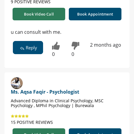
9 POSITIVE REVIEWS
Book Video Call
Book Appointment
u can consult with me.
2 months ago
Reply
0
0
Ms. Aqsa Faqir - Psychologist
Advanced Diploma in Clinical Psychology, MSC
Psychology , MPhil Psychology | Burewala
15 POSITIVE REVIEWS