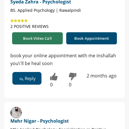
Syeda Zahra - Psychologist
BS. Applied Psychology | Rawalpindi
2 POSITIVE REVIEWS
Book Video Call
Book Appointment
book your online appointment with me inshallah
you\'ll be heal soon
2 months ago
Reply
0
0
Mehr Nigar - Psychologist