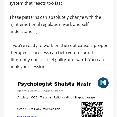
system that reacts too fast
These patterns can absolutely change with the
right emotional regulation work and self
understanding
If you’re ready to work on the root cause a proper
therapeutic process can help you respond
differently not just feel guilty afterward .You can
book your session