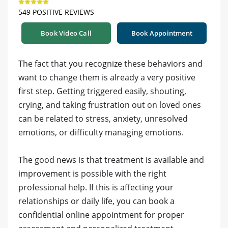
549 POSITIVE REVIEWS
Book Video Call
Book Appointment
The fact that you recognize these behaviors and
want to change them is already a very positive
first step. Getting triggered easily, shouting,
crying, and taking frustration out on loved ones
can be related to stress, anxiety, unresolved
emotions, or difficulty managing emotions.
The good news is that treatment is available and
improvement is possible with the right
professional help. If this is affecting your
relationships or daily life, you can book a
confidential online appointment for proper