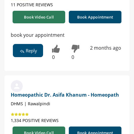
11 POSITIVE REVIEWS
Book Video Call
Book Appointment
book your appointment
2 months ago
Reply
0
0
Homeopathic Dr. Asifa Khanum - Homeopath
DHMS | Rawalpindi
1,334 POSITIVE REVIEWS
Book Video Call
Book Appointment