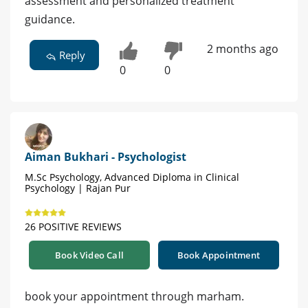
assessment and personalized treatment
guidance.
2 months ago
Reply
0
0
Aiman Bukhari - Psychologist
M.Sc Psychology, Advanced Diploma in Clinical
Psychology | Rajan Pur
26 POSITIVE REVIEWS
Book Video Call
Book Appointment
book your appointment through marham.