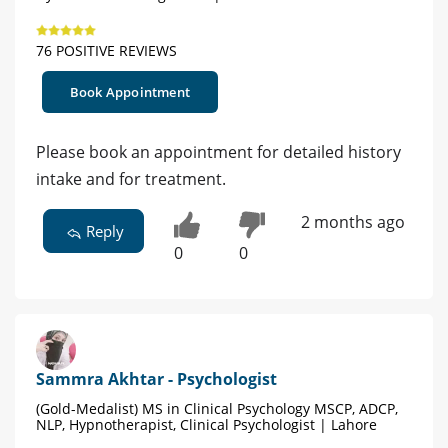
76 POSITIVE REVIEWS
Book Appointment
Please book an appointment for detailed history
intake and for treatment.
2 months ago
Reply
0
0
Sammra Akhtar - Psychologist
(Gold-Medalist) MS in Clinical Psychology MSCP, ADCP,
NLP, Hypnotherapist, Clinical Psychologist | Lahore