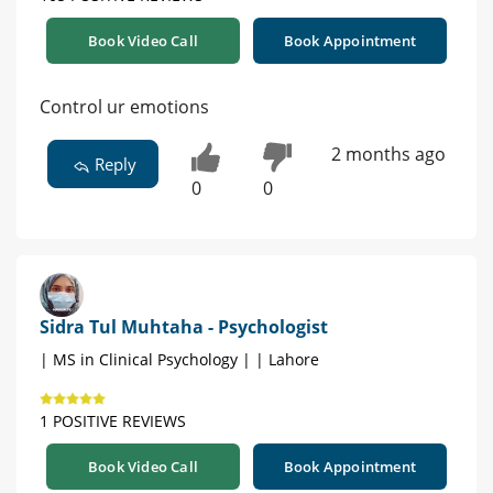
Book Video Call
Book Appointment
Control ur emotions
2 months ago
Reply
0
0
Sidra Tul Muhtaha - Psychologist
| MS in Clinical Psychology | | Lahore
1 POSITIVE REVIEWS
Book Video Call
Book Appointment