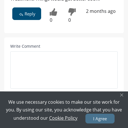
2 months ago
Reply
0
0
Write Comment
×
Attach Photo here:
We use necessary cookies to make our site work for
you. By using our site, you acknowledge that you have
understood our
Cookie Policy
I Agree
UPLOAD PHOTO