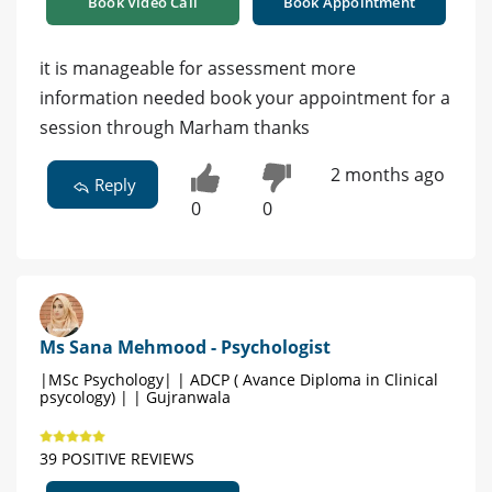
Book Video Call
Book Appointment
it is manageable for assessment more
information needed book your appointment for a
session through Marham thanks
2 months ago
Reply
0
0
Ms Sana Mehmood - Psychologist
|MSc Psychology| | ADCP ( Avance Diploma in Clinical
psycology) | | Gujranwala
39 POSITIVE REVIEWS