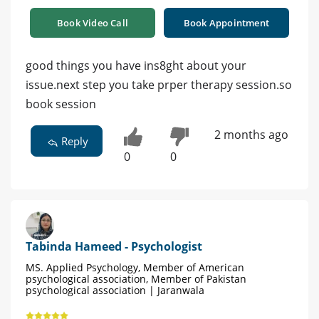
Book Video Call
Book Appointment
good things you have ins8ght about your
issue.next step you take prper therapy session.so
book session
2 months ago
Reply
0
0
Tabinda Hameed - Psychologist
MS. Applied Psychology, Member of American
psychological association, Member of Pakistan
psychological association | Jaranwala