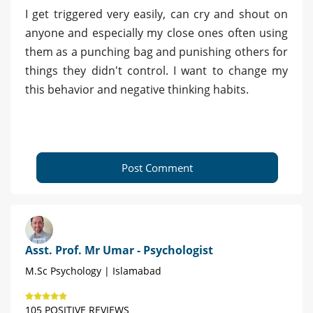
I get triggered very easily, can cry and shout on
anyone and especially my close ones often using
them as a punching bag and punishing others for
things they didn't control. I want to change my
this behavior and negative thinking habits.
Post Comment
Asst. Prof. Mr Umar - Psychologist
M.Sc Psychology | Islamabad
105 POSITIVE REVIEWS