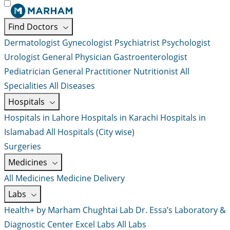
Find Doctors
Dermatologist
Gynecologist
Psychiatrist
Psychologist
Urologist
General Physician
Gastroenterologist
Pediatrician
General Practitioner
Nutritionist
All
Specialities
All Diseases
Hospitals
Hospitals in Lahore
Hospitals in Karachi
Hospitals in
Islamabad
All Hospitals (City wise)
Surgeries
Medicines
All Medicines
Medicine Delivery
Labs
Health+ by Marham
Chughtai Lab
Dr. Essa’s Laboratory &
Diagnostic Center
Excel Labs
All Labs