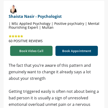
Shaista Nasir - Psychologist
| MSc Applied Psychology | Positive psychiatry | Mental
Flourishing Expert | Multan
60 POSITIVE REVIEWS
Book Video Call
Book Appointment
The fact that you’re aware of this pattern and
genuinely want to change it already says a lot
about your strength
Getting triggered easily is often not about being a
bad person it is usually a sign of unresolved
emotional overload unmet pain or a nervous