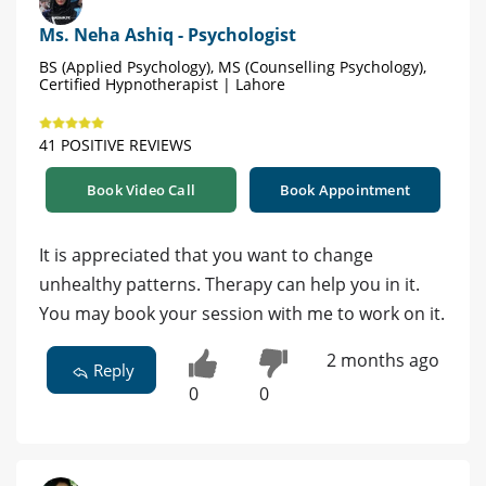
Ms. Neha Ashiq - Psychologist
BS (Applied Psychology), MS (Counselling Psychology),
Certified Hypnotherapist | Lahore
41 POSITIVE REVIEWS
Book Video Call
Book Appointment
It is appreciated that you want to change
unhealthy patterns. Therapy can help you in it.
You may book your session with me to work on it.
2 months ago
Reply
0
0