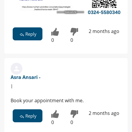
2 months ago
Reply
0
0
Asra Ansari -
|
Book your appointment with me.
2 months ago
Reply
0
0