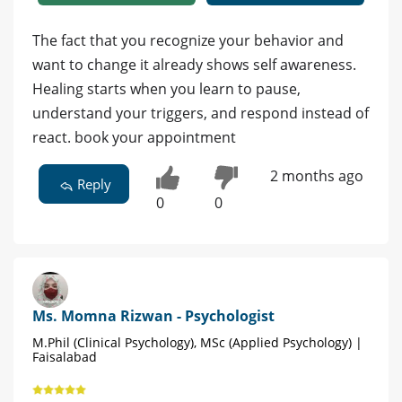
The fact that you recognize your behavior and
want to change it already shows self awareness.
Healing starts when you learn to pause,
understand your triggers, and respond instead of
react. book your appointment
2 months ago
Reply
0
0
Ms. Momna Rizwan - Psychologist
M.Phil (Clinical Psychology), MSc (Applied Psychology) |
Faisalabad