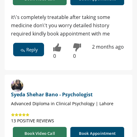
it\'s completely treatable after taking some
medicine don\'t you worry detailed history
required kindly book appointment with me
2 months ago
Reply
0
0
Syeda Shehar Bano - Psychologist
Advanced Diploma in Clinical Psychology | Lahore
13 POSITIVE REVIEWS
Book Video Call
Book Appointment