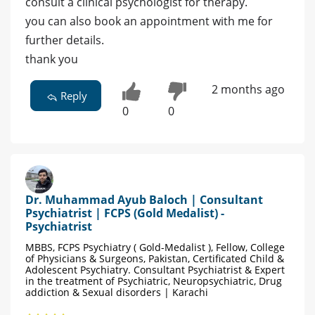
consult a clinical psychologist for therapy.
you can also book an appointment with me for
further details.
thank you
2 months ago
Reply
0
0
Dr. Muhammad Ayub Baloch | Consultant
Psychiatrist | FCPS (Gold Medalist) -
Psychiatrist
MBBS, FCPS Psychiatry ( Gold-Medalist ), Fellow, College
of Physicians & Surgeons, Pakistan, Certificated Child &
Adolescent Psychiatry. Consultant Psychiatrist & Expert
in the treatment of Psychiatric, Neuropsychiatric, Drug
addiction & Sexual disorders | Karachi