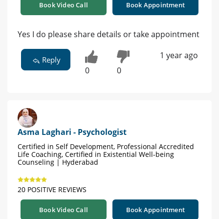
Book Video Call
Book Appointment
Yes I do please share details or take appointment
1 year ago
Reply
0
0
Asma Laghari - Psychologist
Certified in Self Development, Professional Accredited
Life Coaching, Certified in Existential Well-being
Counseling | Hyderabad
20 POSITIVE REVIEWS
Book Video Call
Book Appointment