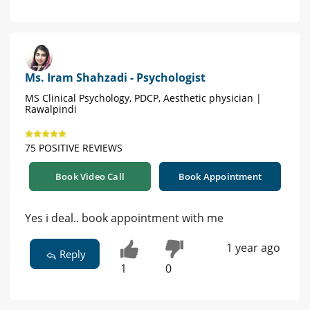
Ms. Iram Shahzadi - Psychologist
MS Clinical Psychology, PDCP, Aesthetic physician |
Rawalpindi
75 POSITIVE REVIEWS
Book Video Call
Book Appointment
Yes i deal.. book appointment with me
1 year ago
Reply
1
0