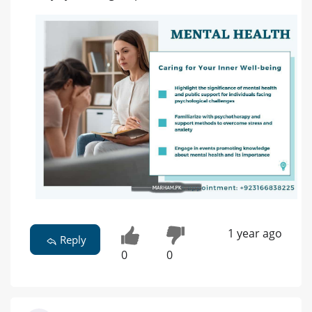
1 year ago
Reply
0
0