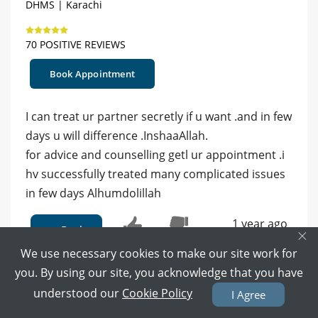
DHMS | Karachi
70 POSITIVE REVIEWS
Book Appointment
I can treat ur partner secretly if u want .and in few
days u will difference .InshaaAllah.
for advice and counselling getl ur appointment .i
hv successfully treated many complicated issues
in few days Alhumdolillah
1 year ago
Reply
×
0
0
We use necessary cookies to make our site work for
you. By using our site, you acknowledge that you have
understood our
Cookie Policy
I Agree