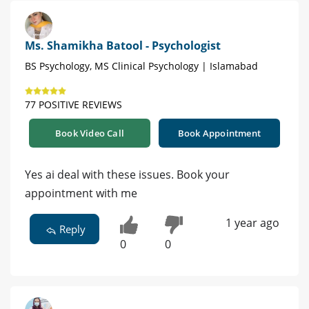
Ms. Shamikha Batool - Psychologist
BS Psychology, MS Clinical Psychology | Islamabad
77 POSITIVE REVIEWS
Book Video Call
Book Appointment
Yes ai deal with these issues. Book your
appointment with me
1 year ago
Reply
0
0