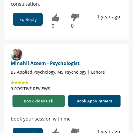
consultation.
1 year ago
Reply
0
0
Minahil Azeem - Psychologist
BS Applied Psychology, MS Psychology | Lahore
9 POSITIVE REVIEWS
Book Video Call
Book Appointment
book your session with me
1 year ago