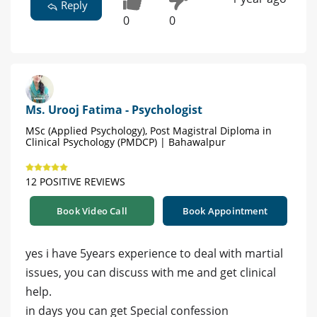
Reply
0
0
Ms. Urooj Fatima - Psychologist
MSc (Applied Psychology), Post Magistral Diploma in
Clinical Psychology (PMDCP) | Bahawalpur
12 POSITIVE REVIEWS
Book Video Call
Book Appointment
yes i have 5years experience to deal with martial
issues, you can discuss with me and get clinical
help.
in days you can get Special confession