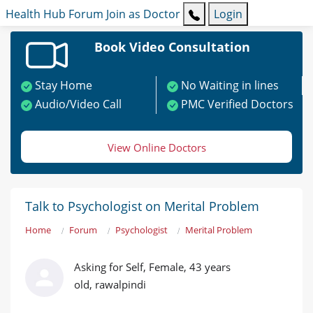
Health Hub
Forum
Join as Doctor
Login
Book Video Consultation
Stay Home
No Waiting in lines
Audio/Video Call
PMC Verified Doctors
View Online Doctors
Talk to Psychologist on Merital Problem
Home
Forum
Psychologist
Merital Problem
Asking for Self, Female, 43 years
old, rawalpindi