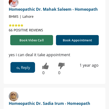
Homeopathic Dr. Mahak Saleem - Homeopath
BHMS | Lahore
66 POSITIVE REVIEWS
Book Video Call
Book Appointment
yes i can deal it take appointment
1 year ago
Reply
0
0
Homeopathic Dr. Sadia Irum - Homeopath