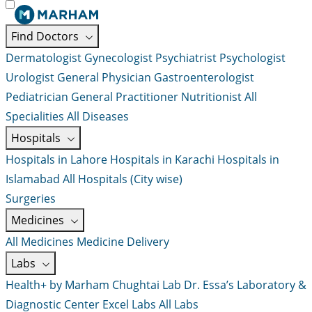
Find Doctors
Dermatologist
Gynecologist
Psychiatrist
Psychologist
Urologist
General Physician
Gastroenterologist
Pediatrician
General Practitioner
Nutritionist
All
Specialities
All Diseases
Hospitals
Hospitals in Lahore
Hospitals in Karachi
Hospitals in
Islamabad
All Hospitals (City wise)
Surgeries
Medicines
All Medicines
Medicine Delivery
Labs
Health+ by Marham
Chughtai Lab
Dr. Essa’s Laboratory &
Diagnostic Center
Excel Labs
All Labs