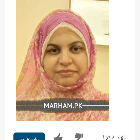
1 year ago
Reply