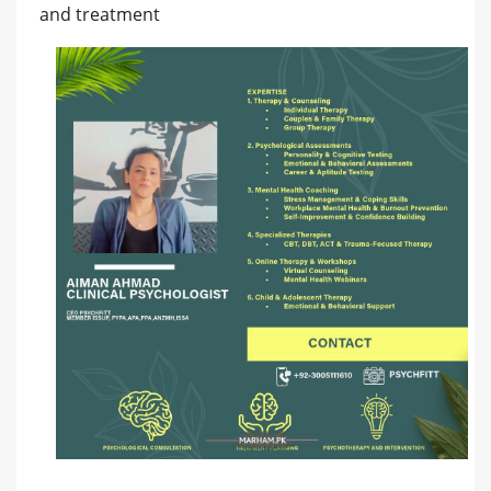
and treatment