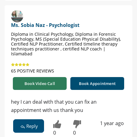
Ms. Sobia Naz - Psychologist
Diploma in Clinical Psychology, Diploma in Forensic
Psychology, MS (Special Education Physical Disability),
Certified NLP Practitioner, Certified timeline therapy
techniques practitioner , certified NLP coach |
Islamabad
65 POSITIVE REVIEWS
Book Video Call
Book Appointment
hey I can deal with that you can fix an
appointment with us thank you
1 year ago
Reply
0
0