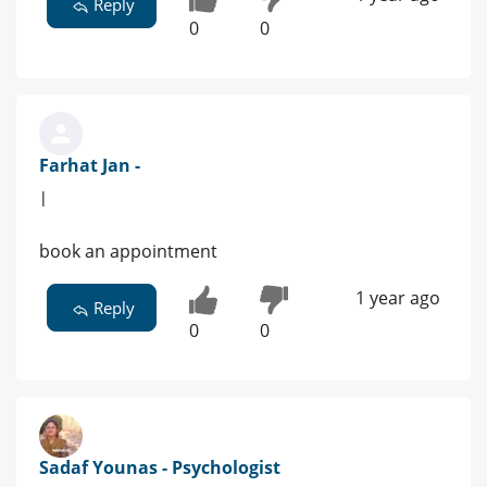
Reply
0
0
Farhat Jan -
|
book an appointment
1 year ago
Reply
0
0
Sadaf Younas - Psychologist