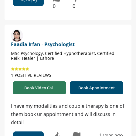
0
0
Faadia Irfan - Psychologist
MSc Psychology, Certified Hypnotherapist, Certified
Reiki Healer | Lahore
1 POSITIVE REVIEWS
Book Video Call
Book Appointment
I have my modalities and couple therapy is one of
them book ur appointment and will discuss in
detail
1 year ago