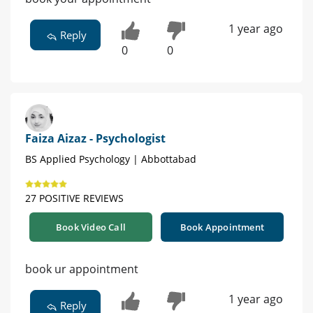
1 year ago
Reply
0
0
Faiza Aizaz - Psychologist
BS Applied Psychology | Abbottabad
27 POSITIVE REVIEWS
Book Video Call
Book Appointment
book ur appointment
1 year ago
Reply