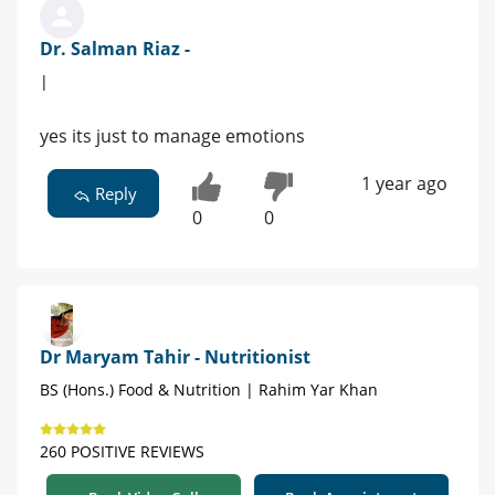
Dr. Salman Riaz -
|
yes its just to manage emotions
1 year ago
Reply
0
0
Dr Maryam Tahir - Nutritionist
BS (Hons.) Food & Nutrition | Rahim Yar Khan
260 POSITIVE REVIEWS