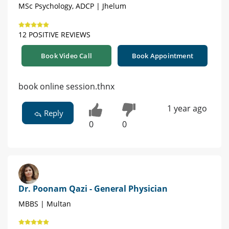
MSc Psychology, ADCP | Jhelum
12 POSITIVE REVIEWS
Book Video Call
Book Appointment
book online session.thnx
1 year ago
Reply
0
0
Dr. Poonam Qazi - General Physician
MBBS | Multan