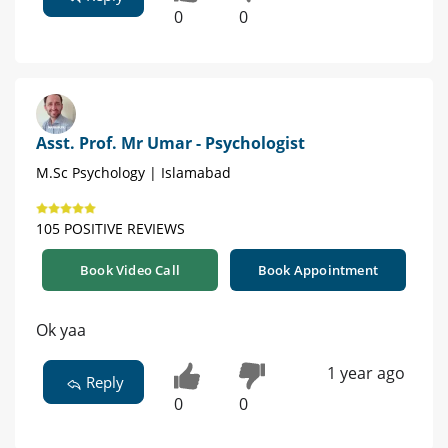
0
0
Asst. Prof. Mr Umar - Psychologist
M.Sc Psychology | Islamabad
105 POSITIVE REVIEWS
Book Video Call
Book Appointment
Ok yaa
1 year ago
Reply
0
0