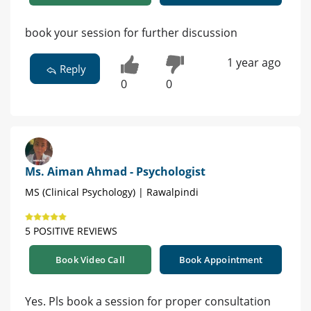
book your session for further discussion
1 year ago
Reply
0
0
Ms. Aiman Ahmad - Psychologist
MS (Clinical Psychology) | Rawalpindi
5 POSITIVE REVIEWS
Book Video Call
Book Appointment
Yes. Pls book a session for proper consultation