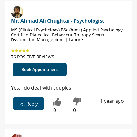
Mr. Ahmad Ali Chughtai - Psychologist
MS (Clinical Psychology) BSc (hons) Applied Psychology
Certified Dialectical Behaviour Therapy Sexual
Dysfunction Management | Lahore
76 POSITIVE REVIEWS
Book Appointment
Yes, I do deal with couples.
1 year ago
Reply
0
0