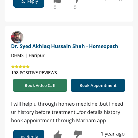
Reply
0
0
Dr. Syed Akhlaq Hussain Shah - Homeopath
DHMS | Haripur
198 POSITIVE REVIEWS
Book Video Call
Book Appointment
I will help u through homeo medicine..but I need
ur history before treatment...for details history
book appointment through Marham app
1 year ago
Reply