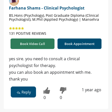
Farhana Shams - Clinical Psychologist
BS.Hons (Psychology), Post Graduate Diploma (Clinical
Psychologist), M.Phil (Applied Psychology) | Mansehra
131 POSITIVE REVIEWS
Book Video Call
Book Appointment
yes sire. you need to consult a clinical
psychologist for therapy.
you can also book an appointment with me.
thank you
1 year ago
Reply
0
0