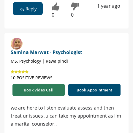
1 year ago
Reply
0
0
Samina Marwat - Psychologist
MS. Psychology | Rawalpindi
10 POSITIVE REVIEWS
Book Video Call
Book Appointment
we are here to listen evaluate assess and then
treat ur issues .u can take my appointment as I'm
a marital counselor..