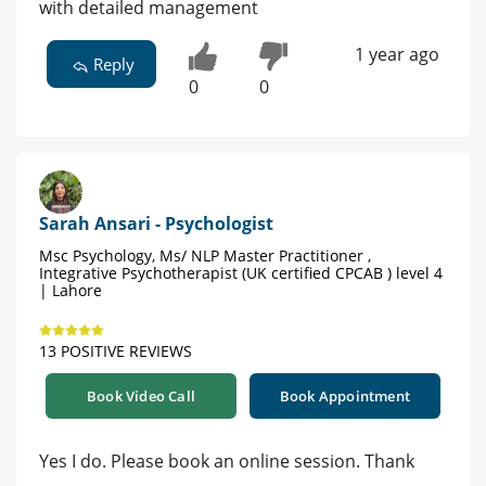
with detailed management
1 year ago
Reply
0
0
Sarah Ansari - Psychologist
Msc Psychology, Ms/ NLP Master Practitioner ,
Integrative Psychotherapist (UK certified CPCAB ) level 4
| Lahore
13 POSITIVE REVIEWS
Book Video Call
Book Appointment
Yes I do. Please book an online session. Thank