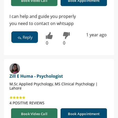
Book Video Call
Book Appointment
I can help and guide you properly
you need to contact on whtsapp
1 year ago
Reply
0
0
Zill E Huma - Psychologist
M.Sc Applied Psychology, MS Clinical Psychology |
Lahore
4 POSITIVE REVIEWS
Book Video Call
Book Appointment