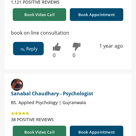
1,121 POSITIVE REVIEWS
Book Video Call
Book Appointment
book on line consultation
1 year ago
Reply
0
0
Sanabal Chaudhary - Psychologist
BS. Applied Psychology | Gujranwala
38 POSITIVE REVIEWS
Book Video Call
Book Appointment