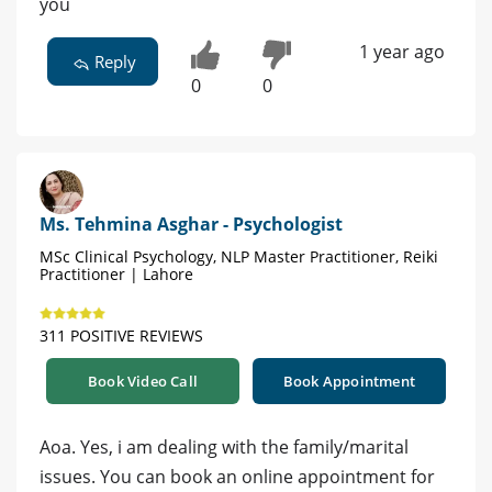
you
1 year ago
Reply
0
0
Ms. Tehmina Asghar - Psychologist
MSc Clinical Psychology, NLP Master Practitioner, Reiki
Practitioner | Lahore
311 POSITIVE REVIEWS
Book Video Call
Book Appointment
Aoa. Yes, i am dealing with the family/marital
issues. You can book an online appointment for