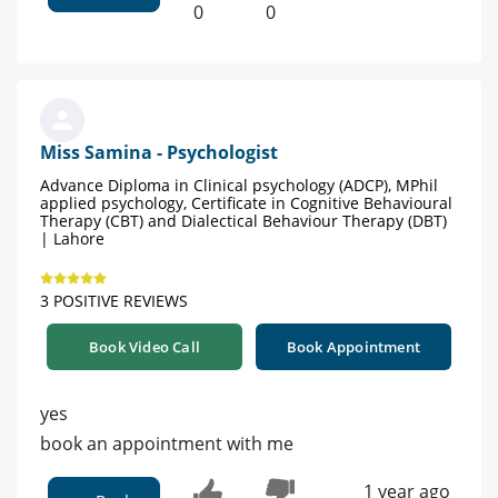
0
0
Miss Samina - Psychologist
Advance Diploma in Clinical psychology (ADCP), MPhil
applied psychology, Certificate in Cognitive Behavioural
Therapy (CBT) and Dialectical Behaviour Therapy (DBT)
| Lahore
3 POSITIVE REVIEWS
Book Video Call
Book Appointment
yes
book an appointment with me
1 year ago