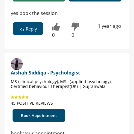
yes book the session
1 year ago
Reply
0
0
Aishah Siddiqa - Psychologist
MS (clinical psychology), MSc (applied psychology),
Certified behaviour Therapist(UK) | Gujranwala
45 POSITIVE REVIEWS
Book Appointment
book your appointment