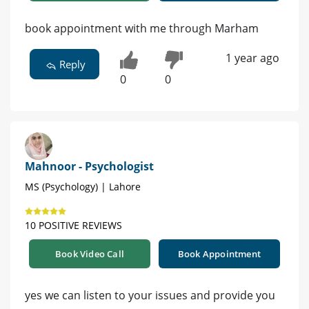
book appointment with me through Marham
1 year ago
Reply
0
0
Mahnoor - Psychologist
MS (Psychology) | Lahore
10 POSITIVE REVIEWS
Book Video Call
Book Appointment
yes we can listen to your issues and provide you