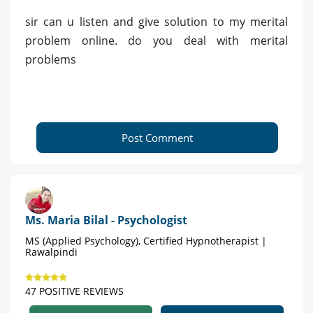
sir can u listen and give solution to my merital
problem online. do you deal with merital
problems
Post Comment
Ms. Maria Bilal - Psychologist
MS (Applied Psychology), Certified Hypnotherapist |
Rawalpindi
47 POSITIVE REVIEWS