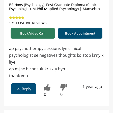
BS.Hons (Psychology), Post Graduate Diploma (Clinical
Psychologist), M.Phil (Applied Psychology) | Mansehra
131 POSITIVE REVIEWS
Book Video Call
Book Appointment
ap psychotherapy sessions lyn clinical
psychologist se negatives thoughts ko stop krny k
liye.
ap mj se b consult kr skty hyn.
thank you
1 year ago
Reply
0
0