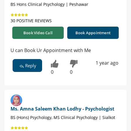
BS Hons Clinical Psychology | Peshawar
30 POSITIVE REVIEWS
Book Video Call
Book Appointment
U can Book Ur Appointment with Me
1 year ago
Reply
0
0
Ms. Amna Saleem Khan Lodhy - Psychologist
BS (Hons) Psychology, MS Clinical Psychology | Sialkot