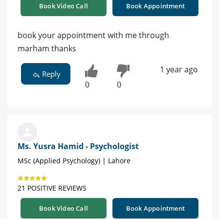
Book Video Call
Book Appointment
book your appointment with me through
marham thanks
1 year ago
Reply
0
0
Ms. Yusra Hamid - Psychologist
MSc (Applied Psychology) | Lahore
21 POSITIVE REVIEWS
Book Video Call
Book Appointment