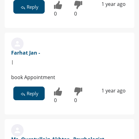
1 year ago
Reply
0
0
Farhat Jan -
|
book Appointment
1 year ago
Reply
0
0