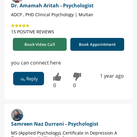
Dr. Amamah Aritah - Psychologist
ADCP , PHD Clinical Psychology | Multan
15 POSITIVE REVIEWS
Book Video Call
Book Appointment
you can connect here
1 year ago
Reply
0
0
Samreen Naz Durrani - Psychologist
MS (Applied Psychology), Certificate in Depression A