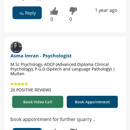
1 year ago
Reply
0
0
Asma Imran - Psychologist
M.Sc Psychology, ADCP (Advanced Diploma Clinical
Psychology), P.G.D (Speech and Language Pathology) |
Multan
20 POSITIVE REVIEWS
Book Video Call
Book Appointment
book appointment for further quarry ..