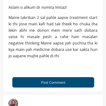
Aslam o alikum dr nomita Imtiaz!
Maine takriban 2 sal pahle aapse treatment start
ki thi jisse main kafi had tak theek ho chuka tha
lekin abhi ine donon mein mere sath dobara
vaise hi masale pesh a rahe hain masalan
negative thinking Maine aapse yah puchna tha ki
kya main yah medicine dobara use kar sakta hun
jo aapane mujhe pahle di thi
Post Comment