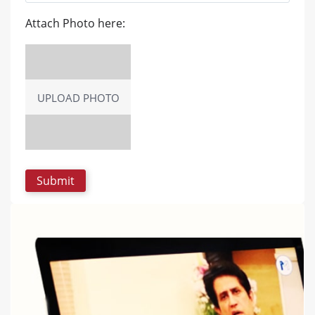
Attach Photo here:
UPLOAD PHOTO