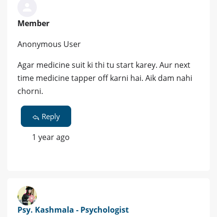
Member
Anonymous User
Agar medicine suit ki thi tu start karey. Aur next
time medicine tapper off karni hai. Aik dam nahi
chorni.
Reply
1 year ago
Psy. Kashmala - Psychologist