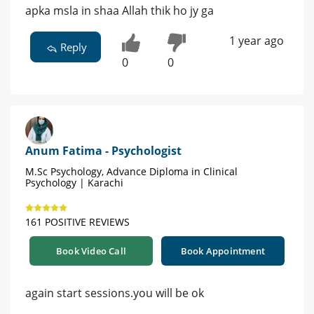
apka msla in shaa Allah thik ho jy ga
1 year ago
Reply
0
0
Anum Fatima - Psychologist
M.Sc Psychology, Advance Diploma in Clinical
Psychology | Karachi
161 POSITIVE REVIEWS
Book Video Call
Book Appointment
again start sessions.you will be ok