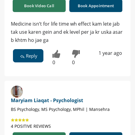
Book Video Call
Book Appointment
Medicine isn’t for life time wh effect kam lete jab
tak use karen gein and ek level per ja kr uska asar
b khtm ho jae ga
1 year ago
Reply
0
0
Maryiam Liaqat - Psychologist
BS Psychology, MS Psychology, MPhil | Mansehra
4 POSITIVE REVIEWS