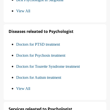
View All
Diseases releated to Psychologist
Doctors for PTSD treatment
Doctors for Psychosis treatment
Doctors for Tourette Syndrome treatment
Doctors for Autism treatment
View All
Services releated to Psychologist