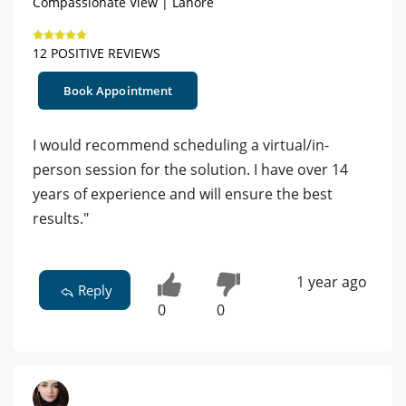
Compassionate View | Lahore
12 POSITIVE REVIEWS
Book Appointment
I would recommend scheduling a virtual/in-
person session for the solution. I have over 14
years of experience and will ensure the best
results."
1 year ago
Reply
0
0