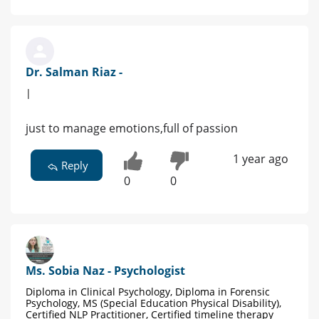
Dr. Salman Riaz -
|
just to manage emotions,full of passion
1 year ago
Reply
0
0
Ms. Sobia Naz - Psychologist
Diploma in Clinical Psychology, Diploma in Forensic
Psychology, MS (Special Education Physical Disability),
Certified NLP Practitioner, Certified timeline therapy