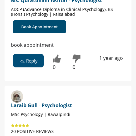
Ms. Quratullain Akhtar - Psychologist
ADCP (Advance Diploma in Clinical Psychology), BS
(Hons.) Psychology | Faisalabad
Book Appointment
book appointment
1 year ago
Reply
0
0
Laraib Gull - Psychologist
MSc Psychology | Rawalpindi
20 POSITIVE REVIEWS