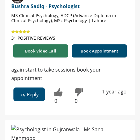
Bushra Sadiq - Psychologist
MS Clinical Psychology, ADCP (Advance Diploma in
Clinical Psychology), MSc Psychology | Lahore
31 POSITIVE REVIEWS
Book Video Call
Book Appointment
again start to take sessions book your
appointment
1 year ago
Reply
0
0