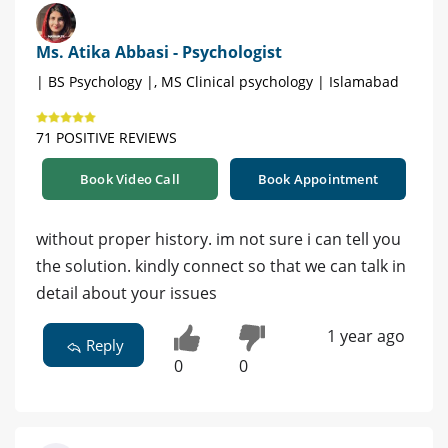
Ms. Atika Abbasi - Psychologist
| BS Psychology |, MS Clinical psychology | Islamabad
71 POSITIVE REVIEWS
Book Video Call
Book Appointment
without proper history. im not sure i can tell you
the solution. kindly connect so that we can talk in
detail about your issues
1 year ago
Reply
0
0