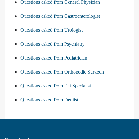
Questions asked from General Physician
Questions asked from Gastroenterologist
Questions asked from Urologist
Questions asked from Psychiatry
Questions asked from Pediatrician
Questions asked from Orthopedic Surgeon
Questions asked from Ent Specialist
Questions asked from Dentist