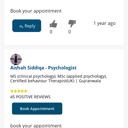
Book your appointment
1 year ago
Reply
0
0
Aishah Siddiqa - Psychologist
MS (clinical psychology), MSc (applied psychology),
Certified behaviour Therapist(UK) | Gujranwala
45 POSITIVE REVIEWS
Book Appointment
book your appointment