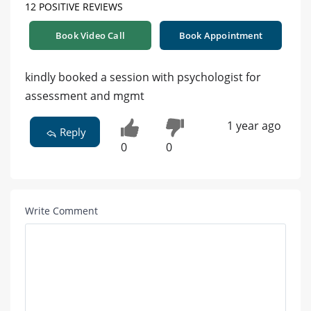
12 POSITIVE REVIEWS
Book Video Call
Book Appointment
kindly booked a session with psychologist for
assessment and mgmt
1 year ago
Reply
0
0
Write Comment