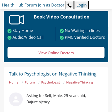
Health Hub
Forum
Join as Doctor
Login
Book Video Consultation
Stay Home
No Waiting in lines
Audio/Video Call
PMC Verified Doctors
View Online Doctors
Talk to Psychologist on Negative Thinking
Home
Forum
Psychologist
Negative Thinking
Asking for Self, Male, 25 years old,
Bajure ajency