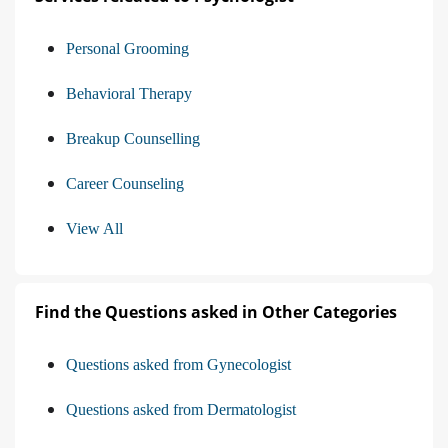
Personal Grooming
Behavioral Therapy
Breakup Counselling
Career Counseling
View All
Find the Questions asked in Other Categories
Questions asked from Gynecologist
Questions asked from Dermatologist