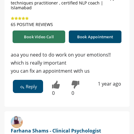
techniques practitioner , certified NLP coach |
Islamabad
65 POSITIVE REVIEWS
Book Video Call
Book Appointment
aoa you need to do work on your emotions!!
which is really important
you can fix an appointment with us
1 year ago
Reply
0
0
Farhana Shams - Clinical Psychologist