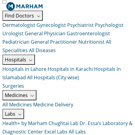
Find Doctors
Dermatologist
Gynecologist
Psychiatrist
Psychologist
Urologist
General Physician
Gastroenterologist
Pediatrician
General Practitioner
Nutritionist
All
Specialities
All Diseases
Hospitals
Hospitals in Lahore
Hospitals in Karachi
Hospitals in
Islamabad
All Hospitals (City wise)
Surgeries
Medicines
All Medicines
Medicine Delivery
Labs
Health+ by Marham
Chughtai Lab
Dr. Essa’s Laboratory &
Diagnostic Center
Excel Labs
All Labs