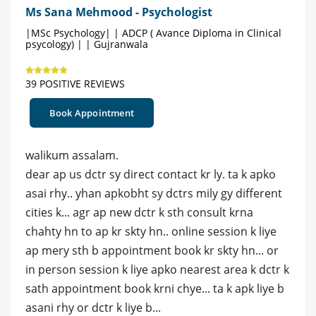
Ms Sana Mehmood - Psychologist
|MSc Psychology| | ADCP ( Avance Diploma in Clinical
psycology) | | Gujranwala
39 POSITIVE REVIEWS
Book Appointment
walikum assalam.
dear ap us dctr sy direct contact kr ly. ta k apko
asai rhy.. yhan apkobht sy dctrs mily gy different
cities k... agr ap new dctr k sth consult krna
chahty hn to ap kr skty hn.. online session k liye
ap mery sth b appointment book kr skty hn... or
in person session k liye apko nearest area k dctr k
sath appointment book krni chye... ta k apk liye b
asani rhy or dctr k liye b...