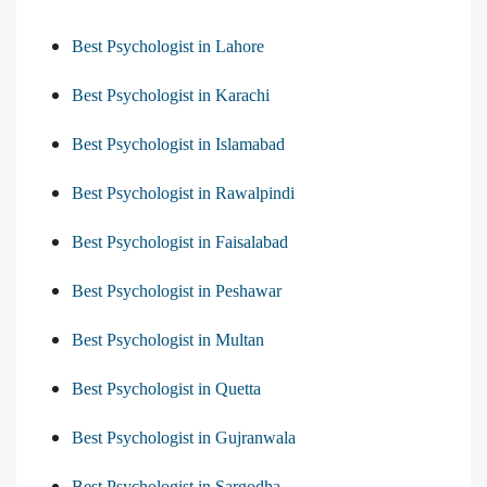
Best Psychologist in Lahore
Best Psychologist in Karachi
Best Psychologist in Islamabad
Best Psychologist in Rawalpindi
Best Psychologist in Faisalabad
Best Psychologist in Peshawar
Best Psychologist in Multan
Best Psychologist in Quetta
Best Psychologist in Gujranwala
Best Psychologist in Sargodha