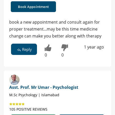
Book Appointment
book a new appointment and consult again for
proper treatment...may be this time medicine
change can make you better along with therapy
1 year ago
Reply
0
0
Asst. Prof. Mr Umar - Psychologist
M.Sc Psychology | Islamabad
105 POSITIVE REVIEWS