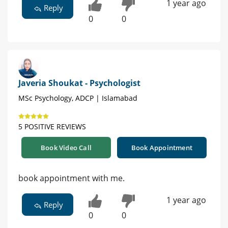
1 year ago
Reply
0
0
Javeria Shoukat - Psychologist
MSc Psychology, ADCP | Islamabad
5 POSITIVE REVIEWS
Book Video Call
Book Appointment
book appointment with me.
1 year ago
Reply
0
0