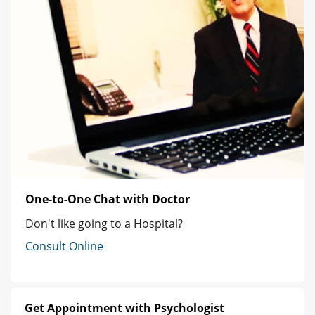
One-to-One Chat with Doctor
Don't like going to a Hospital?
Consult Online
Get Appointment with Psychologist