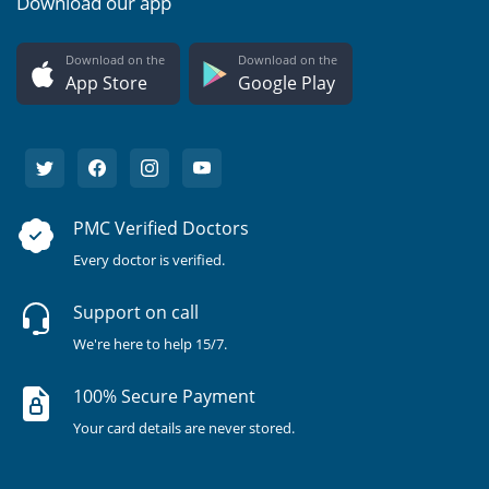
Download our app
Download on the
Download on the
App Store
Google Play
PMC Verified Doctors
Every doctor is verified.
Support on call
We're here to help 15/7.
100% Secure Payment
Your card details are never stored.