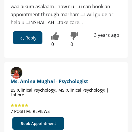
waalaikum asalaam...how r u....u can book an
appointment through marham....I will guide or
help u ...INSHALLAH ...take care...
3 years ago
Reply
0
0
Ms. Amina Mughal - Psychologist
BS (Clinical Psychology), MS (Clinical Psychology) |
Lahore
7 POSITIVE REVIEWS
Book Appointment