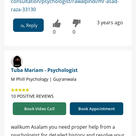
consultation/psychologist/rawalpindi/mr-asad-
raza-33130
3 years ago
Reply
0
0
Tuba Mariam - Psychologist
M Phill Psychology | Gujranwala
10 POSITIVE REVIEWS
Book Video Call
Book Appointment
walikum Asalam you need proper help from a
psychologist for detailed history and resolve your