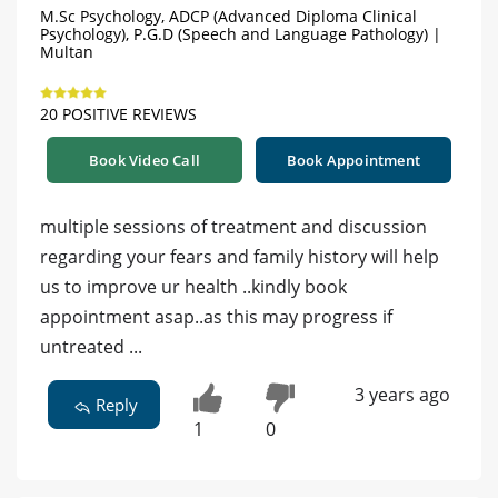
M.Sc Psychology, ADCP (Advanced Diploma Clinical
Psychology), P.G.D (Speech and Language Pathology) |
Multan
20 POSITIVE REVIEWS
Book Video Call
Book Appointment
multiple sessions of treatment and discussion
regarding your fears and family history will help
us to improve ur health ..kindly book
appointment asap..as this may progress if
untreated ...
3 years ago
Reply
1
0