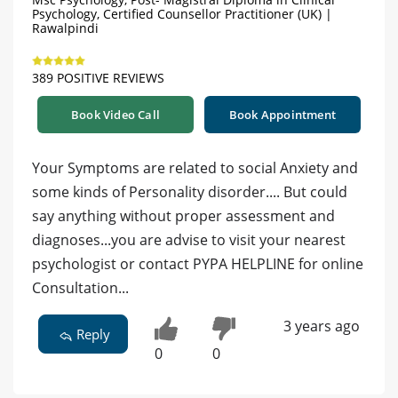
Psychology, Certified Counsellor Practitioner (UK) |
Rawalpindi
389 POSITIVE REVIEWS
Book Video Call
Book Appointment
Your Symptoms are related to social Anxiety and
some kinds of Personality disorder.... But could
say anything without proper assessment and
diagnoses...you are advise to visit your nearest
psychologist or contact PYPA HELPLINE for online
Consultation...
3 years ago
Reply
0
0