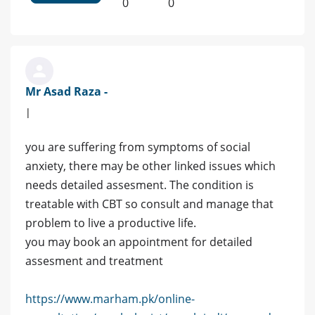
0
0
Mr Asad Raza -
|
you are suffering from symptoms of social
anxiety, there may be other linked issues which
needs detailed assesment. The condition is
treatable with CBT so consult and manage that
problem to live a productive life.
you may book an appointment for detailed
assesment and treatment
https://www.marham.pk/online-