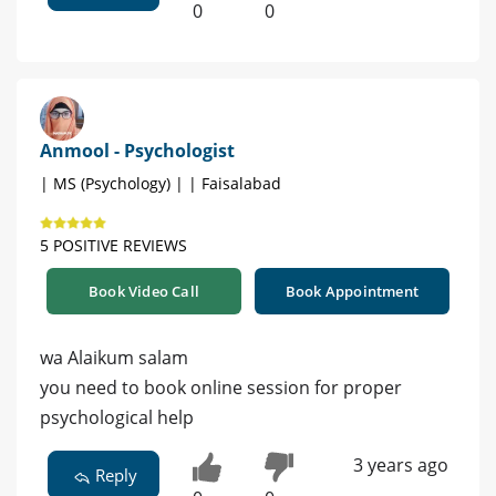
0
0
Anmool - Psychologist
| MS (Psychology) | | Faisalabad
5 POSITIVE REVIEWS
Book Video Call
Book Appointment
wa Alaikum salam
you need to book online session for proper
psychological help
3 years ago
Reply