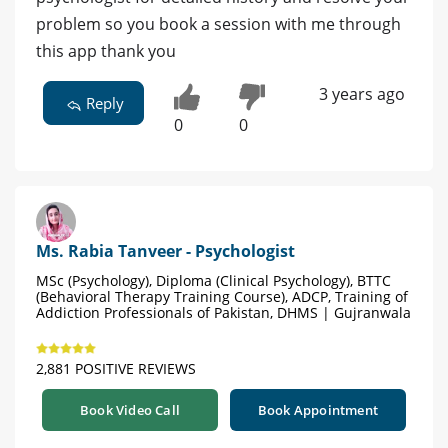
problem so you book a session with me through
this app thank you
3 years ago
Reply
0
0
Ms. Rabia Tanveer - Psychologist
MSc (Psychology), Diploma (Clinical Psychology), BTTC
(Behavioral Therapy Training Course), ADCP, Training of
Addiction Professionals of Pakistan, DHMS | Gujranwala
2,881 POSITIVE REVIEWS
Book Video Call
Book Appointment