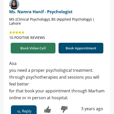
Ms. Namra Hanif - Psychologist
MS (Clinical Psychology), BS (Applied Psychology) |
Lahore
10 POSITIVE REVIEWS
Book Video Call
Book Appointment
Aoa
you need a proper psychological treatment.
through psychotherapies and sessions you will
feel better
for that book your appointment through Marham
online or in person at hospital.
3 years ago
Reply