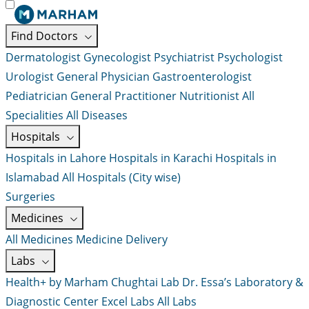
Find Doctors
Dermatologist
Gynecologist
Psychiatrist
Psychologist
Urologist
General Physician
Gastroenterologist
Pediatrician
General Practitioner
Nutritionist
All
Specialities
All Diseases
Hospitals
Hospitals in Lahore
Hospitals in Karachi
Hospitals in
Islamabad
All Hospitals (City wise)
Surgeries
Medicines
All Medicines
Medicine Delivery
Labs
Health+ by Marham
Chughtai Lab
Dr. Essa’s Laboratory &
Diagnostic Center
Excel Labs
All Labs