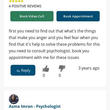
4 POSITIVE REVIEWS
Book Video Call
Book Appointment
first you need to find out that what's the things
that make you anger and you feel fear when you
find that it's help to solve these problems for this
you need to consult psychologist. book you
appointment with me for these issues
3 years ago
Reply
0
0
Asma Imran - Psychologist