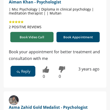
Aiman Khan - Psychologist
| Msc Psychology | Diploma in clinical psychology |
meditation therapist | | Multan
2 POSITIVE REVIEWS
Book Video Call
Book Appointment
Book your appointment for better treatment and
consultation with me
3 years ago
Reply
0
0
Asma Zahid Gold Medalist - Psychologist