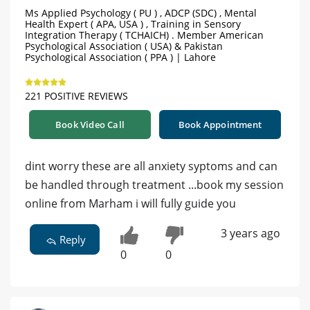
Ms Applied Psychology ( PU ) , ADCP (SDC) , Mental
Health Expert ( APA, USA ) , Training in Sensory
Integration Therapy ( TCHAICH) . Member American
Psychological Association ( USA) & Pakistan
Psychological Association ( PPA ) | Lahore
221 POSITIVE REVIEWS
Book Video Call
Book Appointment
dint worry these are all anxiety syptoms and can
be handled through treatment ...book my session
online from Marham i will fully guide you
3 years ago
Reply
0
0