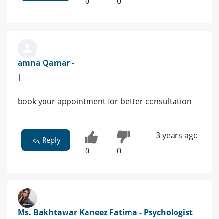
0
0
amna Qamar -
|
book your appointment for better consultation
3 years ago
Reply
0
0
Ms. Bakhtawar Kaneez Fatima - Psychologist