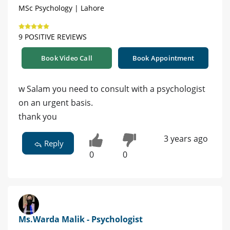
MSc Psychology | Lahore
9 POSITIVE REVIEWS
Book Video Call
Book Appointment
w Salam you need to consult with a psychologist
on an urgent basis.
thank you
3 years ago
Reply
0
0
Ms.Warda Malik - Psychologist