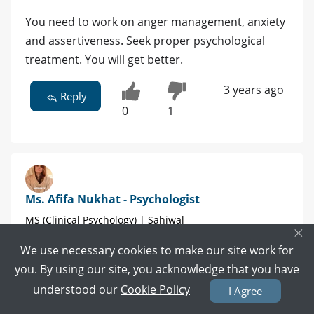
You need to work on anger management, anxiety
and assertiveness. Seek proper psychological
treatment. You will get better.
3 years ago
Reply
0
1
Ms. Afifa Nukhat - Psychologist
MS (Clinical Psychology) | Sahiwal
×
We use necessary cookies to make our site work for
2 POSITIVE REVIEWS
you. By using our site, you acknowledge that you have
understood our
Cookie Policy
Book Video Call
Book Appointment
I Agree