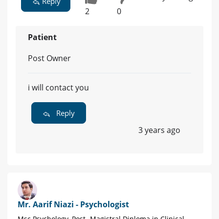
Reply
2
0
Patient
Post Owner
i will contact you
Reply
3 years ago
Mr. Aarif Niazi - Psychologist
Msc Psychology, Post- Magistral Diploma in Clinical