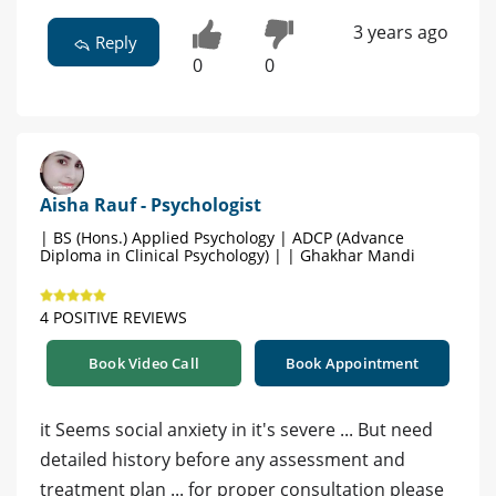
3 years ago
Reply
0
0
Aisha Rauf - Psychologist
| BS (Hons.) Applied Psychology | ADCP (Advance
Diploma in Clinical Psychology) | | Ghakhar Mandi
4 POSITIVE REVIEWS
Book Video Call
Book Appointment
it Seems social anxiety in it's severe ... But need
detailed history before any assessment and
treatment plan ... for proper consultation please