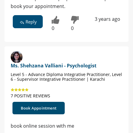
book your appointment.
3 years ago
Reply
0
0
Ms. Shehzana Valliani - Psychologist
Level 5 - Advance Diploma Integrative Practitioner, Level
6 - Supervisor Integrative Practitioner | Karachi
7 POSITIVE REVIEWS
Book Appointment
book online session with me