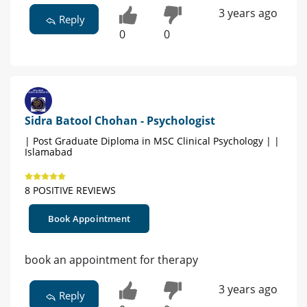
3 years ago
Reply
0
0
Sidra Batool Chohan - Psychologist
| Post Graduate Diploma in MSC Clinical Psychology | |
Islamabad
8 POSITIVE REVIEWS
Book Appointment
book an appointment for therapy
3 years ago
Reply