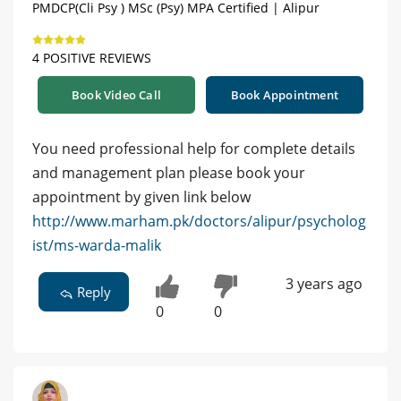
PMDCP(Cli Psy ) MSc (Psy) MPA Certified | Alipur
4 POSITIVE REVIEWS
Book Video Call
Book Appointment
You need professional help for complete details
and management plan please book your
appointment by given link below
http://www.marham.pk/doctors/alipur/psycholog
ist/ms-warda-malik
3 years ago
Reply
0
0