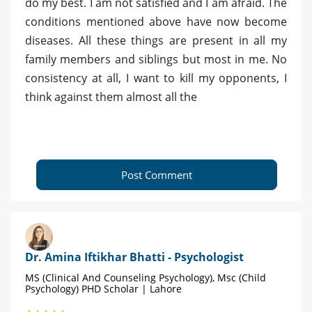
do my best. I am not satisfied and I am afraid. The
conditions mentioned above have now become
diseases. All these things are present in all my
family members and siblings but most in me. No
consistency at all, I want to kill my opponents, I
think against them almost all the
Post Comment
Dr. Amina Iftikhar Bhatti - Psychologist
MS (Clinical And Counseling Psychology), Msc (Child
Psychology) PHD Scholar | Lahore