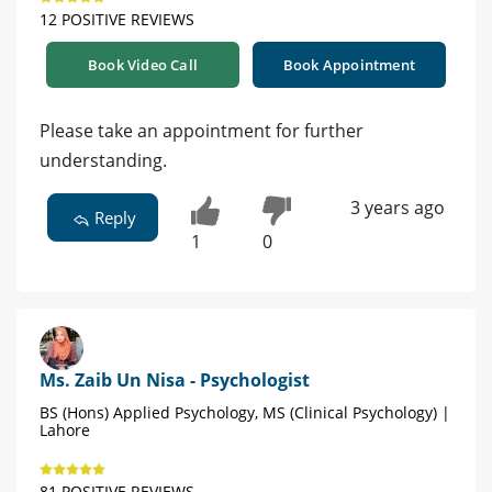
12 POSITIVE REVIEWS
Book Video Call
Book Appointment
Please take an appointment for further
understanding.
3 years ago
Reply
1
0
Ms. Zaib Un Nisa - Psychologist
BS (Hons) Applied Psychology, MS (Clinical Psychology) |
Lahore
81 POSITIVE REVIEWS