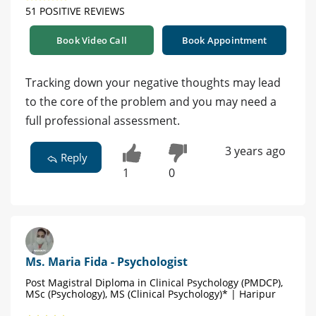
51 POSITIVE REVIEWS
Book Video Call
Book Appointment
Tracking down your negative thoughts may lead
to the core of the problem and you may need a
full professional assessment.
3 years ago
Reply
1
0
Ms. Maria Fida - Psychologist
Post Magistral Diploma in Clinical Psychology (PMDCP),
MSc (Psychology), MS (Clinical Psychology)* | Haripur