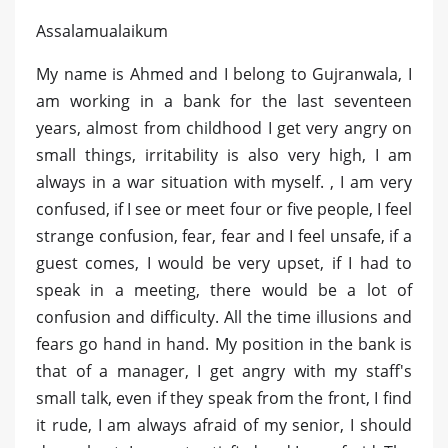
Assalamualaikum
My name is Ahmed and I belong to Gujranwala, I
am working in a bank for the last seventeen
years, almost from childhood I get very angry on
small things, irritability is also very high, I am
always in a war situation with myself. , I am very
confused, if I see or meet four or five people, I feel
strange confusion, fear, fear and I feel unsafe, if a
guest comes, I would be very upset, if I had to
speak in a meeting, there would be a lot of
confusion and difficulty. All the time illusions and
fears go hand in hand. My position in the bank is
that of a manager, I get angry with my staff's
small talk, even if they speak from the front, I find
it rude, I am always afraid of my senior, I should