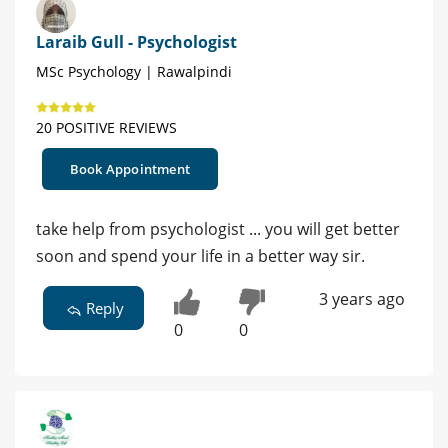
Laraib Gull - Psychologist
MSc Psychology | Rawalpindi
20 POSITIVE REVIEWS
Book Appointment
take help from psychologist ... you will get better
soon and spend your life in a better way sir.
3 years ago
Reply
0
0