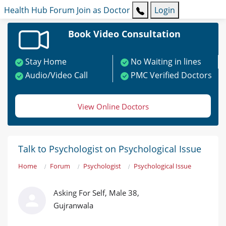
Health Hub
Forum
Join as Doctor
Login
Book Video Consultation
Stay Home
No Waiting in lines
Audio/Video Call
PMC Verified Doctors
View Online Doctors
Talk to Psychologist on Psychological Issue
Home
Forum
Psychologist
Psychological Issue
Asking For Self, Male 38,
Gujranwala