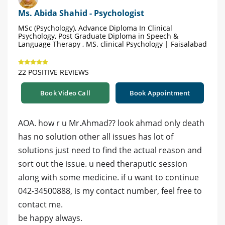
Ms. Abida Shahid - Psychologist
MSc (Psychology), Advance Diploma In Clinical
Psychology, Post Graduate Diploma in Speech &
Language Therapy , MS. clinical Psychology | Faisalabad
22 POSITIVE REVIEWS
Book Video Call
Book Appointment
AOA. how r u Mr.Ahmad?? look ahmad only death
has no solution other all issues has lot of
solutions just need to find the actual reason and
sort out the issue. u need theraputic session
along with some medicine. if u want to continue
042-34500888, is my contact number, feel free to
contact me.
be happy always.