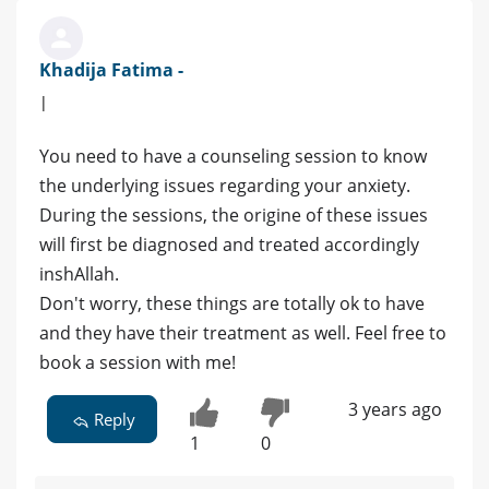
Khadija Fatima -
|
You need to have a counseling session to know
the underlying issues regarding your anxiety.
During the sessions, the origine of these issues
will first be diagnosed and treated accordingly
inshAllah.
Don't worry, these things are totally ok to have
and they have their treatment as well. Feel free to
book a session with me!
3 years ago
Reply
1
0