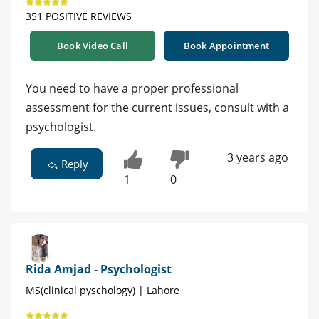
351 POSITIVE REVIEWS
Book Video Call
Book Appointment
You need to have a proper professional
assessment for the current issues, consult with a
psychologist.
3 years ago
Reply
1
0
Rida Amjad - Psychologist
MS(clinical pyschology) | Lahore