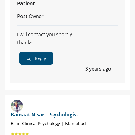
Patient
Post Owner
i will contact you shortly
thanks
Reply
3 years ago
Kainaat Nisar - Psychologist
Bs in Clinical Psychology | Islamabad