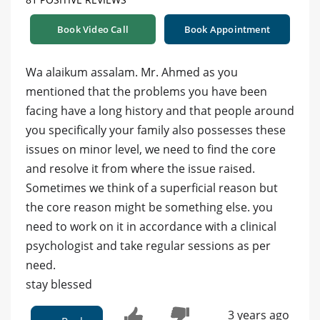
Book Video Call
Book Appointment
Wa alaikum assalam. Mr. Ahmed as you
mentioned that the problems you have been
facing have a long history and that people around
you specifically your family also possesses these
issues on minor level, we need to find the core
and resolve it from where the issue raised.
Sometimes we think of a superficial reason but
the core reason might be something else. you
need to work on it in accordance with a clinical
psychologist and take regular sessions as per
need.
stay blessed
3 years ago