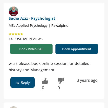
Sadia Aziz - Psychologist
MSc Applied Psychology | Rawalpindi
14 POSITIVE REVIEWS
Book Video Call
Book Appointment
w a s please book online session for detailed
history and Management
3 years ago
Reply
0
0