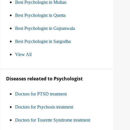
Best Psychologist in Multan
Best Psychologist in Quetta
Best Psychologist in Gujranwala
Best Psychologist in Sargodha
View All
Diseases releated to Psychologist
Doctors for PTSD treatment
Doctors for Psychosis treatment
Doctors for Tourette Syndrome treatment