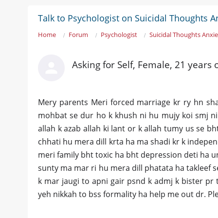
Talk to Psychologist on Suicidal Thoughts A
Home
Forum
Psychologist
Suicidal Thoughts Anxie
Asking for Self, Female, 21 years 
Mery parents Meri forced marriage kr ry hn sh
mohbat se dur ho k khush ni hu mujy koi smj ni 
allah k azab allah ki lant or k allah tumy us se b
chhati hu mera dill krta ha ma shadi kr k independ
meri family bht toxic ha bht depression deti ha un
sunty ma mar ri hu mera dill phatata ha takleef 
k mar jaugi to apni gair psnd k admj k bister pr t
yeh nikkah to bss formality ha help me out dr. P