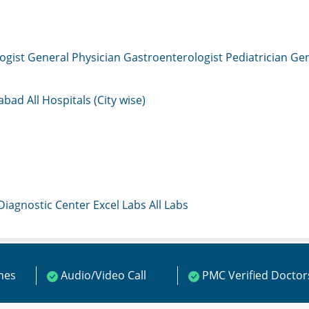
ogist
General Physician
Gastroenterologist
Pediatrician
Gen
mabad
All Hospitals (City wise)
 Diagnostic Center
Excel Labs
All Labs
ines
Audio/Video Call
PMC Verified Doctor