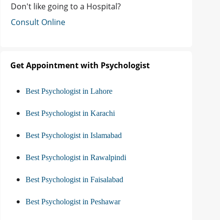
Don't like going to a Hospital?
Consult Online
Get Appointment with Psychologist
Best Psychologist in Lahore
Best Psychologist in Karachi
Best Psychologist in Islamabad
Best Psychologist in Rawalpindi
Best Psychologist in Faisalabad
Best Psychologist in Peshawar