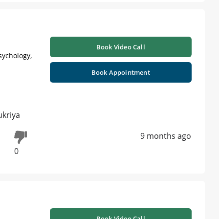
Book Video Call
sychology,
Book Appointment
ukriya
9 months ago
0
Book Video Call