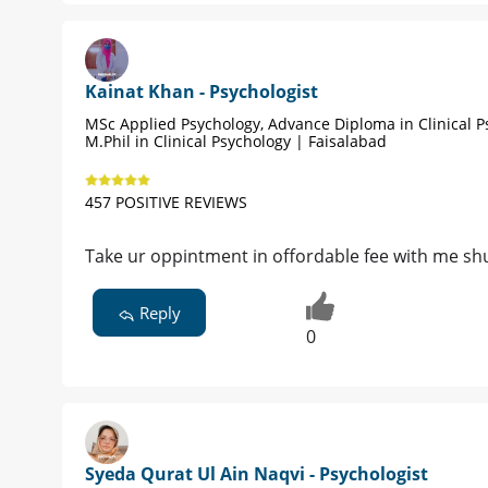
Kainat Khan - Psychologist
MSc Applied Psychology, Advance Diploma in Clinical P
M.Phil in Clinical Psychology | Faisalabad
457 POSITIVE REVIEWS
Take ur oppintment in offordable fee with me sh
Reply
0
Syeda Qurat Ul Ain Naqvi - Psychologist