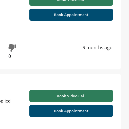
Book Appointment
9 months ago
0
Book Video Call
pplied
Book Appointment