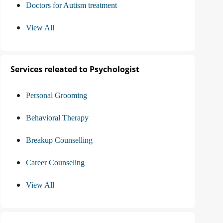
Doctors for Autism treatment
View All
Services releated to Psychologist
Personal Grooming
Behavioral Therapy
Breakup Counselling
Career Counseling
View All