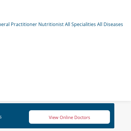
eral Practitioner
Nutritionist
All Specialities
All Diseases
s
View Online Doctors