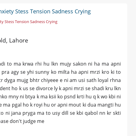
nxiety Stess Tension Sadness Crying
ty Stess Tension Sadness Crying
old, Lahore
adi to ma krwa rhi hu lkn mujy sakon ni ha ma apni
pra agy se yhi sunny ko milta ha apni mrzi kro ki to
htr dyga mujg bhtr chiyeee e ni am usi sath loyal rhna
ent ho k us se divorce ly k apni mrzi se shadi kru lkn
ko mny ni btya k ma ksii ko psnd krti hu q k wo kbi ni
se ma pgal ho k royi hu or apni mout ki dua mangti hu
o ni jana pryga ma to usy dill se kbi qabol nn kr skti
lease don't judge me