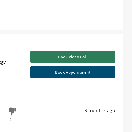
Book Video Call
ogy |
Book Appointment
9 months ago
0