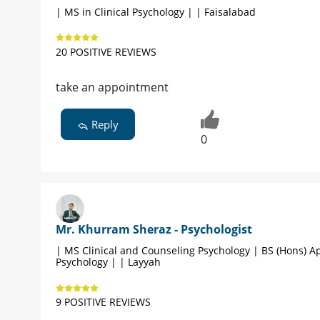
| MS in Clinical Psychology | | Faisalabad
20 POSITIVE REVIEWS
take an appointment
Reply
0
Mr. Khurram Sheraz - Psychologist
| MS Clinical and Counseling Psychology | BS (Hons) A
Psychology | | Layyah
9 POSITIVE REVIEWS