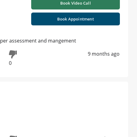
Book Video Call
Book Appointment
proper assessment and mangement
9 months ago
0