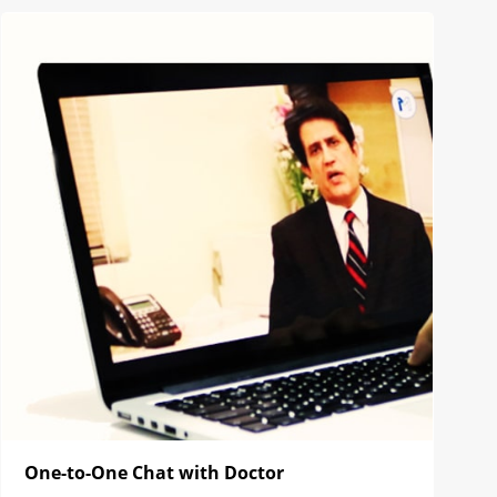
One-to-One Chat with Doctor