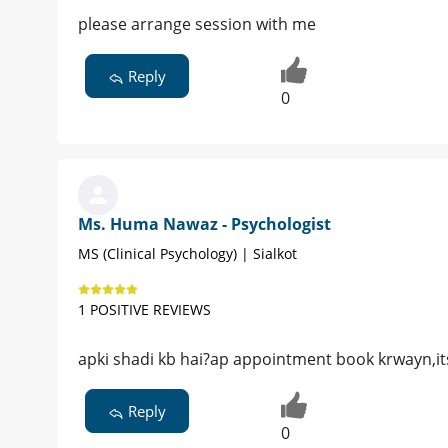
please arrange session with me
Reply
0
Ms. Huma Nawaz - Psychologist
MS (Clinical Psychology) | Sialkot
1 POSITIVE REVIEWS
apki shadi kb hai?ap appointment book krwayn,its
Reply
0