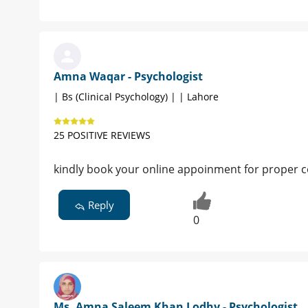
Amna Waqar - Psychologist
| Bs (Clinical Psychology) | | Lahore
25 POSITIVE REVIEWS
kindly book your online appoinment for proper c
Reply
0
Ms. Amna Saleem Khan Lodhy - Psychologist