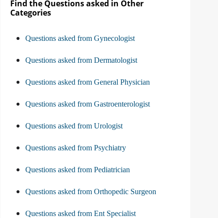
Find the Questions asked in Other
Categories
Questions asked from Gynecologist
Questions asked from Dermatologist
Questions asked from General Physician
Questions asked from Gastroenterologist
Questions asked from Urologist
Questions asked from Psychiatry
Questions asked from Pediatrician
Questions asked from Orthopedic Surgeon
Questions asked from Ent Specialist