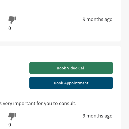
9 months ago
0
Book Video Call
Book Appointment
 very important for you to consult.
9 months ago
0