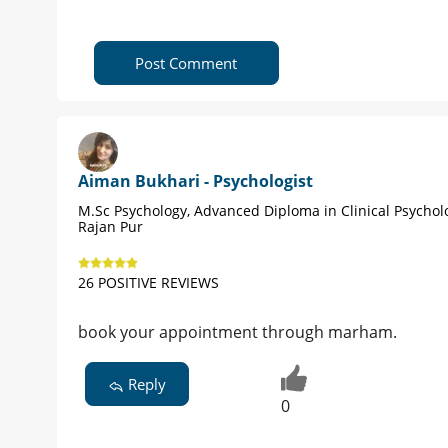
Post Comment
Aiman Bukhari - Psychologist
M.Sc Psychology, Advanced Diploma in Clinical Psychol
Rajan Pur
26 POSITIVE REVIEWS
book your appointment through marham.
Reply
0