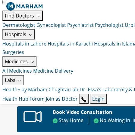
Find Doctors
Dermatologist
Gynecologist
Psychiatrist
Psychologist
Urol
Hospitals
Hospitals in Lahore
Hospitals in Karachi
Hospitals in Isla
Surgeries
Medicines
All Medicines
Medicine Delivery
Labs
Health+ by Marham
Chughtai Lab
Dr. Essa’s Laboratory &
Health Hub
Forum
Join as Doctor
Login
Book Video Consultation
Stay Home
No Waiting in l