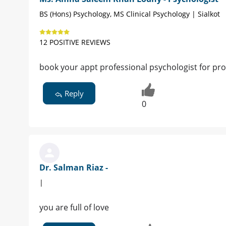
BS (Hons) Psychology, MS Clinical Psychology | Sialkot
12 POSITIVE REVIEWS
book your appt professional psychologist for 
Reply
0
Dr. Salman Riaz -
|
you are full of love