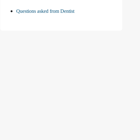
Questions asked from Dentist