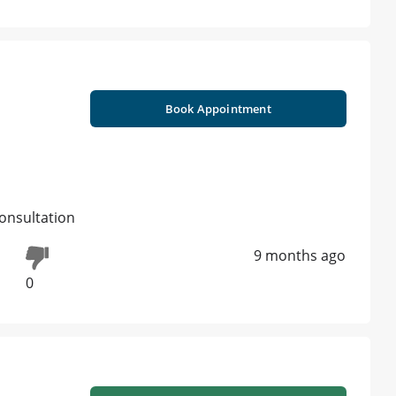
Book Appointment
onsultation
9 months ago
0