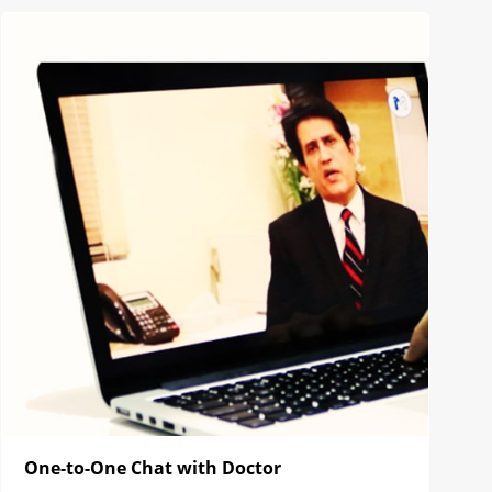
One-to-One Chat with Doctor