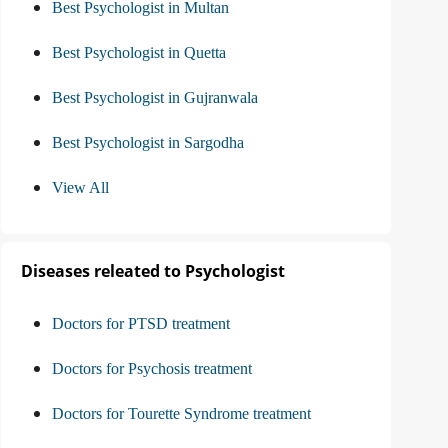
Best Psychologist in Multan
Best Psychologist in Quetta
Best Psychologist in Gujranwala
Best Psychologist in Sargodha
View All
Diseases releated to Psychologist
Doctors for PTSD treatment
Doctors for Psychosis treatment
Doctors for Tourette Syndrome treatment