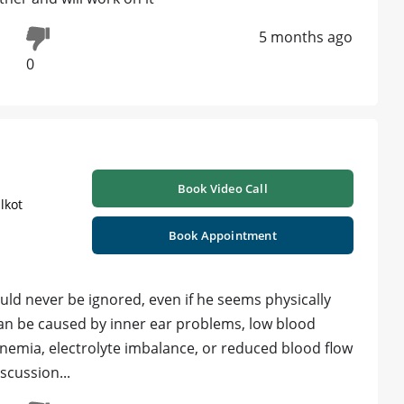
5 months ago
0
Book Video Call
lkot
Book Appointment
ould never be ignored, even if he seems physically
o can be caused by inner ear problems, low blood
anemia, electrolyte imbalance, or reduced blood flow
scussion...