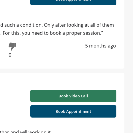
such a condition. Only after looking at all of them
 For this, you need to book a proper session.”
5 months ago
0
Book Video Call
Book Appointment
her and will work on it