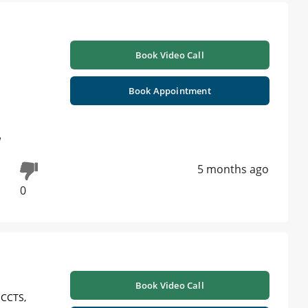
Book Video Call
Book Appointment
w
5 months ago
0
Book Video Call
 CCTS,