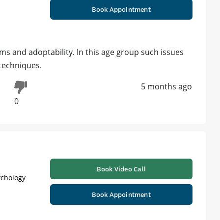
Book Appointment
s and adoptability. In this age group such issues
techniques.
5 months ago
0
Book Video Call
ychology
Book Appointment