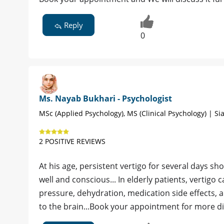
Reply
0
Ms. Nayab Bukhari - Psychologist
MSc (Applied Psychology), MS (Clinical Psychology) | Sia
2 POSITIVE REVIEWS
At his age, persistent vertigo for several days sh
well and conscious... In elderly patients, vertig
pressure, dehydration, medication side effects, 
to the brain...Book your appointment for more di