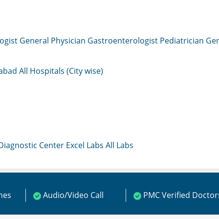
ogist
General Physician
Gastroenterologist
Pediatrician
Gen
mabad
All Hospitals (City wise)
 Diagnostic Center
Excel Labs
All Labs
ines
Audio/Video Call
PMC Verified Doctor