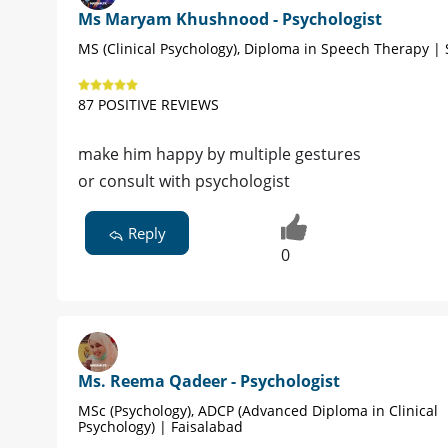
Ms Maryam Khushnood - Psychologist
MS (Clinical Psychology), Diploma in Speech Therapy |
87 POSITIVE REVIEWS
make him happy by multiple gestures
or consult with psychologist
Reply
0
Ms. Reema Qadeer - Psychologist
MSc (Psychology), ADCP (Advanced Diploma in Clinical
Psychology) | Faisalabad