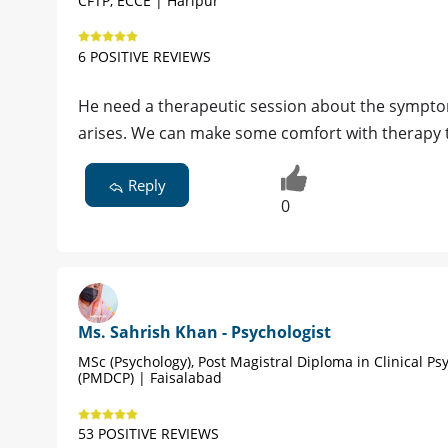
CFTP, ECCE | Haripur
6 POSITIVE REVIEWS
He need a therapeutic session about the symptom
arises. We can make some comfort with therapy 
Reply
0
Ms. Sahrish Khan - Psychologist
MSc (Psychology), Post Magistral Diploma in Clinical Ps
(PMDCP) | Faisalabad
53 POSITIVE REVIEWS