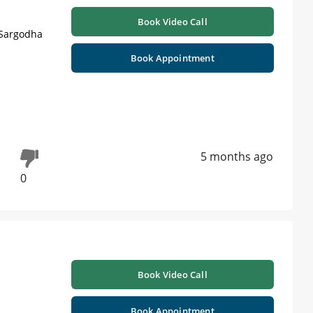
Book Video Call
 Sargodha
Book Appointment
5 months ago
0
Book Video Call
Book Appointment