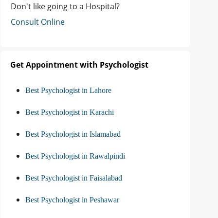
Don't like going to a Hospital?
Consult Online
Get Appointment with Psychologist
Best Psychologist in Lahore
Best Psychologist in Karachi
Best Psychologist in Islamabad
Best Psychologist in Rawalpindi
Best Psychologist in Faisalabad
Best Psychologist in Peshawar