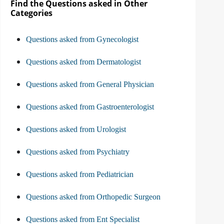
Find the Questions asked in Other
Categories
Questions asked from Gynecologist
Questions asked from Dermatologist
Questions asked from General Physician
Questions asked from Gastroenterologist
Questions asked from Urologist
Questions asked from Psychiatry
Questions asked from Pediatrician
Questions asked from Orthopedic Surgeon
Questions asked from Ent Specialist