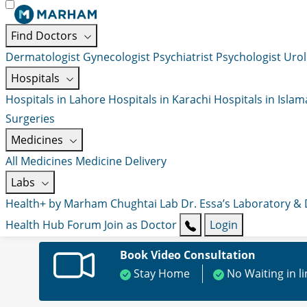
Find Doctors
Dermatologist
Gynecologist
Psychiatrist
Psychologist
Urol
Hospitals
Hospitals in Lahore
Hospitals in Karachi
Hospitals in Isla
Surgeries
Medicines
All Medicines
Medicine Delivery
Labs
Health+ by Marham
Chughtai Lab
Dr. Essa’s Laboratory &
Health Hub
Forum
Join as Doctor
Login
Book Video Consultation
Stay Home
No Waiting in l