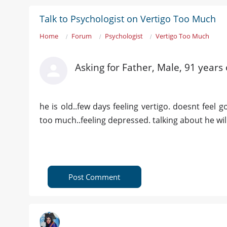
Talk to Psychologist on Vertigo Too Much
Home
Forum
Psychologist
Vertigo Too Much
Asking for Father, Male, 91 years 
he is old..few days feeling vertigo. doesnt feel 
too much..feeling depressed. talking about he will
Post Comment