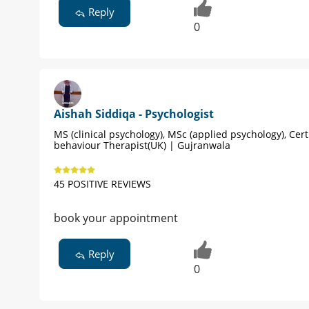
Reply
0
Aishah Siddiqa - Psychologist
MS (clinical psychology), MSc (applied psychology), Cert
behaviour Therapist(UK) | Gujranwala
45 POSITIVE REVIEWS
book your appointment
Reply
0