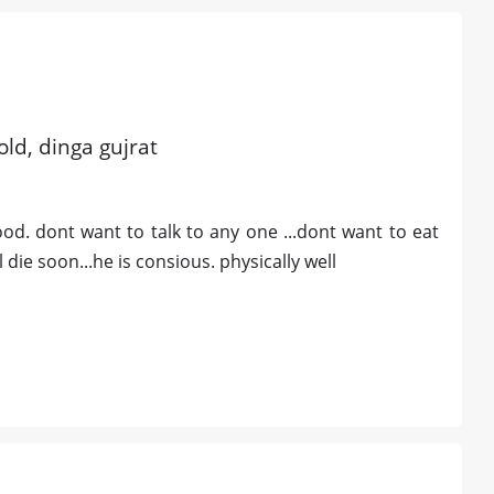
old, dinga gujrat
good. dont want to talk to any one ...dont want to eat
 die soon...he is consious. physically well