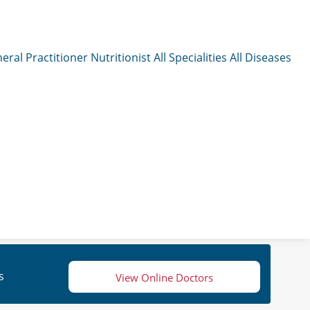
eral Practitioner
Nutritionist
All Specialities
All Diseases
s
View Online Doctors