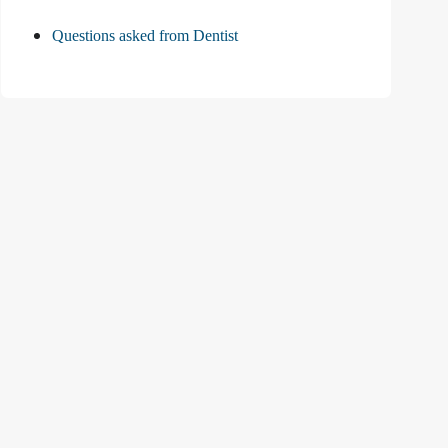
Questions asked from Dentist