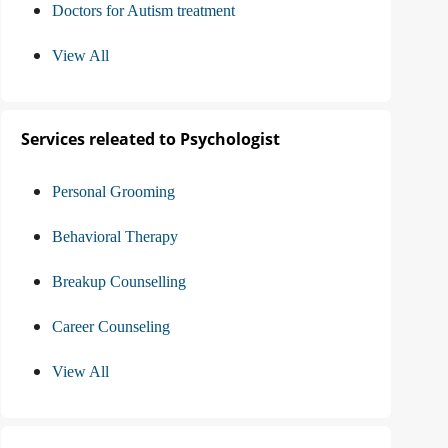
Doctors for Autism treatment
View All
Services releated to Psychologist
Personal Grooming
Behavioral Therapy
Breakup Counselling
Career Counseling
View All