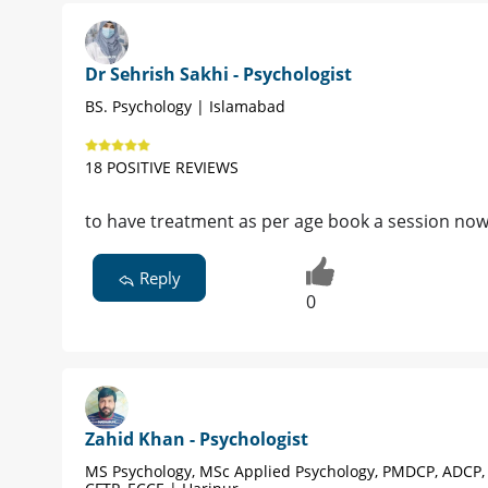
Dr Sehrish Sakhi - Psychologist
BS. Psychology | Islamabad
18 POSITIVE REVIEWS
to have treatment as per age book a session no
Reply
0
Zahid Khan - Psychologist
MS Psychology, MSc Applied Psychology, PMDCP, ADCP,