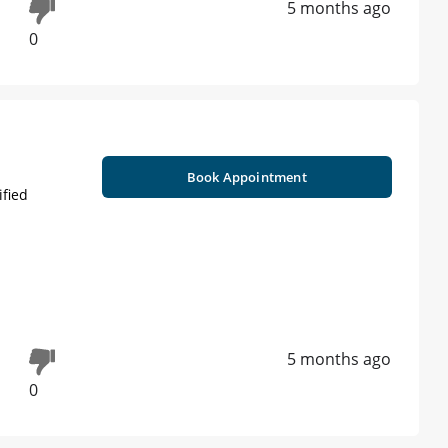
5 months ago
0
Book Appointment
ified
5 months ago
0