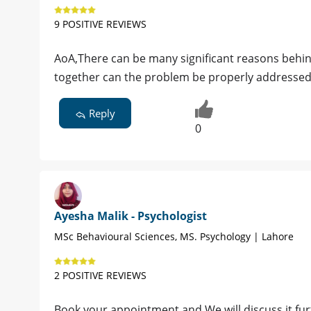
9 POSITIVE REVIEWS
AoA,There can be many significant reasons behind 
together can the problem be properly addressed.
Reply
0
Ayesha Malik - Psychologist
MSc Behavioural Sciences, MS. Psychology | Lahore
2 POSITIVE REVIEWS
Book your appointment and We will discuss it furt