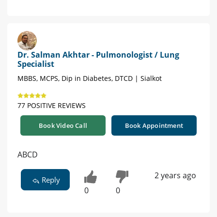
Dr. Salman Akhtar - Pulmonologist / Lung
Specialist
MBBS, MCPS, Dip in Diabetes, DTCD | Sialkot
77 POSITIVE REVIEWS
Book Video Call
Book Appointment
ABCD
2 years ago
Reply
0
0