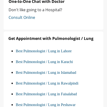
One-to-One Chat with Doctor
Don't like going to a Hospital?
Consult Online
Get Appointment with Pulmonologist / Lung
Best Pulmonologist / Lung in Lahore
Best Pulmonologist / Lung in Karachi
Best Pulmonologist / Lung in Islamabad
Best Pulmonologist / Lung in Rawalpindi
Best Pulmonologist / Lung in Faisalabad
Best Pulmonologist / Lung in Peshawar