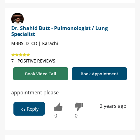
Dr. Shahid Butt - Pulmonologist / Lung
Specialist
MBBS, DTCD | Karachi
71 POSITIVE REVIEWS
Book Video Call
Book Appointment
appointment please
2 years ago
Reply
0
0