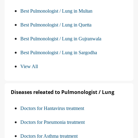
Best Pulmonologist / Lung in Multan
Best Pulmonologist / Lung in Quetta
Best Pulmonologist / Lung in Gujranwala
Best Pulmonologist / Lung in Sargodha
View All
Diseases releated to Pulmonologist / Lung
Doctors for Hantavirus treatment
Doctors for Pneumonia treatment
Doctors for Asthma treatment