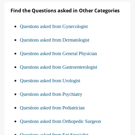
Find the Questions asked in Other Categories
Questions asked from Gynecologist
Questions asked from Dermatologist
Questions asked from General Physician
Questions asked from Gastroenterologist
Questions asked from Urologist
Questions asked from Psychiatry
Questions asked from Pediatrician
Questions asked from Orthopedic Surgeon
Questions asked from Ent Specialist