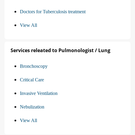
Doctors for Tuberculosis treatment
View All
Services releated to Pulmonologist / Lung
Bronchoscopy
Critical Care
Invasive Ventilation
Nebulization
View All