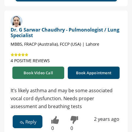
Dr. G Sarwar Chaudhry - Pulmonologist / Lung
Specialist
MBBS, FRACP (Australia), FCCP (USA) | Lahore
4 POSITIVE REVIEWS
Book Video Call
Book Appointment
It’s likely asthma and may be some associated
vocal cord dysfunction. Needs proper
assessment and breathing tests
2 years ago
Reply
0
0