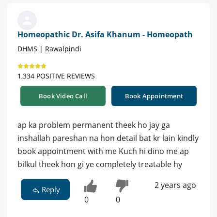
Homeopathic Dr. Asifa Khanum - Homeopath
DHMS | Rawalpindi
1,334 POSITIVE REVIEWS
Book Video Call
Book Appointment
ap ka problem permanent theek ho jay ga
inshallah pareshan na hon detail bat kr lain kindly
book appointment with me Kuch hi dino me ap
bilkul theek hon gi ye completely treatable hy
2 years ago
Reply
0
0