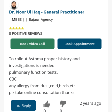
Dr. Noor Ul Haq - General Practitioner
| MBBS | | Bajaur Agency
8 POSITIVE REVIEWS
Book Video Call
Book Appointment
To rollout Asthma proper history and
investigations is needed.
pulmonary function tests.
CBC.
any allergy from dust,cold,birds,etc ..
plz take online consultation thanks
2 years ago
Reply
0
0