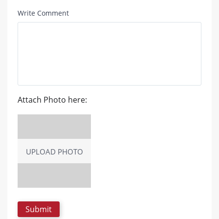
Write Comment
Attach Photo here:
UPLOAD PHOTO