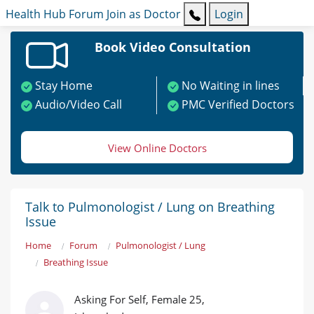
Health Hub
Forum
Join as Doctor
Login
Book Video Consultation
Stay Home
No Waiting in lines
Audio/Video Call
PMC Verified Doctors
View Online Doctors
Talk to Pulmonologist / Lung on Breathing
Issue
Home
Forum
Pulmonologist / Lung
Breathing Issue
Asking For Self, Female 25,