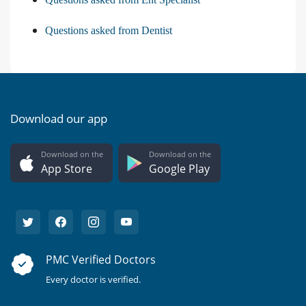
Questions asked from Dentist
Download our app
Download on the
Download on the
App Store
Google Play
PMC Verified Doctors
Every doctor is verified.