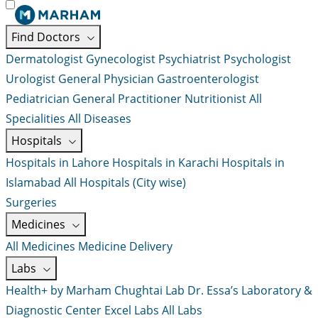
Find Doctors
Dermatologist
Gynecologist
Psychiatrist
Psychologist
Urologist
General Physician
Gastroenterologist
Pediatrician
General Practitioner
Nutritionist
All
Specialities
All Diseases
Hospitals
Hospitals in Lahore
Hospitals in Karachi
Hospitals in
Islamabad
All Hospitals (City wise)
Surgeries
Medicines
All Medicines
Medicine Delivery
Labs
Health+ by Marham
Chughtai Lab
Dr. Essa’s Laboratory &
Diagnostic Center
Excel Labs
All Labs