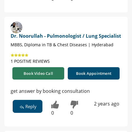
Dr. Noorullah - Pulmonologist / Lung Specialist
MBBS, Diploma in TB & Chest Diseases | Hyderabad
1 POSITIVE REVIEWS
Book Video Call
Book Appointment
get answer by booking consultation
2 years ago
Reply
0
0