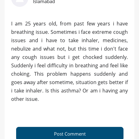
Islamabad
I am 25 years old, from past few years i have
breathing issue. Sometimes i face extreme cough
issues and i have to take inhaler, medicines,
nebulize and what not, but this time i don't face
any cough issues but i get chocked suddenly.
Suddenly i feel difficulty in breathing and feel like
choking. This problem happens suddenly and
goes away after sometime, situation gets better if
i take inhaler. Is this asthma? Or am i having any
other issue.
Post Comment