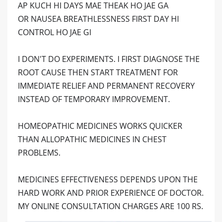
AP KUCH HI DAYS MAE THEAK HO JAE GA
OR NAUSEA BREATHLESSNESS FIRST DAY HI
CONTROL HO JAE GI
I DON'T DO EXPERIMENTS. I FIRST DIAGNOSE THE
ROOT CAUSE THEN START TREATMENT FOR
IMMEDIATE RELIEF AND PERMANENT RECOVERY
INSTEAD OF TEMPORARY IMPROVEMENT.
HOMEOPATHIC MEDICINES WORKS QUICKER
THAN ALLOPATHIC MEDICINES IN CHEST
PROBLEMS.
MEDICINES EFFECTIVENESS DEPENDS UPON THE
HARD WORK AND PRIOR EXPERIENCE OF DOCTOR.
MY ONLINE CONSULTATION CHARGES ARE 100 RS.