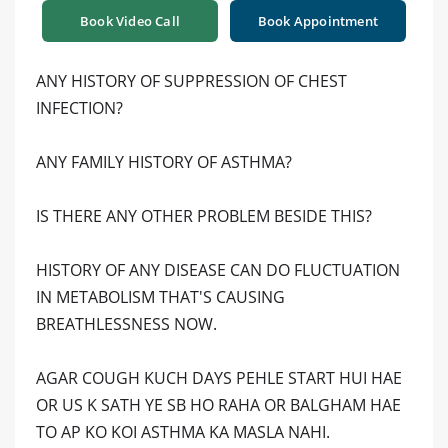
Book Video Call
Book Appointment
ANY HISTORY OF SUPPRESSION OF CHEST
INFECTION?
ANY FAMILY HISTORY OF ASTHMA?
IS THERE ANY OTHER PROBLEM BESIDE THIS?
HISTORY OF ANY DISEASE CAN DO FLUCTUATION
IN METABOLISM THAT'S CAUSING
BREATHLESSNESS NOW.
AGAR COUGH KUCH DAYS PEHLE START HUI HAE
OR US K SATH YE SB HO RAHA OR BALGHAM HAE
TO AP KO KOI ASTHMA KA MASLA NAHI.