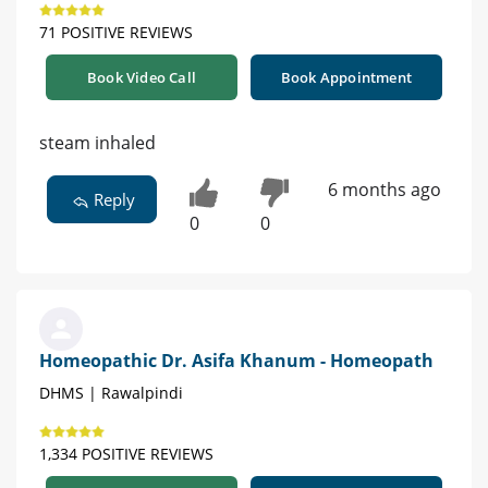
71 POSITIVE REVIEWS
Book Video Call
Book Appointment
steam inhaled
6 months ago
Reply
0
0
Homeopathic Dr. Asifa Khanum - Homeopath
DHMS | Rawalpindi
1,334 POSITIVE REVIEWS