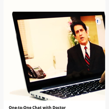
One-to-One Chat with Doctor