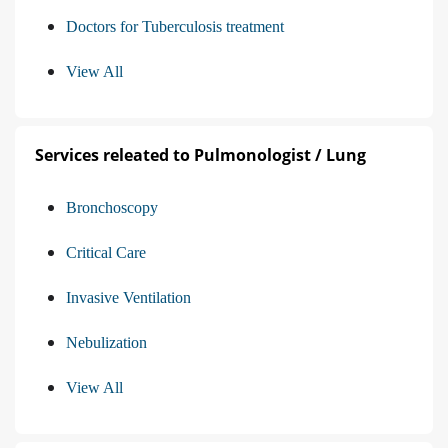
Doctors for Tuberculosis treatment
View All
Services releated to Pulmonologist / Lung
Bronchoscopy
Critical Care
Invasive Ventilation
Nebulization
View All