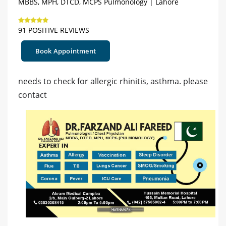
MBBS, MPH, DTCD, MCPS Pulmonology | Lahore
91 POSITIVE REVIEWS
Book Appointment
needs to check for allergic rhinitis, asthma. please
contact