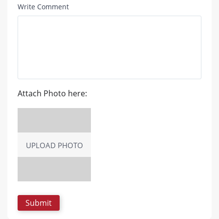
Write Comment
Attach Photo here:
UPLOAD PHOTO