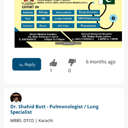
6 months ago
Reply
1
0
Dr. Shahid Butt - Pulmonologist / Lung
Specialist
MBBS, DTCD | Karachi