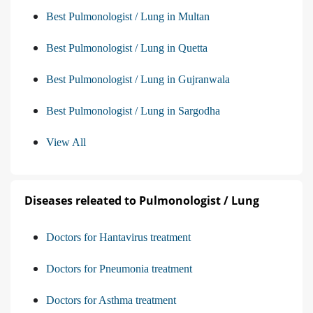
Best Pulmonologist / Lung in Multan
Best Pulmonologist / Lung in Quetta
Best Pulmonologist / Lung in Gujranwala
Best Pulmonologist / Lung in Sargodha
View All
Diseases releated to Pulmonologist / Lung
Doctors for Hantavirus treatment
Doctors for Pneumonia treatment
Doctors for Asthma treatment