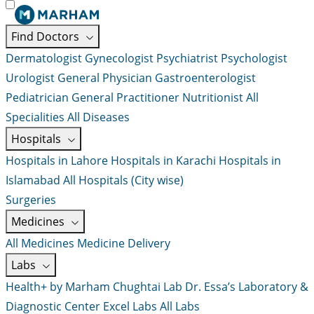
Find Doctors
Dermatologist
Gynecologist
Psychiatrist
Psychologist
Urologist
General Physician
Gastroenterologist
Pediatrician
General Practitioner
Nutritionist
All
Specialities
All Diseases
Hospitals
Hospitals in Lahore
Hospitals in Karachi
Hospitals in
Islamabad
All Hospitals (City wise)
Surgeries
Medicines
All Medicines
Medicine Delivery
Labs
Health+ by Marham
Chughtai Lab
Dr. Essa’s Laboratory &
Diagnostic Center
Excel Labs
All Labs