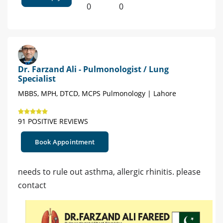
0
0
Dr. Farzand Ali - Pulmonologist / Lung
Specialist
MBBS, MPH, DTCD, MCPS Pulmonology | Lahore
91 POSITIVE REVIEWS
Book Appointment
needs to rule out asthma, allergic rhinitis. please
contact