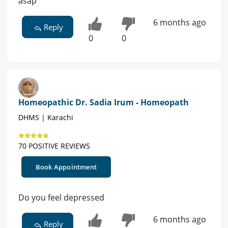
asap
6 months ago
Reply
0
0
Homeopathic Dr. Sadia Irum - Homeopath
DHMS | Karachi
70 POSITIVE REVIEWS
Book Appointment
Do you feel depressed
6 months ago
Reply