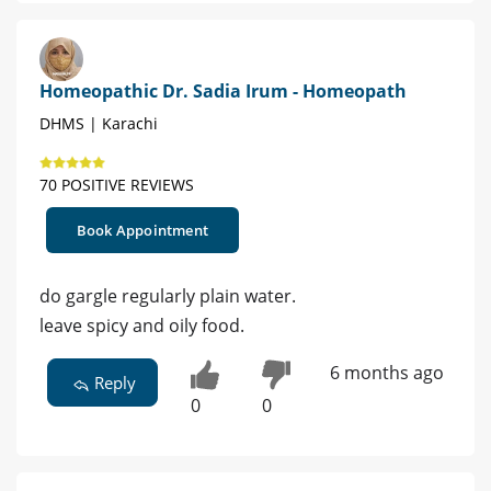
Homeopathic Dr. Sadia Irum - Homeopath
DHMS | Karachi
70 POSITIVE REVIEWS
Book Appointment
do gargle regularly plain water.
leave spicy and oily food.
6 months ago
Reply
0
0