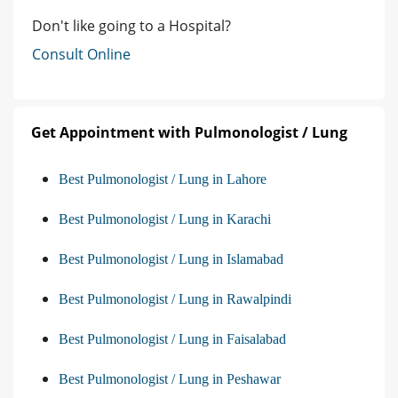
Don't like going to a Hospital?
Consult Online
Get Appointment with Pulmonologist / Lung
Best Pulmonologist / Lung in Lahore
Best Pulmonologist / Lung in Karachi
Best Pulmonologist / Lung in Islamabad
Best Pulmonologist / Lung in Rawalpindi
Best Pulmonologist / Lung in Faisalabad
Best Pulmonologist / Lung in Peshawar