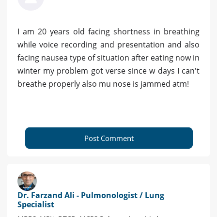
I am 20 years old facing shortness in breathing
while voice recording and presentation and also
facing nausea type of situation after eating now in
winter my problem got verse since w days I can't
breathe properly also mu nose is jammed atm!
Post Comment
Dr. Farzand Ali - Pulmonologist / Lung
Specialist