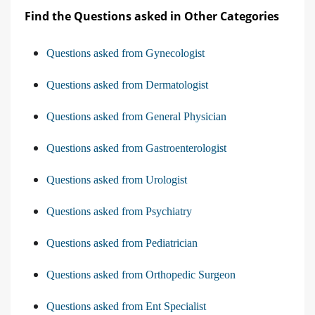
Find the Questions asked in Other Categories
Questions asked from Gynecologist
Questions asked from Dermatologist
Questions asked from General Physician
Questions asked from Gastroenterologist
Questions asked from Urologist
Questions asked from Psychiatry
Questions asked from Pediatrician
Questions asked from Orthopedic Surgeon
Questions asked from Ent Specialist