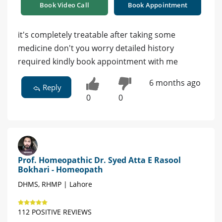
Book Video Call
Book Appointment
it's completely treatable after taking some
medicine don't you worry detailed history
required kindly book appointment with me
6 months ago
Reply
0
0
Prof. Homeopathic Dr. Syed Atta E Rasool
Bokhari - Homeopath
DHMS, RHMP | Lahore
112 POSITIVE REVIEWS