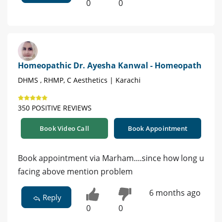
0
0
Homeopathic Dr. Ayesha Kanwal - Homeopath
DHMS , RHMP, C Aesthetics | Karachi
350 POSITIVE REVIEWS
Book Video Call
Book Appointment
Book appointment via Marham....since how long u
facing above mention problem
6 months ago
Reply
0
0