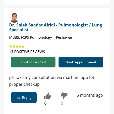
Dr. Saleh Saadat Afridi - Pulmonologist / Lung
Specialist
MBBS, FCPS Pulmonology | Peshawar
13 POSITIVE REVIEWS
Book Video Call
Book Appointment
plz take my consultation via marham app for
proper checkup
6 months ago
Reply
0
0