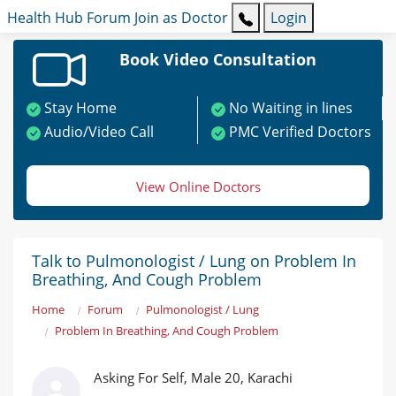
Health Hub
Forum
Join as Doctor
Login
Book Video Consultation
Stay Home
No Waiting in lines
Audio/Video Call
PMC Verified Doctors
View Online Doctors
Talk to Pulmonologist / Lung on Problem In
Breathing, And Cough Problem
Home
Forum
Pulmonologist / Lung
Problem In Breathing, And Cough Problem
Asking For Self, Male 20, Karachi