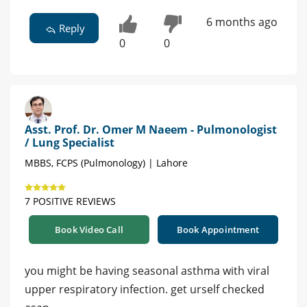
6 months ago
Reply
0
0
Asst. Prof. Dr. Omer M Naeem - Pulmonologist
/ Lung Specialist
MBBS, FCPS (Pulmonology) | Lahore
7 POSITIVE REVIEWS
Book Video Call
Book Appointment
you might be having seasonal asthma with viral
upper respiratory infection. get urself checked