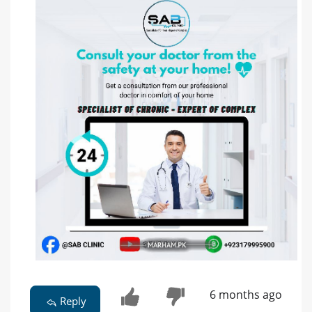
6 months ago
Reply