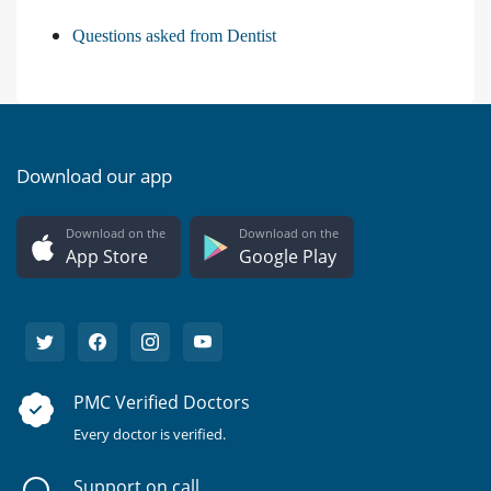
Questions asked from Dentist
Download our app
Download on the
Download on the
App Store
Google Play
PMC Verified Doctors
Every doctor is verified.
Support on call