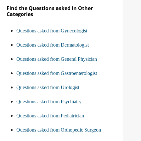
Find the Questions asked in Other
Categories
Questions asked from Gynecologist
Questions asked from Dermatologist
Questions asked from General Physician
Questions asked from Gastroenterologist
Questions asked from Urologist
Questions asked from Psychiatry
Questions asked from Pediatrician
Questions asked from Orthopedic Surgeon