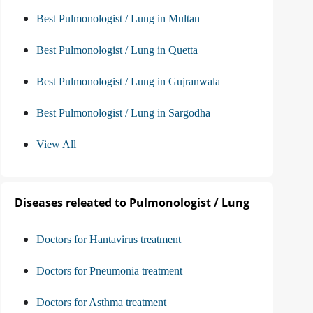
Best Pulmonologist / Lung in Multan
Best Pulmonologist / Lung in Quetta
Best Pulmonologist / Lung in Gujranwala
Best Pulmonologist / Lung in Sargodha
View All
Diseases releated to Pulmonologist / Lung
Doctors for Hantavirus treatment
Doctors for Pneumonia treatment
Doctors for Asthma treatment