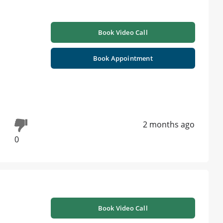
Book Video Call
Book Appointment
2 months ago
0
Book Video Call