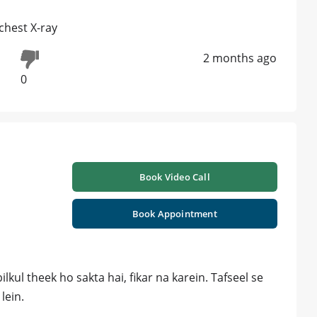
chest X-ray
2 months ago
0
Book Video Call
Book Appointment
lkul theek ho sakta hai, fikar na karein. Tafseel se
lein.