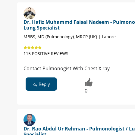
Dr. Hafiz Muhammd Faisal Nadeem - Pulmonol
Lung Specialist
MBBS, MD (Pulmonology), MRCP (UK) | Lahore
115 POSITIVE REVIEWS
Contact Pulmonogist With Chest X ray
Reply
0
Dr. Rao Abdul Ur Rehman - Pulmonologist / L
Specialist