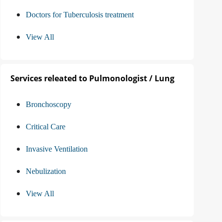
Doctors for Tuberculosis treatment
View All
Services releated to Pulmonologist / Lung
Bronchoscopy
Critical Care
Invasive Ventilation
Nebulization
View All