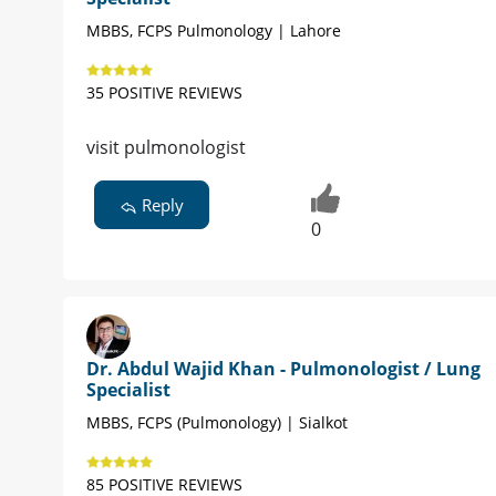
MBBS, FCPS Pulmonology | Lahore
35 POSITIVE REVIEWS
visit pulmonologist
Reply
0
Dr. Abdul Wajid Khan - Pulmonologist / Lung
Specialist
MBBS, FCPS (Pulmonology) | Sialkot
85 POSITIVE REVIEWS