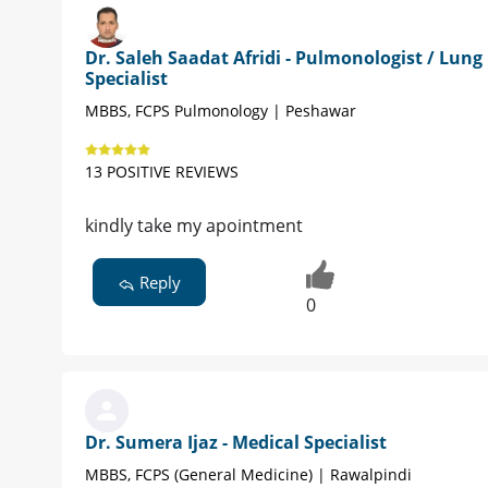
Dr. Saleh Saadat Afridi - Pulmonologist / Lung
Specialist
MBBS, FCPS Pulmonology | Peshawar
13 POSITIVE REVIEWS
kindly take my apointment
Reply
0
Dr. Sumera Ijaz - Medical Specialist
MBBS, FCPS (General Medicine) | Rawalpindi