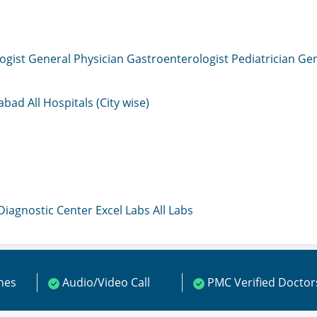
ogist
General Physician
Gastroenterologist
Pediatrician
Gen
mabad
All Hospitals (City wise)
 Diagnostic Center
Excel Labs
All Labs
ines
Audio/Video Call
PMC Verified Doctor