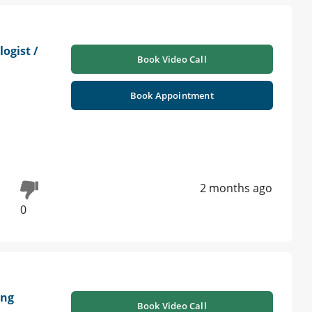
ogist /
Book Video Call
Book Appointment
2 months ago
0
ung
Book Video Call