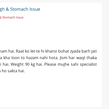
ugh & Stomach Issue
& Stomach Issue
u
m hai. Raat ko let-te hi khansi buhat zyada barh jati
da kha loon to hazam nahi hota. Jism har waqt thaka
 hai. Weight 90 kg hai. Please mujhe sahi specialist
 ho sakta hai.