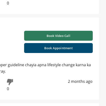
0
Book Video Call
Book Appointment
per guideline chayia apna lifestyle change karna ka
ray.
2 months ago
0