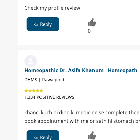
Check my profile review
Reply
0
Homeopathic Dr. Asifa Khanum - Homeopath
DHMS | Rawalpindi
1,334 POSITIVE REVIEWS
khanci kuch hi dino ki medicine se complete theek
book appointment with me or sath hi stomach bhi
Reply