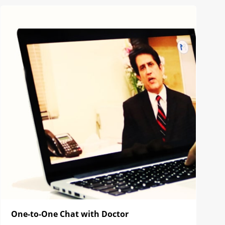
One-to-One Chat with Doctor