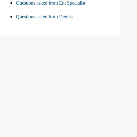
Questions asked from Ent Specialist
Questions asked from Dentist