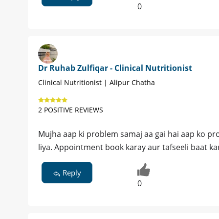
0
Dr Ruhab Zulfiqar - Clinical Nutritionist
Clinical Nutritionist | Alipur Chatha
2 POSITIVE REVIEWS
Mujha aap ki problem samaj aa gai hai aap ko pro
liya. Appointment book karay aur tafseeli baat ka
Reply
0