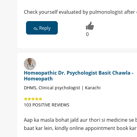
Check yourself evaluated by pulmonologist after 
Reply
0
Homeopathic Dr. Psychologist Basit Chawla -
Homeopath
DHMS, Clinical psychologist | Karachi
103 POSITIVE REVIEWS
Aap ka masla bohat jald aur thori si medicine se bi
baat kar lein, kindly online appointment book kar 