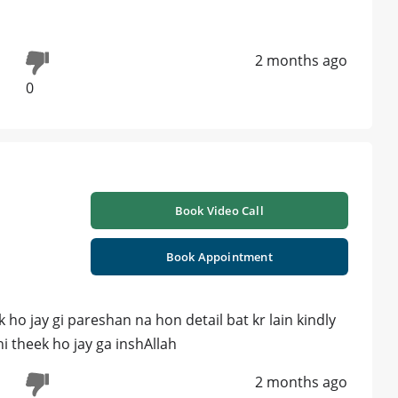
2 months ago
0
Book Video Call
Book Appointment
 ho jay gi pareshan na hon detail bat kr lain kindly
 theek ho jay ga inshAllah
2 months ago