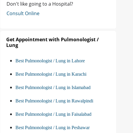
Don't like going to a Hospital?
Consult Online
Get Appointment with Pulmonologist /
Lung
Best Pulmonologist / Lung in Lahore
Best Pulmonologist / Lung in Karachi
Best Pulmonologist / Lung in Islamabad
Best Pulmonologist / Lung in Rawalpindi
Best Pulmonologist / Lung in Faisalabad
Best Pulmonologist / Lung in Peshawar