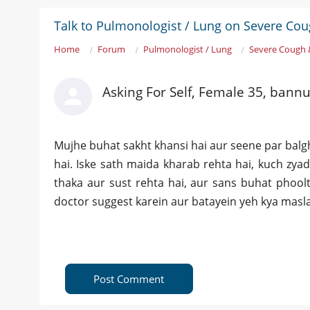
Talk to Pulmonologist / Lung on Severe Co
Home
Forum
Pulmonologist / Lung
Severe Cough 
Asking For Self, Female 35, bann
Mujhe buhat sakht khansi hai aur seene par balgha
hai. Iske sath maida kharab rehta hai, kuch zya
thaka aur sust rehta hai, aur sans buhat phoolti
doctor suggest karein aur batayein yeh kya masla
Post Comment