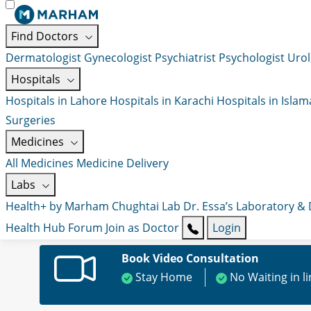
Find Doctors
Dermatologist
Gynecologist
Psychiatrist
Psychologist
Urol
Hospitals
Hospitals in Lahore
Hospitals in Karachi
Hospitals in Isla
Surgeries
Medicines
All Medicines
Medicine Delivery
Labs
Health+ by Marham
Chughtai Lab
Dr. Essa’s Laboratory &
Health Hub
Forum
Join as Doctor
Login
Book Video Consultation
Stay Home
No Waiting in l