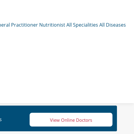
eral Practitioner
Nutritionist
All Specialities
All Diseases
s
View Online Doctors