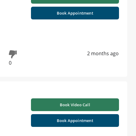
Book Appointment
2 months ago
0
Book Video Call
Book Appointment