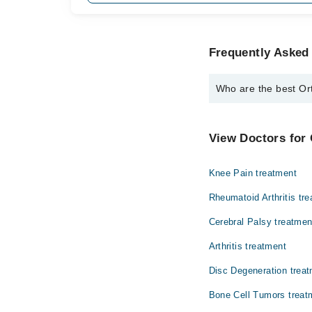
Frequently Asked
Who are the best Or
The best Orthopedic S
Dr. Asif Ali Sha
View Doctors for
Knee Pain treatment
Rheumatoid Arthritis tr
Cerebral Palsy treatmen
Arthritis treatment
Disc Degeneration trea
Bone Cell Tumors treat