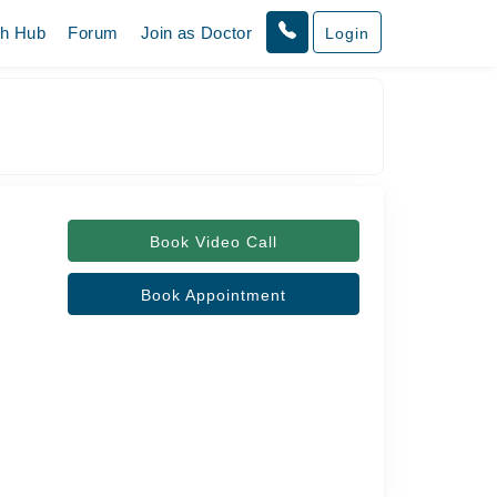
th Hub
Forum
Join as Doctor
Login
Book Video Call
Book Appointment