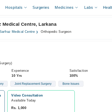
Hospitals
Surgeries
Medicines
Labs
Heal
z Medical Centre, Larkana
Sarfraz Medical Centre
Orthopedic Surgeon
Surgery)
Experience
Satisfaction
10 Yrs
100%
ery
Joint Replacement Surgery
Bone Issues
a
Video Consultation
Available Today
Rs. 1,000