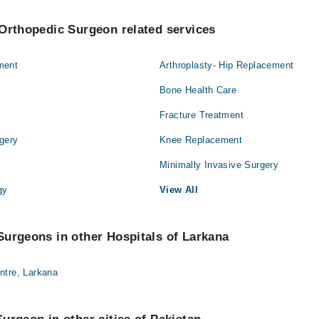
Orthopedic Surgeon related services
ment
Arthroplasty- Hip Replacement
Bone Health Care
Fracture Treatment
gery
Knee Replacement
Minimally Invasive Surgery
gy
View All
urgeons in other Hospitals of Larkana
ntre, Larkana