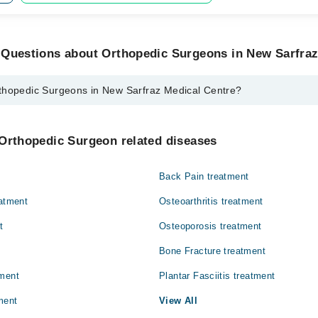
 Questions about Orthopedic Surgeons in New Sarfraz
thopedic Surgeons in New Sarfraz Medical Centre?
urgeons in New Sarfraz Medical Centre are:
ikh
 Orthopedic Surgeon related diseases
Back Pain treatment
eatment
Osteoarthritis treatment
t
Osteoporosis treatment
Bone Fracture treatment
tment
Plantar Fasciitis treatment
ment
View All