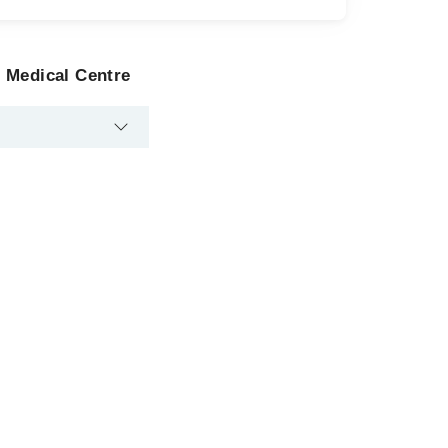
 Medical Centre