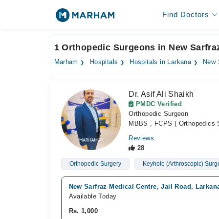
Find Doctors
1 Orthopedic Surgeons in New Sarfra
Marham
Hospitals
Hospitals in Larkana
New 
Dr. Asif Ali Shaikh
PMDC Verified
Orthopedic Surgeon
MBBS , FCPS ( Orthopedics 
Reviews
28
Orthopedic Surgery
Keyhole (Arthroscopic) Surg
New Sarfraz Medical Centre, Jail Road, Larkan
Available Today
Rs. 1,000