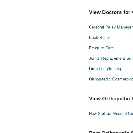
View Doctors for 
Cerebral Palsy Manage
Back Relief
Fracture Care
Joints Replacement Sur
Limb Lengthening
Orthopaedic Cosmetolo
View Orthopedic S
New Sarfraz Medical Ce