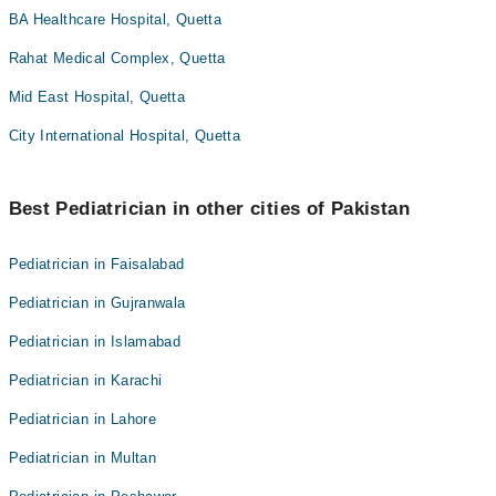
BA Healthcare Hospital, Quetta
Rahat Medical Complex, Quetta
Mid East Hospital, Quetta
City International Hospital, Quetta
Best Pediatrician in other cities of Pakistan
Pediatrician in Faisalabad
Pediatrician in Gujranwala
Pediatrician in Islamabad
Pediatrician in Karachi
Pediatrician in Lahore
Pediatrician in Multan