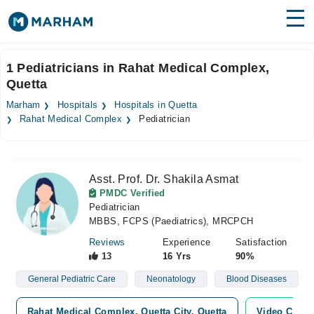
Find Doctors
Hospitals
1 Pediatricians in Rahat Medical Complex,
Quetta
Surgeries
Marham
Hospitals
Hospitals in Quetta
Medicines
Labs
Rahat Medical Complex
Pediatrician
Health Hub
Asst. Prof. Dr. Shakila Asmat
Forum
PMDC Verified
Pediatrician
Join as Doctor
MBBS, FCPS (Paediatrics), MRCPCH
Login
Reviews
Experience
Satisfaction
13
16 Yrs
90%
General Pediatric Care
Neonatology
Blood Diseases
Rahat Medical Complex, Quetta City, Quetta
Video Consu