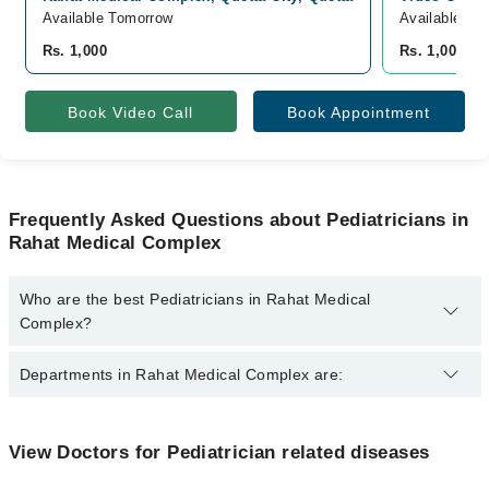
Available Tomorrow
Available To
Rs. 1,000
Rs. 1,000
Book Video Call
Book Appointment
Frequently Asked Questions about Pediatricians in
Rahat Medical Complex
Who are the best Pediatricians in Rahat Medical
Complex?
The best Pediatricians in Rahat Medical Complex are:
Departments in Rahat Medical Complex are:
Asst. Prof. Dr. Shakila Asmat
Dentistry
View Doctors for Pediatrician related diseases
Gynecology