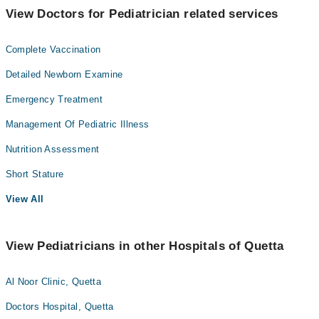
View Doctors for Pediatrician related services
Complete Vaccination
Detailed Newborn Examine
Emergency Treatment
Management Of Pediatric Illness
Nutrition Assessment
Short Stature
View All
View Pediatricians in other Hospitals of Quetta
Al Noor Clinic, Quetta
Doctors Hospital, Quetta