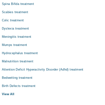
Spina Bifida treatment
Internal Medicine
Scabies treatment
Ophthalmology (Eye)
Colic treatment
Surgery
Dyslexia treatment
Meningitis treatment
Mumps treatment
Hydrocephalus treatment
Malnutrition treatment
Attention Deficit Hyperactivity Disorder (Adhd) treatment
Bedwetting treatment
Birth Defects treatment
View All