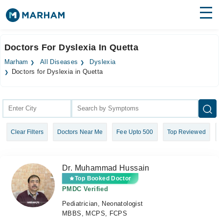
Find Doctors
Hospitals
Doctors For Dyslexia In Quetta
Surgeries
Marham
All Diseases
Dyslexia
Doctors for Dyslexia in Quetta
Medicines
Labs
Health Hub
Forum
Clear Filters
Doctors Near Me
Fee Upto 500
Top Reviewed
Join as Doctor
Dr. Muhammad Hussain
Login
Top Booked Doctor
PMDC Verified
Pediatrician, Neonatologist
MBBS, MCPS, FCPS