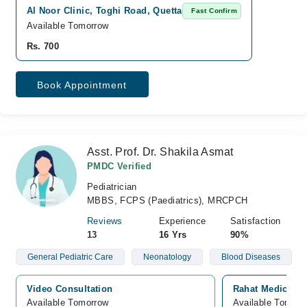
Al Noor Clinic, Toghi Road, Quetta
Fast Confirm
Available Tomorrow
Rs. 700
Book Appointment
Asst. Prof. Dr. Shakila Asmat
PMDC Verified
Pediatrician
MBBS, FCPS (Paediatrics), MRCPCH
Reviews
Experience
Satisfaction
13
16 Yrs
90%
General Pediatric Care
Neonatology
Blood Diseases
Video Consultation
Rahat Medical C
Available Tomorrow 
Available Tomorr