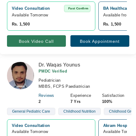
Video Consultation
BA Healthcare Ho
Fast Confirm
Available Tomorrow 
Available from A
Rs. 1,500
Rs. 1,500
Book Video Call
Book Appointment
Dr. Waqas Younus
PMDC Verified
Pediatrician
MBBS, FCPS Paediatrician
Reviews
Experience
Satisfaction
2
7 Yrs
100%
General Pediatric Care
Childhood Nutrition
Childhood Grow
Video Consultation
Akram Hospital, 
Available Tomorrow 
Available Tomorr