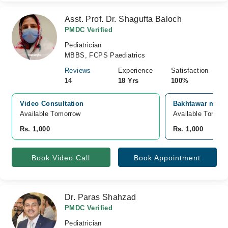
Asst. Prof. Dr. Shagufta Baloch
PMDC Verified
Pediatrician
MBBS, FCPS Paediatrics
Reviews
Experience
Satisfaction
14
18 Yrs
100%
Video Consultation
Bakhtawar memor
Available Tomorrow 
Available Tomorr
Rs. 1,000
Rs. 1,000
Book Video Call
Book Appointment
Dr. Paras Shahzad
PMDC Verified
Pediatrician