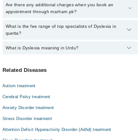
Click Here
To book your appointment with a specialist of Dyslexia.
Are there any additional charges when you book an
You can also book your appointment with a specialist of Dyslexia
appointment through marham.pk?
by calling at 042-34500888 or 042-34500888. There are no extra
charges for booking through Marham.
No, there are no extra charges to book an appointment through
What is the fee range of top specialists of Dyslexia in
marham.pk
quetta?
The fee for specialists of Dyslexia in quetta varies from PKR 500-
What is Dyslexia meaning in Urdu?
3000 depending upon doctor's experience and qualification.
ڈسلیکسیا ایک ایسی حالت ہے جس میں بچے یا بڑے کو پڑھنے،
Related Diseases
لکھنے اور الفاظ کو پہچاننے میں دشواری ہوتی ہے۔ یہ
کوئی ذہنی کمزوری نہیں ہے، بلکہ دماغ کے زبان سمجھنے کے
انداز کا فرق ہے۔ متاثرہ بچے ذہین ہوتے ہیں، تاہم انہیں
Autism treatment
حروف، آوازوں اور ہجوں کو جوڑنے میں مشکل پیش آتی ہے۔
بروقت تشخیص، خصوصی تعلیمی پروگرام اور سکول و گھر کی
Cerebral Palsy treatment
مدد سے بچے بہت اچھے نتائج حاصل کر سکتے ہیں۔
Anxiety Disorder treatment
Stress Disorder treatment
Attention Deficit Hyperactivity Disorder (Adhd) treatment