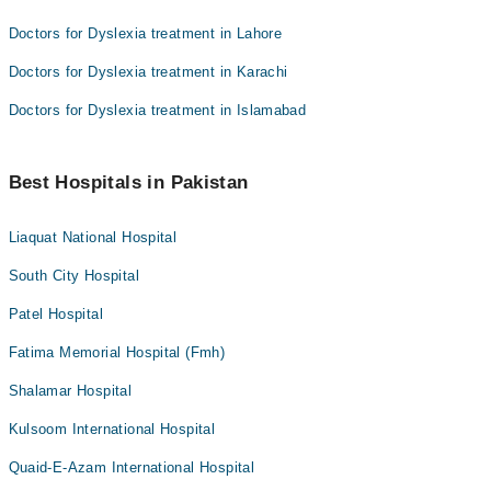
Doctors for Dyslexia treatment in Lahore
Doctors for Dyslexia treatment in Karachi
Doctors for Dyslexia treatment in Islamabad
Best Hospitals in Pakistan
Liaquat National Hospital
South City Hospital
Patel Hospital
Fatima Memorial Hospital (Fmh)
Shalamar Hospital
Kulsoom International Hospital
Quaid-E-Azam International Hospital