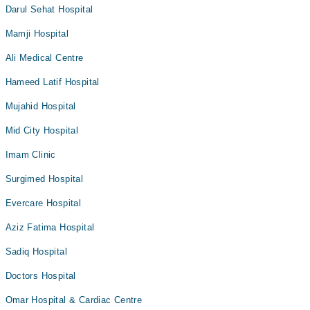
Darul Sehat Hospital
Mamji Hospital
Ali Medical Centre
Hameed Latif Hospital
Mujahid Hospital
Mid City Hospital
Imam Clinic
Surgimed Hospital
Evercare Hospital
Aziz Fatima Hospital
Sadiq Hospital
Doctors Hospital
Omar Hospital & Cardiac Centre