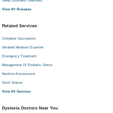
Sleep Disorders treatment
View All Diseases
Related Services
Complete Vaccination
Detailed Newborn Examine
Emergency Treatment
Management Of Pediatric Illness
Nutrition Assessment
Short Stature
View All Services
Dyslexia Doctors Near You