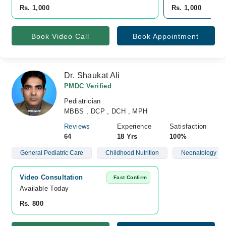
Rs. 1,000
Rs. 1,000
Book Video Call
Book Appointment
Dr. Shaukat Ali
PMDC Verified
Pediatrician
MBBS , DCP , DCH , MPH
Reviews
Experience
Satisfaction
64
18 Yrs
100%
General Pediatric Care
Childhood Nutrition
Neonatology
Video Consultation
Fast Confirm
Available Today
Rs. 800