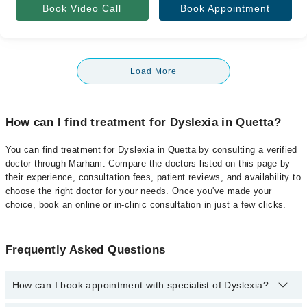
Book Video Call
Book Appointment
Load More
How can I find treatment for Dyslexia in Quetta?
You can find treatment for Dyslexia in Quetta by consulting a verified
doctor through Marham. Compare the doctors listed on this page by
their experience, consultation fees, patient reviews, and availability to
choose the right doctor for your needs. Once you've made your
choice, book an online or in-clinic consultation in just a few clicks.
Frequently Asked Questions
How can I book appointment with specialist of Dyslexia?