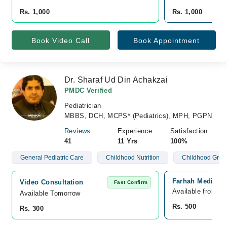
Rs. 1,000
Rs. 1,000
Book Video Call
Book Appointment
Dr. Sharaf Ud Din Achakzai
PMDC Verified
Pediatrician
MBBS, DCH, MCPS* (Pediatrics), MPH, PGPN
Reviews
Experience
Satisfaction
41
11 Yrs
100%
General Pediatric Care
Childhood Nutrition
Childhood Grow
Farhah Medical C
Video Consultation
Fast Confirm
Available from A
Available Tomorrow 
Rs. 500
Rs. 300