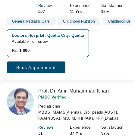
Reviews
Experience
Satisfaction
557
11 Yrs
98%
General Pediatric Care
Childhood Nutrition
Childhood Grow
Doctors Hospital, Quetta City, Quetta
Available Tomorrow
Rs. 1,000
Book Appointment
Prof. Dr. Amir Muhammad Khan
PMDC Verified
Pediatrician
MBBS, MAMS(Vienna), Dip. peads(AUST),
FAAP(USA), MD, M.PH(PAK), FFP(Dhaka)
Reviews
Experience
Satisfaction
31
37 Yrs
97%