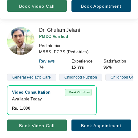
Book Video Call
Book Appointment
Dr. Ghulam Jelani
PMDC Verified
Pediatrician
MBBS, FCPS (Pediatrics)
Reviews
Experience
Satisfaction
74
15 Yrs
96%
General Pediatric Care
Childhood Nutrition
Childhood Grow
Video Consultation
Fast Confirm
Available Today
Rs. 1,000
Book Video Call
Book Appointment