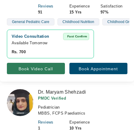
Reviews
Experience
Satisfaction
91
15 Yrs
97%
General Pediatric Care
Childhood Nutrition
Childhood Grow
Video Consultation
Fast Confirm
Available Tomorrow 
Rs. 700
Book Video Call
Book Appointment
Dr. Maryam Shehzadi
PMDC Verified
Pediatrician
MBBS, FCPS Paediatrics
Reviews
Experience
1
10 Yrs