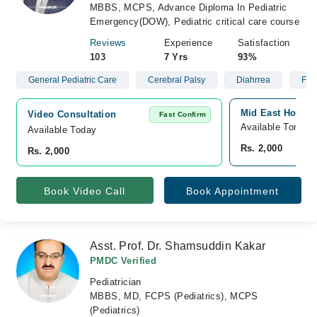
MBBS, MCPS, Advance Diploma In Pediatric
Emergency(DOW), Pediatric critical care course
Reviews
Experience
Satisfaction
103
7 Yrs
93%
General Pediatric Care
Cerebral Palsy
Diahrrea
Feve
Mid East Hospit
Video Consultation
Fast Confirm
Available Tomorr
Available Today
Rs. 2,000
Rs. 2,000
Book Video Call
Book Appointment
Asst. Prof. Dr. Shamsuddin Kakar
PMDC Verified
Pediatrician
MBBS, MD, FCPS (Pediatrics), MCPS
(Pediatrics)