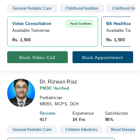
General Pediatric Care
Childhood Nutrition
Childhood Grow
Video Consultation
BA Healthcare Ho
Fast Confirm
Available Tomorrow 
Available Tomorr
Rs. 1,500
Rs. 1,500
Book Video Call
Book Appointment
Dr. Rizwan Riaz
PMDC Verified
Pediatrician
MBBS, MCPS, DCH
Reviews
Experience
Satisfaction
417
14 Yrs
96%
General Pediatric Care
Children Infections
Blood Diseases