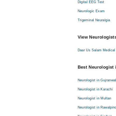
Digital EEG Test
Neurologic Exam
Trigeminal Neuralgia
View Neurologists
Daar Us Salam Medical
Best Neurologist i
Neurologist in Gujranwa
Neurologist in Karachi
Neurologist in Multan
Neurologist in Rawalpin