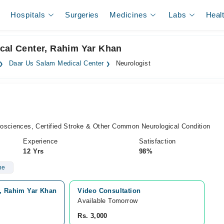
Hospitals
Surgeries
Medicines
Labs
Heal
cal Center, Rahim Yar Khan
Daar Us Salam Medical Center
Neurologist
osciences, Certified Stroke & Other Common Neurological Condition
Experience
Satisfaction
12 Yrs
98%
ne
y, Rahim Yar Khan
Video Consultation
Available Tomorrow 
Rs. 3,000