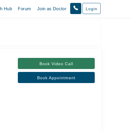
th Hub
Forum
Join as Doctor
Login
Book Video Call
Book Appointment