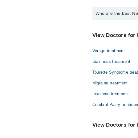
Who are the best Ne
The best Neurologists
Dr. Asad Hussa
View Doctors for 
Dr. Shaheeb An
Vertigo treatment
Dr. Shoaib Anw
Dizziness treatment
Tourette Syndrome trea
Migraine treatment
Insomnia treatment
Cerebral Palsy treatmen
View Doctors for 