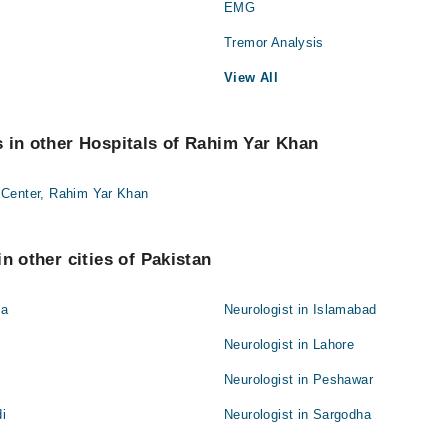
EMG
Tremor Analysis
View All
 in other Hospitals of Rahim Yar Khan
 Center, Rahim Yar Khan
n other cities of Pakistan
la
Neurologist in Islamabad
Neurologist in Lahore
Neurologist in Peshawar
di
Neurologist in Sargodha