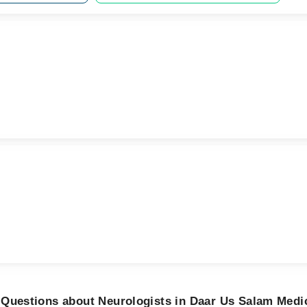
 Questions about Neurologists in Daar Us Salam Medi