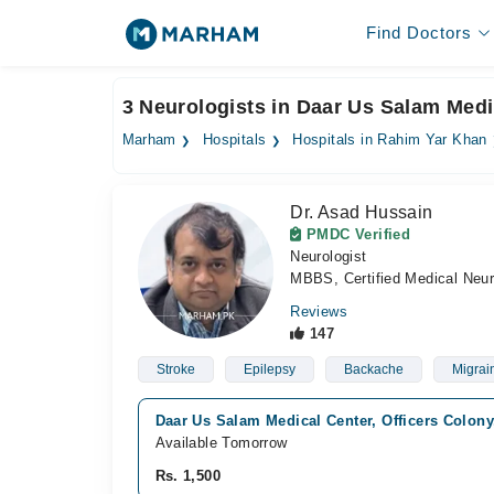
Find Doctors
3 Neurologists in Daar Us Salam Medi
Marham
Hospitals
Hospitals in Rahim Yar Khan
Dr. Asad Hussain
PMDC Verified
Neurologist
MBBS, Certified Medical Neur
Reviews
147
Stroke
Epilepsy
Backache
Migrai
Daar Us Salam Medical Center, Officers Colon
Available Tomorrow
Rs. 1,500