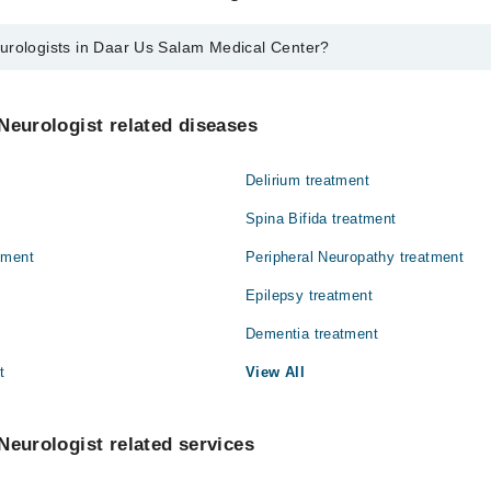
urologists in Daar Us Salam Medical Center?
 in Daar Us Salam Medical Center are:
in
Neurologist related diseases
war
Delirium treatment
ar
Spina Bifida treatment
tment
Peripheral Neuropathy treatment
Epilepsy treatment
Dementia treatment
t
View All
Neurologist related services