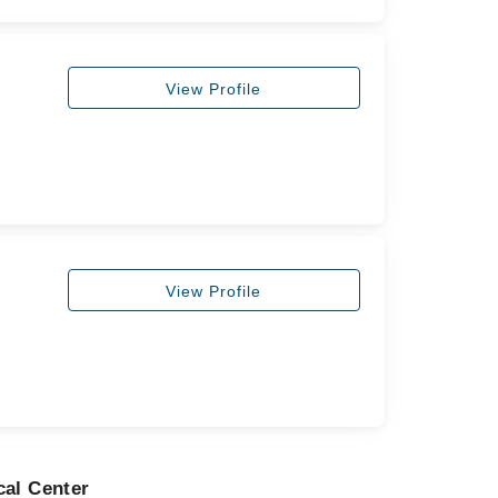
View Profile
View Profile
cal Center