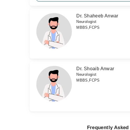
Dr. Shaheeb Anwar
Neurologist
MBBS,FCPS
Dr. Shoaib Anwar
Neurologist
MBBS,FCPS
Frequently Asked